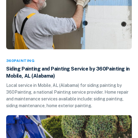
360PAINTING
Siding Painting and Painting Service by 360Painting in
Mobile, AL (Alabama)
Local service in Mobile, AL (Alabama) for siding painting by
360Painting, a national Painting service provider. Home repair
and maintenance services available include: siding painting,
siding maintenance, home exterior painting.