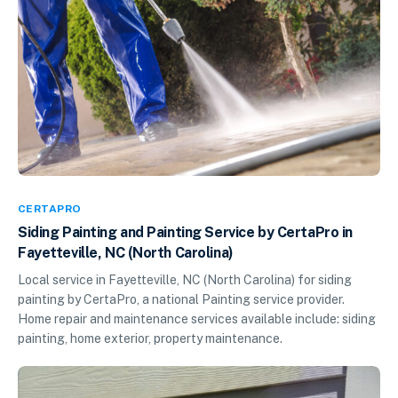
CERTAPRO
Siding Painting and Painting Service by CertaPro in
Fayetteville, NC (North Carolina)
Local service in Fayetteville, NC (North Carolina) for siding
painting by CertaPro, a national Painting service provider.
Home repair and maintenance services available include: siding
painting, home exterior, property maintenance.