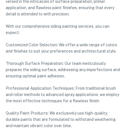
versed in the intricacies of surface preparation, primer
application, and flawless paint finishes, ensuring that every
detail is attended to with precision.
With our comprehensive siding painting services, you can
expect:
Customized Color Selection: We offer a wide range of colors
and finishes to suit your preferences and architectural style.
Thorough Surface Preparation: Our team meticulously
prepares the siding surface, addressing any imperfections and
ensuring optimal paint adhesion.
Professional Application Techniques: From traditional brush
and roller methods to advanced spray applications, we employ
the most effective techniques for a flawless finish.
Quality Paint Products: We exclusively use high-quality,
durable paints that are formulated to withstand weathering
and maintain vibrant color over time.