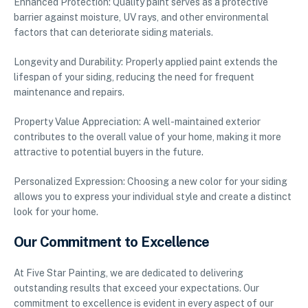
Enhanced Protection: Quality paint serves as a protective
barrier against moisture, UV rays, and other environmental
factors that can deteriorate siding materials.
Longevity and Durability: Properly applied paint extends the
lifespan of your siding, reducing the need for frequent
maintenance and repairs.
Property Value Appreciation: A well-maintained exterior
contributes to the overall value of your home, making it more
attractive to potential buyers in the future.
Personalized Expression: Choosing a new color for your siding
allows you to express your individual style and create a distinct
look for your home.
Our Commitment to Excellence
At Five Star Painting, we are dedicated to delivering
outstanding results that exceed your expectations. Our
commitment to excellence is evident in every aspect of our