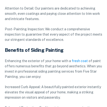
Attention to Detail: Our painters are dedicated to achieving
smooth, even coatings and paying close attention to trim work
and intricate features.
Post-Painting Inspection: We conduct a comprehensive
inspection to guarantee that every aspect of the project meets
our stringent standards of excellence.
Benefits of Siding Painting
Enhancing the exterior of your home with a
fresh coat
of paint
offers numerous benefits that go beyond aesthetics. When you
invest in professional siding painting services from Five Star
Painting, you can enjoy:
Increased Curb Appeal: A beautifully painted exterior instantly
elevates the visual appeal of your home, making a striking
impression on visitors and passersby.