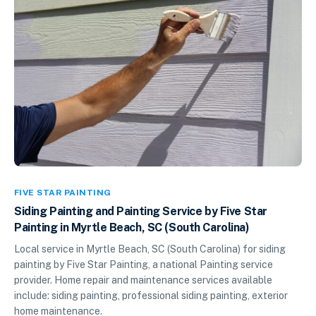
FIVE STAR PAINTING
Siding Painting and Painting Service by Five Star
Painting in Myrtle Beach, SC (South Carolina)
Local service in Myrtle Beach, SC (South Carolina) for siding
painting by Five Star Painting, a national Painting service
provider. Home repair and maintenance services available
include: siding painting, professional siding painting, exterior
home maintenance.