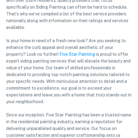
with over 332K residents, quality providers that focus
specifically on Siding Painting can often be hard to schedule.
That’s why we’ve compiled a list of the best service providers
nationally along with information on their ratings and services
available.
Is your home in need of a fresh new look? Are you seeking to
enhance the curb appeal and overall aesthetic of your
property? Look no further!
Five Star Painting
is proud to offer
expert siding painting services that will elevate the beauty and
value of your home. Our team of skilled professionals is
dedicated to providing top-notch painting solutions tailored to
your specific needs. With meticulous attention to detail and a
commitment to excellence, our goal is to exceed your
expectations and leave you with a home that truly stands out in
your neighborhood.
Since our inception, Five Star Painting has been a trusted name
in the residential painting industry, earning a reputation for
delivering unparalleled quality and service. Our focus on
customer satisfaction and superior craftsmanship sets us