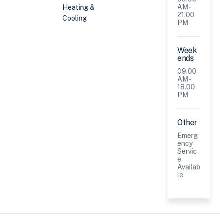
AM -
Heating &
21.00
Cooling
PM
Week
ends
09.00
AM -
18.00
PM
Other
Emerg
ency
Servic
e
Availab
le