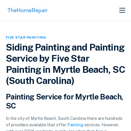
SERVICES
ABOUT
FIVE STAR PAINTING
GET LISTED
Siding Painting and Painting
Service by Five Star
Painting in Myrtle Beach, SC
(South Carolina)
Painting Service for Myrtle Beach,
SC
In the city of Myrtle Beach, South Carolina there are hundreds
of providers available that offer
Painting
services. However,