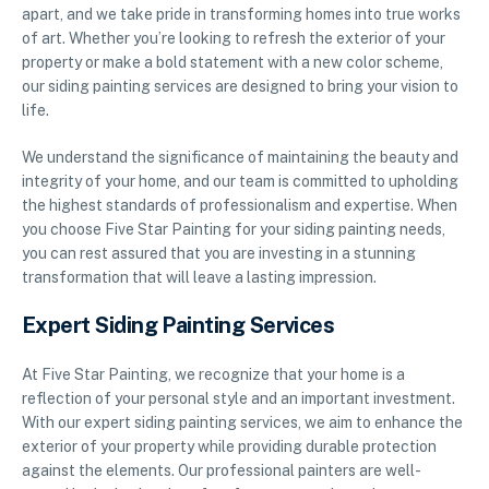
apart, and we take pride in transforming homes into true works
of art. Whether you’re looking to refresh the exterior of your
property or make a bold statement with a new color scheme,
our siding painting services are designed to bring your vision to
life.
We understand the significance of maintaining the beauty and
integrity of your home, and our team is committed to upholding
the highest standards of professionalism and expertise. When
you choose Five Star Painting for your siding painting needs,
you can rest assured that you are investing in a stunning
transformation that will leave a lasting impression.
Expert Siding Painting Services
At Five Star Painting, we recognize that your home is a
reflection of your personal style and an important investment.
With our expert siding painting services, we aim to enhance the
exterior of your property while providing durable protection
against the elements. Our professional painters are well-