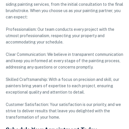
siding painting services, from the initial consultation to the final
brushstroke. When you choose us as your painting partner, you
can expect:
Professionalism: Our team conducts every project with the
utmost professionalism, respecting your property and
accommodating your schedule.
Clear Communication: We believe in transparent communication
and keep you informed at every stage of the painting process,
addressing any questions or concerns promptly.
Skilled Craftsmanship: With a focus on precision and skill, our
painters bring years of expertise to each project, ensuring
exceptional quality and attention to detail.
Customer Satisfaction: Your satisfaction is our priority, and we
strive to deliver results that leave you delighted with the
transformation of your home.