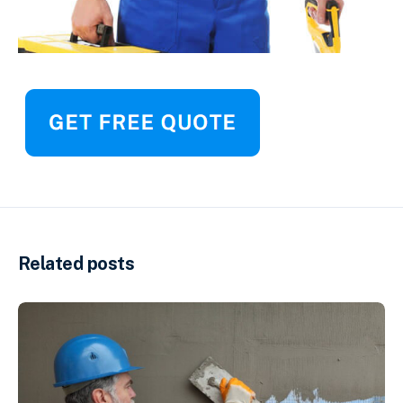
Related posts