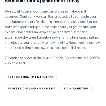
Schedule Your Appointment Today
Don’t wait to give your home the stunning makeover it
deserves. Contact Five Star Painting today to schedule your
appointment for professional siding painting services. Let our
team of experts bring out the true beauty of your home with
exceptional craftsmanship and personalized attention.
Experience the transformative
power
of professional painting
and elevate your property to new heights. Reach out to us now
and take the first step toward a more beautiful home.
Zip codes services in the Myrtle Beach, SC area include: 29572
29577 29578
EXTERIOR HOME MAINTENANCE
PROFESSIONAL SIDING PAINTING
SIDING PAINTING