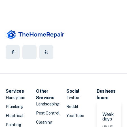
Services
Other
Social
Business
Services
hours
Handyman
Twitter
Landscaping
Plumbing
Reddit
Pest Control
Week
Electrical
YoutTube
days
Cleaning
Painting
09.00