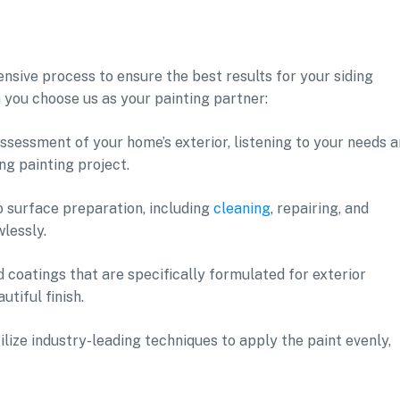
sive process to ensure the best results for your siding
 you choose us as your painting partner:
ssessment of your home’s exterior, listening to your needs 
ng painting project.
o surface preparation, including
cleaning
, repairing, and
wlessly.
 coatings that are specifically formulated for exterior
utiful finish.
tilize industry-leading techniques to apply the paint evenly,