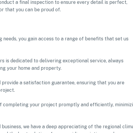
onduct a final inspection to ensure every detail is perfect,
or that you can be proud of.
 needs, you gain access to a range of benefits that set us
s is dedicated to delivering exceptional service, always
ing your home and property.
 provide a satisfaction guarantee, ensuring that you are
roject.
 completing your project promptly and efficiently, minimiz
d business, we have a deep appreciating of the regional clim