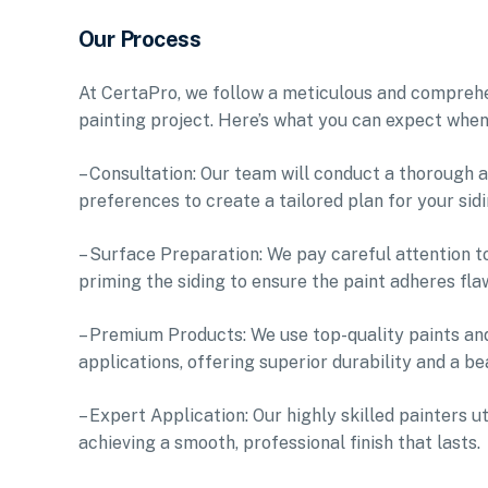
Our Process
At CertaPro, we follow a meticulous and comprehen
painting project. Here’s what you can expect when
– Consultation: Our team will conduct a thorough a
preferences to create a tailored plan for your sidi
– Surface Preparation: We pay careful attention t
priming the siding to ensure the paint adheres fla
– Premium Products: We use top-quality paints and
applications, offering superior durability and a bea
– Expert Application: Our highly skilled painters u
achieving a smooth, professional finish that lasts.