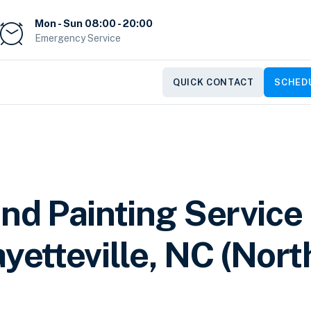
Mon - Sun 08:00 - 20:00
Emergency Service
QUICK CONTACT
SCHEDU
and Painting Service
yetteville, NC (Nort