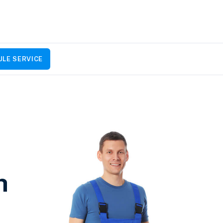
LE SERVICE
h