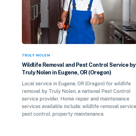
TRULY NOLEN
Wildlife Removal and Pest Control Service by
Truly Nolen in Eugene, OR (Oregon)
Local service in Eugene, OR (Oregon) for wildlife
removal by Truly Nolen, a national Pest Control
service provider. Home repair and maintenance
services available include: wildlife removal service
pest control, property maintenance.