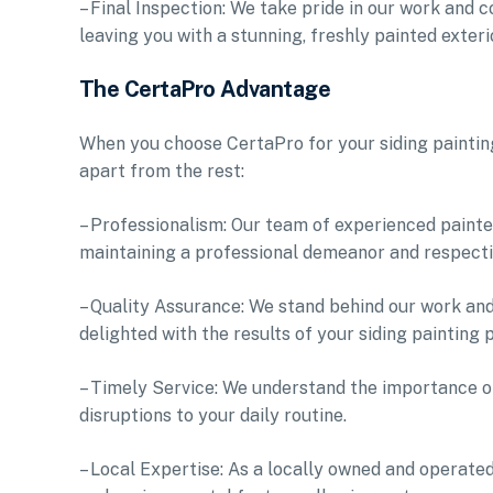
– Final Inspection: We take pride in our work and c
leaving you with a stunning, freshly painted exteri
The CertaPro Advantage
When you choose CertaPro for your siding painting
apart from the rest:
– Professionalism: Our team of experienced painter
maintaining a professional demeanor and respect
– Quality Assurance: We stand behind our work and
delighted with the results of your siding painting p
– Timely Service: We understand the importance of
disruptions to your daily routine.
– Local Expertise: As a locally owned and operate