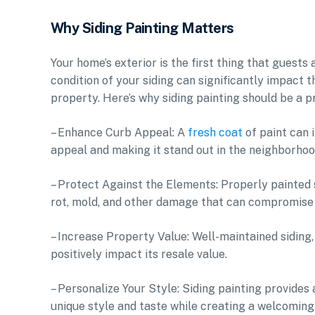
Why Siding Painting Matters
Your home’s exterior is the first thing that guest
condition of your siding can significantly impact 
property. Here’s why siding painting should be a p
– Enhance Curb Appeal: A
fresh coat
of paint can 
appeal and making it stand out in the neighborhoo
– Protect Against the Elements: Properly painted s
rot, mold, and other damage that can compromise 
– Increase Property Value: Well-maintained siding,
positively impact its resale value.
– Personalize Your Style: Siding painting provides
unique style and taste while creating a welcoming 