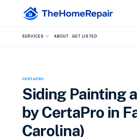
SERVICES
ABOUT
GET LISTED
CERTAPRO
Siding Painting 
by CertaPro in Fa
Carolina)