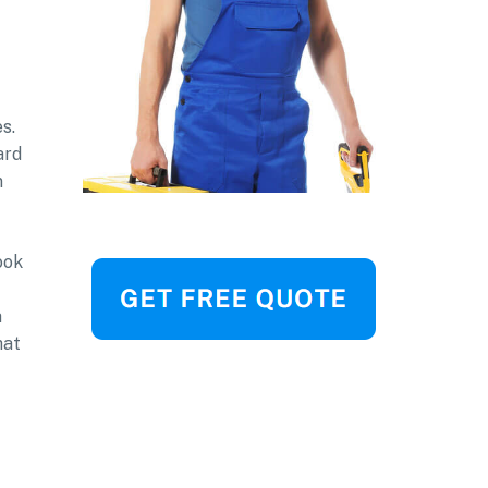
s.
ard
n
ook
a
hat