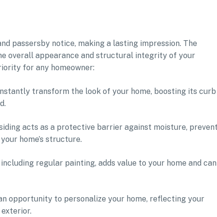
s and passersby notice, making a lasting impression. The
the overall appearance and structural integrity of your
riority for any homeowner:
instantly transform the look of your home, boosting its curb
d.
iding acts as a protective barrier against moisture, preven
your home’s structure.
 including regular painting, adds value to your home and can
 an opportunity to personalize your home, reflecting your
exterior.