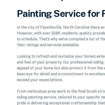
Painting Service for 
In the city of Fayetteville, North Carolina there a
However, with over 328K residents, quality provide
to schedule. That’s why we’ve compiled a list of t
their ratings and services available.
Looking to refresh and revitalize your home’s exte
and feel of your property. Our professional siding
appeal of your home but also protect it from the e
keen eye for detail and a commitment to excellenc
exceed your expectations.
From meticulous prep work to the final brush stro
siding painting service, tailored to your specific
pride in delivering exceptional craftsmanship tha