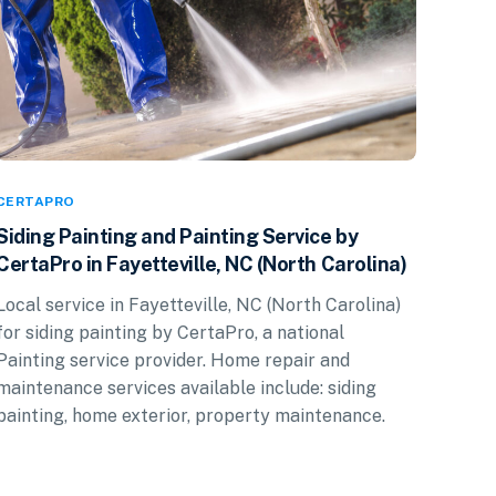
CERTAPRO
Siding Painting and Painting Service by
CertaPro in Fayetteville, NC (North Carolina)
Local service in Fayetteville, NC (North Carolina)
for siding painting by CertaPro, a national
Painting service provider. Home repair and
maintenance services available include: siding
painting, home exterior, property maintenance.