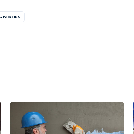
G PAINTING