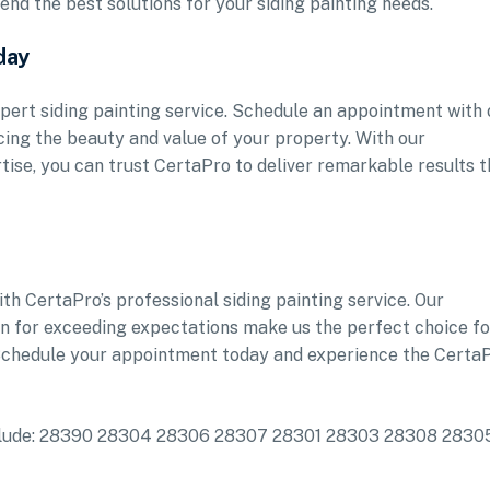
nd the best solutions for your siding painting needs.
day
pert siding painting service. Schedule an appointment with 
ing the beauty and value of your property. With our
ise, you can trust CertaPro to deliver remarkable results t
h CertaPro’s professional siding painting service. Our
ion for exceeding expectations make us the perfect choice fo
 Schedule your appointment today and experience the Certa
 include: 28390 28304 28306 28307 28301 28303 28308 2830