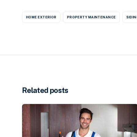
HOME EXTERIOR
PROPERTY MAINTENANCE
SIDIN
Related posts