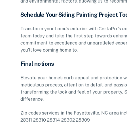
and environmental factors, allowing us to recomme
Schedule Your Siding Painting Project To
Transform your home’s exterior with CertaPro’s ex
team today and take the first step towards enhanc
commitment to excellence and unparalleled expert
you’ll love coming home to.
Final notions
Elevate your home’s curb appeal and protection wit
meticulous process, attention to detail, and pass
transforming the look and feel of your property.
difference.
Zip codes services in the Fayetteville, NC area
28311 28310 28314 28302 28309