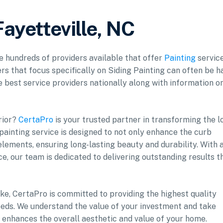
Fayetteville, NC
re hundreds of providers available that offer
Painting
service
rs that focus specifically on Siding Painting can often be h
he best service providers nationally along with information o
rior?
CertaPro
is your trusted partner in transforming the l
 painting service is designed to not only enhance the curb
lements, ensuring long-lasting beauty and durability. With 
e, our team is dedicated to delivering outstanding results t
ke, CertaPro is committed to providing the highest quality
 needs. We understand the value of your investment and take
t enhances the overall aesthetic and value of your home.