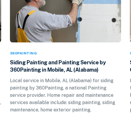
360PAINTING
Siding Painting and Painting Service by
360Painting in Mobile, AL (Alabama)
Local service in Mobile, AL (Alabama) for siding
painting by 360Painting, a national Painting
service provider. Home repair and maintenance
,
services available include: siding painting, siding
maintenance, home exterior painting.