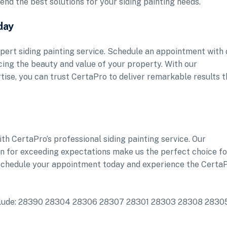
nd the best solutions for your siding painting needs.
day
pert siding painting service. Schedule an appointment with 
ing the beauty and value of your property. With our
ise, you can trust CertaPro to deliver remarkable results t
h CertaPro’s professional siding painting service. Our
ion for exceeding expectations make us the perfect choice fo
 Schedule your appointment today and experience the Certa
 include: 28390 28304 28306 28307 28301 28303 28308 2830