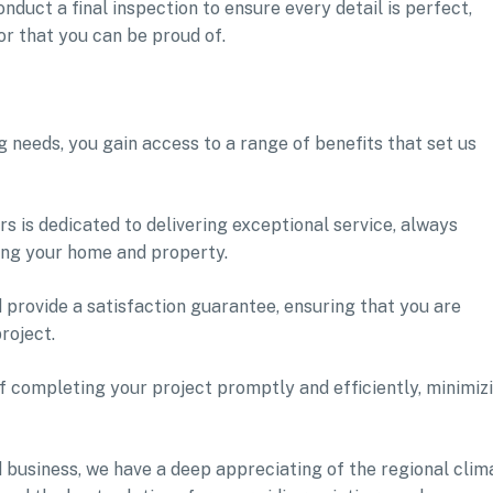
onduct a final inspection to ensure every detail is perfect,
or that you can be proud of.
 needs, you gain access to a range of benefits that set us
s is dedicated to delivering exceptional service, always
ing your home and property.
 provide a satisfaction guarantee, ensuring that you are
roject.
 completing your project promptly and efficiently, minimiz
d business, we have a deep appreciating of the regional clim