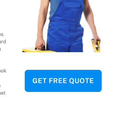
s.
ard
n
ook
a
hat