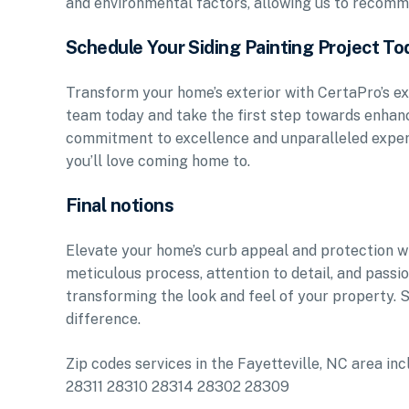
and environmental factors, allowing us to recomme
Schedule Your Siding Painting Project To
Transform your home’s exterior with CertaPro’s ex
team today and take the first step towards enhanc
commitment to excellence and unparalleled expert
you’ll love coming home to.
Final notions
Elevate your home’s curb appeal and protection wit
meticulous process, attention to detail, and pass
transforming the look and feel of your property.
difference.
Zip codes services in the Fayetteville, NC area
28311 28310 28314 28302 28309