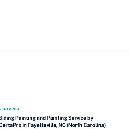
CERTAPRO
Siding Painting and Painting Service by
CertaPro in Fayetteville, NC (North Carolina)