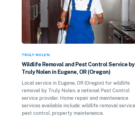
TRULY NOLEN
Wildlife Removal and Pest Control Service by
Truly Nolen in Eugene, OR (Oregon)
Local service in Eugene, OR (Oregon) for wildlife
removal by Truly Nolen, a national Pest Control
service provider. Home repair and maintenance
services available include: wildlife removal service
pest control, property maintenance.