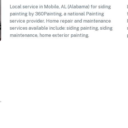
Local service in Mobile, AL (Alabama) for siding
painting by 360Painting, a national Painting
service provider. Home repair and maintenance
services available include: siding painting, siding
maintenance, home exterior painting.
,