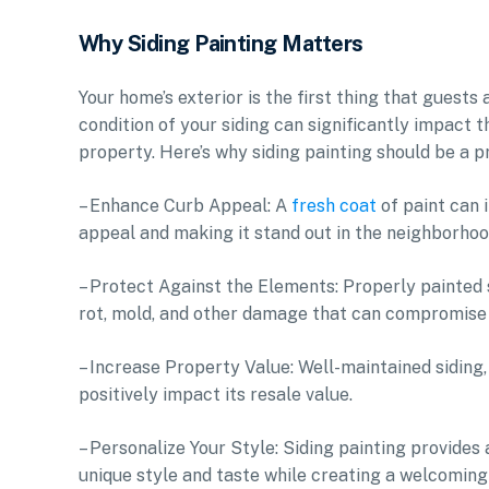
Why Siding Painting Matters
Your home’s exterior is the first thing that guest
condition of your siding can significantly impact 
property. Here’s why siding painting should be a p
– Enhance Curb Appeal: A
fresh coat
of paint can 
appeal and making it stand out in the neighborhoo
– Protect Against the Elements: Properly painted s
rot, mold, and other damage that can compromise 
– Increase Property Value: Well-maintained siding,
positively impact its resale value.
– Personalize Your Style: Siding painting provides
unique style and taste while creating a welcoming 