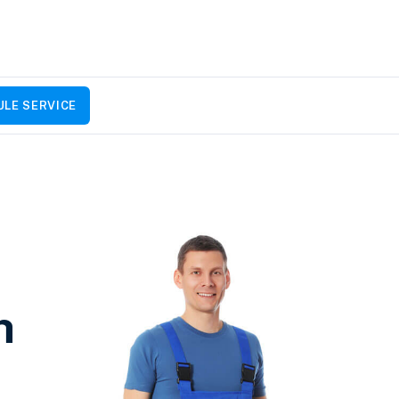
LE SERVICE
h