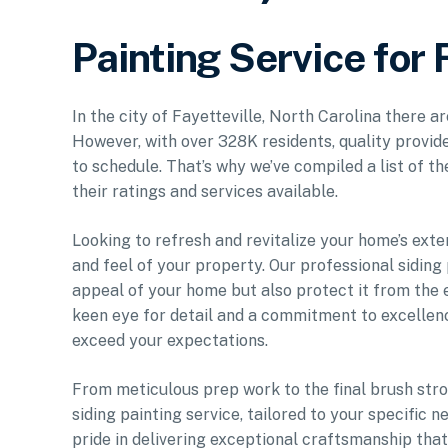
Painting Service for 
In the city of Fayetteville, North Carolina there a
However, with over 328K residents, quality provide
to schedule. That’s why we’ve compiled a list of t
their ratings and services available.
Looking to refresh and revitalize your home’s exte
and feel of your property. Our professional siding
appeal of your home but also protect it from the e
keen eye for detail and a commitment to excellenc
exceed your expectations.
From meticulous prep work to the final brush stro
siding painting service, tailored to your specific
pride in delivering exceptional craftsmanship tha