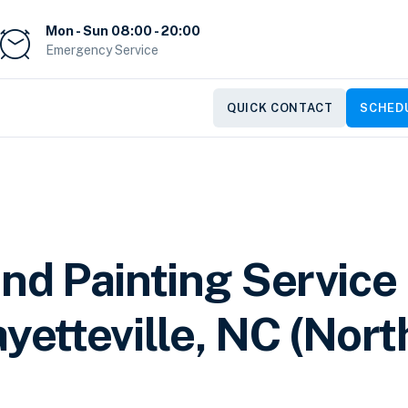
Mon - Sun 08:00 - 20:00
Emergency Service
QUICK CONTACT
SCHEDU
and Painting Service
yetteville, NC (Nort