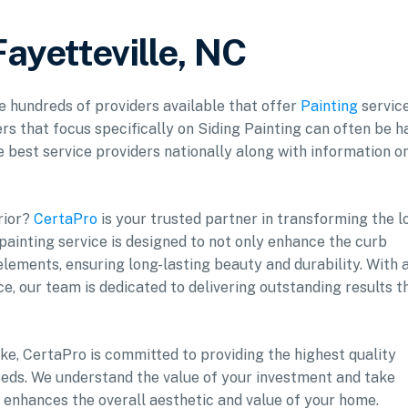
Fayetteville, NC
re hundreds of providers available that offer
Painting
service
rs that focus specifically on Siding Painting can often be h
he best service providers nationally along with information o
rior?
CertaPro
is your trusted partner in transforming the l
 painting service is designed to not only enhance the curb
lements, ensuring long-lasting beauty and durability. With 
e, our team is dedicated to delivering outstanding results t
ke, CertaPro is committed to providing the highest quality
 needs. We understand the value of your investment and take
t enhances the overall aesthetic and value of your home.