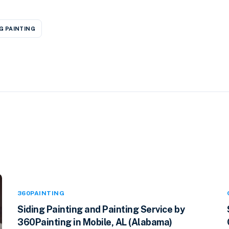
G PAINTING
360PAINTING
Siding Painting and Painting Service by
360Painting in Mobile, AL (Alabama)