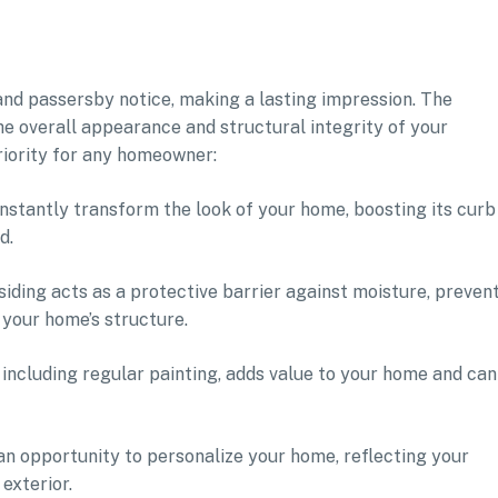
s and passersby notice, making a lasting impression. The
the overall appearance and structural integrity of your
riority for any homeowner:
instantly transform the look of your home, boosting its curb
d.
iding acts as a protective barrier against moisture, preven
your home’s structure.
 including regular painting, adds value to your home and can
 an opportunity to personalize your home, reflecting your
exterior.