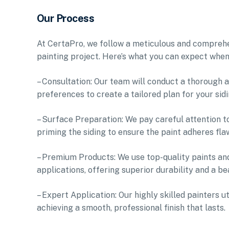
Our Process
At CertaPro, we follow a meticulous and comprehen
painting project. Here’s what you can expect when
– Consultation: Our team will conduct a thorough a
preferences to create a tailored plan for your sidi
– Surface Preparation: We pay careful attention t
priming the siding to ensure the paint adheres fla
– Premium Products: We use top-quality paints and
applications, offering superior durability and a bea
– Expert Application: Our highly skilled painters u
achieving a smooth, professional finish that lasts.