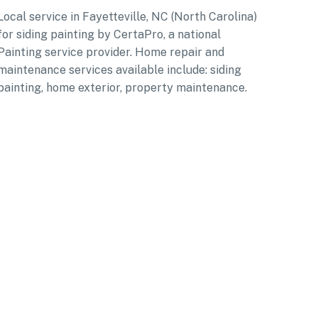
Local service in Fayetteville, NC (North Carolina)
for siding painting by CertaPro, a national
Painting service provider. Home repair and
maintenance services available include: siding
painting, home exterior, property maintenance.