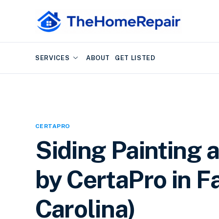
SERVICES
ABOUT
GET LISTED
CERTAPRO
Siding Painting 
by CertaPro in Fa
Carolina)