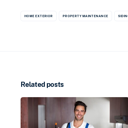
HOME EXTERIOR
PROPERTY MAINTENANCE
SIDIN
Related posts