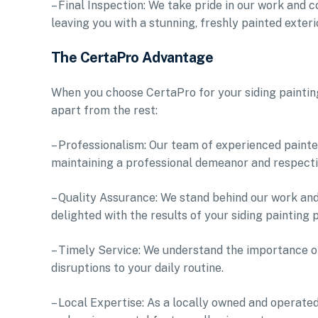
– Final Inspection: We take pride in our work and c
leaving you with a stunning, freshly painted exteri
The CertaPro Advantage
When you choose CertaPro for your siding painting
apart from the rest:
– Professionalism: Our team of experienced painter
maintaining a professional demeanor and respect
– Quality Assurance: We stand behind our work and
delighted with the results of your siding painting p
– Timely Service: We understand the importance of
disruptions to your daily routine.
– Local Expertise: As a locally owned and operate