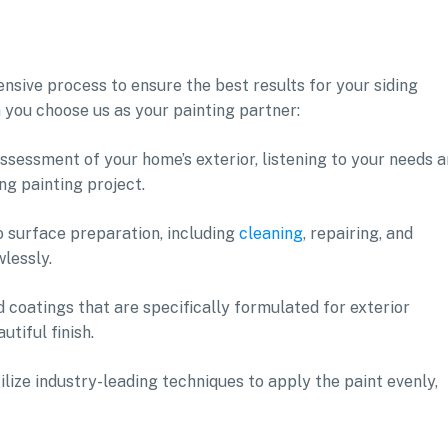
sive process to ensure the best results for your siding
 you choose us as your painting partner:
ssessment of your home’s exterior, listening to your needs 
ng painting project.
o surface preparation, including
cleaning
, repairing, and
wlessly.
 coatings that are specifically formulated for exterior
utiful finish.
tilize industry-leading techniques to apply the paint evenly,