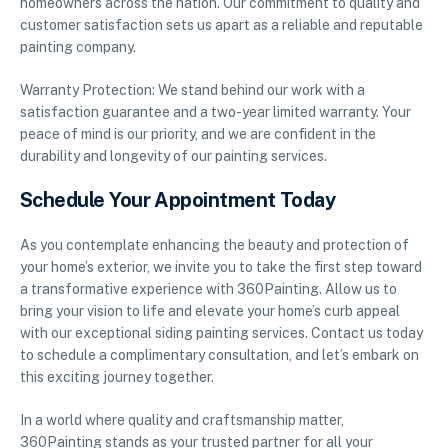
homeowners across the nation. Our commitment to quality and
customer satisfaction sets us apart as a reliable and reputable
painting company.
Warranty Protection: We stand behind our work with a
satisfaction guarantee and a two-year limited warranty. Your
peace of mind is our priority, and we are confident in the
durability and longevity of our painting services.
Schedule Your Appointment Today
As you contemplate enhancing the beauty and protection of
your home’s exterior, we invite you to take the first step toward
a transformative experience with 360Painting. Allow us to
bring your vision to life and elevate your home’s curb appeal
with our exceptional siding painting services. Contact us today
to schedule a complimentary consultation, and let’s embark on
this exciting journey together.
In a world where quality and craftsmanship matter,
360Painting stands as your trusted partner for all your