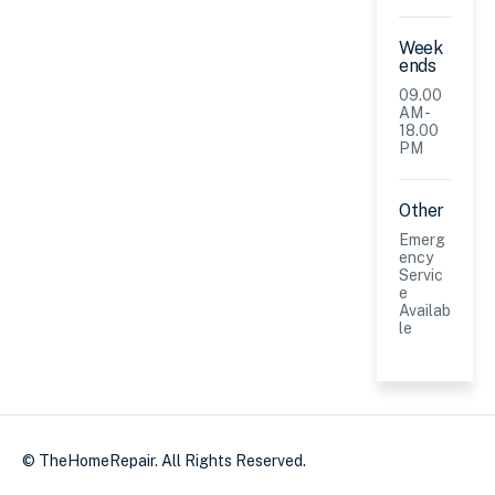
Week
ends
09.00
AM -
18.00
PM
Other
Emerg
ency
Servic
e
Availab
le
© TheHomeRepair. All Rights Reserved.