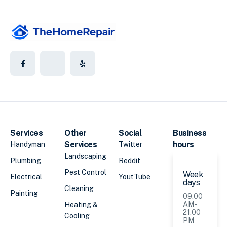
Services
Other
Social
Business
Services
hours
Handyman
Twitter
Landscaping
Plumbing
Reddit
Pest Control
Week
Electrical
YoutTube
days
Cleaning
Painting
09.00
AM -
Heating &
21.00
Cooling
PM