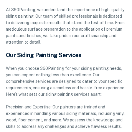
At 360Painting, we understand the importance of high-quality
siding painting. Our team of skilled professionals is dedicated
to delivering exquisite results that stand the test of time. From
meticulous surface preparation to the application of premium
paints and finishes, we take pride in our craftsmanship and
attention to detail.
Our Siding Painting Services
When you choose 360Painting for your siding painting needs,
you can expect nothing less than excellence. Our
comprehensive services are designed to cater to your specific
requirements, ensuring a seamless and hassle-free experience.
Here’s what sets our siding painting services apart:
Precision and Expertise: Our painters are trained and
experienced in handling various siding materials, including vinyl,
wood, fiber cement, and more. We possess the knowledge and
skills to address any challenges and achieve flawless results.