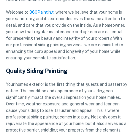
Welcome to
360Painting
, where we believe that your home is
your sanctuary, and its exterior deserves the same attention to
detail and care that you provide on the inside. As a homeowner,
you know that regular maintenance and upkeep are essential
for preserving the beauty and integrity of your property. With
our professional siding painting services, we are committed to
enhancing the curb appeal and longevity of your home while
ensuring your complete satisfaction.
Quality Siding Painting
Your home’s exterior is the first thing that guests and passersby
notice. The condition and appearance of your siding can
significantly impact the overall impression your home makes.
Over time, weather exposure and general wear and tear can
cause your siding to lose its luster and appeal. This is where
professional siding painting comes into play. Not only does it
rejuvenate the appearance of your home, but it also serves as a
protective barrier, shielding your property from the elements.