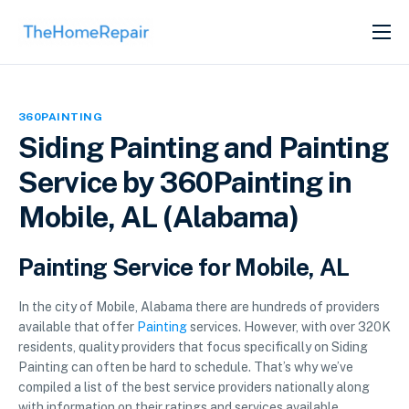
SERVICES
ABOUT
360PAINTING
GET LISTED
Siding Painting and Painting
Service by 360Painting in
Mobile, AL (Alabama)
Painting Service for Mobile, AL
In the city of Mobile, Alabama there are hundreds of providers
available that offer
Painting
services. However, with over 320K
residents, quality providers that focus specifically on Siding
Painting can often be hard to schedule. That’s why we’ve
compiled a list of the best service providers nationally along
with information on their ratings and services available.