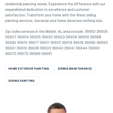
residential painting needs. Experience the difference with our
unparalleled dedication to excellence and customer
satisfaction. Transform your home with the finest siding
painting services – because your home deserves nothing less.
Zip codes services in the Mobile, AL area include: 36652 36606
36607 36604 36605 36602 36603 36608 36609 36688
36582 36615 36617 36611 36610 36619 36618 36695 36693
36601 36616 36628 36633 36640 36641 36644 36660
36670 36675 36689 36691
HOME EXTERIOR PAINTING
SIDING MAINTENANCE
SIDING PAINTING