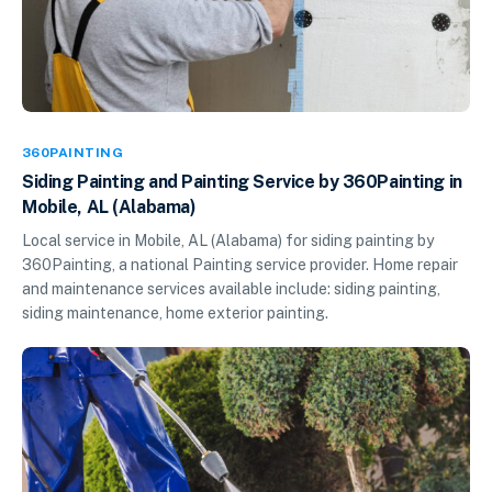
360PAINTING
Siding Painting and Painting Service by 360Painting in
Mobile, AL (Alabama)
Local service in Mobile, AL (Alabama) for siding painting by
360Painting, a national Painting service provider. Home repair
and maintenance services available include: siding painting,
siding maintenance, home exterior painting.