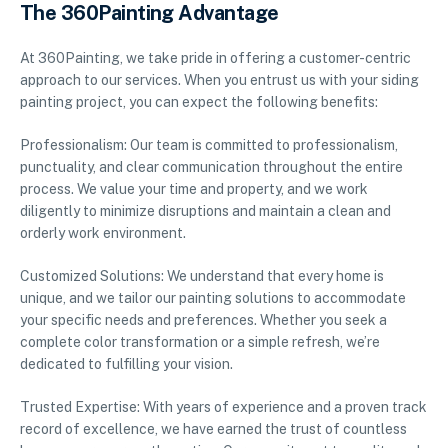
The 360Painting Advantage
At 360Painting, we take pride in offering a customer-centric
approach to our services. When you entrust us with your siding
painting project, you can expect the following benefits:
Professionalism: Our team is committed to professionalism,
punctuality, and clear communication throughout the entire
process. We value your time and property, and we work
diligently to minimize disruptions and maintain a clean and
orderly work environment.
Customized Solutions: We understand that every home is
unique, and we tailor our painting solutions to accommodate
your specific needs and preferences. Whether you seek a
complete color transformation or a simple refresh, we’re
dedicated to fulfilling your vision.
Trusted Expertise: With years of experience and a proven track
record of excellence, we have earned the trust of countless