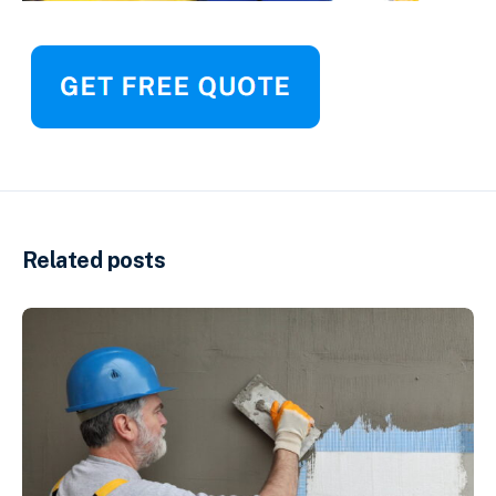
Related posts