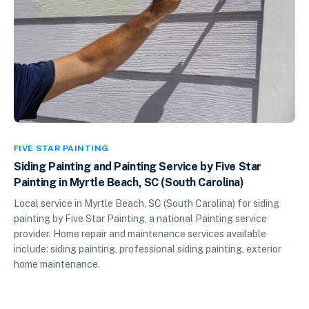
FIVE STAR PAINTING
Siding Painting and Painting Service by Five Star
Painting in Myrtle Beach, SC (South Carolina)
Local service in Myrtle Beach, SC (South Carolina) for siding
painting by Five Star Painting, a national Painting service
provider. Home repair and maintenance services available
include: siding painting, professional siding painting, exterior
home maintenance.