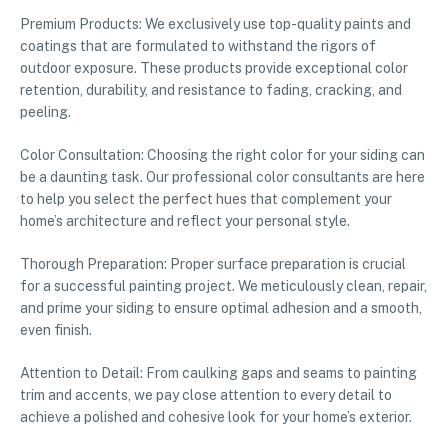
Premium Products: We exclusively use top-quality paints and
coatings that are formulated to withstand the rigors of
outdoor exposure. These products provide exceptional color
retention, durability, and resistance to fading, cracking, and
peeling.
Color Consultation: Choosing the right color for your siding can
be a daunting task. Our professional color consultants are here
to help you select the perfect hues that complement your
home’s architecture and reflect your personal style.
Thorough Preparation: Proper surface preparation is crucial
for a successful painting project. We meticulously clean, repair,
and prime your siding to ensure optimal adhesion and a smooth,
even finish.
Attention to Detail: From caulking gaps and seams to painting
trim and accents, we pay close attention to every detail to
achieve a polished and cohesive look for your home’s exterior.