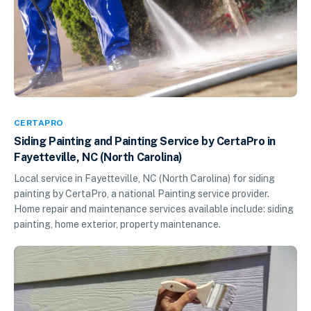
CERTAPRO
Siding Painting and Painting Service by CertaPro in
Fayetteville, NC (North Carolina)
Local service in Fayetteville, NC (North Carolina) for siding
painting by CertaPro, a national Painting service provider.
Home repair and maintenance services available include: siding
painting, home exterior, property maintenance.