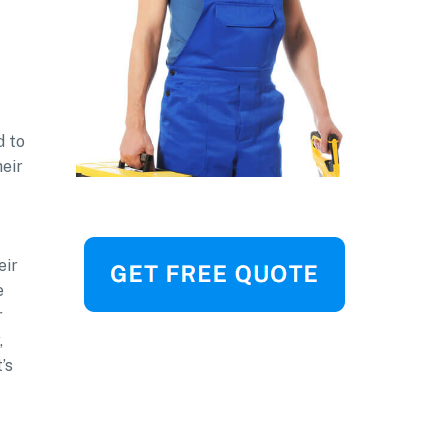
d to
heir
eir
e
r
,
’s