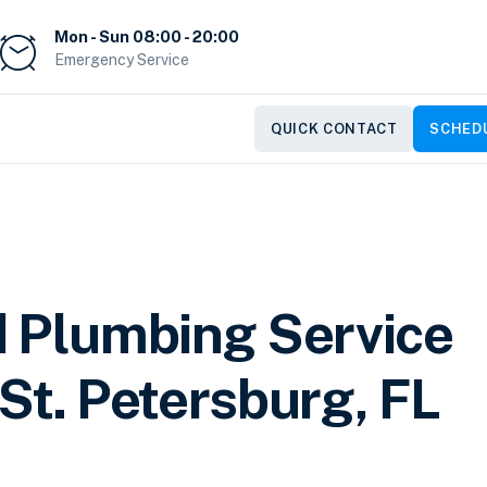
Mon - Sun 08:00 - 20:00
Emergency Service
QUICK CONTACT
SCHEDU
d Plumbing Service
St. Petersburg, FL