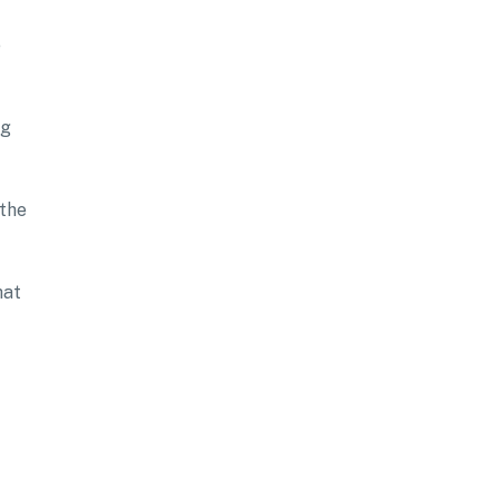
e
ng
 the
hat