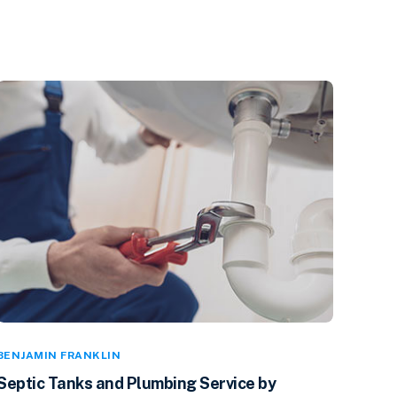
BENJAMIN FRANKLIN
Septic Tanks and Plumbing Service by