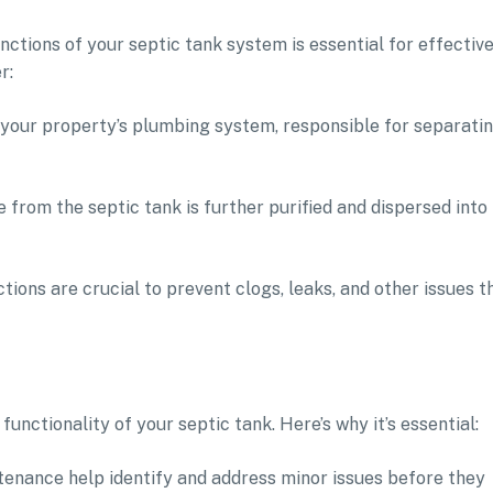
tions of your septic tank system is essential for effectiv
r:
f your property’s plumbing system, responsible for separati
te from the septic tank is further purified and dispersed into
ons are crucial to prevent clogs, leaks, and other issues t
functionality of your septic tank. Here’s why it’s essential:
tenance help identify and address minor issues before they