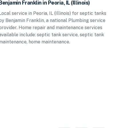
Benjamin Franklin in Peoria, IL (Illinois)
Local service in Peoria, IL (Illinois) for septic tanks
by Benjamin Franklin, a national Plumbing service
provider. Home repair and maintenance services
available include: septic tank service, septic tank
maintenance, home maintenance.