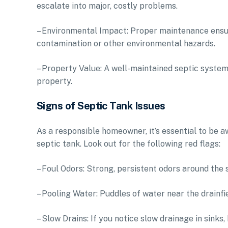
escalate into major, costly problems.
– Environmental Impact: Proper maintenance ensu
contamination or other environmental hazards.
– Property Value: A well-maintained septic system 
property.
Signs of Septic Tank Issues
As a responsible homeowner, it’s essential to be a
septic tank. Look out for the following red flags:
– Foul Odors: Strong, persistent odors around the 
– Pooling Water: Puddles of water near the drainfie
– Slow Drains: If you notice slow drainage in sinks,