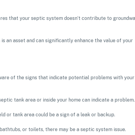
res that your septic system doesn’t contribute to groundw
is an asset and can significantly enhance the value of your
ware of the signs that indicate potential problems with your
septic tank area or inside your home can indicate a problem.
ld or tank area could be a sign of a leak or backup.
 bathtubs, or toilets, there may be a septic system issue.