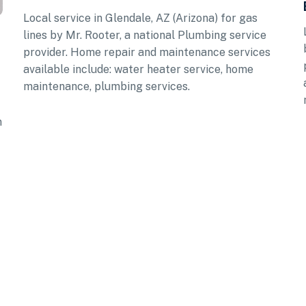
Local service in Glendale, AZ (Arizona) for gas
lines by Mr. Rooter, a national Plumbing service
provider. Home repair and maintenance services
available include: water heater service, home
maintenance, plumbing services.
n