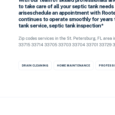
With our team of skilled professionals an
to take care of all your septic tank needs
ariseschedule an appointment with Roote
continues to operate smoothly for years 
tank service, septic tank inspection*
Zip codes services in the St. Petersburg, FL are
33715 33714 33705 33703 33704 33701 33729 
DRAIN CLEANING
HOME MAINTENANCE
PROFESSI