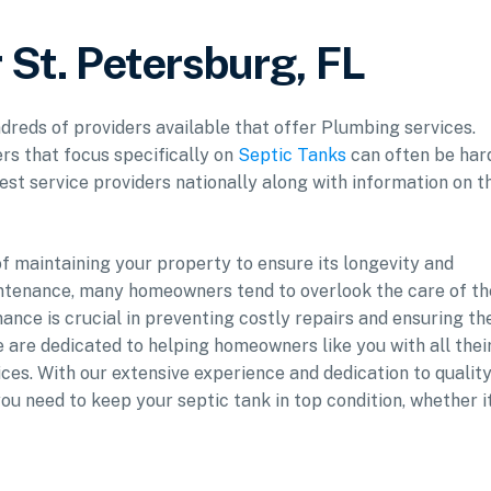
 St. Petersburg, FL
ndreds of providers available that offer Plumbing services.
rs that focus specifically on
Septic Tanks
can often be har
est service providers nationally along with information on t
 maintaining your property to ensure its longevity and
ntenance, many homeowners tend to overlook the care of th
ance is crucial in preventing costly repairs and ensuring th
e are dedicated to helping homeowners like you with all thei
ces. With our extensive experience and dedication to quality
u need to keep your septic tank in top condition, whether it