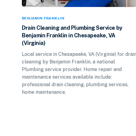
BENJAMIN FRANKLIN
Drain Cleaning and Plumbing Service by
Benjamin Franklin in Chesapeake, VA
(Virginia)
Local service in Chesapeake, VA (Virginia) for drai
cleaning by Benjamin Franklin, a national
Plumbing service provider. Home repair and
maintenance services available include:
professional drain cleaning, plumbing services,
home maintenance.