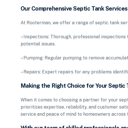
Our Comprehensive Septic Tank Services
At Rooterman, we offer a range of septic tank ser
– Inspections: Thorough, professional inspections 
potential issues.
– Pumping: Regular pumping to remove accumulated
– Repairs: Expert repairs for any problems identi
Making the Right Choice for Your Septic
When it comes to choosing a partner for your septi
prioritizes expertise, reliability, and customer sa
service and peace of mind to homeowners across t