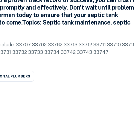
d a proven track record of success, you can trust 
 promptly and effectively. Don’t wait until proble
rman today to ensure that your septic tank
to come.Topics: Septic tank maintenance, septic
a include: 33707 33702 33762 33713 33712 33711 33710 3371
33731 33732 33733 33734 33742 33743 33747
ONAL PLUMBERS