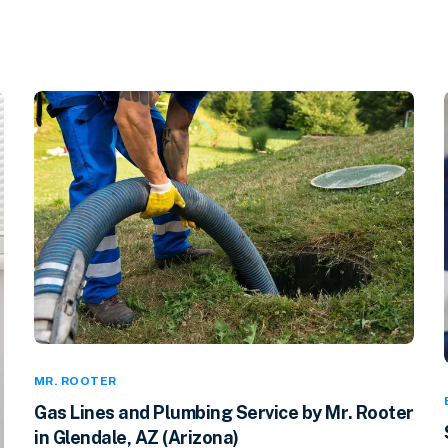
MR. ROOTER
Gas Lines and Plumbing Service by Mr. Rooter
in Glendale, AZ (Arizona)