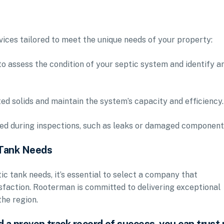
vices tailored to meet the unique needs of your property:
to assess the condition of your septic system and identify a
 solids and maintain the system’s capacity and efficiency.
fied during inspections, such as leaks or damaged component
 Tank Needs
c tank needs, it’s essential to select a company that
tisfaction. Rooterman is committed to delivering exceptional
he region.