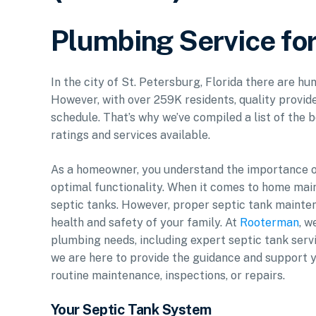
Plumbing Service for
In the city of St. Petersburg, Florida there are hu
However, with over 259K residents, quality provide
schedule. That’s why we’ve compiled a list of the b
ratings and services available.
As a homeowner, you understand the importance of
optimal functionality. When it comes to home mai
septic tanks. However, proper septic tank mainten
health and safety of your family. At
Rooterman
, w
plumbing needs, including expert septic tank servi
we are here to provide the guidance and support yo
routine maintenance, inspections, or repairs.
Your Septic Tank System