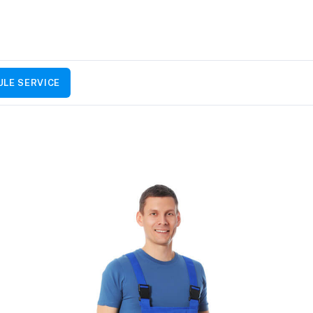
LE SERVICE