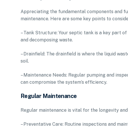
Appreciating the fundamental components and func
maintenance. Here are some key points to conside
– Tank Structure: Your septic tank is a key part o
and decomposing waste.
– Drainfield: The drainfield is where the liquid was
soil.
– Maintenance Needs: Regular pumping and inspecti
can compromise the system’s efficiency.
Regular Maintenance
Regular maintenance is vital for the longevity and 
– Preventative Care: Routine inspections and main