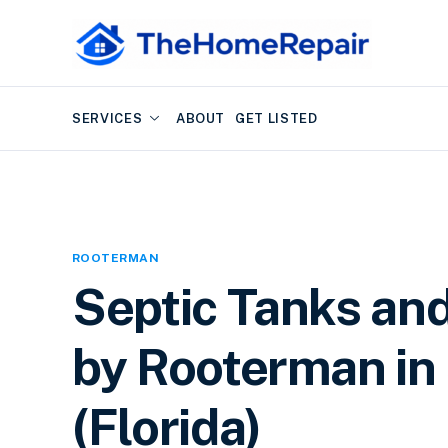
SERVICES
ABOUT
GET LISTED
ROOTERMAN
Septic Tanks an
by Rooterman in 
(Florida)