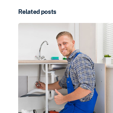
Related posts