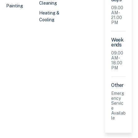
Cleaning
Painting
09.00
AM -
Heating &
21.00
Cooling
PM
Week
ends
09.00
AM -
18.00
PM
Other
Emerg
ency
Servic
e
Availab
le