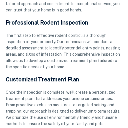
tailored approach and commitment to exceptional service, you
can trust that your home is in good hands.
Professional Rodent Inspection
The first step to effective rodent control is a thorough
inspection of your property. Our technicians will conduct a
detailed assessment to identify potential entry points, nesting
areas, and signs of infestation. This comprehensive inspection
allows us to develop a customized treatment plan tailored to
the specific needs of your home.
Customized Treatment Plan
Once the inspection is complete, we’ll create a personalized
treatment plan that addresses your unique circumstances.
From proactive exclusion measures to targeted baiting and
trapping, our approach is designed to deliver long-term results.
We prioritize the use of environmentally friendly and humane
methods to ensure the safety of your family and pets.