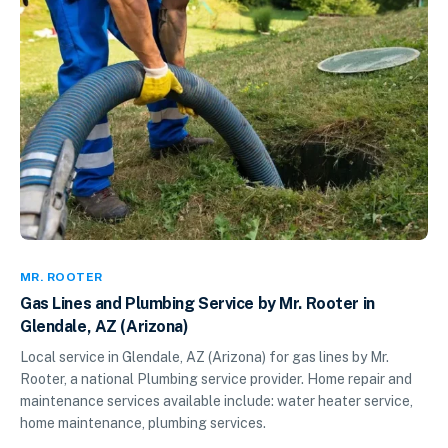
MR. ROOTER
Gas Lines and Plumbing Service by Mr. Rooter in
Glendale, AZ (Arizona)
Local service in Glendale, AZ (Arizona) for gas lines by Mr.
Rooter, a national Plumbing service provider. Home repair and
maintenance services available include: water heater service,
home maintenance, plumbing services.