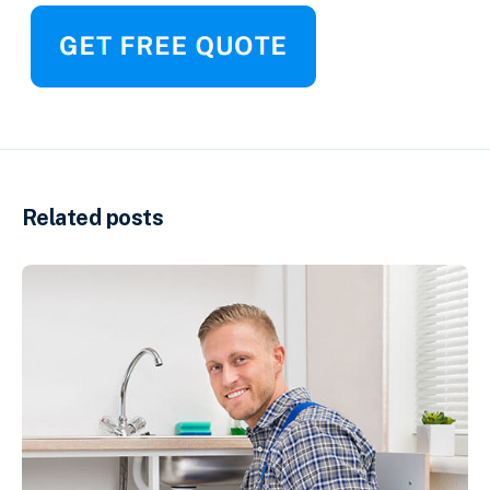
Related posts