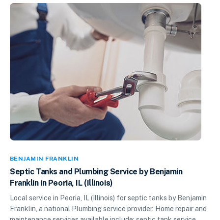
BENJAMIN FRANKLIN
Septic Tanks and Plumbing Service by Benjamin
Franklin in Peoria, IL (Illinois)
Local service in Peoria, IL (Illinois) for septic tanks by Benjamin
Franklin, a national Plumbing service provider. Home repair and
maintenance services available include: septic tank service,