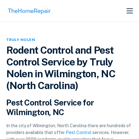
SERVICES
ABOUT
TRULY NOLEN
GET LISTED
Rodent Control and Pest
Control Service by Truly
Nolen in Wilmington, NC
(North Carolina)
Pest Control Service for
Wilmington, NC
In the city of Wilmington, North Carolina there are hundreds of
providers available that offer
Pest Control
services. However,