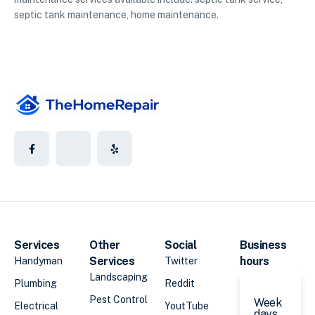
septic tank maintenance, home maintenance.
Services
Other
Social
Business
Services
hours
Handyman
Twitter
Landscaping
Plumbing
Reddit
Pest Control
Week
Electrical
YoutTube
days