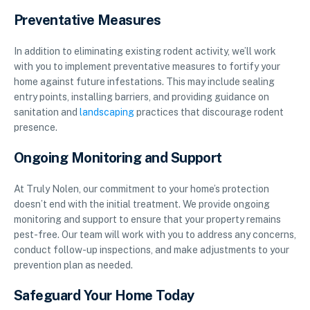
Preventative Measures
In addition to eliminating existing rodent activity, we’ll work
with you to implement preventative measures to fortify your
home against future infestations. This may include sealing
entry points, installing barriers, and providing guidance on
sanitation and
landscaping
practices that discourage rodent
presence.
Ongoing Monitoring and Support
At Truly Nolen, our commitment to your home’s protection
doesn’t end with the initial treatment. We provide ongoing
monitoring and support to ensure that your property remains
pest-free. Our team will work with you to address any concerns,
conduct follow-up inspections, and make adjustments to your
prevention plan as needed.
Safeguard Your Home Today