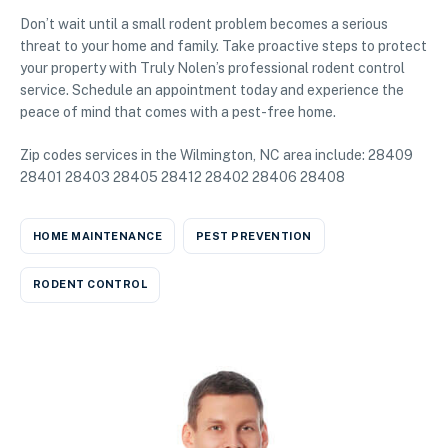
Don’t wait until a small rodent problem becomes a serious
threat to your home and family. Take proactive steps to protect
your property with Truly Nolen’s professional rodent control
service. Schedule an appointment today and experience the
peace of mind that comes with a pest-free home.
Zip codes services in the Wilmington, NC area include: 28409
28401 28403 28405 28412 28402 28406 28408
HOME MAINTENANCE
PEST PREVENTION
RODENT CONTROL