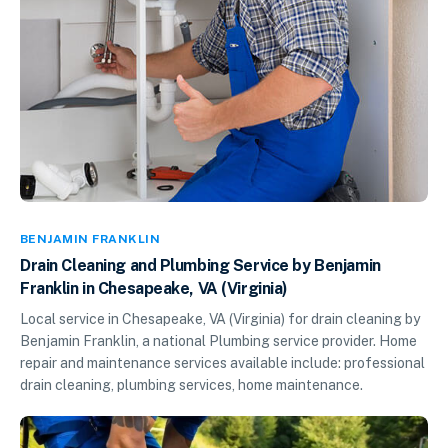
BENJAMIN FRANKLIN
Drain Cleaning and Plumbing Service by Benjamin
Franklin in Chesapeake, VA (Virginia)
Local service in Chesapeake, VA (Virginia) for drain cleaning by
Benjamin Franklin, a national Plumbing service provider. Home
repair and maintenance services available include: professional
drain cleaning, plumbing services, home maintenance.