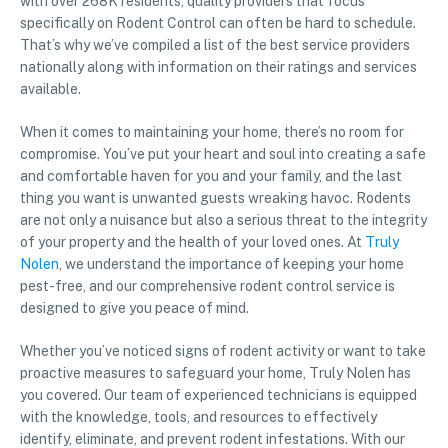
with over 268K residents, quality providers that focus
specifically on Rodent Control can often be hard to schedule.
That’s why we’ve compiled a list of the best service providers
nationally along with information on their ratings and services
available.
When it comes to maintaining your home, there’s no room for
compromise. You’ve put your heart and soul into creating a safe
and comfortable haven for you and your family, and the last
thing you want is unwanted guests wreaking havoc. Rodents
are not only a nuisance but also a serious threat to the integrity
of your property and the health of your loved ones. At
Truly
Nolen
, we understand the importance of keeping your home
pest-free, and our comprehensive rodent control service is
designed to give you peace of mind.
Whether you’ve noticed signs of rodent activity or want to take
proactive measures to safeguard your home, Truly Nolen has
you covered. Our team of experienced technicians is equipped
with the knowledge, tools, and resources to effectively
identify, eliminate, and prevent rodent infestations. With our