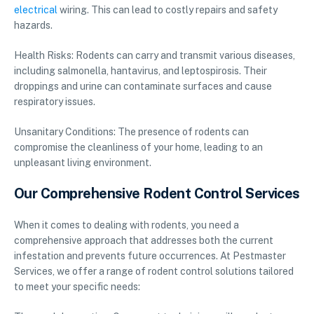
electrical
wiring. This can lead to costly repairs and safety
hazards.
Health Risks: Rodents can carry and transmit various diseases,
including salmonella, hantavirus, and leptospirosis. Their
droppings and urine can contaminate surfaces and cause
respiratory issues.
Unsanitary Conditions: The presence of rodents can
compromise the cleanliness of your home, leading to an
unpleasant living environment.
Our Comprehensive Rodent Control Services
When it comes to dealing with rodents, you need a
comprehensive approach that addresses both the current
infestation and prevents future occurrences. At Pestmaster
Services, we offer a range of rodent control solutions tailored
to meet your specific needs: