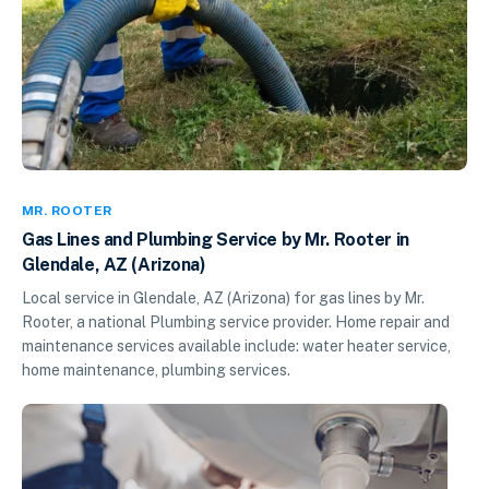
MR. ROOTER
Gas Lines and Plumbing Service by Mr. Rooter in
Glendale, AZ (Arizona)
Local service in Glendale, AZ (Arizona) for gas lines by Mr.
Rooter, a national Plumbing service provider. Home repair and
maintenance services available include: water heater service,
home maintenance, plumbing services.