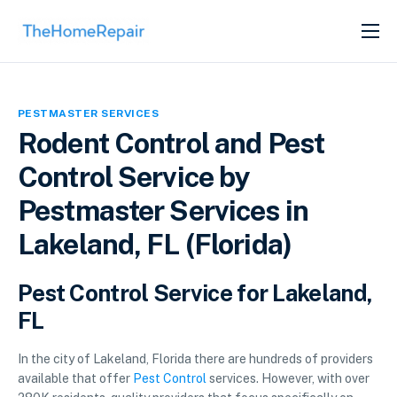
SERVICES
ABOUT
PESTMASTER SERVICES
GET LISTED
Rodent Control and Pest
Control Service by
Pestmaster Services in
Lakeland, FL (Florida)
Pest Control Service for Lakeland,
FL
In the city of Lakeland, Florida there are hundreds of providers
available that offer
Pest Control
services. However, with over