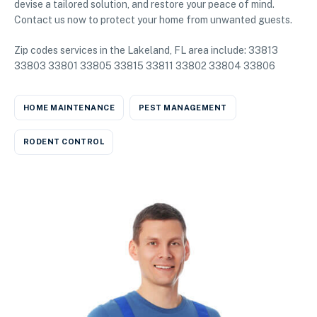
devise a tailored solution, and restore your peace of mind.
Contact us now to protect your home from unwanted guests.
Zip codes services in the Lakeland, FL area include: 33813
33803 33801 33805 33815 33811 33802 33804 33806
HOME MAINTENANCE
PEST MANAGEMENT
RODENT CONTROL