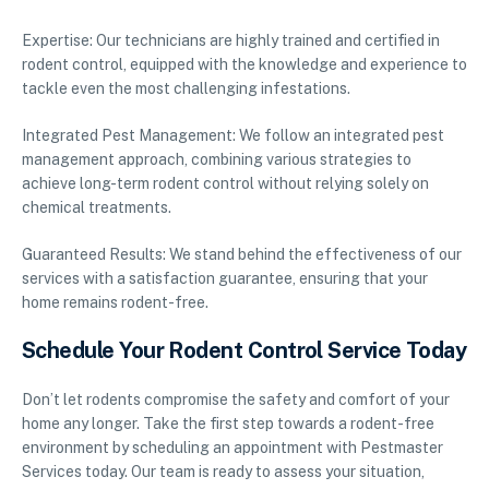
Expertise: Our technicians are highly trained and certified in
rodent control, equipped with the knowledge and experience to
tackle even the most challenging infestations.
Integrated Pest Management: We follow an integrated pest
management approach, combining various strategies to
achieve long-term rodent control without relying solely on
chemical treatments.
Guaranteed Results: We stand behind the effectiveness of our
services with a satisfaction guarantee, ensuring that your
home remains rodent-free.
Schedule Your Rodent Control Service Today
Don’t let rodents compromise the safety and comfort of your
home any longer. Take the first step towards a rodent-free
environment by scheduling an appointment with Pestmaster
Services today. Our team is ready to assess your situation,