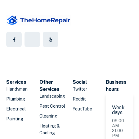
Services
Other
Social
Business
Services
hours
Handyman
Twitter
Landscaping
Plumbing
Reddit
Pest Control
Week
Electrical
YoutTube
days
Cleaning
Painting
09.00
AM -
Heating &
21.00
Cooling
PM