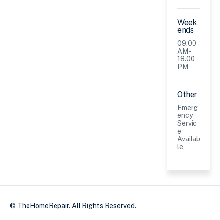
Week
ends
09.00
AM -
18.00
PM
Other
Emerg
ency
Servic
e
Availab
le
© TheHomeRepair. All Rights Reserved.