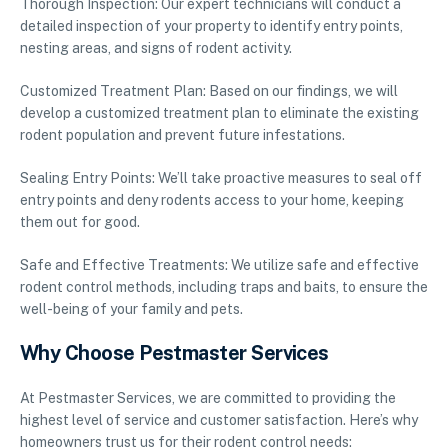
Thorough Inspection: Our expert technicians will conduct a
detailed inspection of your property to identify entry points,
nesting areas, and signs of rodent activity.
Customized Treatment Plan: Based on our findings, we will
develop a customized treatment plan to eliminate the existing
rodent population and prevent future infestations.
Sealing Entry Points: We’ll take proactive measures to seal off
entry points and deny rodents access to your home, keeping
them out for good.
Safe and Effective Treatments: We utilize safe and effective
rodent control methods, including traps and baits, to ensure the
well-being of your family and pets.
Why Choose Pestmaster Services
At Pestmaster Services, we are committed to providing the
highest level of service and customer satisfaction. Here’s why
homeowners trust us for their rodent control needs: