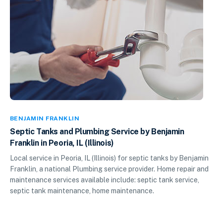
BENJAMIN FRANKLIN
Septic Tanks and Plumbing Service by Benjamin
Franklin in Peoria, IL (Illinois)
Local service in Peoria, IL (Illinois) for septic tanks by Benjamin
Franklin, a national Plumbing service provider. Home repair and
maintenance services available include: septic tank service,
septic tank maintenance, home maintenance.