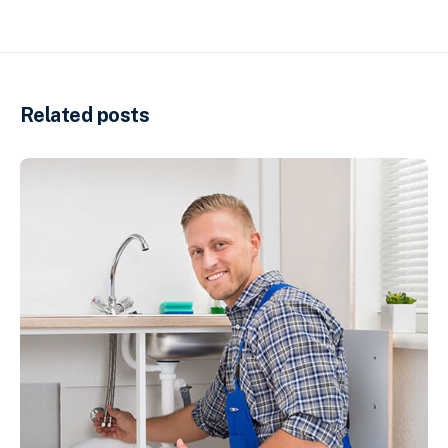
Related posts