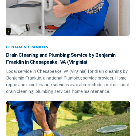
BENJAMIN FRANKLIN
Drain Cleaning and Plumbing Service by Benjamin
Franklin in Chesapeake, VA (Virginia)
Local service in Chesapeake, VA (Virginia) for drain cleaning by
Benjamin Franklin, a national Plumbing service provider. Home
repair and maintenance services available include: professional
drain cleaning, plumbing services, home maintenance.