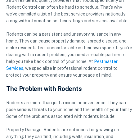
280K residents, quality providers that focus specifically on
Rodent Control can often be hard to schedule. That’s why
we’ve compiled a list of the best service providers nationally
along with information on their ratings and services available.
Rodents can be a persistent and unsavory nuisance in any
home. They can cause property damage, spread disease, and
make residents feel uncomfortable in their own space. If you’re
dealing with a rodent problem, you need a reliable partner to
help you take back control of your home. At
Pestmaster
Services
, we specialize in professional rodent control to
protect your property and ensure your peace of mind.
The Problem with Rodents
Rodents are more than just a minor inconvenience. They can
pose serious threats to your home and the health of your family.
Some of the problems associated with rodents include:
Property Damage: Rodents are notorious for gnawing on
anything they can find, including walls, insulation, and