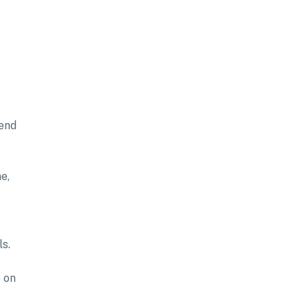
tend
e,
ls.
 on