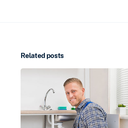
Related posts