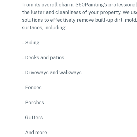
from its overall charm. 360Painting’s professiona
the luster and cleanliness of your property. We u
solutions to effectively remove built-up dirt, mol
surfaces, including:
– Siding
– Decks and patios
– Driveways and walkways
– Fences
– Porches
– Gutters
– And more