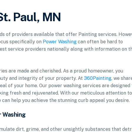
St. Paul, MN
ds of providers available that offer Painting services. Howe
ocus specifically on
Power Washing
can often be hard to
est service providers nationally along with information on t
ries are made and cherished. As a proud homeowner, you
uty and integrity of your property. At
360Painting
, we shar
al of your home. Our power washing services are designed 
oking fresh and rejuvenated. With our meticulous attention to
e can help you achieve the stunning curb appeal you desire.
r Washing
mulate dirt, grime, and other unsightly substances that det