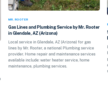
MR. ROOTER
Gas Lines and Plumbing Service by Mr. Rooter
in Glendale, AZ (Arizona)
Local service in Glendale, AZ (Arizona) for gas
lines by Mr. Rooter, a national Plumbing service
provider. Home repair and maintenance services
available include: water heater service, home
maintenance, plumbing services.
n