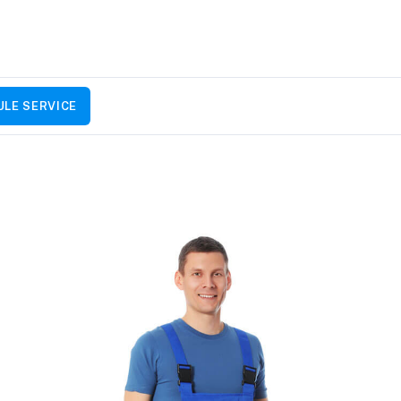
LE SERVICE