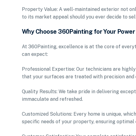
Property Value: A well-maintained exterior not on
to its market appeal should you ever decide to sell
Why Choose 360Painting for Your Powe
At 360Painting, excellence is at the core of ever
can expect:
Professional Expertise: Our technicians are highly
that your surfaces are treated with precision and 
Quality Results: We take pride in delivering except
immaculate and refreshed.
Customized Solutions: Every home is unique, which
specific needs of your property, ensuring optimal