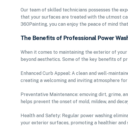
Our team of skilled technicians possesses the expe
that your surfaces are treated with the utmost ca
360Painting, you can enjoy the peace of mind tha
The Benefits of Professional Power Was
When it comes to maintaining the exterior of yo
beyond aesthetics. Some of the key benefits of pr
Enhanced Curb Appeal: A clean and well-maintaine
creating a welcoming and inviting atmosphere for
Preventative Maintenance: emoving dirt, grime, a
helps prevent the onset of mold, mildew, and decay
Health and Safety: Regular power washing elimina
your exterior surfaces, promoting a healthier and