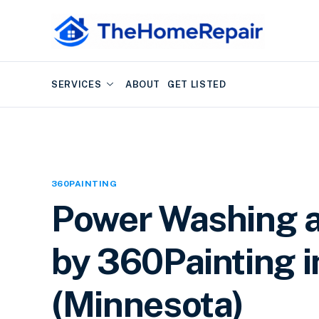
SERVICES
ABOUT
GET LISTED
360PAINTING
Power Washing a
by 360Painting i
(Minnesota)