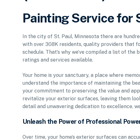
Painting Service for 
In the city of St. Paul, Minnesota there are hundre
with over 308K residents, quality providers that f
schedule. That’s why we’ve compiled a list of the b
ratings and services available.
Your home is your sanctuary, a place where memo
understand the importance of maintaining the bea
your commitment to preserving the value and appe
revitalize your exterior surfaces, leaving them lo
detail and unwavering dedication to excellence, w
Unleash the Power of Professional Powe
Over time, your home’s exterior surfaces can accu