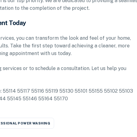
is our top priority. We are dedicated to providing a seamle
tation to the completion of the project.
ent Today
vices, you can transform the look and feel of your home,
sults. Take the first step toward achieving a cleaner, more
ing appointment with us today.
services or to schedule a consultation. Let us help you
de: 55114 55117 55116 55119 55130 55101 55155 55102 55103
144 55145 55146 55164 55170
SSIONAL POWER WASHING