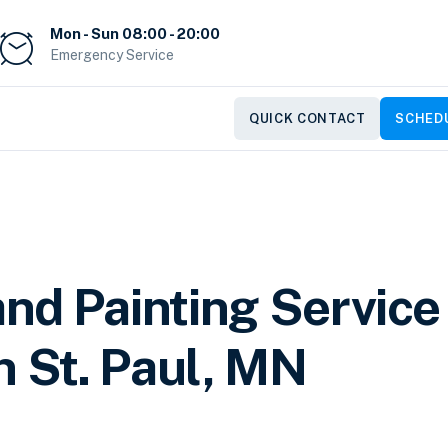
Mon - Sun 08:00 - 20:00
Emergency Service
QUICK CONTACT
SCHEDU
nd Painting Service
n St. Paul, MN