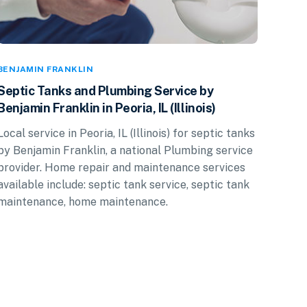
BENJAMIN FRANKLIN
Septic Tanks and Plumbing Service by
Benjamin Franklin in Peoria, IL (Illinois)
Local service in Peoria, IL (Illinois) for septic tanks
by Benjamin Franklin, a national Plumbing service
provider. Home repair and maintenance services
available include: septic tank service, septic tank
maintenance, home maintenance.