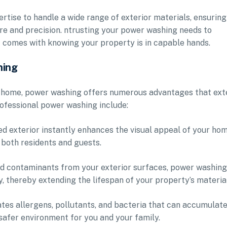
rtise to handle a wide range of exterior materials, ensuring
re and precision. ntrusting your power washing needs to
t comes with knowing your property is in capable hands.
hing
ur home, power washing offers numerous advantages that ex
ofessional power washing include:
d exterior instantly enhances the visual appeal of your hom
 both residents and guests.
nd contaminants from your exterior surfaces, power washing
, thereby extending the lifespan of your property’s materia
tes allergens, pollutants, and bacteria that can accumulate
 safer environment for you and your family.