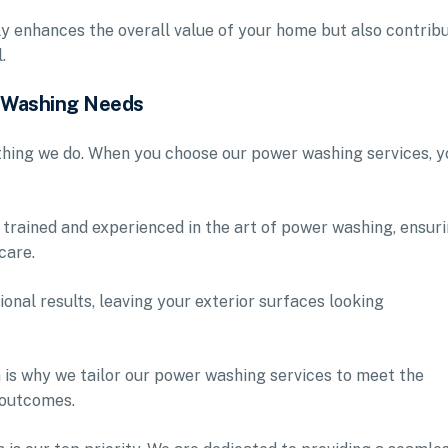
ly enhances the overall value of your home but also contrib
.
r Washing Needs
ything we do. When you choose our power washing services, y
 trained and experienced in the art of power washing, ensur
care.
ional results, leaving your exterior surfaces looking
 is why we tailor our power washing services to meet the
 outcomes.