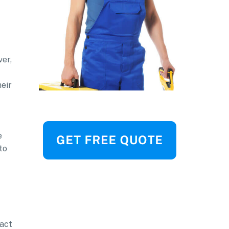
ver,
heir
e
to
ract