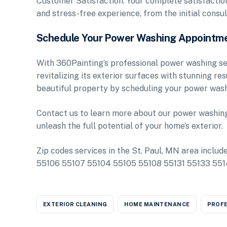
Customer Satisfaction: Your complete satisfaction 
and stress-free experience, from the initial consul
Schedule Your Power Washing Appointm
With 360Painting’s professional power washing ser
revitalizing its exterior surfaces with stunning re
beautiful property by scheduling your power wash
Contact us to learn more about our power washing 
unleash the full potential of your home’s exterior.
Zip codes services in the St. Paul, MN area inclu
55106 55107 55104 55105 55108 55131 55133 55
EXTERIOR CLEANING
HOME MAINTENANCE
PROFE