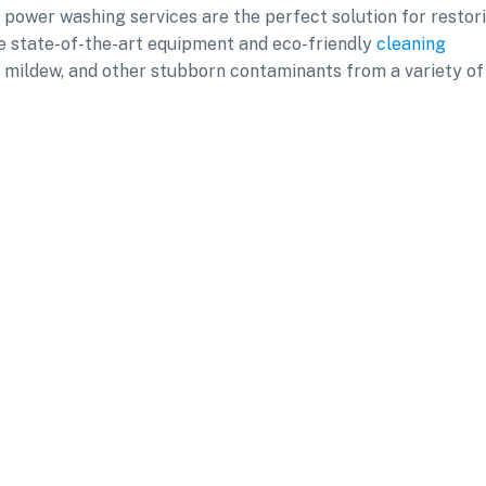
l power washing services are the perfect solution for restor
se state-of-the-art equipment and eco-friendly
cleaning
d, mildew, and other stubborn contaminants from a variety of