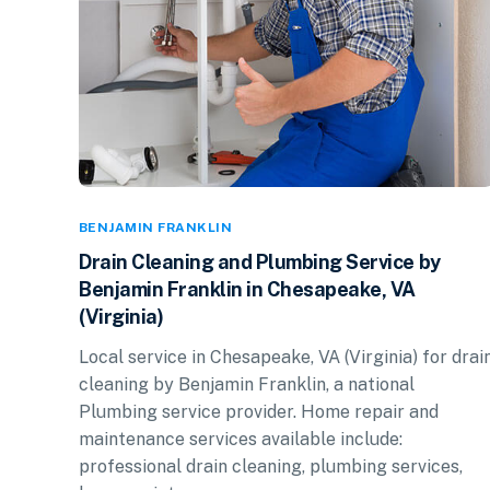
BENJAMIN FRANKLIN
Drain Cleaning and Plumbing Service by
Benjamin Franklin in Chesapeake, VA
(Virginia)
Local service in Chesapeake, VA (Virginia) for drai
cleaning by Benjamin Franklin, a national
Plumbing service provider. Home repair and
maintenance services available include:
professional drain cleaning, plumbing services,