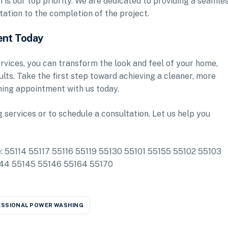
is our top priority. We are dedicated to providing a seamle
tation to the completion of the project.
ent Today
vices, you can transform the look and feel of your home,
sults. Take the first step toward achieving a cleaner, more
ing appointment with us today.
services or to schedule a consultation. Let us help you
de: 55114 55117 55116 55119 55130 55101 55155 55102 55103
144 55145 55146 55164 55170
SSIONAL POWER WASHING