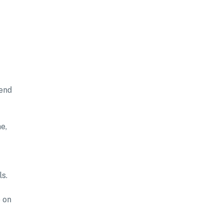
tend
e,
ls.
 on