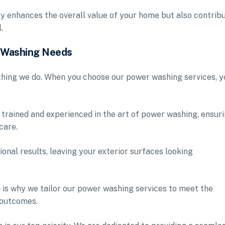
ly enhances the overall value of your home but also contrib
.
r Washing Needs
ything we do. When you choose our power washing services, y
 trained and experienced in the art of power washing, ensur
care.
ional results, leaving your exterior surfaces looking
 is why we tailor our power washing services to meet the
 outcomes.