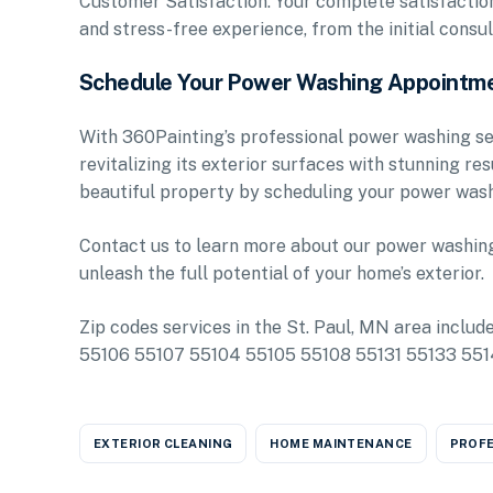
Customer Satisfaction: Your complete satisfaction 
and stress-free experience, from the initial consul
Schedule Your Power Washing Appointm
With 360Painting’s professional power washing ser
revitalizing its exterior surfaces with stunning re
beautiful property by scheduling your power wash
Contact us to learn more about our power washing 
unleash the full potential of your home’s exterior.
Zip codes services in the St. Paul, MN area inclu
55106 55107 55104 55105 55108 55131 55133 55
EXTERIOR CLEANING
HOME MAINTENANCE
PROFE