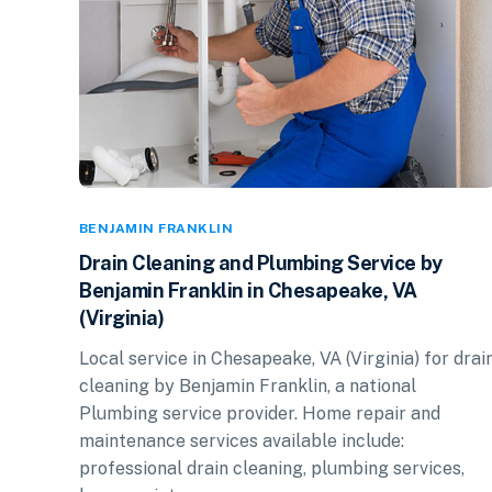
BENJAMIN FRANKLIN
Drain Cleaning and Plumbing Service by
Benjamin Franklin in Chesapeake, VA
(Virginia)
Local service in Chesapeake, VA (Virginia) for drai
cleaning by Benjamin Franklin, a national
Plumbing service provider. Home repair and
maintenance services available include:
professional drain cleaning, plumbing services,