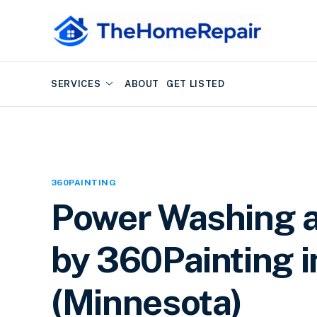
SERVICES
ABOUT
GET LISTED
360PAINTING
Power Washing a
by 360Painting i
(Minnesota)