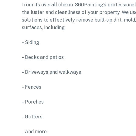
from its overall charm. 360Painting’s professiona
the luster and cleanliness of your property. We u
solutions to effectively remove built-up dirt, mol
surfaces, including:
– Siding
– Decks and patios
– Driveways and walkways
– Fences
– Porches
– Gutters
– And more