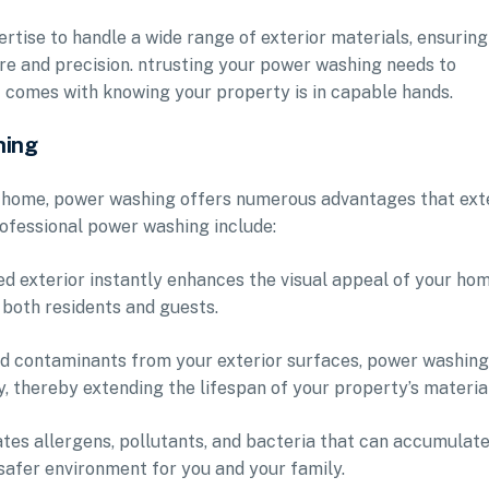
rtise to handle a wide range of exterior materials, ensuring
re and precision. ntrusting your power washing needs to
t comes with knowing your property is in capable hands.
hing
ur home, power washing offers numerous advantages that ex
ofessional power washing include:
d exterior instantly enhances the visual appeal of your hom
 both residents and guests.
nd contaminants from your exterior surfaces, power washing
, thereby extending the lifespan of your property’s materia
tes allergens, pollutants, and bacteria that can accumulate
 safer environment for you and your family.