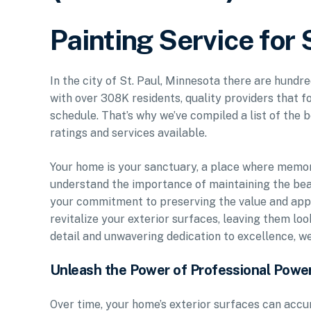
Painting Service for 
In the city of St. Paul, Minnesota there are hundre
with over 308K residents, quality providers that f
schedule. That’s why we’ve compiled a list of the b
ratings and services available.
Your home is your sanctuary, a place where memo
understand the importance of maintaining the bea
your commitment to preserving the value and appe
revitalize your exterior surfaces, leaving them lo
detail and unwavering dedication to excellence, w
Unleash the Power of Professional Powe
Over time, your home’s exterior surfaces can accu