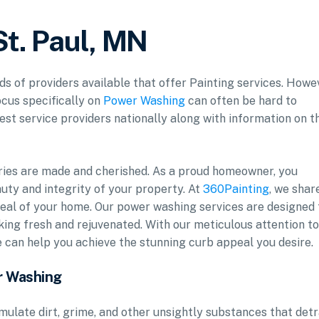
St. Paul, MN
ds of providers available that offer Painting services. Howe
ocus specifically on
Power Washing
can often be hard to
est service providers nationally along with information on t
ries are made and cherished. As a proud homeowner, you
uty and integrity of your property. At
360Painting
, we shar
al of your home. Our power washing services are designed 
oking fresh and rejuvenated. With our meticulous attention to
e can help you achieve the stunning curb appeal you desire.
r Washing
mulate dirt, grime, and other unsightly substances that det