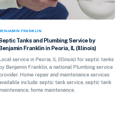
BENJAMIN FRANKLIN
Septic Tanks and Plumbing Service by
Benjamin Franklin in Peoria, IL (Illinois)
Local service in Peoria, IL (Illinois) for septic tanks
by Benjamin Franklin, a national Plumbing service
provider. Home repair and maintenance services
available include: septic tank service, septic tank
maintenance, home maintenance.