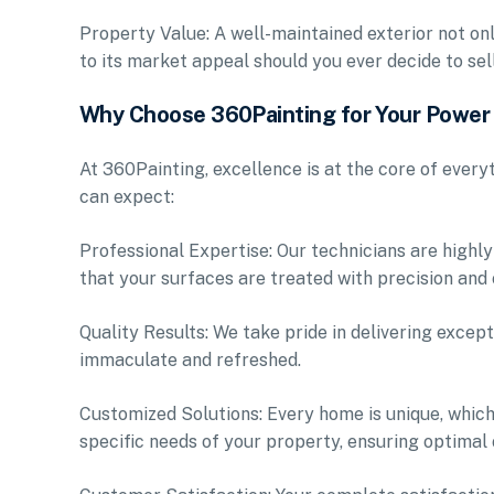
Property Value: A well-maintained exterior not on
to its market appeal should you ever decide to sell
Why Choose 360Painting for Your Powe
At 360Painting, excellence is at the core of ever
can expect:
Professional Expertise: Our technicians are highly
that your surfaces are treated with precision and 
Quality Results: We take pride in delivering except
immaculate and refreshed.
Customized Solutions: Every home is unique, which
specific needs of your property, ensuring optimal