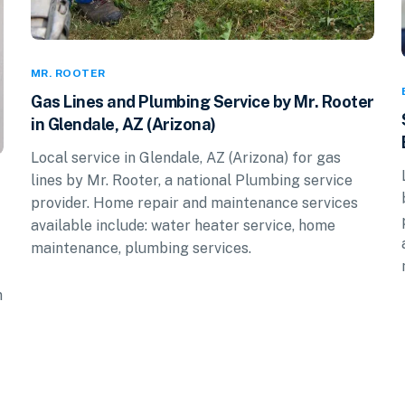
MR. ROOTER
Gas Lines and Plumbing Service by Mr. Rooter
in Glendale, AZ (Arizona)
Local service in Glendale, AZ (Arizona) for gas
lines by Mr. Rooter, a national Plumbing service
provider. Home repair and maintenance services
available include: water heater service, home
maintenance, plumbing services.
n