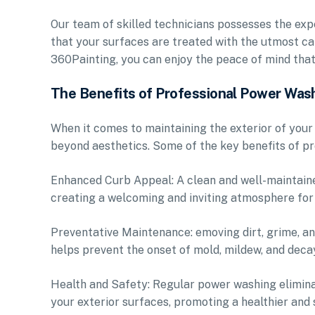
Our team of skilled technicians possesses the expe
that your surfaces are treated with the utmost ca
360Painting, you can enjoy the peace of mind tha
The Benefits of Professional Power Was
When it comes to maintaining the exterior of yo
beyond aesthetics. Some of the key benefits of pr
Enhanced Curb Appeal: A clean and well-maintaine
creating a welcoming and inviting atmosphere for
Preventative Maintenance: emoving dirt, grime, a
helps prevent the onset of mold, mildew, and decay
Health and Safety: Regular power washing elimina
your exterior surfaces, promoting a healthier and