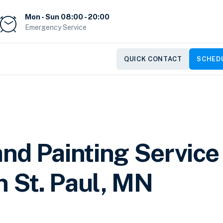
Mon - Sun 08:00 - 20:00
Emergency Service
QUICK CONTACT
SCHEDU
nd Painting Service
n St. Paul, MN