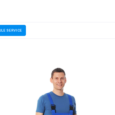
LE SERVICE