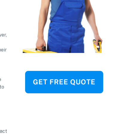
ver,
heir
e
to
ract