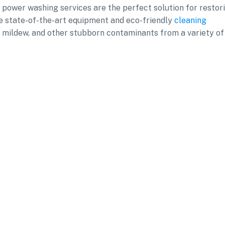
l power washing services are the perfect solution for restor
se state-of-the-art equipment and eco-friendly
cleaning
d, mildew, and other stubborn contaminants from a variety of