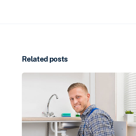
Related posts