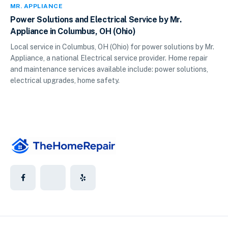
MR. APPLIANCE
Power Solutions and Electrical Service by Mr.
Appliance in Columbus, OH (Ohio)
Local service in Columbus, OH (Ohio) for power solutions by Mr.
Appliance, a national Electrical service provider. Home repair
and maintenance services available include: power solutions,
electrical upgrades, home safety.