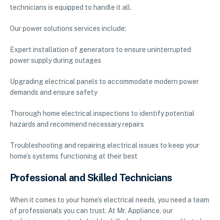
technicians is equipped to handle it all.
Our power solutions services include:
Expert installation of generators to ensure uninterrupted
power supply during outages
Upgrading electrical panels to accommodate modern power
demands and ensure safety
Thorough home electrical inspections to identify potential
hazards and recommend necessary repairs
Troubleshooting and repairing electrical issues to keep your
home’s systems functioning at their best
Professional and Skilled Technicians
When it comes to your home’s electrical needs, you need a team
of professionals you can trust. At Mr. Appliance, our