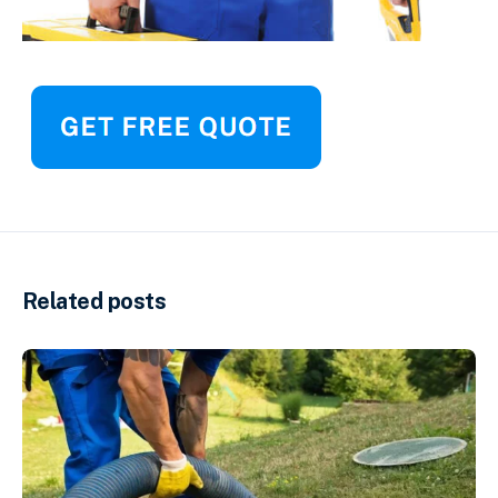
Related posts