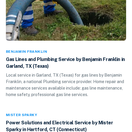
BENJAMIN FRANKLIN
Gas Lines and Plumbing Service by Benjamin Franklin in
Garland, TX (Texas)
Local service in Garland, TX (Texas) for gas lines by Benjamin
Franklin, a national Plumbing service provider. Home repair and
maintenance services available include: gas line maintenance,
home safety, professional gas line services.
MISTER SPARKY
Power Solutions and Electrical Service by Mister
Sparky in Hartford, CT (Connecticut)