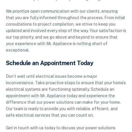
We prioritize open communication with our clients, ensuring
that you are fully informed throughout the process. From initial
consultations to project completion, we strive to keep you
updated and involved every step of the way. Your satisfaction is
our top priority, and we go above and beyond to ensure that
your experience with Mr. Appliance is nothing short of
exceptional.
Schedule an Appointment Today
Don’t wait until electrical issues become a major
inconvenience. Take proactive steps to ensure that your home’s
electrical systems are functioning optimally. Schedule an
appointment with Mr. Appliance today and experience the
difference that our power solutions can make for your home.
Our team is ready to provide you with reliable, efficient, and
safe electrical services that you can count on.
Get in touch with us today to discuss your power solutions