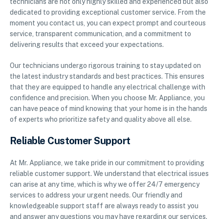
technicians are not only highly skilled and experienced but also
dedicated to providing exceptional customer service. From the
moment you contact us, you can expect prompt and courteous
service, transparent communication, and a commitment to
delivering results that exceed your expectations.
Our technicians undergo rigorous training to stay updated on
the latest industry standards and best practices. This ensures
that they are equipped to handle any electrical challenge with
confidence and precision. When you choose Mr. Appliance, you
can have peace of mind knowing that your home is in the hands
of experts who prioritize safety and quality above all else.
Reliable Customer Support
At Mr. Appliance, we take pride in our commitment to providing
reliable customer support. We understand that electrical issues
can arise at any time, which is why we offer 24/7 emergency
services to address your urgent needs. Our friendly and
knowledgeable support staff are always ready to assist you
and answer any questions you may have regarding our services.