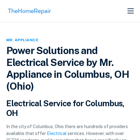
SERVICES
ABOUT
MR. APPLIANCE
GET LISTED
Power Solutions and
Electrical Service by Mr.
Appliance in Columbus, OH
(Ohio)
Electrical Service for Columbus,
OH
In the city of Columbus, Ohio there are hundreds of providers
available that offer
Electrical
services. However, with over