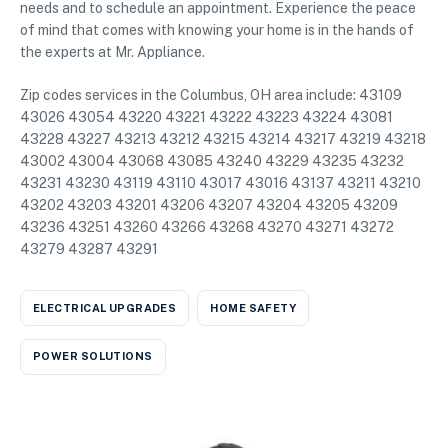
needs and to schedule an appointment. Experience the peace
of mind that comes with knowing your home is in the hands of
the experts at Mr. Appliance.
Zip codes services in the Columbus, OH area include: 43109
43026 43054 43220 43221 43222 43223 43224 43081
43228 43227 43213 43212 43215 43214 43217 43219 43218
43002 43004 43068 43085 43240 43229 43235 43232
43231 43230 43119 43110 43017 43016 43137 43211 43210
43202 43203 43201 43206 43207 43204 43205 43209
43236 43251 43260 43266 43268 43270 43271 43272
43279 43287 43291
ELECTRICAL UPGRADES
HOME SAFETY
POWER SOLUTIONS