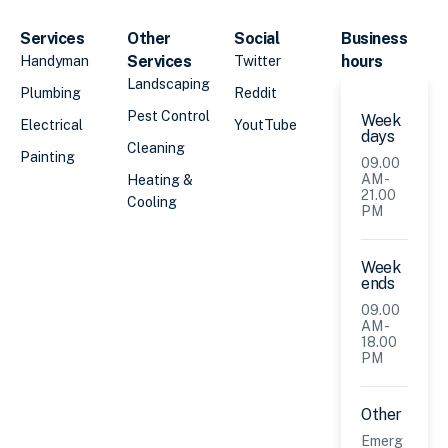
Services
Other
Social
Business
Services
hours
Handyman
Twitter
Landscaping
Plumbing
Reddit
Pest Control
Week
Electrical
YoutTube
days
Cleaning
Painting
09.00
AM -
Heating &
21.00
Cooling
PM
Week
ends
09.00
AM -
18.00
PM
Other
Emerg