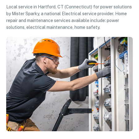
Local service in Hartford, CT (Connecticut) for power solutions
by Mister Sparky, a national Electrical service provider. Home
repair and maintenance services available include: power
solutions, electrical maintenance, home safety.