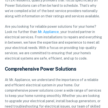
1572K residents, quality providers that focus specifically on
Power Solutions can often be hard to schedule. That’s why
we’ve compiled a list of the best service providers nationally
along with information on their ratings and services available.
Are you looking for reliable power solutions for your home?
Look no further than
Mr. Appliance
, your trusted partner in
electrical services. From installations to repairs and everything
in between, we have the expertise and experience to meet all
your electrical needs. With a focus on providing top-quality
services, we are committed to ensuring that your home’s
electrical systems are safe, efficient, and up to code.
Comprehensive Power Solutions
At Mr. Appliance, we understand the importance of a reliable
and efficient electrical system in your home. Our
comprehensive power solutions cover a wide range of services
to keep your home running smoothly. Whether you are looking
to upgrade your electrical panel, install backup generators, or
need troubleshooting for electrical issues, our team of skilled