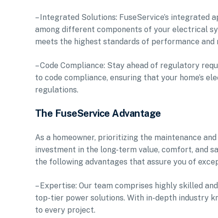
– Integrated Solutions: FuseService’s integrated 
among different components of your electrical sys
meets the highest standards of performance and re
– Code Compliance: Stay ahead of regulatory requ
to code compliance, ensuring that your home’s elec
regulations.
The FuseService Advantage
As a homeowner, prioritizing the maintenance and
investment in the long-term value, comfort, and s
the following advantages that assure you of excep
– Expertise: Our team comprises highly skilled and
top-tier power solutions. With in-depth industry 
to every project.