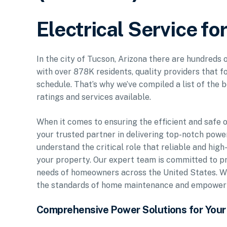
Electrical Service fo
In the city of Tucson, Arizona there are hundreds 
with over 878K residents, quality providers that f
schedule. That’s why we’ve compiled a list of the b
ratings and services available.
When it comes to ensuring the efficient and safe 
your trusted partner in delivering top-notch power 
understand the critical role that reliable and high
your property. Our expert team is committed to p
needs of homeowners across the United States. Wi
the standards of home maintenance and empower yo
Comprehensive Power Solutions for You