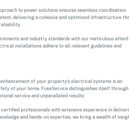
approach to power solutions ensures seamless coordination
tem, delivering a cohesive and optimized infrastructure th
liability.
irements and industry standards with our meticulous attent
trical installations adhere to all relevant guidelines and
 enhancement of your property’s electrical systems is an
afety of your home. FuseService distinguishes itself through
tional service and unparalleled results:
 certified professionals with extensive experience in deliver
knowledge and hands-on expertise, we bring a wealth of insig