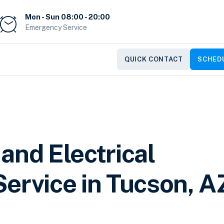
Mon - Sun 08:00 - 20:00
Emergency Service
QUICK CONTACT
SCHEDU
and Electrical
ervice in Tucson, A