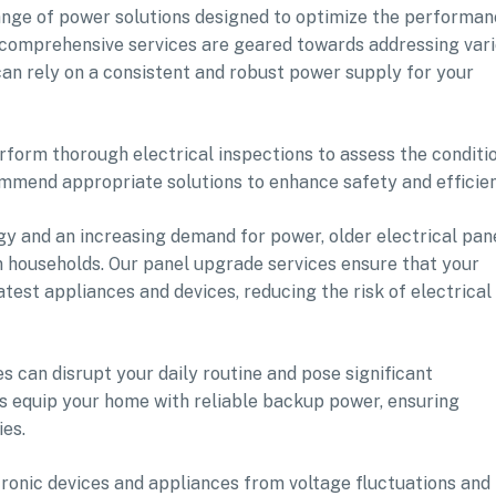
range of power solutions designed to optimize the performa
r comprehensive services are geared towards addressing var
an rely on a consistent and robust power supply for your
perform thorough electrical inspections to assess the conditi
commend appropriate solutions to enhance safety and efficie
y and an increasing demand for power, older electrical pan
 households. Our panel upgrade services ensure that your
atest appliances and devices, reducing the risk of electrical
 can disrupt your daily routine and pose significant
es equip your home with reliable backup power, ensuring
es.
ronic devices and appliances from voltage fluctuations and