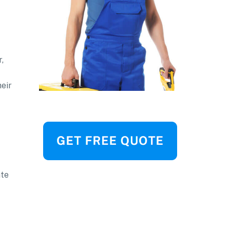
,
heir
ate