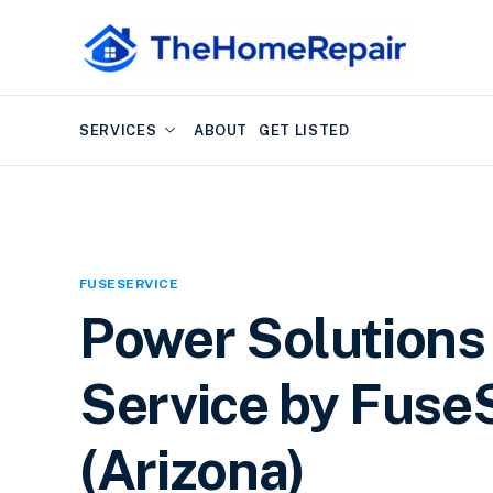
SERVICES
ABOUT
GET LISTED
FUSESERVICE
Power Solutions 
Service by FuseS
(Arizona)