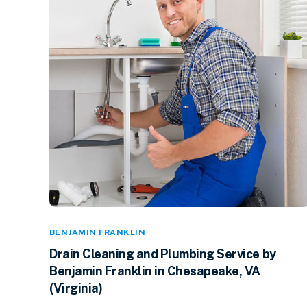
BENJAMIN FRANKLIN
Drain Cleaning and Plumbing Service by
Benjamin Franklin in Chesapeake, VA
(Virginia)