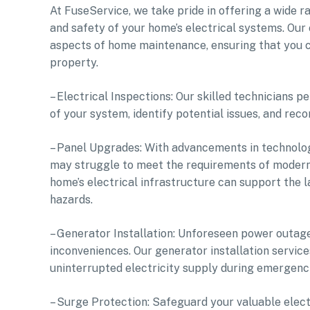
At FuseService, we take pride in offering a wide 
and safety of your home’s electrical systems. Ou
aspects of home maintenance, ensuring that you c
property.
– Electrical Inspections: Our skilled technicians 
of your system, identify potential issues, and re
– Panel Upgrades: With advancements in technolog
may struggle to meet the requirements of modern
home’s electrical infrastructure can support the l
hazards.
– Generator Installation: Unforeseen power outages
inconveniences. Our generator installation servic
uninterrupted electricity supply during emergenci
– Surge Protection: Safeguard your valuable elect