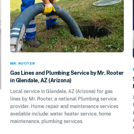
MR. ROOTER
Gas Lines and Plumbing Service by Mr. Rooter
in Glendale, AZ (Arizona)
Local service in Glendale, AZ (Arizona) for gas
lines by Mr. Rooter, a national Plumbing service
provider. Home repair and maintenance services
available include: water heater service, home
maintenance, plumbing services.