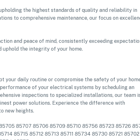
pholding the highest standards of quality and reliability in
lations to comprehensive maintenance, our focus on excelle
faction and peace of mind, consistently exceeding expectatio
nd uphold the integrity of your home.
upt your daily routine or compromise the safety of your home
d performance of your electrical systems by scheduling an
nsive inspections to specialized installations, our team i
inest power solutions. Experience the difference with
o new heights.
ude: 85705 85707 85706 85709 85710 85756 85723 85726 8
5714 85715 85712 85713 85711 85734 85730 85721 85702