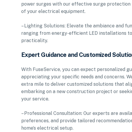
power surges with our effective surge protection 
of your electrical equipment.
– Lighting Solutions: Elevate the ambiance and func
ranging from energy-efficient LED installations t
practicality.
Expert Guidance and Customized Soluti
With FuseService, you can expect personalized gu
appreciating your specific needs and concerns. W
extra mile to deliver customized solutions that a
embarking on a new construction project or seeking
your service.
– Professional Consultation: Our experts are avai
preferences, and provide tailored recommendations 
home’s electrical setup.