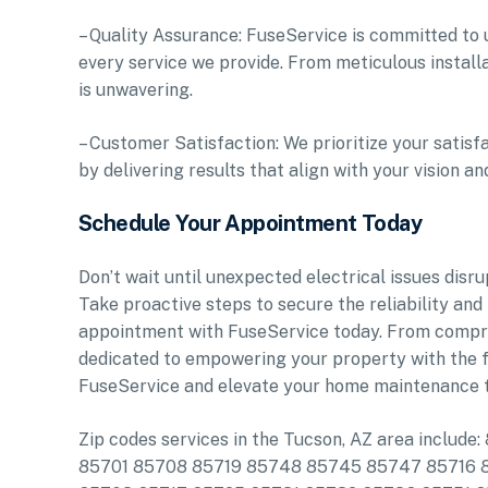
– Quality Assurance: FuseService is committed to u
every service we provide. From meticulous instal
is unwavering.
– Customer Satisfaction: We prioritize your satis
by delivering results that align with your vision a
Schedule Your Appointment Today
Don’t wait until unexpected electrical issues disr
Take proactive steps to secure the reliability an
appointment with FuseService today. From comprehe
dedicated to empowering your property with the f
FuseService and elevate your home maintenance t
Zip codes services in the Tucson, AZ area incl
85701 85708 85719 85748 85745 85747 85716 8