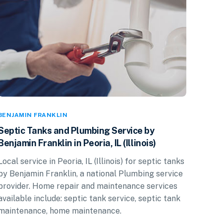
BENJAMIN FRANKLIN
Septic Tanks and Plumbing Service by
Benjamin Franklin in Peoria, IL (Illinois)
Local service in Peoria, IL (Illinois) for septic tanks
by Benjamin Franklin, a national Plumbing service
provider. Home repair and maintenance services
available include: septic tank service, septic tank
maintenance, home maintenance.