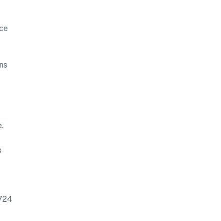
nce
ns
.
s
5724