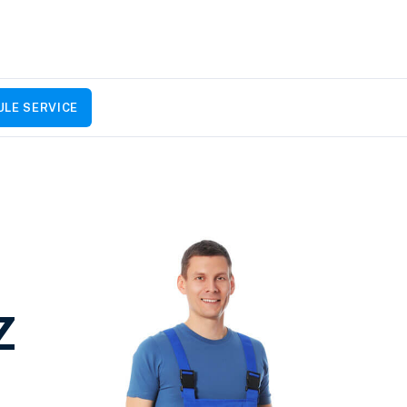
LE SERVICE
Z