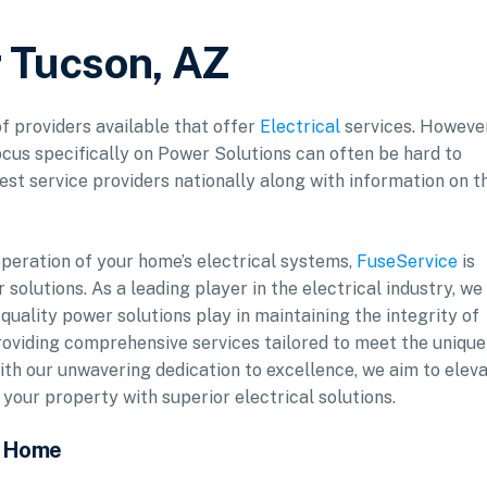
r Tucson, AZ
of providers available that offer
Electrical
services. However
ocus specifically on Power Solutions can often be hard to
est service providers nationally along with information on t
operation of your home’s electrical systems,
FuseService
is
solutions. As a leading player in the electrical industry, we
-quality power solutions play in maintaining the integrity of
roviding comprehensive services tailored to meet the unique
th our unwavering dedication to excellence, we aim to elev
ur property with superior electrical solutions.
r Home