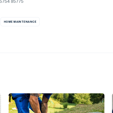
85754 85775
HOME MAINTENANCE