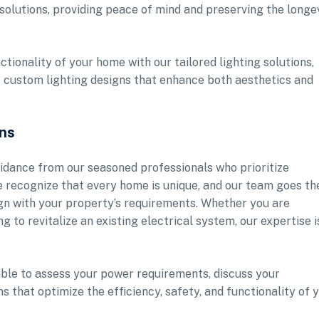
solutions, providing peace of mind and preserving the longe
tionality of your home with our tailored lighting solutions,
o custom lighting designs that enhance both aesthetics and
ons
idance from our seasoned professionals who prioritize
e recognize that every home is unique, and our team goes th
lign with your property’s requirements. Whether you are
 to revitalize an existing electrical system, our expertise i
lable to assess your power requirements, discuss your
that optimize the efficiency, safety, and functionality of 