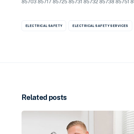
85703 85717 85725 85731 85732 85738 85751 
ELECTRICAL SAFETY
ELECTRICAL SAFETY SERVICES
Related posts