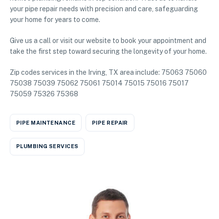
your pipe repair needs with precision and care, safeguarding
your home for years to come.
Give us a call or visit our website to book your appointment and
take the first step toward securing the longevity of your home.
Zip codes services in the Irving, TX area include: 75063 75060
75038 75039 75062 75061 75014 75015 75016 75017
75059 75326 75368
PIPE MAINTENANCE
PIPE REPAIR
PLUMBING SERVICES