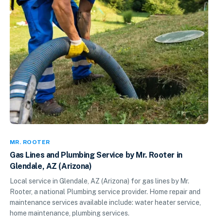
MR. ROOTER
Gas Lines and Plumbing Service by Mr. Rooter in
Glendale, AZ (Arizona)
Local service in Glendale, AZ (Arizona) for gas lines by Mr.
Rooter, a national Plumbing service provider. Home repair and
maintenance services available include: water heater service,
home maintenance, plumbing services.