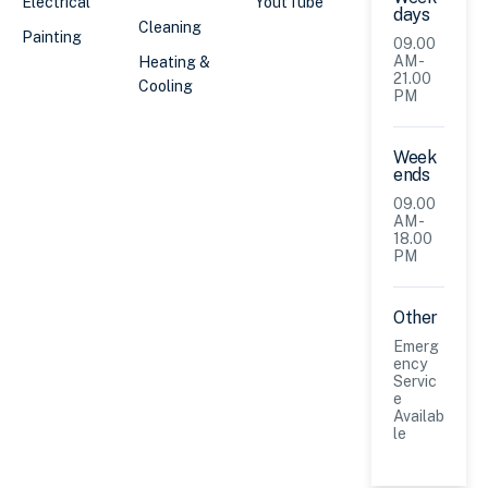
Electrical
YoutTube
days
Cleaning
Painting
09.00
AM -
Heating &
21.00
Cooling
PM
Week
ends
09.00
AM -
18.00
PM
Other
Emerg
ency
Servic
e
Availab
le