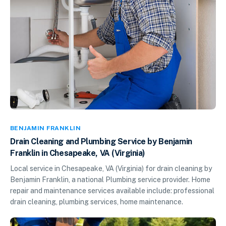
BENJAMIN FRANKLIN
Drain Cleaning and Plumbing Service by Benjamin
Franklin in Chesapeake, VA (Virginia)
Local service in Chesapeake, VA (Virginia) for drain cleaning by
Benjamin Franklin, a national Plumbing service provider. Home
repair and maintenance services available include: professional
drain cleaning, plumbing services, home maintenance.