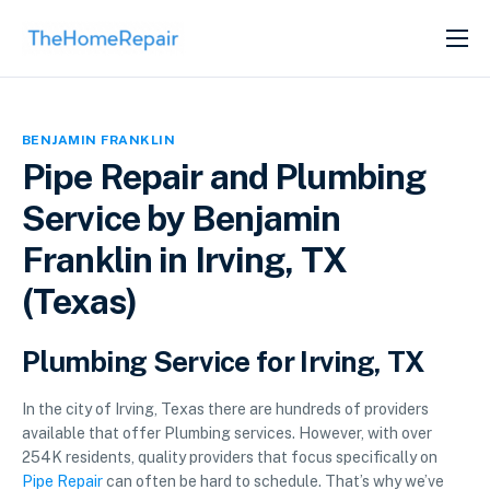
SERVICES
ABOUT
BENJAMIN FRANKLIN
GET LISTED
Pipe Repair and Plumbing
Service by Benjamin
Franklin in Irving, TX
(Texas)
Plumbing Service for Irving, TX
In the city of Irving, Texas there are hundreds of providers
available that offer Plumbing services. However, with over
254K residents, quality providers that focus specifically on
Pipe Repair
can often be hard to schedule. That’s why we’ve