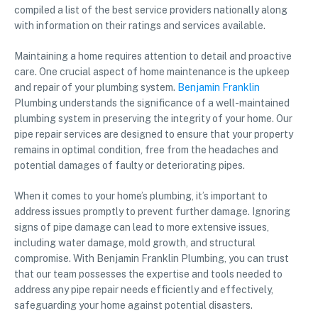
compiled a list of the best service providers nationally along
with information on their ratings and services available.
Maintaining a home requires attention to detail and proactive
care. One crucial aspect of home maintenance is the upkeep
and repair of your plumbing system.
Benjamin Franklin
Plumbing understands the significance of a well-maintained
plumbing system in preserving the integrity of your home. Our
pipe repair services are designed to ensure that your property
remains in optimal condition, free from the headaches and
potential damages of faulty or deteriorating pipes.
When it comes to your home’s plumbing, it’s important to
address issues promptly to prevent further damage. Ignoring
signs of pipe damage can lead to more extensive issues,
including water damage, mold growth, and structural
compromise. With Benjamin Franklin Plumbing, you can trust
that our team possesses the expertise and tools needed to
address any pipe repair needs efficiently and effectively,
safeguarding your home against potential disasters.