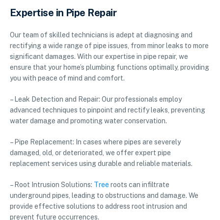
Expertise in Pipe Repair
Our team of skilled technicians is adept at diagnosing and
rectifying a wide range of pipe issues, from minor leaks to more
significant damages. With our expertise in pipe repair, we
ensure that your home’s plumbing functions optimally, providing
you with peace of mind and comfort.
– Leak Detection and Repair: Our professionals employ
advanced techniques to pinpoint and rectify leaks, preventing
water damage and promoting water conservation.
– Pipe Replacement: In cases where pipes are severely
damaged, old, or deteriorated, we offer expert pipe
replacement services using durable and reliable materials.
– Root Intrusion Solutions:
Tree
roots can infiltrate
underground pipes, leading to obstructions and damage. We
provide effective solutions to address root intrusion and
prevent future occurrences.