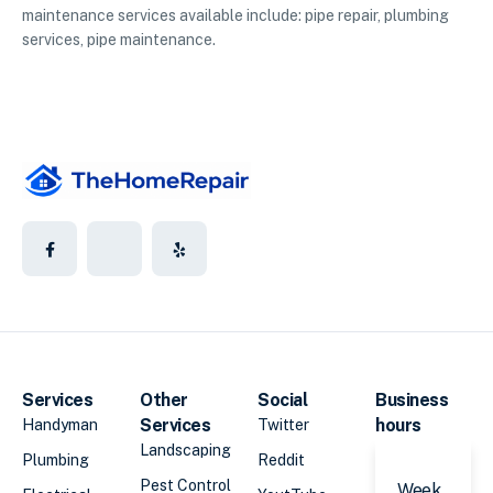
maintenance services available include: pipe repair, plumbing
services, pipe maintenance.
Services
Other
Social
Business
Services
hours
Handyman
Twitter
Landscaping
Plumbing
Reddit
Pest Control
Week