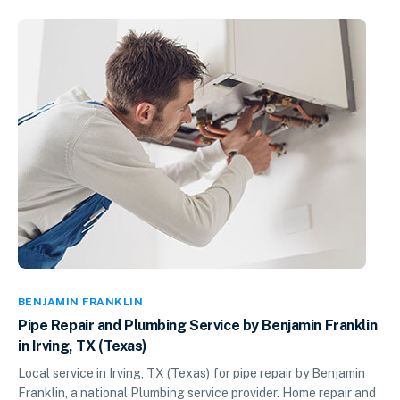
BENJAMIN FRANKLIN
Pipe Repair and Plumbing Service by Benjamin Franklin
in Irving, TX (Texas)
Local service in Irving, TX (Texas) for pipe repair by Benjamin
Franklin, a national Plumbing service provider. Home repair and