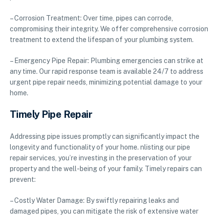
– Corrosion Treatment: Over time, pipes can corrode,
compromising their integrity. We offer comprehensive corrosion
treatment to extend the lifespan of your plumbing system.
– Emergency Pipe Repair: Plumbing emergencies can strike at
any time. Our rapid response team is available 24/7 to address
urgent pipe repair needs, minimizing potential damage to your
home.
Timely Pipe Repair
Addressing pipe issues promptly can significantly impact the
longevity and functionality of your home. nlisting our pipe
repair services, you’re investing in the preservation of your
property and the well-being of your family. Timely repairs can
prevent:
– Costly Water Damage: By swiftly repairing leaks and
damaged pipes, you can mitigate the risk of extensive water