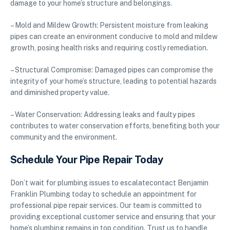
damage to your home’s structure and belongings.
– Mold and Mildew Growth: Persistent moisture from leaking
pipes can create an environment conducive to mold and mildew
growth, posing health risks and requiring costly remediation.
– Structural Compromise: Damaged pipes can compromise the
integrity of your home’s structure, leading to potential hazards
and diminished property value.
– Water Conservation: Addressing leaks and faulty pipes
contributes to water conservation efforts, benefiting both your
community and the environment.
Schedule Your Pipe Repair Today
Don’t wait for plumbing issues to escalatecontact Benjamin
Franklin Plumbing today to schedule an appointment for
professional pipe repair services. Our team is committed to
providing exceptional customer service and ensuring that your
home’s plumbing remains in top condition. Trust us to handle