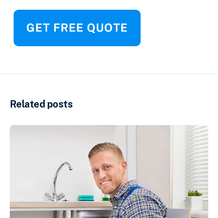
Related posts