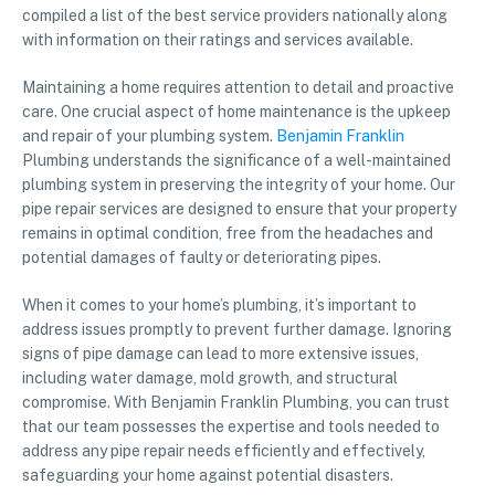
compiled a list of the best service providers nationally along
with information on their ratings and services available.
Maintaining a home requires attention to detail and proactive
care. One crucial aspect of home maintenance is the upkeep
and repair of your plumbing system.
Benjamin Franklin
Plumbing understands the significance of a well-maintained
plumbing system in preserving the integrity of your home. Our
pipe repair services are designed to ensure that your property
remains in optimal condition, free from the headaches and
potential damages of faulty or deteriorating pipes.
When it comes to your home’s plumbing, it’s important to
address issues promptly to prevent further damage. Ignoring
signs of pipe damage can lead to more extensive issues,
including water damage, mold growth, and structural
compromise. With Benjamin Franklin Plumbing, you can trust
that our team possesses the expertise and tools needed to
address any pipe repair needs efficiently and effectively,
safeguarding your home against potential disasters.