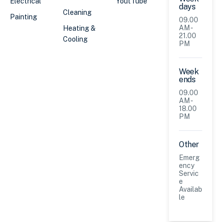
Electrical
YoutTube
days
Cleaning
Painting
09.00
AM -
Heating &
21.00
Cooling
PM
Week
ends
09.00
AM -
18.00
PM
Other
Emerg
ency
Servic
e
Availab
le