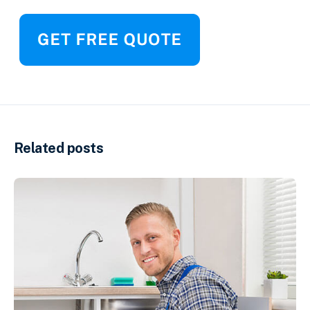
Related posts