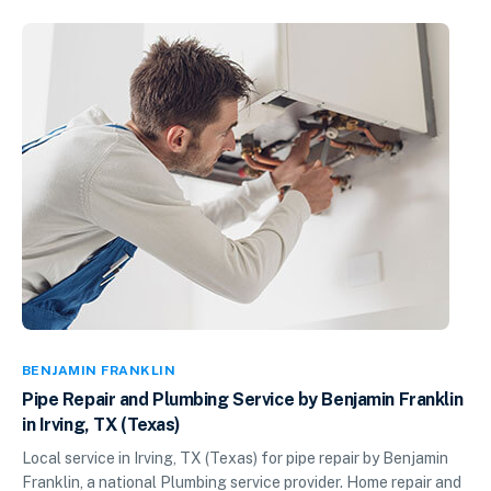
BENJAMIN FRANKLIN
Pipe Repair and Plumbing Service by Benjamin Franklin
in Irving, TX (Texas)
Local service in Irving, TX (Texas) for pipe repair by Benjamin
Franklin, a national Plumbing service provider. Home repair and