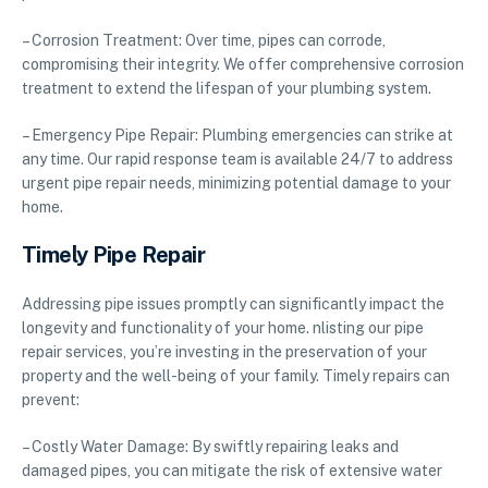
– Corrosion Treatment: Over time, pipes can corrode,
compromising their integrity. We offer comprehensive corrosion
treatment to extend the lifespan of your plumbing system.
– Emergency Pipe Repair: Plumbing emergencies can strike at
any time. Our rapid response team is available 24/7 to address
urgent pipe repair needs, minimizing potential damage to your
home.
Timely Pipe Repair
Addressing pipe issues promptly can significantly impact the
longevity and functionality of your home. nlisting our pipe
repair services, you’re investing in the preservation of your
property and the well-being of your family. Timely repairs can
prevent:
– Costly Water Damage: By swiftly repairing leaks and
damaged pipes, you can mitigate the risk of extensive water