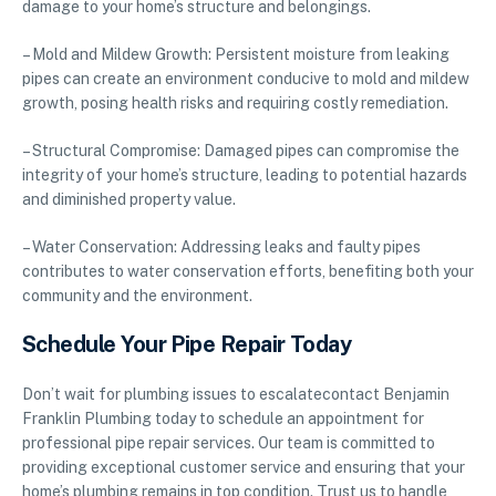
damage to your home’s structure and belongings.
– Mold and Mildew Growth: Persistent moisture from leaking
pipes can create an environment conducive to mold and mildew
growth, posing health risks and requiring costly remediation.
– Structural Compromise: Damaged pipes can compromise the
integrity of your home’s structure, leading to potential hazards
and diminished property value.
– Water Conservation: Addressing leaks and faulty pipes
contributes to water conservation efforts, benefiting both your
community and the environment.
Schedule Your Pipe Repair Today
Don’t wait for plumbing issues to escalatecontact Benjamin
Franklin Plumbing today to schedule an appointment for
professional pipe repair services. Our team is committed to
providing exceptional customer service and ensuring that your
home’s plumbing remains in top condition. Trust us to handle