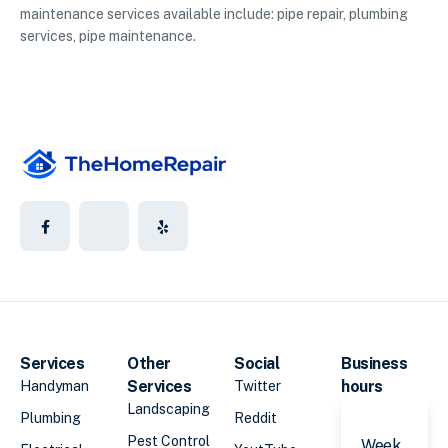
maintenance services available include: pipe repair, plumbing
services, pipe maintenance.
Services
Other
Social
Business
Services
hours
Handyman
Twitter
Landscaping
Plumbing
Reddit
Pest Control
Week