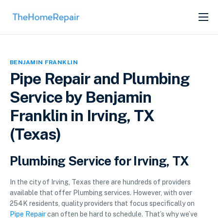
SERVICES
ABOUT
BENJAMIN FRANKLIN
GET LISTED
Pipe Repair and Plumbing
Service by Benjamin
Franklin in Irving, TX
(Texas)
Plumbing Service for Irving, TX
In the city of Irving, Texas there are hundreds of providers
available that offer Plumbing services. However, with over
254K residents, quality providers that focus specifically on
Pipe Repair
can often be hard to schedule. That’s why we’ve