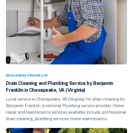
BENJAMIN FRANKLIN
Drain Cleaning and Plumbing Service by Benjamin
Franklin in Chesapeake, VA (Virginia)
Local service in Chesapeake, VA (Virginia) for drain cleaning by
Benjamin Franklin, a national Plumbing service provider. Home
repair and maintenance services available include: professional
drain cleaning, plumbing services, home maintenance.