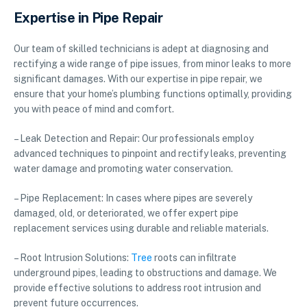
Expertise in Pipe Repair
Our team of skilled technicians is adept at diagnosing and
rectifying a wide range of pipe issues, from minor leaks to more
significant damages. With our expertise in pipe repair, we
ensure that your home’s plumbing functions optimally, providing
you with peace of mind and comfort.
– Leak Detection and Repair: Our professionals employ
advanced techniques to pinpoint and rectify leaks, preventing
water damage and promoting water conservation.
– Pipe Replacement: In cases where pipes are severely
damaged, old, or deteriorated, we offer expert pipe
replacement services using durable and reliable materials.
– Root Intrusion Solutions:
Tree
roots can infiltrate
underground pipes, leading to obstructions and damage. We
provide effective solutions to address root intrusion and
prevent future occurrences.