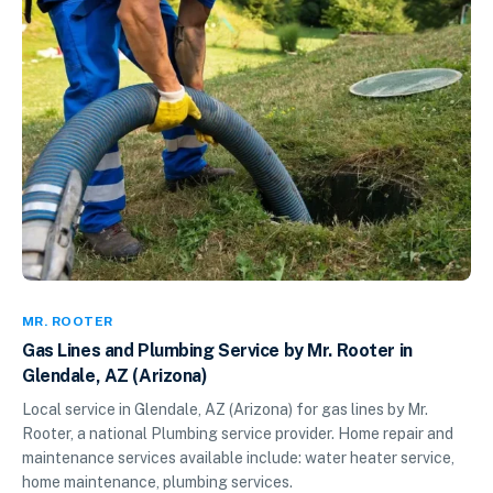
MR. ROOTER
Gas Lines and Plumbing Service by Mr. Rooter in
Glendale, AZ (Arizona)
Local service in Glendale, AZ (Arizona) for gas lines by Mr.
Rooter, a national Plumbing service provider. Home repair and
maintenance services available include: water heater service,
home maintenance, plumbing services.