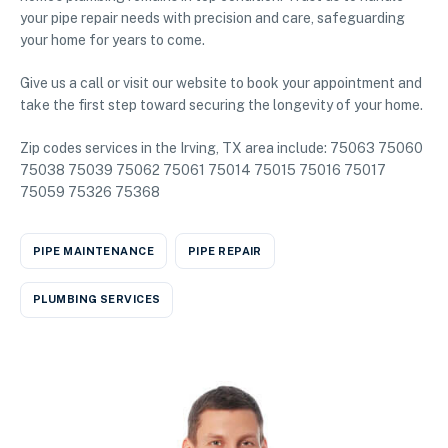
your pipe repair needs with precision and care, safeguarding
your home for years to come.
Give us a call or visit our website to book your appointment and
take the first step toward securing the longevity of your home.
Zip codes services in the Irving, TX area include: 75063 75060
75038 75039 75062 75061 75014 75015 75016 75017
75059 75326 75368
PIPE MAINTENANCE
PIPE REPAIR
PLUMBING SERVICES