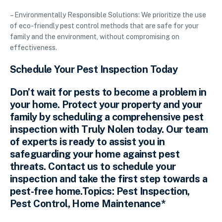
– Environmentally Responsible Solutions: We prioritize the use
of eco-friendly pest control methods that are safe for your
family and the environment, without compromising on
effectiveness.
Schedule Your Pest Inspection Today
Don’t wait for pests to become a problem in
your home. Protect your property and your
family by scheduling a comprehensive pest
inspection with Truly Nolen today. Our team
of experts is ready to assist you in
safeguarding your home against pest
threats. Contact us to schedule your
inspection and take the first step towards a
pest-free home.Topics: Pest Inspection,
Pest Control, Home Maintenance*