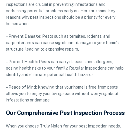
inspections are crucial in preventing infestations and
addressing potential problems early on. Here are some key
reasons why pest inspections should be a priority for every
homeowner:
– Prevent Damage: Pests such as termites, rodents, and
carpenter ants can cause significant damage to your home’s
structure, leading to expensive repairs.
– Protect Health: Pests can carry diseases and allergens,
posing health risks to your family. Regular inspections can help
identify and eliminate potential health hazards.
– Peace of Mind: Knowing that your home is free from pests
allows you to enjoy your living space without worrying about
infestations or damage.
Our Comprehensive Pest Inspection Process
When you choose Truly Nolen for your pest inspection needs,