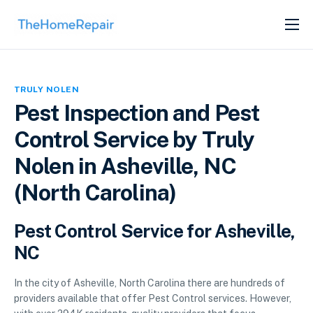
SERVICES
ABOUT
TRULY NOLEN
GET LISTED
Pest Inspection and Pest
Control Service by Truly
Nolen in Asheville, NC
(North Carolina)
Pest Control Service for Asheville,
NC
In the city of Asheville, North Carolina there are hundreds of
providers available that offer Pest Control services. However,