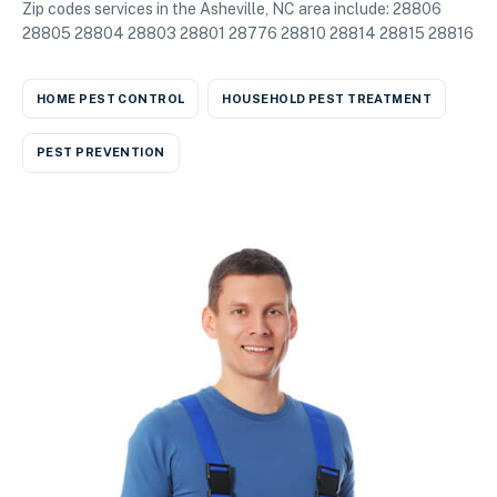
Zip codes services in the Asheville, NC area include: 28806
28805 28804 28803 28801 28776 28810 28814 28815 28816
HOME PEST CONTROL
HOUSEHOLD PEST TREATMENT
PEST PREVENTION