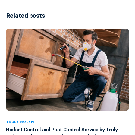
Related posts
TRULY NOLEN
Rodent Control and Pest Control Service by Truly