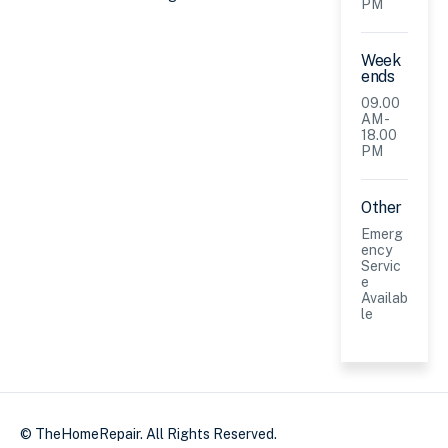
PM
Week
ends
09.00
AM -
18.00
PM
Other
Emerg
ency
Servic
e
Availab
le
© TheHomeRepair. All Rights Reserved.