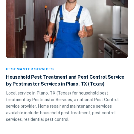
PESTMASTER SERVICES
Household Pest Treatment and Pest Control Service
by Pestmaster Services in Plano, TX (Texas)
Local service in Plano, TX (Texas) for household pest
treatment by Pestmaster Services, a national Pest Control
service provider. Home repair and maintenance services
available include: household pest treatment, pest control
services, residential pest control.