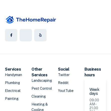
Services
Other
Social
Business
Services
hours
Handyman
Twitter
Landscaping
Plumbing
Reddit
Pest Control
Week
Electrical
YoutTube
days
Cleaning
Painting
09.00
AM -
Heating &
21.00
Cooling