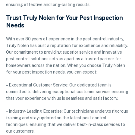
ensuring effective and long-lasting results.
Trust Truly Nolen for Your Pest Inspection
Needs
With over 80 years of experience in the pest control industry,
Truly Nolen has built a reputation for excellence and reliability.
Our commitment to providing superior service and innovative
pest control solutions sets us apart as a trusted partner for
homeowners across the nation. When you choose Truly Nolen
for your pest inspection needs, you can expect:
– Exceptional Customer Service: Our dedicated team is
committed to delivering exceptional customer service, ensuring
that your experience with us is seamless and satisfactory.
– Industry-Leading Expertise: Our technicians undergo rigorous
training and stay updated on the latest pest control
techniques, ensuring that we deliver best-in-class services to
our customers.