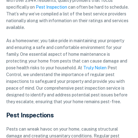
with over 294K residents, quality providers that focus
specifically on
Pest Inspection
can often be hard to schedule.
That’s why we’ve compiled a list of the best service providers
nationally along with information on their ratings and services
available.
As a homeowner, you take pride in maintaining your property
and ensuring a safe and comfortable environment for your
family. One essential aspect of home maintenance is
protecting your home from pests that can cause damage and
pose health risks to your household. At
Truly Nolen
Pest
Control, we understand the importance of regular pest
inspections to safeguard your property and provide you with
peace of mind. Our comprehensive pest inspection service is
designed to identify and address potential pest issues before
they escalate, ensuring that your home remains pest-free.
Pest Inspections
Pests can wreak havoc on your home, causing structural
damage and creating unsanitary conditions. Regular pest