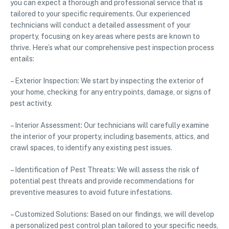
you can expect a thorough and professional service that is
tailored to your specific requirements. Our experienced
technicians will conduct a detailed assessment of your
property, focusing on key areas where pests are known to
thrive. Here’s what our comprehensive pest inspection process
entails:
– Exterior Inspection: We start by inspecting the exterior of
your home, checking for any entry points, damage, or signs of
pest activity.
– Interior Assessment: Our technicians will carefully examine
the interior of your property, including basements, attics, and
crawl spaces, to identify any existing pest issues.
– Identification of Pest Threats: We will assess the risk of
potential pest threats and provide recommendations for
preventive measures to avoid future infestations.
– Customized Solutions: Based on our findings, we will develop
a personalized pest control plan tailored to your specific needs,