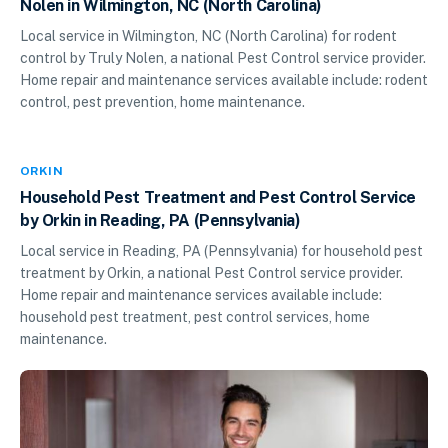
Nolen in Wilmington, NC (North Carolina)
Local service in Wilmington, NC (North Carolina) for rodent
control by Truly Nolen, a national Pest Control service provider.
Home repair and maintenance services available include: rodent
control, pest prevention, home maintenance.
ORKIN
Household Pest Treatment and Pest Control Service
by Orkin in Reading, PA (Pennsylvania)
Local service in Reading, PA (Pennsylvania) for household pest
treatment by Orkin, a national Pest Control service provider.
Home repair and maintenance services available include:
household pest treatment, pest control services, home
maintenance.