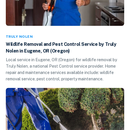
TRULY NOLEN
Wildlife Removal and Pest Control Service by Truly
Nolen in Eugene, OR (Oregon)
Local service in Eugene, OR (Oregon) for wildlife removal by
Truly Nolen, a national Pest Control service provider. Home
repair and maintenance services available include: wildlife
removal service, pest control, property maintenance.