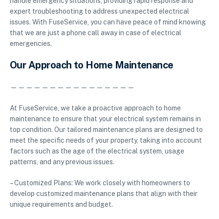
handle emergency situations, providing rapid response and
expert troubleshooting to address unexpected electrical
issues. With FuseService, you can have peace of mind knowing
that we are just a phone call away in case of electrical
emergencies.
Our Approach to Home Maintenance
————————————————
At FuseService, we take a proactive approach to home
maintenance to ensure that your electrical system remains in
top condition. Our tailored maintenance plans are designed to
meet the specific needs of your property, taking into account
factors such as the age of the electrical system, usage
patterns, and any previous issues.
– Customized Plans: We work closely with homeowners to
develop customized maintenance plans that align with their
unique requirements and budget.