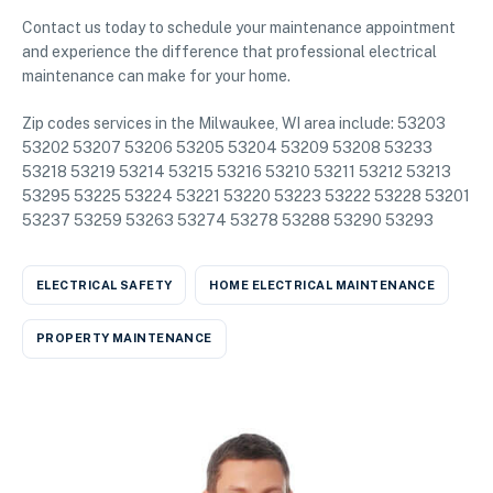
Contact us today to schedule your maintenance appointment
and experience the difference that professional electrical
maintenance can make for your home.
Zip codes services in the Milwaukee, WI area include: 53203
53202 53207 53206 53205 53204 53209 53208 53233
53218 53219 53214 53215 53216 53210 53211 53212 53213
53295 53225 53224 53221 53220 53223 53222 53228 53201
53237 53259 53263 53274 53278 53288 53290 53293
ELECTRICAL SAFETY
HOME ELECTRICAL MAINTENANCE
PROPERTY MAINTENANCE