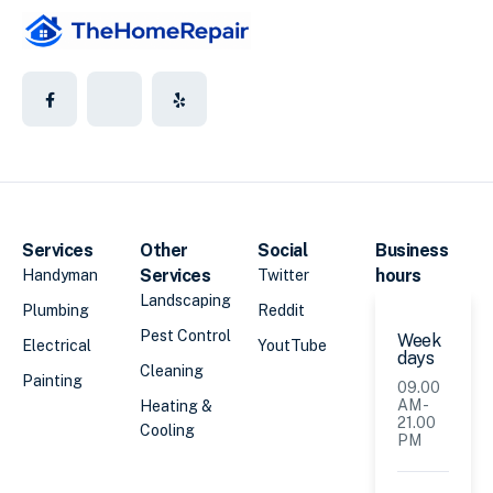
Services
Other
Social
Business
Services
hours
Handyman
Twitter
Landscaping
Plumbing
Reddit
Pest Control
Week
Electrical
YoutTube
days
Cleaning
Painting
09.00
AM -
Heating &
21.00
Cooling
PM