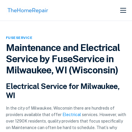
SERVICES
ABOUT
FUSESERVICE
GET LISTED
Maintenance and Electrical
Service by FuseService in
Milwaukee, WI (Wisconsin)
Electrical Service for Milwaukee,
WI
In the city of Milwaukee, Wisconsin there are hundreds of
providers available that offer
Electrical
services. However, with
over 1290K residents, quality providers that focus specifically
on Maintenance can often be hard to schedule. That’s why