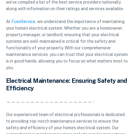
we’ve compiled a list of the best service providers nationally
along with information on their ratings and services available.
At
FuseService
, we understand the importance of maintaining
your home’s electrical system. Whether you are a homeowner,
property manager, or landlord, ensuring that your electrical
systems are well-maintained is critical for the safety and
functionality of your property. With our comprehensive
maintenance services, you can trust that your electrical system
is in good hands, allowing you to focus on what matters most to
you.
Electrical Maintenance: Ensuring Safety and
Efficiency
——————————————————-
Our experienced team of electrical professionals is dedicated
to providing top-notch maintenance services to ensure the
safety and efficiency of your home’s electrical system. Our