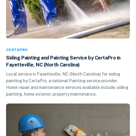
CERTAPRO
Siding Painting and Painting Service by CertaPro in
Fayetteville, NC (North Carolina)
Local service in Fayetteville, NC (North Carolina) for siding
painting by CertaPro, a national Painting service provider.
Home repair and maintenance services available include: siding
painting, home exterior, property maintenance.