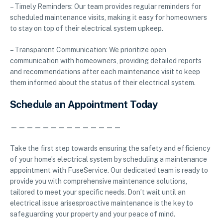
– Timely Reminders: Our team provides regular reminders for
scheduled maintenance visits, making it easy for homeowners
to stay on top of their electrical system upkeep.
– Transparent Communication: We prioritize open
communication with homeowners, providing detailed reports
and recommendations after each maintenance visit to keep
them informed about the status of their electrical system.
Schedule an Appointment Today
——————————————
Take the first step towards ensuring the safety and efficiency
of your home’s electrical system by scheduling a maintenance
appointment with FuseService. Our dedicated team is ready to
provide you with comprehensive maintenance solutions,
tailored to meet your specific needs. Don’t wait until an
electrical issue arisesproactive maintenance is the key to
safeguarding your property and your peace of mind.