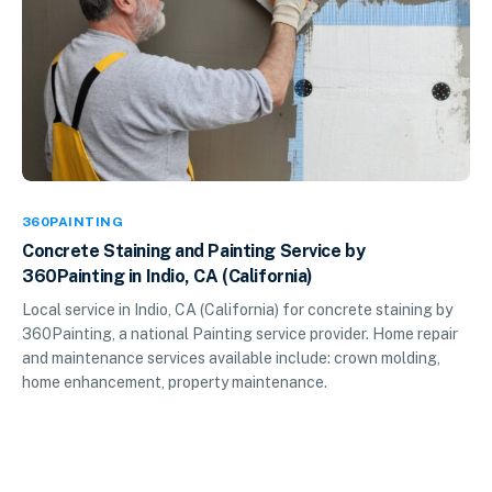
360PAINTING
Concrete Staining and Painting Service by
360Painting in Indio, CA (California)
Local service in Indio, CA (California) for concrete staining by
360Painting, a national Painting service provider. Home repair
and maintenance services available include: crown molding,
home enhancement, property maintenance.