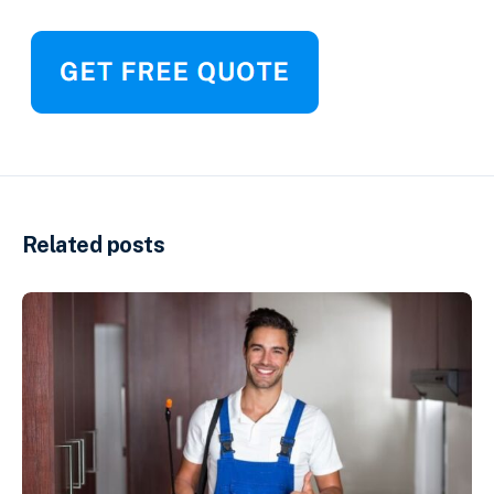
Related posts