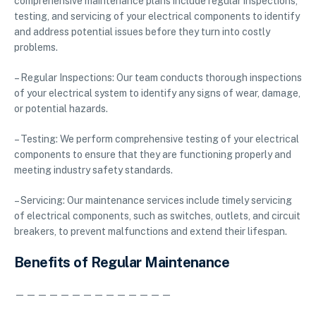
comprehensive maintenance plans include regular inspections,
testing, and servicing of your electrical components to identify
and address potential issues before they turn into costly
problems.
– Regular Inspections: Our team conducts thorough inspections
of your electrical system to identify any signs of wear, damage,
or potential hazards.
– Testing: We perform comprehensive testing of your electrical
components to ensure that they are functioning properly and
meeting industry safety standards.
– Servicing: Our maintenance services include timely servicing
of electrical components, such as switches, outlets, and circuit
breakers, to prevent malfunctions and extend their lifespan.
Benefits of Regular Maintenance
——————————————