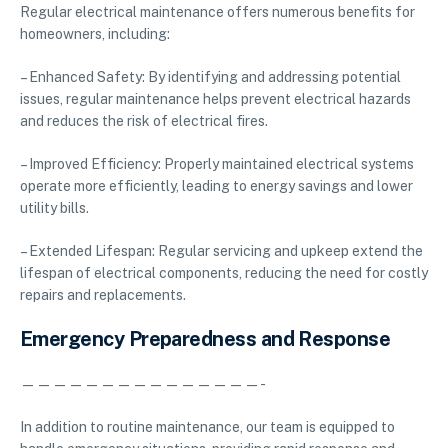
Regular electrical maintenance offers numerous benefits for
homeowners, including:
– Enhanced Safety: By identifying and addressing potential
issues, regular maintenance helps prevent electrical hazards
and reduces the risk of electrical fires.
– Improved Efficiency: Properly maintained electrical systems
operate more efficiently, leading to energy savings and lower
utility bills.
– Extended Lifespan: Regular servicing and upkeep extend the
lifespan of electrical components, reducing the need for costly
repairs and replacements.
Emergency Preparedness and Response
———————————————-
In addition to routine maintenance, our team is equipped to