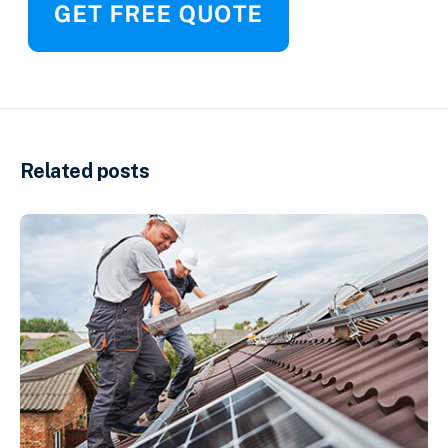
Related posts