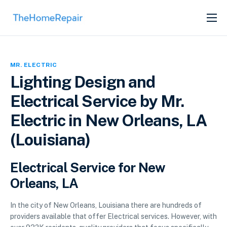
SERVICES
ABOUT
MR. ELECTRIC
GET LISTED
Lighting Design and
Electrical Service by Mr.
Electric in New Orleans, LA
(Louisiana)
Electrical Service for New
Orleans, LA
In the city of New Orleans, Louisiana there are hundreds of
providers available that offer Electrical services. However, with