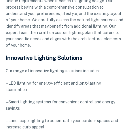
unique requirements when it comes to lighting design. Our
process begins with a comprehensive consultation to
understand your preferences, lifestyle, and the existing layout
of your home. We carefully assess the natural light sources and
identify areas that may benefit from additional lighting. Our
expert team then crafts a custom lighting plan that caters to
your specific needs and aligns with the architectural elements
of your home.
Innovative Lighting Solutions
Our range of innovative lighting solutions includes:
– LED lighting for energy-efficient and long-lasting
illumination
– Smart lighting systems for convenient control and energy
savings
– Landscape lighting to accentuate your outdoor spaces and
increase curb appeal