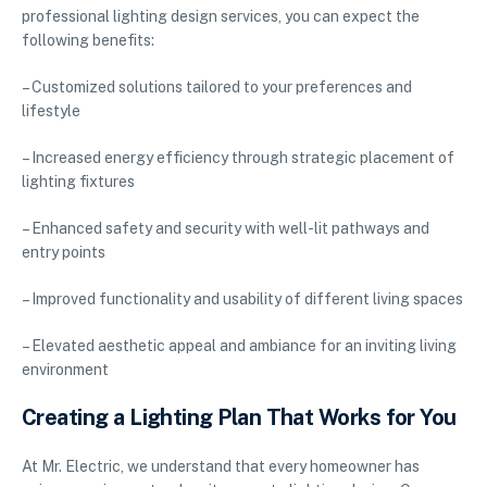
professional lighting design services, you can expect the
following benefits:
– Customized solutions tailored to your preferences and
lifestyle
– Increased energy efficiency through strategic placement of
lighting fixtures
– Enhanced safety and security with well-lit pathways and
entry points
– Improved functionality and usability of different living spaces
– Elevated aesthetic appeal and ambiance for an inviting living
environment
Creating a Lighting Plan That Works for You
At Mr. Electric, we understand that every homeowner has