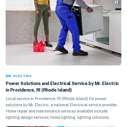
MR. ELECTRIC
Power Solutions and Electrical Service by Mr. Electric
in Providence, RI (Rhode Island)
Local service in Providence, RI (Rhode Island) for power
solutions by Mr. Electric, a national Electrical service provider.
Home repair and maintenance services available include:
lighting design services, home lighting, lighting solutions.