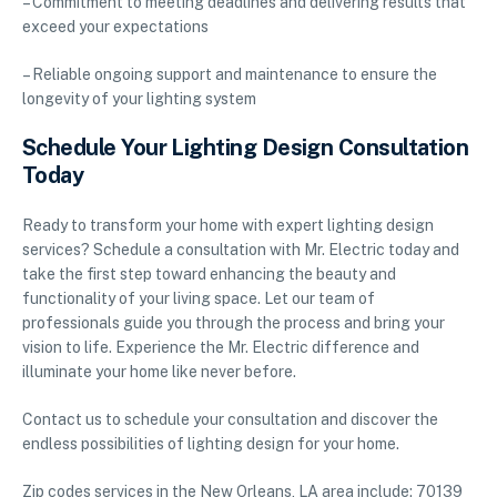
– Commitment to meeting deadlines and delivering results that
exceed your expectations
– Reliable ongoing support and maintenance to ensure the
longevity of your lighting system
Schedule Your Lighting Design Consultation
Today
Ready to transform your home with expert lighting design
services? Schedule a consultation with Mr. Electric today and
take the first step toward enhancing the beauty and
functionality of your living space. Let our team of
professionals guide you through the process and bring your
vision to life. Experience the Mr. Electric difference and
illuminate your home like never before.
Contact us to schedule your consultation and discover the
endless possibilities of lighting design for your home.
Zip codes services in the New Orleans, LA area include: 70139