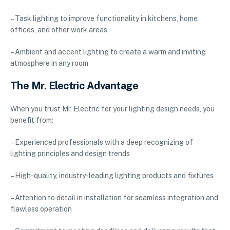
– Task lighting to improve functionality in kitchens, home
offices, and other work areas
– Ambient and accent lighting to create a warm and inviting
atmosphere in any room
The Mr. Electric Advantage
When you trust Mr. Electric for your lighting design needs, you
benefit from:
– Experienced professionals with a deep recognizing of
lighting principles and design trends
– High-quality, industry-leading lighting products and fixtures
– Attention to detail in installation for seamless integration and
flawless operation