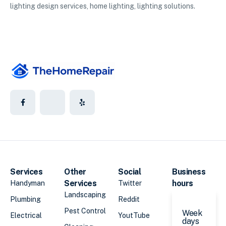
lighting design services, home lighting, lighting solutions.
Services
Other
Social
Business
Services
hours
Handyman
Twitter
Landscaping
Plumbing
Reddit
Pest Control
Week
Electrical
YoutTube
days