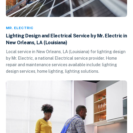
MR. ELECTRIC
Lighting Design and Electrical Service by Mr. Electric in
New Orleans, LA (Louisiana)
Local service in New Orleans, LA (Louisiana) for lighting design
by Mr. Electric, a national Electrical service provider. Home
repair and maintenance services available include: lighting
design services, home lighting, lighting solutions.