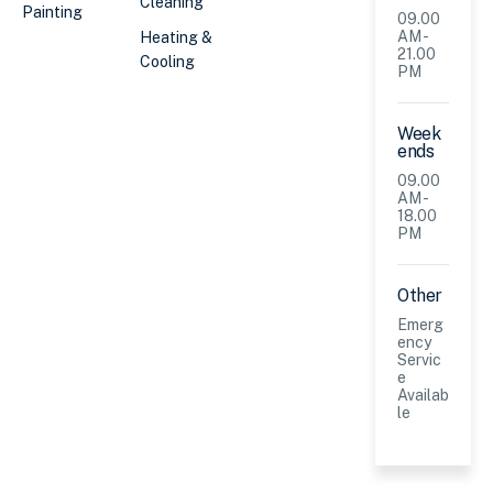
Cleaning
Painting
09.00
AM -
Heating &
21.00
Cooling
PM
Week
ends
09.00
AM -
18.00
PM
Other
Emerg
ency
Servic
e
Availab
le