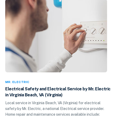
MR. ELECTRIC
Electrical Safety and Electrical Service by Mr. Electric
in Virginia Beach, VA (Virginia)
Local service in Virginia Beach, VA (Virginia) for electrical
safety by Mr. Electric, a national Electrical service provider.
Home repair and maintenance services available include: