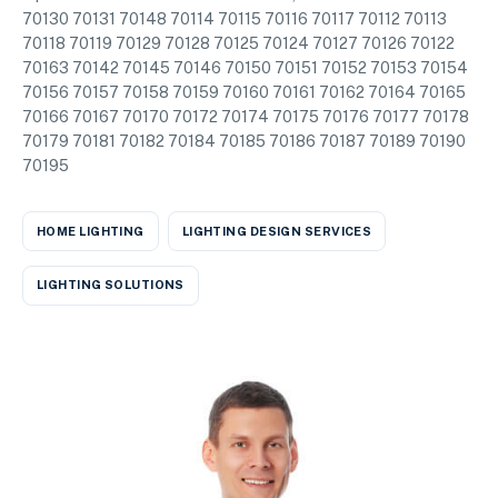
70130 70131 70148 70114 70115 70116 70117 70112 70113
70118 70119 70129 70128 70125 70124 70127 70126 70122
70163 70142 70145 70146 70150 70151 70152 70153 70154
70156 70157 70158 70159 70160 70161 70162 70164 70165
70166 70167 70170 70172 70174 70175 70176 70177 70178
70179 70181 70182 70184 70185 70186 70187 70189 70190
70195
HOME LIGHTING
LIGHTING DESIGN SERVICES
LIGHTING SOLUTIONS