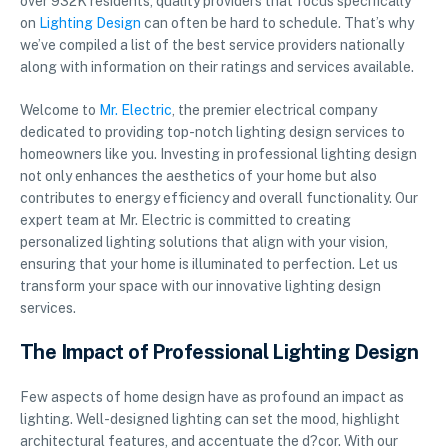
over 932K residents, quality providers that focus specifically
on
Lighting Design
can often be hard to schedule. That’s why
we’ve compiled a list of the best service providers nationally
along with information on their ratings and services available.
Welcome to
Mr. Electric
, the premier electrical company
dedicated to providing top-notch lighting design services to
homeowners like you. Investing in professional lighting design
not only enhances the aesthetics of your home but also
contributes to energy efficiency and overall functionality. Our
expert team at Mr. Electric is committed to creating
personalized lighting solutions that align with your vision,
ensuring that your home is illuminated to perfection. Let us
transform your space with our innovative lighting design
services.
The Impact of Professional Lighting Design
Few aspects of home design have as profound an impact as
lighting. Well-designed lighting can set the mood, highlight
architectural features, and accentuate the d?cor. With our