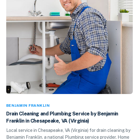
BENJAMIN FRANKLIN
Drain Cleaning and Plumbing Service by Benjamin
Franklin in Chesapeake, VA (Virginia)
Local service in Chesapeake, VA (Virginia) for drain cleaning by
Benjamin Franklin, a national Plumbing service provider. Home