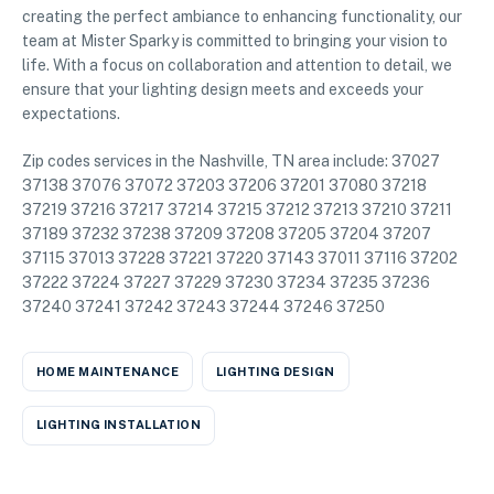
creating the perfect ambiance to enhancing functionality, our
team at Mister Sparky is committed to bringing your vision to
life. With a focus on collaboration and attention to detail, we
ensure that your lighting design meets and exceeds your
expectations.
Zip codes services in the Nashville, TN area include: 37027
37138 37076 37072 37203 37206 37201 37080 37218
37219 37216 37217 37214 37215 37212 37213 37210 37211
37189 37232 37238 37209 37208 37205 37204 37207
37115 37013 37228 37221 37220 37143 37011 37116 37202
37222 37224 37227 37229 37230 37234 37235 37236
37240 37241 37242 37243 37244 37246 37250
HOME MAINTENANCE
LIGHTING DESIGN
LIGHTING INSTALLATION