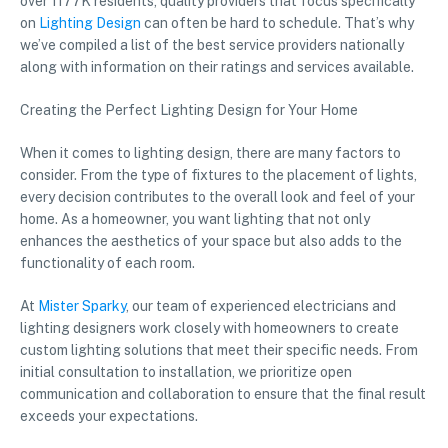
over 1177K residents, quality providers that focus specifically
on
Lighting Design
can often be hard to schedule. That’s why
we’ve compiled a list of the best service providers nationally
along with information on their ratings and services available.
Creating the Perfect Lighting Design for Your Home
When it comes to lighting design, there are many factors to
consider. From the type of fixtures to the placement of lights,
every decision contributes to the overall look and feel of your
home. As a homeowner, you want lighting that not only
enhances the aesthetics of your space but also adds to the
functionality of each room.
At
Mister Sparky
, our team of experienced electricians and
lighting designers work closely with homeowners to create
custom lighting solutions that meet their specific needs. From
initial consultation to installation, we prioritize open
communication and collaboration to ensure that the final result
exceeds your expectations.