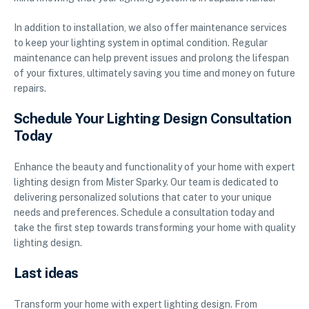
In addition to installation, we also offer maintenance services
to keep your lighting system in optimal condition. Regular
maintenance can help prevent issues and prolong the lifespan
of your fixtures, ultimately saving you time and money on future
repairs.
Schedule Your Lighting Design Consultation
Today
Enhance the beauty and functionality of your home with expert
lighting design from Mister Sparky. Our team is dedicated to
delivering personalized solutions that cater to your unique
needs and preferences. Schedule a consultation today and
take the first step towards transforming your home with quality
lighting design.
Last ideas
Transform your home with expert lighting design. From