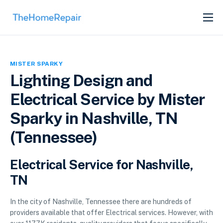
SERVICES
ABOUT
MISTER SPARKY
GET LISTED
Lighting Design and
Electrical Service by Mister
Sparky in Nashville, TN
(Tennessee)
Electrical Service for Nashville,
TN
In the city of Nashville, Tennessee there are hundreds of
providers available that offer Electrical services. However, with