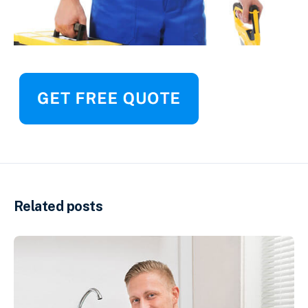
Related posts