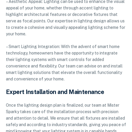
– Aesthetic Appeal: Lighting can be used to enhance the visual
appeal of your home, whether through accent lighting to
highlight architectural features or decorative fixtures that
serve as focal points. Our expertise in lighting design allows us
to create a cohesive and visually appealing lighting scheme for
your home.
– Smart Lighting Integration: With the advent of smart home
technology, homeowners have the opportunity to integrate
their lighting systems with smart controls for added
convenience and flexibility. Our team can advise on and install
smart lighting solutions that elevate the overall functionality
and convenience of your home.
Expert Installation and Maintenance
Once the lighting design plan is finalized, our team at Mister
Sparky takes care of the installation process with precision
and attention to detail. We ensure that all fixtures are installed
safely and according to industry standards, giving you peace of
mind knowing that your lighting system is in capable hands.