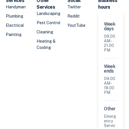
Services
Other
Social
Business
Services
hours
Handyman
Twitter
Landscaping
Plumbing
Reddit
Pest Control
Week
Electrical
YoutTube
days
Cleaning
Painting
09.00
AM -
Heating &
21.00
Cooling
PM
Week
ends
09.00
AM -
18.00
PM
Other
Emerg
ency
Servic