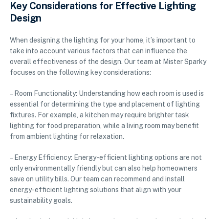
Key Considerations for Effective Lighting
Design
When designing the lighting for your home, it’s important to
take into account various factors that can influence the
overall effectiveness of the design. Our team at Mister Sparky
focuses on the following key considerations:
– Room Functionality: Understanding how each room is used is
essential for determining the type and placement of lighting
fixtures. For example, a kitchen may require brighter task
lighting for food preparation, while a living room may benefit
from ambient lighting for relaxation.
– Energy Efficiency: Energy-efficient lighting options are not
only environmentally friendly but can also help homeowners
save on utility bills. Our team can recommend and install
energy-efficient lighting solutions that align with your
sustainability goals.