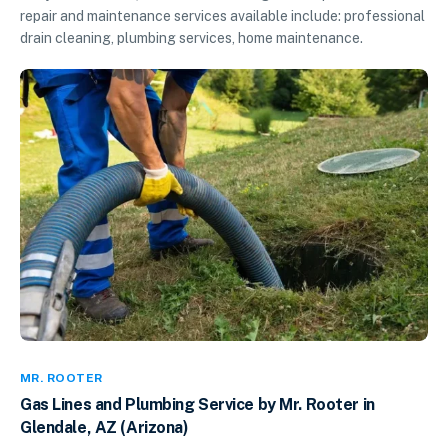
repair and maintenance services available include: professional
drain cleaning, plumbing services, home maintenance.
MR. ROOTER
Gas Lines and Plumbing Service by Mr. Rooter in
Glendale, AZ (Arizona)