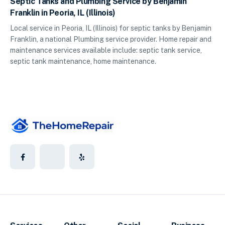
Septic Tanks and Plumbing Service by Benjamin
Franklin in Peoria, IL (Illinois)
Local service in Peoria, IL (Illinois) for septic tanks by Benjamin
Franklin, a national Plumbing service provider. Home repair and
maintenance services available include: septic tank service,
septic tank maintenance, home maintenance.