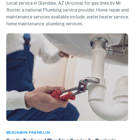
Local service in Glendale, AZ (Arizona) for gas lines by Mr.
Rooter, a national Plumbing service provider. Home repair and
maintenance services available include: water heater service,
home maintenance, plumbing services.
BENJAMIN FRANKLIN