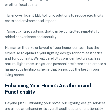
or other focal points
– Energy-efficient LED lighting solutions to reduce electricity
costs and environmental impact
– Smart lighting systems that can be controlled remotely for
added convenience and security
No matter the size or layout of your home, our team has the
expertise to optimize your lighting design for both aesthetics
and functionality. We will carefully consider factors such as
natural light, room usage, and personal preferences to create a
harmonious lighting scheme that brings out the best in your
living space.
Enhancing Your Home’s Aesthetic and
Functionality
Beyond just illuminating your home, our lighting design services
are aimed at enhancing its overall aesthetic and functionality.