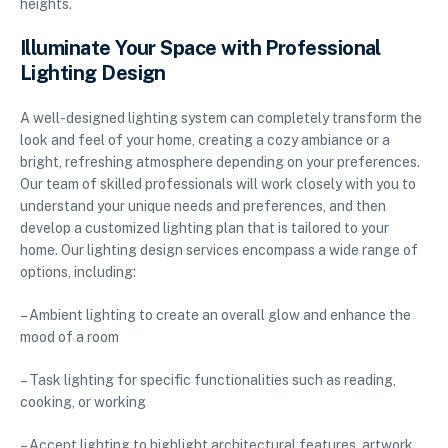
heights.
Illuminate Your Space with Professional
Lighting Design
A well-designed lighting system can completely transform the
look and feel of your home, creating a cozy ambiance or a
bright, refreshing atmosphere depending on your preferences.
Our team of skilled professionals will work closely with you to
understand your unique needs and preferences, and then
develop a customized lighting plan that is tailored to your
home. Our lighting design services encompass a wide range of
options, including:
– Ambient lighting to create an overall glow and enhance the
mood of a room
– Task lighting for specific functionalities such as reading,
cooking, or working
– Accent lighting to highlight architectural features, artwork,