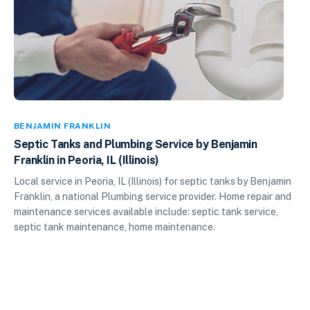
BENJAMIN FRANKLIN
Septic Tanks and Plumbing Service by Benjamin
Franklin in Peoria, IL (Illinois)
Local service in Peoria, IL (Illinois) for septic tanks by Benjamin
Franklin, a national Plumbing service provider. Home repair and
maintenance services available include: septic tank service,
septic tank maintenance, home maintenance.