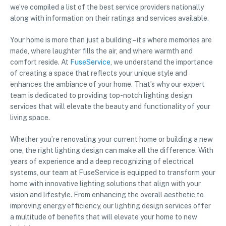
we’ve compiled a list of the best service providers nationally
along with information on their ratings and services available.
Your home is more than just a building – it’s where memories are
made, where laughter fills the air, and where warmth and
comfort reside. At
FuseService
, we understand the importance
of creating a space that reflects your unique style and
enhances the ambiance of your home. That’s why our expert
team is dedicated to providing top-notch lighting design
services that will elevate the beauty and functionality of your
living space.
Whether you’re renovating your current home or building a new
one, the right lighting design can make all the difference. With
years of experience and a deep recognizing of electrical
systems, our team at FuseService is equipped to transform your
home with innovative lighting solutions that align with your
vision and lifestyle. From enhancing the overall aesthetic to
improving energy efficiency, our lighting design services offer
a multitude of benefits that will elevate your home to new