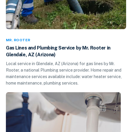
MR. ROOTER
Gas Lines and Plumbing Service by Mr. Rooter in
Glendale, AZ (Arizona)
Local service in Glendale, AZ (Arizona) for gas lines by Mr.
Rooter, a national Plumbing service provider. Home repair and
maintenance services available include: water heater service,
home maintenance, plumbing services.