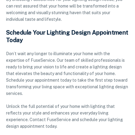
can rest assured that your home will be transformed into a
welcoming and visually stunning haven that suits your
individual taste and lifestyle.
Schedule Your Lighting Design Appointment
Today
Don’t wait any longer to illuminate your home with the
expertise of FuseService. Our team of skilled professionals is
ready to bring your vision to life and create a lighting design
that elevates the beauty and functionality of your home.
Schedule your appointment today to take the first step toward
transforming your living space with exceptional lighting design
services.
Unlock the full potential of your home with lighting that
reflects your style and enhances your everyday living
experience. Contact FuseService and schedule your lighting
design appointment today.