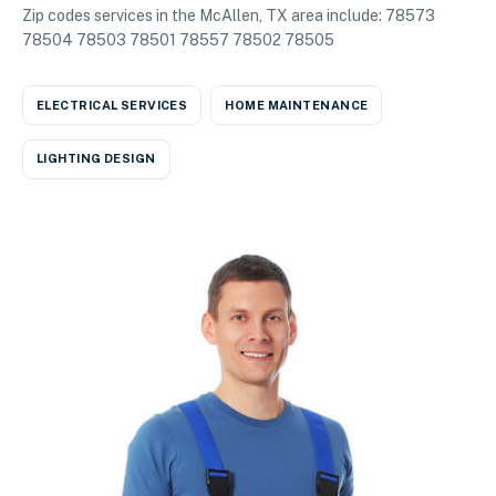
Zip codes services in the McAllen, TX area include: 78573
78504 78503 78501 78557 78502 78505
ELECTRICAL SERVICES
HOME MAINTENANCE
LIGHTING DESIGN