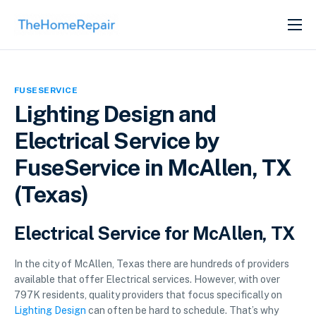
SERVICES
ABOUT
FUSESERVICE
GET LISTED
Lighting Design and
Electrical Service by
FuseService in McAllen, TX
(Texas)
Electrical Service for McAllen, TX
In the city of McAllen, Texas there are hundreds of providers
available that offer Electrical services. However, with over
797K residents, quality providers that focus specifically on
Lighting Design
can often be hard to schedule. That’s why