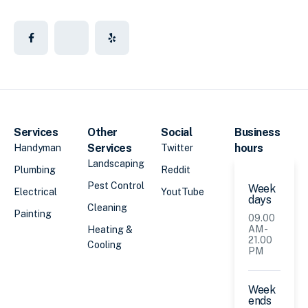
Services
Other
Social
Business
Services
hours
Handyman
Twitter
Landscaping
Plumbing
Reddit
Pest Control
Week
Electrical
YoutTube
days
Cleaning
Painting
09.00
AM -
Heating &
21.00
Cooling
PM
Week
ends