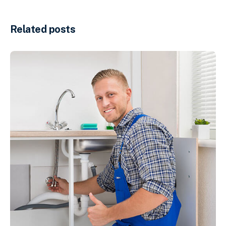
Related posts