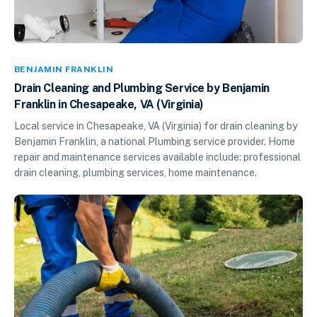
BENJAMIN FRANKLIN
Drain Cleaning and Plumbing Service by Benjamin
Franklin in Chesapeake, VA (Virginia)
Local service in Chesapeake, VA (Virginia) for drain cleaning by
Benjamin Franklin, a national Plumbing service provider. Home
repair and maintenance services available include: professional
drain cleaning, plumbing services, home maintenance.