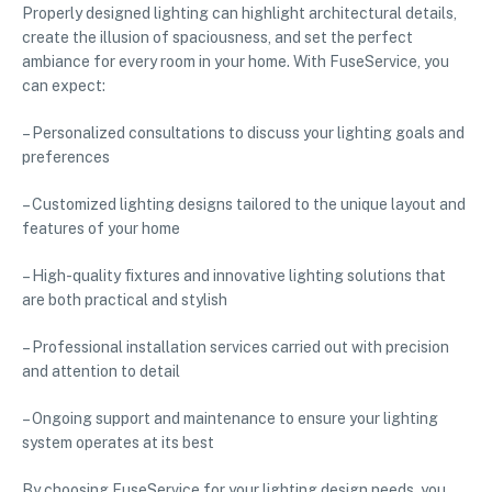
Properly designed lighting can highlight architectural details,
create the illusion of spaciousness, and set the perfect
ambiance for every room in your home. With FuseService, you
can expect:
– Personalized consultations to discuss your lighting goals and
preferences
– Customized lighting designs tailored to the unique layout and
features of your home
– High-quality fixtures and innovative lighting solutions that
are both practical and stylish
– Professional installation services carried out with precision
and attention to detail
– Ongoing support and maintenance to ensure your lighting
system operates at its best
By choosing FuseService for your lighting design needs, you