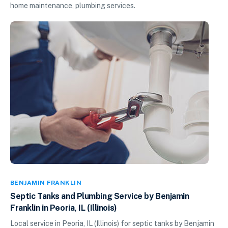
home maintenance, plumbing services.
BENJAMIN FRANKLIN
Septic Tanks and Plumbing Service by Benjamin
Franklin in Peoria, IL (Illinois)
Local service in Peoria, IL (Illinois) for septic tanks by Benjamin