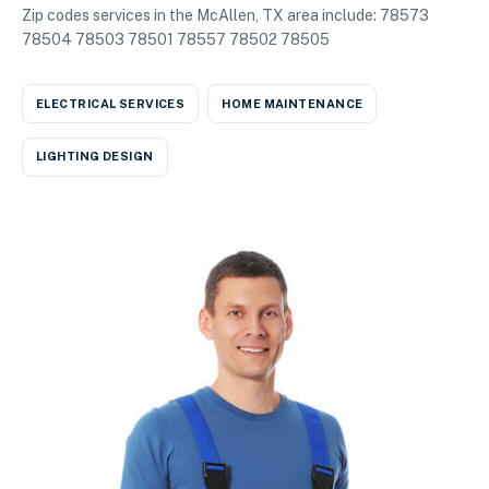
Zip codes services in the McAllen, TX area include: 78573
78504 78503 78501 78557 78502 78505
ELECTRICAL SERVICES
HOME MAINTENANCE
LIGHTING DESIGN