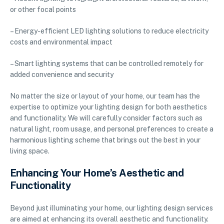
or other focal points
– Energy-efficient LED lighting solutions to reduce electricity
costs and environmental impact
– Smart lighting systems that can be controlled remotely for
added convenience and security
No matter the size or layout of your home, our team has the
expertise to optimize your lighting design for both aesthetics
and functionality. We will carefully consider factors such as
natural light, room usage, and personal preferences to create a
harmonious lighting scheme that brings out the best in your
living space.
Enhancing Your Home’s Aesthetic and
Functionality
Beyond just illuminating your home, our lighting design services
are aimed at enhancing its overall aesthetic and functionality.