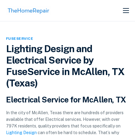
SERVICES
ABOUT
FUSESERVICE
GET LISTED
Lighting Design and
Electrical Service by
FuseService in McAllen, TX
(Texas)
Electrical Service for McAllen, TX
In the city of McAllen, Texas there are hundreds of providers
available that offer Electrical services. However, with over
797K residents, quality providers that focus specifically on
Lighting Design
can often be hard to schedule. That’s why