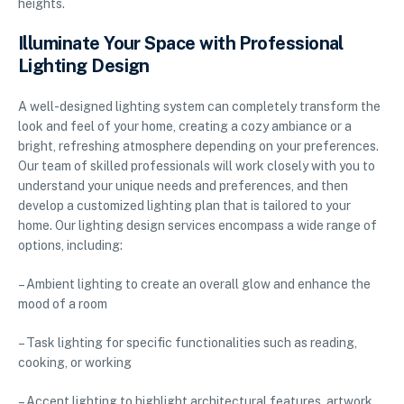
heights.
Illuminate Your Space with Professional
Lighting Design
A well-designed lighting system can completely transform the
look and feel of your home, creating a cozy ambiance or a
bright, refreshing atmosphere depending on your preferences.
Our team of skilled professionals will work closely with you to
understand your unique needs and preferences, and then
develop a customized lighting plan that is tailored to your
home. Our lighting design services encompass a wide range of
options, including:
– Ambient lighting to create an overall glow and enhance the
mood of a room
– Task lighting for specific functionalities such as reading,
cooking, or working
– Accent lighting to highlight architectural features, artwork,