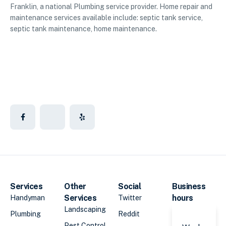
Franklin, a national Plumbing service provider. Home repair and
maintenance services available include: septic tank service,
septic tank maintenance, home maintenance.
Services
Other
Social
Business
Services
hours
Handyman
Twitter
Landscaping
Plumbing
Reddit
Pest Control