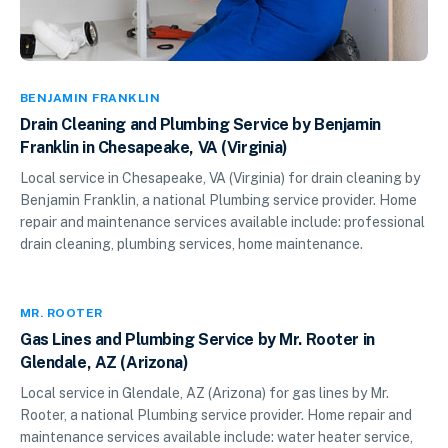
BENJAMIN FRANKLIN
Drain Cleaning and Plumbing Service by Benjamin
Franklin in Chesapeake, VA (Virginia)
Local service in Chesapeake, VA (Virginia) for drain cleaning by
Benjamin Franklin, a national Plumbing service provider. Home
repair and maintenance services available include: professional
drain cleaning, plumbing services, home maintenance.
MR. ROOTER
Gas Lines and Plumbing Service by Mr. Rooter in
Glendale, AZ (Arizona)
Local service in Glendale, AZ (Arizona) for gas lines by Mr.
Rooter, a national Plumbing service provider. Home repair and
maintenance services available include: water heater service,