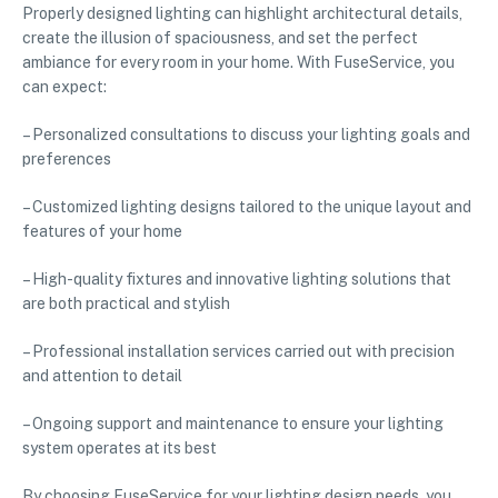
Properly designed lighting can highlight architectural details,
create the illusion of spaciousness, and set the perfect
ambiance for every room in your home. With FuseService, you
can expect:
– Personalized consultations to discuss your lighting goals and
preferences
– Customized lighting designs tailored to the unique layout and
features of your home
– High-quality fixtures and innovative lighting solutions that
are both practical and stylish
– Professional installation services carried out with precision
and attention to detail
– Ongoing support and maintenance to ensure your lighting
system operates at its best
By choosing FuseService for your lighting design needs, you