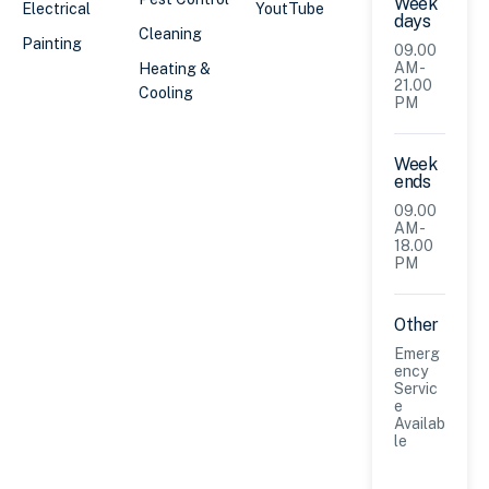
Week
Electrical
YoutTube
days
Cleaning
Painting
09.00
AM -
Heating &
21.00
Cooling
PM
Week
ends
09.00
AM -
18.00
PM
Other
Emerg
ency
Servic
e
Availab
le