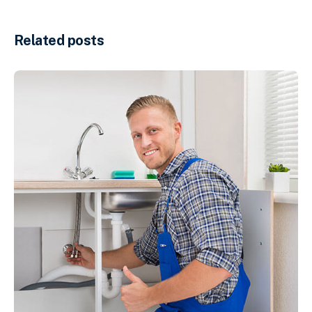
Related posts