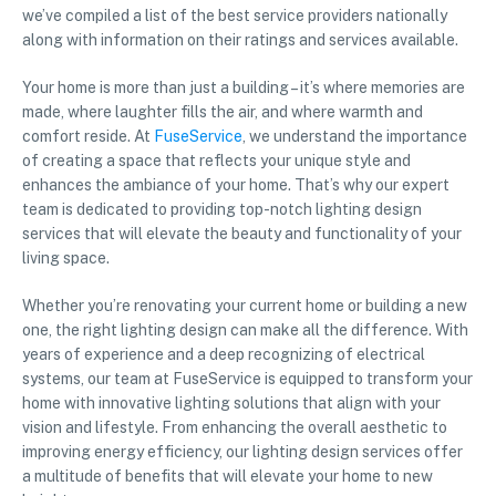
we’ve compiled a list of the best service providers nationally
along with information on their ratings and services available.
Your home is more than just a building – it’s where memories are
made, where laughter fills the air, and where warmth and
comfort reside. At
FuseService
, we understand the importance
of creating a space that reflects your unique style and
enhances the ambiance of your home. That’s why our expert
team is dedicated to providing top-notch lighting design
services that will elevate the beauty and functionality of your
living space.
Whether you’re renovating your current home or building a new
one, the right lighting design can make all the difference. With
years of experience and a deep recognizing of electrical
systems, our team at FuseService is equipped to transform your
home with innovative lighting solutions that align with your
vision and lifestyle. From enhancing the overall aesthetic to
improving energy efficiency, our lighting design services offer
a multitude of benefits that will elevate your home to new