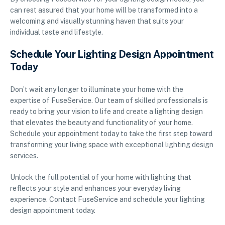
can rest assured that your home will be transformed into a
welcoming and visually stunning haven that suits your
individual taste and lifestyle.
Schedule Your Lighting Design Appointment
Today
Don’t wait any longer to illuminate your home with the
expertise of FuseService. Our team of skilled professionals is
ready to bring your vision to life and create a lighting design
that elevates the beauty and functionality of your home.
Schedule your appointment today to take the first step toward
transforming your living space with exceptional lighting design
services.
Unlock the full potential of your home with lighting that
reflects your style and enhances your everyday living
experience. Contact FuseService and schedule your lighting
design appointment today.