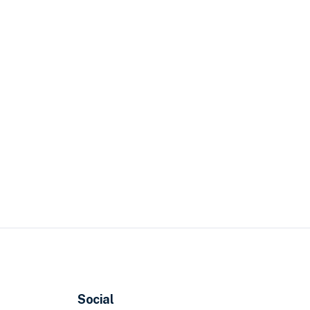
Social