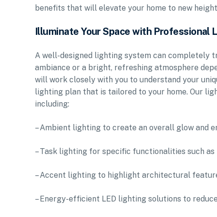
benefits that will elevate your home to new height
Illuminate Your Space with Professional 
A well-designed lighting system can completely tr
ambiance or a bright, refreshing atmosphere depe
will work closely with you to understand your un
lighting plan that is tailored to your home. Our l
including:
– Ambient lighting to create an overall glow and
– Task lighting for specific functionalities such as
– Accent lighting to highlight architectural featur
– Energy-efficient LED lighting solutions to reduc