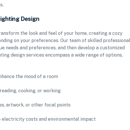
s.
Lighting Design
ansform the look and feel of your home, creating a cozy
nding on your preferences. Our team of skilled professiona
ique needs and preferences, and then develop a customized
ighting design services encompass a wide range of options,
 enhance the mood of a room
 reading, cooking, or working
es, artwork, or other focal points
e electricity costs and environmental impact