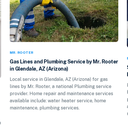
MR. ROOTER
Gas Lines and Plumbing Service by Mr. Rooter
in Glendale, AZ (Arizona)
Local service in Glendale, AZ (Arizona) for gas
lines by Mr. Rooter, a national Plumbing service
provider. Home repair and maintenance services
available include: water heater service, home
maintenance, plumbing services.
n