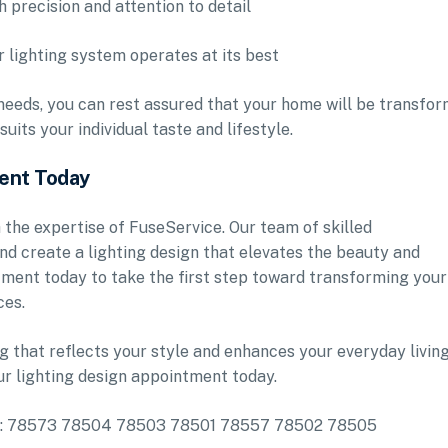
h precision and attention to detail
 lighting system operates at its best
needs, you can rest assured that your home will be transfo
uits your individual taste and lifestyle.
ment Today
 the expertise of FuseService. Our team of skilled
 and create a lighting design that elevates the beauty and
tment today to take the first step toward transforming your
ces.
ng that reflects your style and enhances your everyday livin
r lighting design appointment today.
lude: 78573 78504 78503 78501 78557 78502 78505