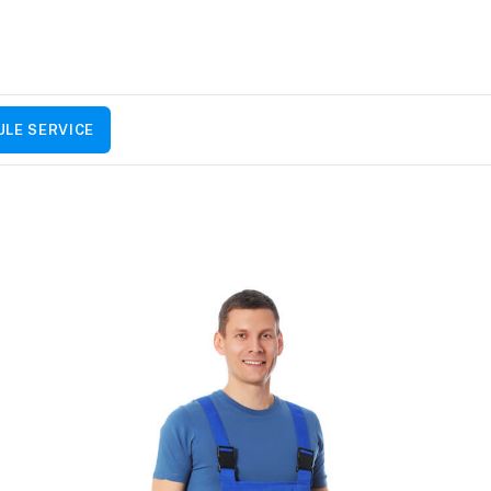
LE SERVICE