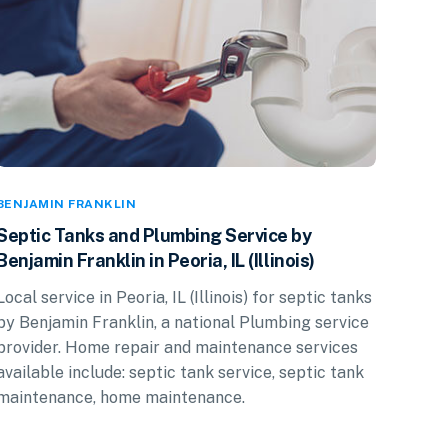
BENJAMIN FRANKLIN
Septic Tanks and Plumbing Service by
Benjamin Franklin in Peoria, IL (Illinois)
Local service in Peoria, IL (Illinois) for septic tanks
by Benjamin Franklin, a national Plumbing service
provider. Home repair and maintenance services
available include: septic tank service, septic tank
maintenance, home maintenance.