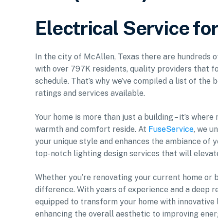
Electrical Service fo
In the city of McAllen, Texas there are hundreds o
with over 797K residents, quality providers that f
schedule. That’s why we’ve compiled a list of the b
ratings and services available.
Your home is more than just a building – it’s where
warmth and comfort reside. At
FuseService
, we u
your unique style and enhances the ambiance of y
top-notch lighting design services that will elevat
Whether you’re renovating your current home or bu
difference. With years of experience and a deep r
equipped to transform your home with innovative li
enhancing the overall aesthetic to improving energ