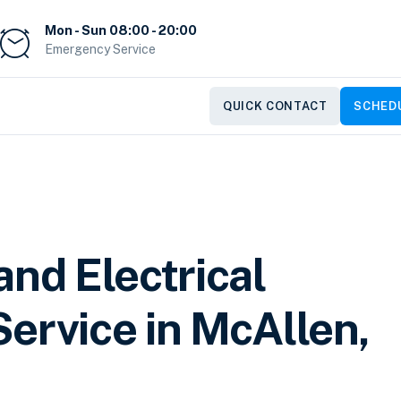
Mon - Sun 08:00 - 20:00
Emergency Service
QUICK CONTACT
SCHEDU
and Electrical
ervice in McAllen,