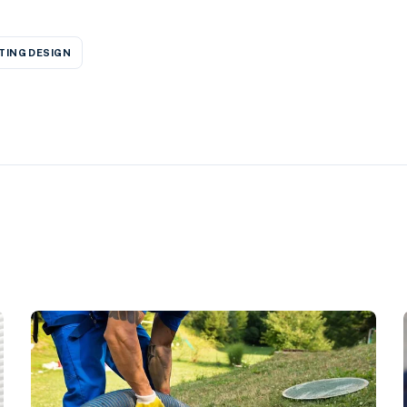
TING DESIGN