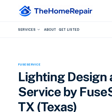
SERVICES
ABOUT
GET LISTED
FUSESERVICE
Lighting Design 
Service by FuseS
TX (Texas)