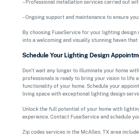
– Professional installation services carried out wit
– Ongoing support and maintenance to ensure your
By choosing FuseService for your lighting design 
into a welcoming and visually stunning haven that s
Schedule Your Lighting Design Appoint
Don’t wait any longer to illuminate your home with
professionals is ready to bring your vision to life
functionality of your home. Schedule your appoin
living space with exceptional lighting design servi
Unlock the full potential of your home with lighti
experience. Contact FuseService and schedule you
Zip codes services in the McAllen, TX area inc