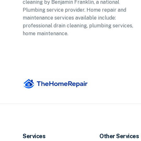
cleaning by Benjamin Franklin, a national
Plumbing service provider. Home repair and
maintenance services available include:
professional drain cleaning, plumbing services,
home maintenance.
Services
Other Services