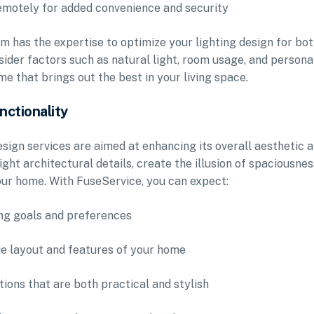
remotely for added convenience and security
m has the expertise to optimize your lighting design for bo
nsider factors such as natural light, room usage, and persona
e that brings out the best in your living space.
nctionality
esign services are aimed at enhancing its overall aesthetic 
ight architectural details, create the illusion of spaciousnes
our home. With FuseService, you can expect:
ing goals and preferences
que layout and features of your home
utions that are both practical and stylish