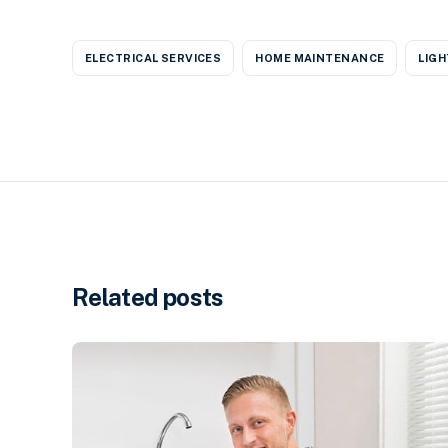
ELECTRICAL SERVICES
HOME MAINTENANCE
LIGH
Related posts