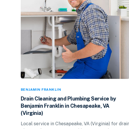
BENJAMIN FRANKLIN
Drain Cleaning and Plumbing Service by
Benjamin Franklin in Chesapeake, VA
(Virginia)
Local service in Chesapeake, VA (Virginia) for drai