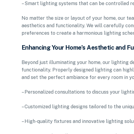
– Smart lighting systems that can be controlled 
No matter the size or layout of your home, our tea
aesthetics and functionality. We will carefully co
preferences to create a harmonious lighting schem
Enhancing Your Home’s Aesthetic and Fu
Beyond just illuminating your home, our lighting d
functionality. Properly designed lighting can highl
and set the perfect ambiance for every room in y
– Personalized consultations to discuss your light
– Customized lighting designs tailored to the uni
– High-quality fixtures and innovative lighting sol