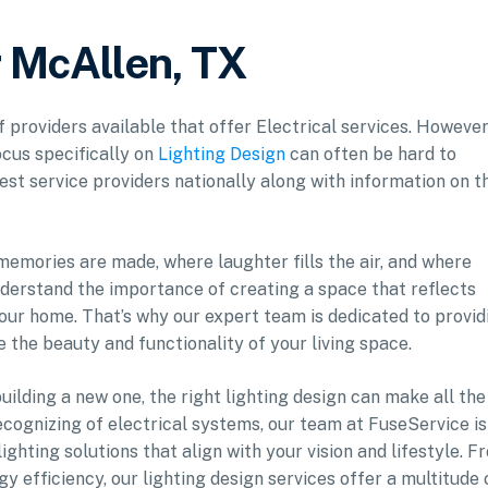
r McAllen, TX
f providers available that offer Electrical services. However
ocus specifically on
Lighting Design
can often be hard to
est service providers nationally along with information on t
 memories are made, where laughter fills the air, and where
nderstand the importance of creating a space that reflects
our home. That’s why our expert team is dedicated to provid
e the beauty and functionality of your living space.
ilding a new one, the right lighting design can make all the
ecognizing of electrical systems, our team at FuseService is
ghting solutions that align with your vision and lifestyle. F
y efficiency, our lighting design services offer a multitude 