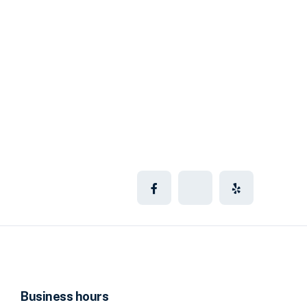
Business hours