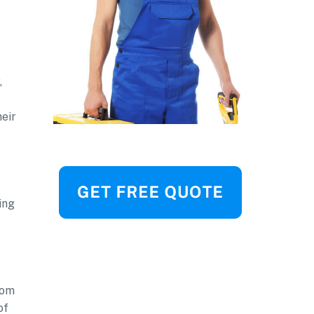
,
heir
ing
rom
of