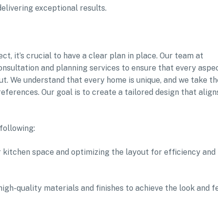
livering exceptional results.
, it’s crucial to have a clear plan in place. Our team at
sultation and planning services to ensure that every aspe
ut. We understand that every home is unique, and we take th
eferences. Our goal is to create a tailored design that align
following:
 kitchen space and optimizing the layout for efficiency and
high-quality materials and finishes to achieve the look and f