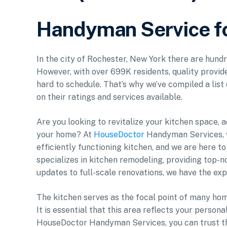
Handyman Service fo
In the city of Rochester, New York there are hund
However, with over 699K residents, quality provide
hard to schedule. That’s why we’ve compiled a list
on their ratings and services available.
Are you looking to revitalize your kitchen space, 
your home? At
HouseDoctor
Handyman Services, w
efficiently functioning kitchen, and we are here to 
specializes in kitchen remodeling, providing top-
updates to full-scale renovations, we have the exp
The kitchen serves as the focal point of many home
It is essential that this area reflects your person
HouseDoctor Handyman Services, you can trust tha