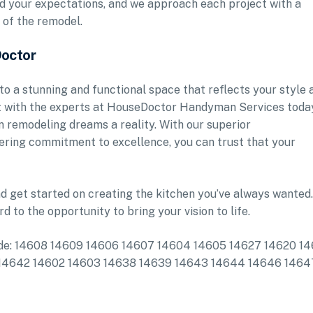
ed your expectations, and we approach each project with a
 of the remodel.
Doctor
to a stunning and functional space that reflects your style 
nt with the experts at HouseDoctor Handyman Services toda
n remodeling dreams a reality. With our superior
ring commitment to excellence, you can trust that your
d get started on creating the kitchen you’ve always wanted.
rd to the opportunity to bring your vision to life.
clude: 14608 14609 14606 14607 14604 14605 14627 14620 14
12 14642 14602 14603 14638 14639 14643 14644 14646 1464