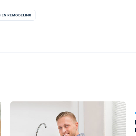
HEN REMODELING