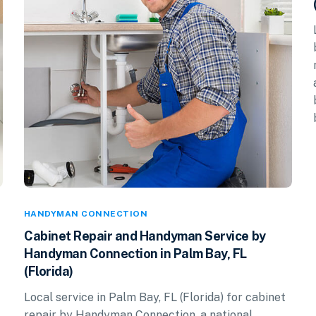
HANDYMAN CONNECTION
Cabinet Repair and Handyman Service by
Handyman Connection in Palm Bay, FL
(Florida)
Local service in Palm Bay, FL (Florida) for cabinet
repair by Handyman Connection, a national