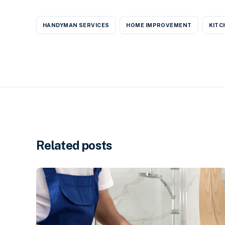
HANDYMAN SERVICES
HOME IMPROVEMENT
KITC
Related posts