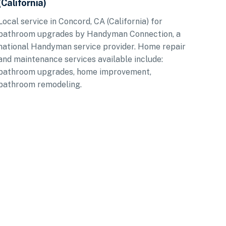
(California)
Local service in Concord, CA (California) for
bathroom upgrades by Handyman Connection, a
national Handyman service provider. Home repair
and maintenance services available include:
bathroom upgrades, home improvement,
bathroom remodeling.