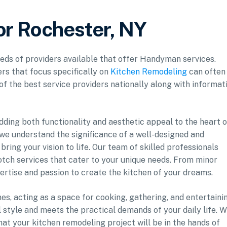
r Rochester, NY
reds of providers available that offer Handyman services.
rs that focus specifically on
Kitchen Remodeling
can often
 of the best service providers nationally along with informat
adding both functionality and aesthetic appeal to the heart o
e understand the significance of a well-designed and
bring your vision to life. Our team of skilled professionals
notch services that cater to your unique needs. From minor
ertise and passion to create the kitchen of your dreams.
s, acting as a space for cooking, gathering, and entertaini
al style and meets the practical demands of your daily life. W
t your kitchen remodeling project will be in the hands of