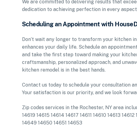
We are committed to delivering results that exce
dedication to achieving perfection in every aspect
Scheduling an Appointment with House
Don’t wait any longer to transform your kitchen in
enhances your daily life. Schedule an appointme
and take the first step toward making your kitche
craftsmanship, personalized approach, and unwave
kitchen remodel is in the best hands.
Contact us today to schedule your consultation an
Your satisfaction is our priority, and we look forwa
Zip codes services in the Rochester, NY area in
14619 14615 14614 14617 14611 14610 14613 146
14649 14650 14651 14653