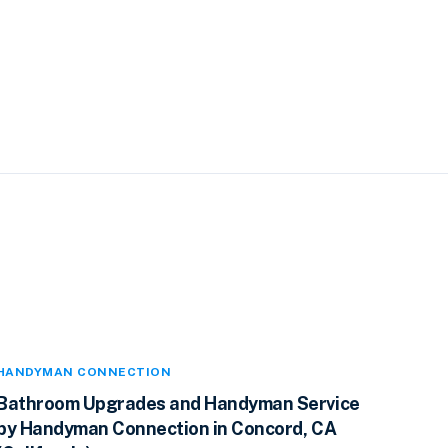
HANDYMAN CONNECTION
Bathroom Upgrades and Handyman Service
by Handyman Connection in Concord, CA