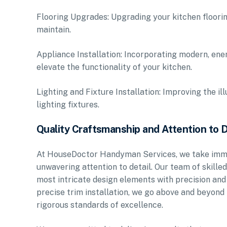
Flooring Upgrades: Upgrading your kitchen floorin
maintain.
Appliance Installation: Incorporating modern, ene
elevate the functionality of your kitchen.
Lighting and Fixture Installation: Improving the i
lighting fixtures.
Quality Craftsmanship and Attention to D
At HouseDoctor Handyman Services, we take immen
unwavering attention to detail. Our team of skille
most intricate design elements with precision and f
precise trim installation, we go above and beyond
rigorous standards of excellence.