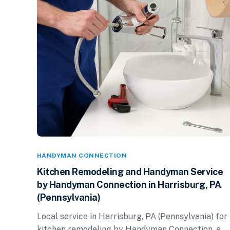
HANDYMAN CONNECTION
Kitchen Remodeling and Handyman Service
by Handyman Connection in Harrisburg, PA
(Pennsylvania)
Local service in Harrisburg, PA (Pennsylvania) for
kitchen remodeling by Handyman Connection, a