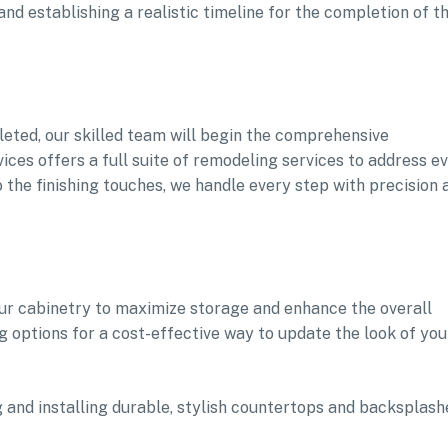
d establishing a realistic timeline for the completion of t
eted, our skilled team will begin the comprehensive
s offers a full suite of remodeling services to address e
 the finishing touches, we handle every step with precision 
our cabinetry to maximize storage and enhance the overall
g options for a cost-effective way to update the look of you
 and installing durable, stylish countertops and backsplash