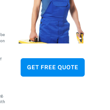
 be
ion
f
ng.
ith