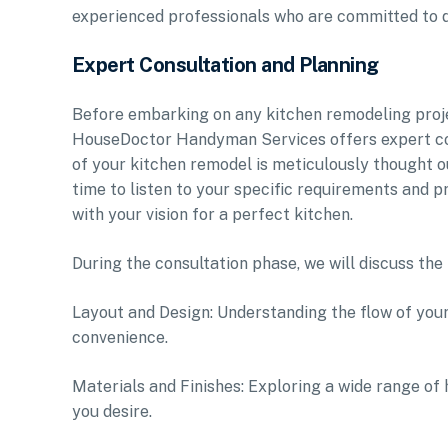
experienced professionals who are committed to de
Expert Consultation and Planning
Before embarking on any kitchen remodeling project
HouseDoctor Handyman Services offers expert con
of your kitchen remodel is meticulously thought o
time to listen to your specific requirements and pr
with your vision for a perfect kitchen.
During the consultation phase, we will discuss the 
Layout and Design: Understanding the flow of your
convenience.
Materials and Finishes: Exploring a wide range of 
you desire.