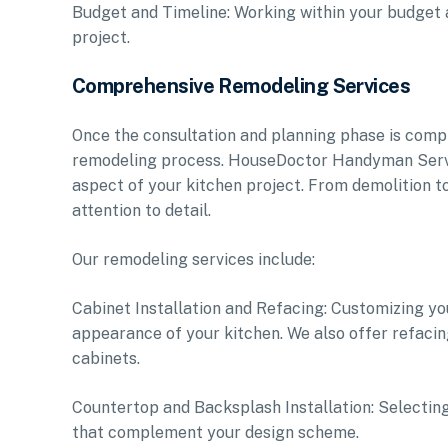
Budget and Timeline: Working within your budget an
project.
Comprehensive Remodeling Services
Once the consultation and planning phase is compl
remodeling process. HouseDoctor Handyman Service
aspect of your kitchen project. From demolition to
attention to detail.
Our remodeling services include:
Cabinet Installation and Refacing: Customizing y
appearance of your kitchen. We also offer refacin
cabinets.
Countertop and Backsplash Installation: Selecting
that complement your design scheme.