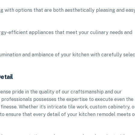
g with options that are both aesthetically pleasing and eas
rgy-efficient appliances that meet your culinary needs and
llumination and ambiance of your kitchen with carefully sele
etail
se pride in the quality of our craftsmanship and our
d professionals possesses the expertise to execute even the
inesse. Whether it’s intricate tile work, custom cabinetry, o
 to ensure that every detail of your kitchen remodel meets o