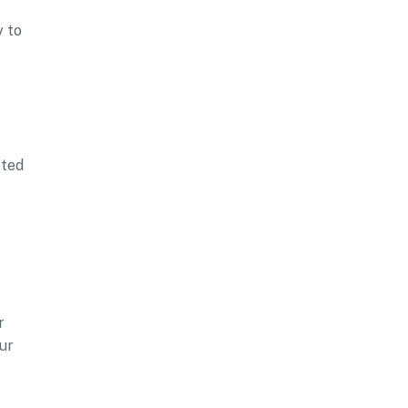
y to
cted
r
ur