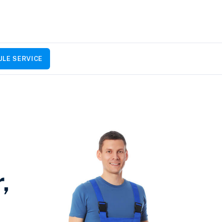
LE SERVICE
,