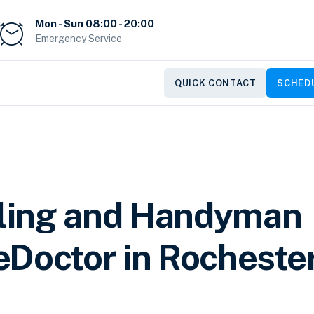
Mon - Sun 08:00 - 20:00
Emergency Service
QUICK CONTACT
SCHEDU
ling and Handyman
Doctor in Rochester