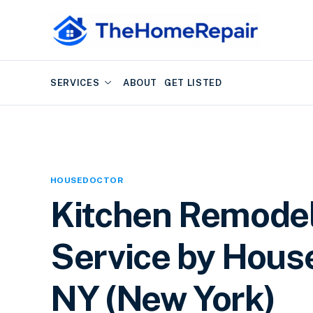
SERVICES
ABOUT
GET LISTED
HOUSEDOCTOR
Kitchen Remode
Service by House
NY (New York)