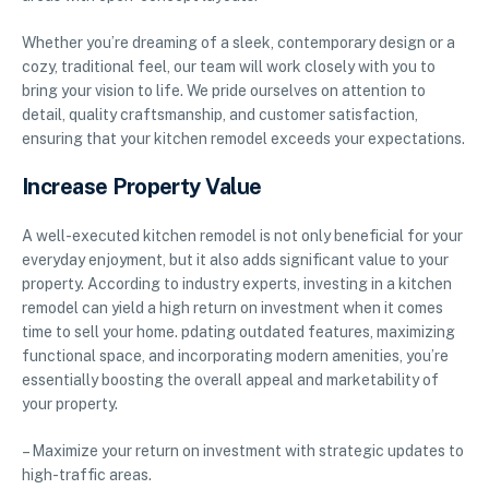
Whether you’re dreaming of a sleek, contemporary design or a
cozy, traditional feel, our team will work closely with you to
bring your vision to life. We pride ourselves on attention to
detail, quality craftsmanship, and customer satisfaction,
ensuring that your kitchen remodel exceeds your expectations.
Increase Property Value
A well-executed kitchen remodel is not only beneficial for your
everyday enjoyment, but it also adds significant value to your
property. According to industry experts, investing in a kitchen
remodel can yield a high return on investment when it comes
time to sell your home. pdating outdated features, maximizing
functional space, and incorporating modern amenities, you’re
essentially boosting the overall appeal and marketability of
your property.
– Maximize your return on investment with strategic updates to
high-traffic areas.