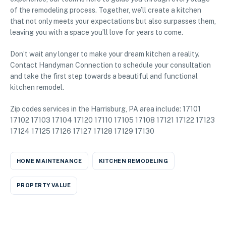
of the remodeling process. Together, we’ll create a kitchen
that not only meets your expectations but also surpasses them,
leaving you with a space you’ll love for years to come.
Don’t wait any longer to make your dream kitchen a reality.
Contact Handyman Connection to schedule your consultation
and take the first step towards a beautiful and functional
kitchen remodel.
Zip codes services in the Harrisburg, PA area include: 17101
17102 17103 17104 17120 17110 17105 17108 17121 17122 17123
17124 17125 17126 17127 17128 17129 17130
HOME MAINTENANCE
KITCHEN REMODELING
PROPERTY VALUE