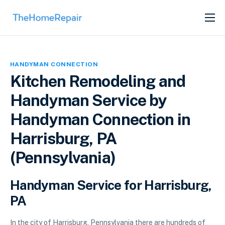
SERVICES
ABOUT
HANDYMAN CONNECTION
GET LISTED
Kitchen Remodeling and
Handyman Service by
Handyman Connection in
Harrisburg, PA
(Pennsylvania)
Handyman Service for Harrisburg,
PA
In the city of Harrisburg, Pennsylvania there are hundreds of