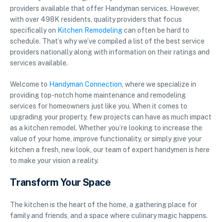
providers available that offer Handyman services. However,
with over 498K residents, quality providers that focus
specifically on
Kitchen Remodeling
can often be hard to
schedule. That’s why we’ve compiled a list of the best service
providers nationally along with information on their ratings and
services available.
Welcome to
Handyman Connection
, where we specialize in
providing top-notch home maintenance and remodeling
services for homeowners just like you. When it comes to
upgrading your property, few projects can have as much impact
as a kitchen remodel. Whether you’re looking to increase the
value of your home, improve functionality, or simply give your
kitchen a fresh, new look, our team of expert handymen is here
to make your vision a reality.
Transform Your Space
The kitchen is the heart of the home, a gathering place for
family and friends, and a space where culinary magic happens.