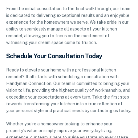
From the initial consultation to the final walkthrough, our team
is dedicated to delivering exceptional results and an enjoyable
experience for the homeowners we serve. We take pride in our
ability to seamlessly manage all aspects of your kitchen
remodel, allowing you to focus on the excitement of
witnessing your dream space come to fruition.
Schedule Your Consultation Today
Ready to elevate your home with a professional kitchen
remodel? It all starts with scheduling a consultation with
Handyman Connection. Our team is committed to bringing your
vision to life, providing the highest quality of workmanship, and
exceeding your expectations at every turn. Take the first step
towards transforming your kitchen into a true reflection of
your personal style and practical needs by contacting us today.
Whether you’re a homeowner looking to enhance your
property’s value or simply improve your everyday living
experience, our team is here to guide you through every stage