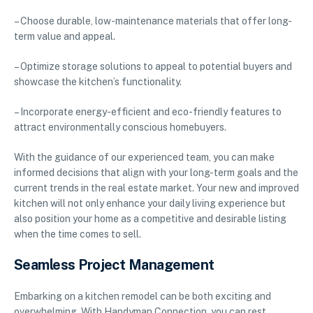
– Choose durable, low-maintenance materials that offer long-
term value and appeal.
– Optimize storage solutions to appeal to potential buyers and
showcase the kitchen’s functionality.
– Incorporate energy-efficient and eco-friendly features to
attract environmentally conscious homebuyers.
With the guidance of our experienced team, you can make
informed decisions that align with your long-term goals and the
current trends in the real estate market. Your new and improved
kitchen will not only enhance your daily living experience but
also position your home as a competitive and desirable listing
when the time comes to sell.
Seamless Project Management
Embarking on a kitchen remodel can be both exciting and
overwhelming. With Handyman Connection, you can rest