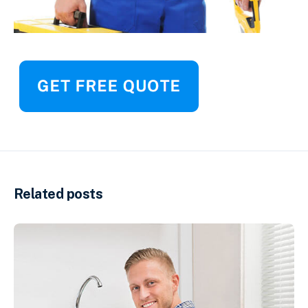
Related posts