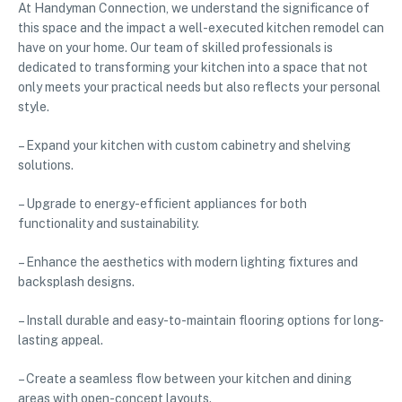
At Handyman Connection, we understand the significance of
this space and the impact a well-executed kitchen remodel can
have on your home. Our team of skilled professionals is
dedicated to transforming your kitchen into a space that not
only meets your practical needs but also reflects your personal
style.
– Expand your kitchen with custom cabinetry and shelving
solutions.
– Upgrade to energy-efficient appliances for both
functionality and sustainability.
– Enhance the aesthetics with modern lighting fixtures and
backsplash designs.
– Install durable and easy-to-maintain flooring options for long-
lasting appeal.
– Create a seamless flow between your kitchen and dining
areas with open-concept layouts.