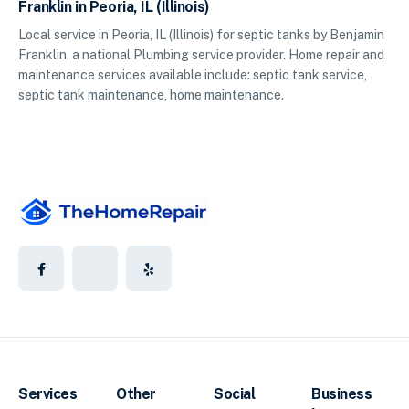
Franklin in Peoria, IL (Illinois)
Local service in Peoria, IL (Illinois) for septic tanks by Benjamin
Franklin, a national Plumbing service provider. Home repair and
maintenance services available include: septic tank service,
septic tank maintenance, home maintenance.
Services
Other
Social
Business