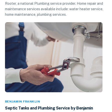
Rooter, a national Plumbing service provider. Home repair and
maintenance services available include: water heater service,
home maintenance, plumbing services.
BENJAMIN FRANKLIN
Septic Tanks and Plumbing Service by Benjamin