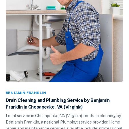
BENJAMIN FRANKLIN
Drain Cleaning and Plumbing Service by Benjamin
Franklin in Chesapeake, VA (Virginia)
Local service in Chesapeake, VA (Virginia) for drain cleaning by
Benjamin Franklin, a national Plumbing service provider. Home
repair and maintenance services available include: professional