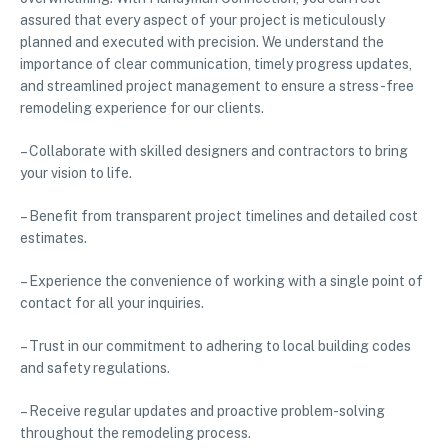
assured that every aspect of your project is meticulously
planned and executed with precision. We understand the
importance of clear communication, timely progress updates,
and streamlined project management to ensure a stress-free
remodeling experience for our clients.
– Collaborate with skilled designers and contractors to bring
your vision to life.
– Benefit from transparent project timelines and detailed cost
estimates.
– Experience the convenience of working with a single point of
contact for all your inquiries.
– Trust in our commitment to adhering to local building codes
and safety regulations.
– Receive regular updates and proactive problem-solving
throughout the remodeling process.