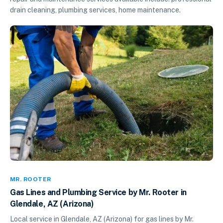
drain cleaning, plumbing services, home maintenance.
MR. ROOTER
Gas Lines and Plumbing Service by Mr. Rooter in
Glendale, AZ (Arizona)
Local service in Glendale, AZ (Arizona) for gas lines by Mr.