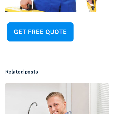
Related posts