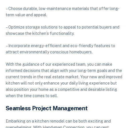
– Choose durable, low-maintenance materials that offer long-
term value and appeal.
– Optimize storage solutions to appeal to potential buyers and
showcase the kitchen’s functionality.
– Incorporate energy-efficient and eco-friendly features to
attract environmentally conscious homebuyers.
With the guidance of our experienced team, you can make
informed decisions that align with your long-term goals and the
current trends in the real estate market. Your new and improved
kitchen will not only enhance your daily living experience but
also position your home as a competitive and desirable listing
when the time comes to sell.
Seamless Project Management
Embarking on a kitchen remodel can be both exciting and
overwhelming. With Handyman Connection, you can rest