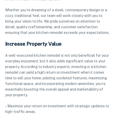
Whether you’re dreaming of a sleek, contemporary design or a
cozy, traditional feel, our team will work closely with you to
bring your vision to life. We pride ourselves on attention to
detail, quality craftsmanship, and customer satisfaction,
ensuring that your kitchen remodel exceeds your expectations.
Increase Property Value
A well-executed kitchen remodel is not only beneficial for your
everyday enjoyment, but it also adds significant value to your
property. According to industry experts, investing in a kitchen
remodel can yield a high return on investment when it comes
time to sell your home. pdating outdated features, maximizing
functional space, and incorporating modern amenities, you’re
essentially boosting the overall appeal and marketability of
your property.
– Maximize your return on investment with strategic updates to
high-traffic areas.