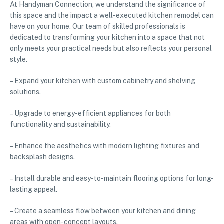
At Handyman Connection, we understand the significance of
this space and the impact a well-executed kitchen remodel can
have on your home. Our team of skilled professionals is
dedicated to transforming your kitchen into a space that not
only meets your practical needs but also reflects your personal
style.
– Expand your kitchen with custom cabinetry and shelving
solutions.
– Upgrade to energy-efficient appliances for both
functionality and sustainability.
– Enhance the aesthetics with modern lighting fixtures and
backsplash designs.
– Install durable and easy-to-maintain flooring options for long-
lasting appeal.
– Create a seamless flow between your kitchen and dining
areas with open-concept layouts.