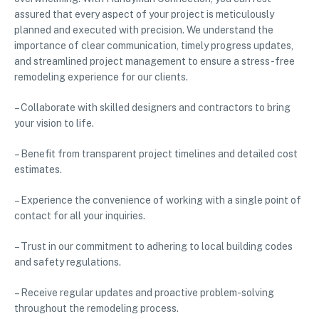
assured that every aspect of your project is meticulously
planned and executed with precision. We understand the
importance of clear communication, timely progress updates,
and streamlined project management to ensure a stress-free
remodeling experience for our clients.
– Collaborate with skilled designers and contractors to bring
your vision to life.
– Benefit from transparent project timelines and detailed cost
estimates.
– Experience the convenience of working with a single point of
contact for all your inquiries.
– Trust in our commitment to adhering to local building codes
and safety regulations.
– Receive regular updates and proactive problem-solving
throughout the remodeling process.