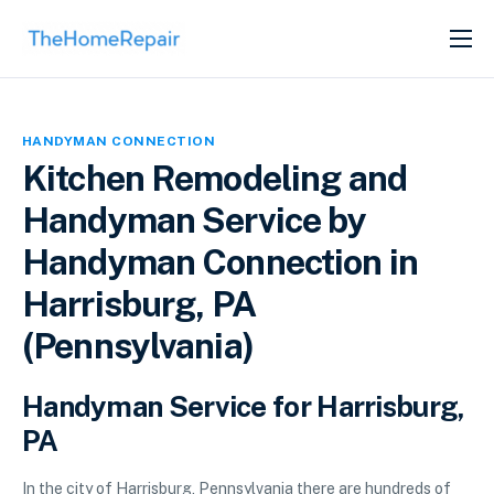
SERVICES
ABOUT
HANDYMAN CONNECTION
GET LISTED
Kitchen Remodeling and
Handyman Service by
Handyman Connection in
Harrisburg, PA
(Pennsylvania)
Handyman Service for Harrisburg,
PA
In the city of Harrisburg, Pennsylvania there are hundreds of