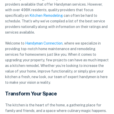
providers available that offer Handyman services. However,
with over 498K residents, quality providers that focus
specifically on
Kitchen Remodeling
can often be hard to
schedule. That’s why we’ve compiled a list of the best service
providers nationally along with information on their ratings and
services available.
Welcome to
Handyman Connection
, where we specialize in
providing top-notch home maintenance and remodeling
services for homeowners just like you. When it comes to
upgrading your property, few projects can have as much impact
as a kitchen remodel. Whether you’re looking to increase the
value of your home, improve functionality, or simply give your
kitchen a fresh, new look, our team of expert handymen is here
to make your vision a reality.
Transform Your Space
The kitchen is the heart of the home, a gathering place for
family and friends, and a space where culinary magic happens.