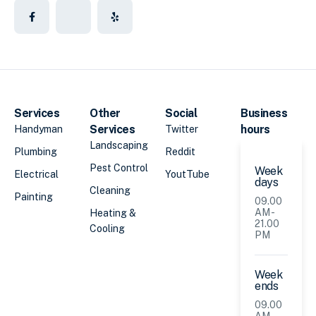
Services
Other
Social
Business
Services
hours
Handyman
Twitter
Landscaping
Plumbing
Reddit
Pest Control
Week
Electrical
YoutTube
days
Cleaning
Painting
09.00
AM -
Heating &
21.00
Cooling
PM
Week
ends
09.00