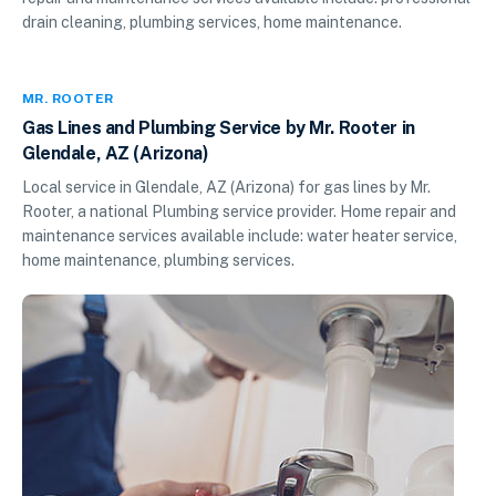
drain cleaning, plumbing services, home maintenance.
MR. ROOTER
Gas Lines and Plumbing Service by Mr. Rooter in
Glendale, AZ (Arizona)
Local service in Glendale, AZ (Arizona) for gas lines by Mr.
Rooter, a national Plumbing service provider. Home repair and
maintenance services available include: water heater service,
home maintenance, plumbing services.