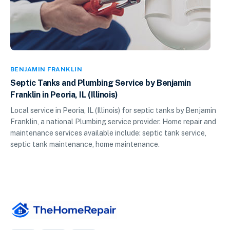
BENJAMIN FRANKLIN
Septic Tanks and Plumbing Service by Benjamin
Franklin in Peoria, IL (Illinois)
Local service in Peoria, IL (Illinois) for septic tanks by Benjamin
Franklin, a national Plumbing service provider. Home repair and
maintenance services available include: septic tank service,
septic tank maintenance, home maintenance.