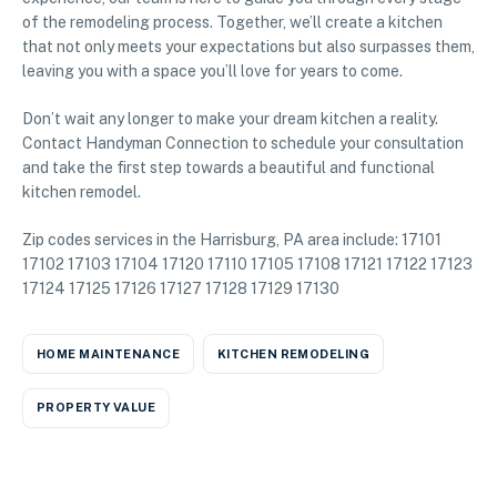
of the remodeling process. Together, we’ll create a kitchen
that not only meets your expectations but also surpasses them,
leaving you with a space you’ll love for years to come.
Don’t wait any longer to make your dream kitchen a reality.
Contact Handyman Connection to schedule your consultation
and take the first step towards a beautiful and functional
kitchen remodel.
Zip codes services in the Harrisburg, PA area include: 17101
17102 17103 17104 17120 17110 17105 17108 17121 17122 17123
17124 17125 17126 17127 17128 17129 17130
HOME MAINTENANCE
KITCHEN REMODELING
PROPERTY VALUE