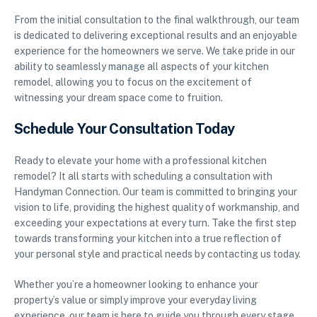
From the initial consultation to the final walkthrough, our team
is dedicated to delivering exceptional results and an enjoyable
experience for the homeowners we serve. We take pride in our
ability to seamlessly manage all aspects of your kitchen
remodel, allowing you to focus on the excitement of
witnessing your dream space come to fruition.
Schedule Your Consultation Today
Ready to elevate your home with a professional kitchen
remodel? It all starts with scheduling a consultation with
Handyman Connection. Our team is committed to bringing your
vision to life, providing the highest quality of workmanship, and
exceeding your expectations at every turn. Take the first step
towards transforming your kitchen into a true reflection of
your personal style and practical needs by contacting us today.
Whether you’re a homeowner looking to enhance your
property’s value or simply improve your everyday living
experience, our team is here to guide you through every stage