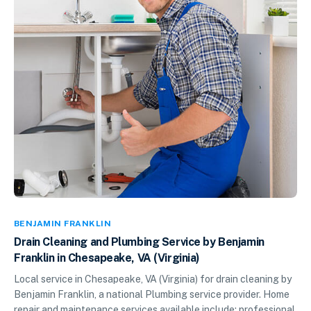
BENJAMIN FRANKLIN
Drain Cleaning and Plumbing Service by Benjamin
Franklin in Chesapeake, VA (Virginia)
Local service in Chesapeake, VA (Virginia) for drain cleaning by
Benjamin Franklin, a national Plumbing service provider. Home
repair and maintenance services available include: professional