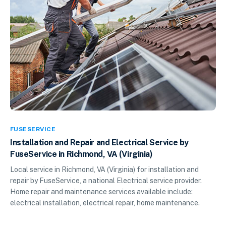
FUSESERVICE
Installation and Repair and Electrical Service by
FuseService in Richmond, VA (Virginia)
Local service in Richmond, VA (Virginia) for installation and
repair by FuseService, a national Electrical service provider.
Home repair and maintenance services available include:
electrical installation, electrical repair, home maintenance.