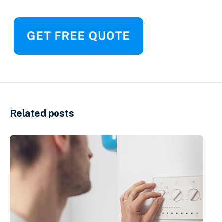
Related posts