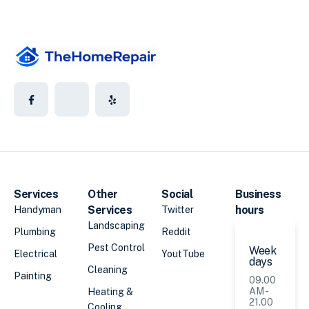
Services
Other
Social
Business
Services
hours
Handyman
Twitter
Landscaping
Plumbing
Reddit
Pest Control
Week
Electrical
YoutTube
days
Cleaning
Painting
09.00
AM -
Heating &
21.00
Cooling