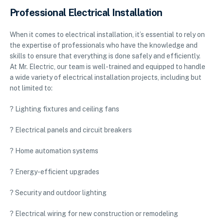
Professional Electrical Installation
When it comes to electrical installation, it’s essential to rely on
the expertise of professionals who have the knowledge and
skills to ensure that everything is done safely and efficiently.
At Mr. Electric, our team is well-trained and equipped to handle
a wide variety of electrical installation projects, including but
not limited to:
? Lighting fixtures and ceiling fans
? Electrical panels and circuit breakers
? Home automation systems
? Energy-efficient upgrades
? Security and outdoor lighting
? Electrical wiring for new construction or remodeling