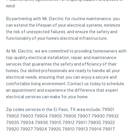
mind
By partnering with Mr. Electric for routine maintenance, you
can extend the lifespan of your electrical systems, minimize
the risk of unexpected failures, and ensure the safety and
functionality of your home’s electrical infrastructure.
At Mr. Electric, we are committed to providing homeowners with
top-quality electrical installation, repair, and maintenance
services that guarantee the safety and efficiency of their
homes. Our skilled professionals are ready to handle all your
electrical needs, ensuring that you can enjoy a secure and
comfortable living environment. Contact us today to schedule
an appointment and experience the difference that expert
electrical services can make for your home.
Zip codes services in the El Paso, TX area include: 79901
79902 79903 79904 79905 79906 79907 79930 79932
79935 79934 79936 79915 79912 79911 79835 79922
79920 79927 79924 79925 79910 79913 79914 79917