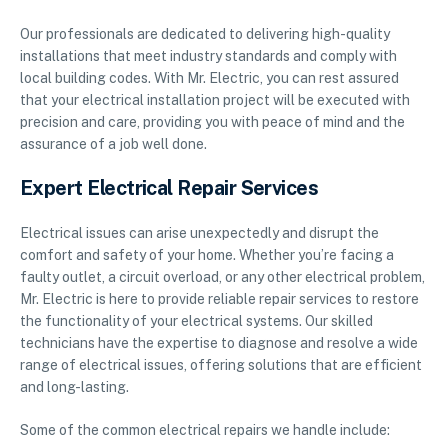
Our professionals are dedicated to delivering high-quality
installations that meet industry standards and comply with
local building codes. With Mr. Electric, you can rest assured
that your electrical installation project will be executed with
precision and care, providing you with peace of mind and the
assurance of a job well done.
Expert Electrical Repair Services
Electrical issues can arise unexpectedly and disrupt the
comfort and safety of your home. Whether you’re facing a
faulty outlet, a circuit overload, or any other electrical problem,
Mr. Electric is here to provide reliable repair services to restore
the functionality of your electrical systems. Our skilled
technicians have the expertise to diagnose and resolve a wide
range of electrical issues, offering solutions that are efficient
and long-lasting.
Some of the common electrical repairs we handle include: