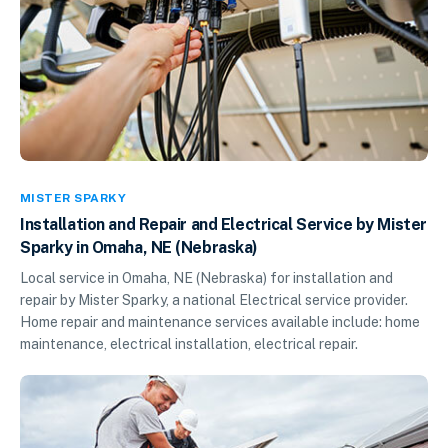
MISTER SPARKY
Installation and Repair and Electrical Service by Mister
Sparky in Omaha, NE (Nebraska)
Local service in Omaha, NE (Nebraska) for installation and
repair by Mister Sparky, a national Electrical service provider.
Home repair and maintenance services available include: home
maintenance, electrical installation, electrical repair.