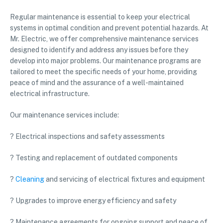
Regular maintenance is essential to keep your electrical
systems in optimal condition and prevent potential hazards. At
Mr. Electric, we offer comprehensive maintenance services
designed to identify and address any issues before they
develop into major problems. Our maintenance programs are
tailored to meet the specific needs of your home, providing
peace of mind and the assurance of a well-maintained
electrical infrastructure.
Our maintenance services include:
? Electrical inspections and safety assessments
? Testing and replacement of outdated components
?
Cleaning
and servicing of electrical fixtures and equipment
? Upgrades to improve energy efficiency and safety
? Maintenance agreements for ongoing support and peace of