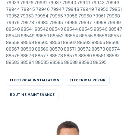
79923 79926 79931 79937 79940 79941 79942 79943
79944 79945 79946 79947 79948 79949 79950 79951
79952 79953 79954 79955 79958 79960 79961 79968
79976 79978 79980 79995 79996 79997 79998 79999
88540 88541 88542 88543 88544 88545 88546 88547
88548 88549 88550 88553 88554 88555 88556 88557
88558 88559 88560 88561 88562 88563 88565 88566
88567 88568 88569 88570 88571 88572 88573 88574
88575 88576 88577 88578 88579 88580 88581 88582
88583 88584 88585 88586 88588 88590 88595
ELECTRICAL INSTALLATION
ELECTRICAL REPAIR
ROUTINE MAINTENANCE