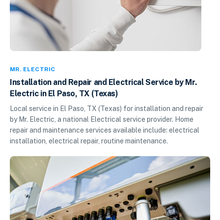
MR. ELECTRIC
Installation and Repair and Electrical Service by Mr.
Electric in El Paso, TX (Texas)
Local service in El Paso, TX (Texas) for installation and repair
by Mr. Electric, a national Electrical service provider. Home
repair and maintenance services available include: electrical
installation, electrical repair, routine maintenance.