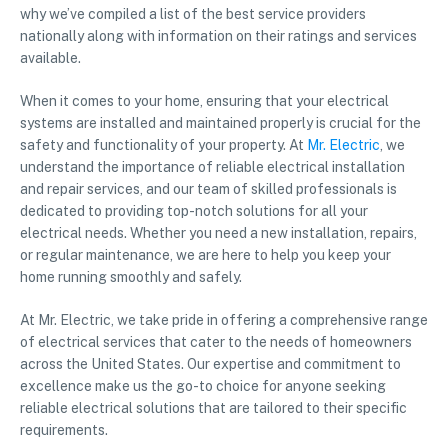
why we’ve compiled a list of the best service providers
nationally along with information on their ratings and services
available.
When it comes to your home, ensuring that your electrical
systems are installed and maintained properly is crucial for the
safety and functionality of your property. At
Mr. Electric
, we
understand the importance of reliable electrical installation
and repair services, and our team of skilled professionals is
dedicated to providing top-notch solutions for all your
electrical needs. Whether you need a new installation, repairs,
or regular maintenance, we are here to help you keep your
home running smoothly and safely.
At Mr. Electric, we take pride in offering a comprehensive range
of electrical services that cater to the needs of homeowners
across the United States. Our expertise and commitment to
excellence make us the go-to choice for anyone seeking
reliable electrical solutions that are tailored to their specific
requirements.