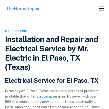
SERVICES
ABOUT
MR. ELECTRIC
GET LISTED
Installation and Repair and
Electrical Service by Mr.
Electric in El Paso, TX
(Texas)
Electrical Service for El Paso, TX
In the city of El Paso, Texas there are hundreds of providers
available that offer
Electrical
services. However, with over
865K residents, quality providers that focus specifically on
Installation and Repair can often be hard to schedule. That’s