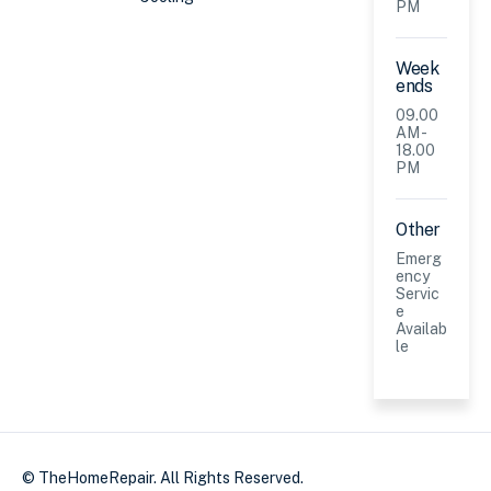
PM
Week
ends
09.00
AM -
18.00
PM
Other
Emerg
ency
Servic
e
Availab
le
© TheHomeRepair. All Rights Reserved.