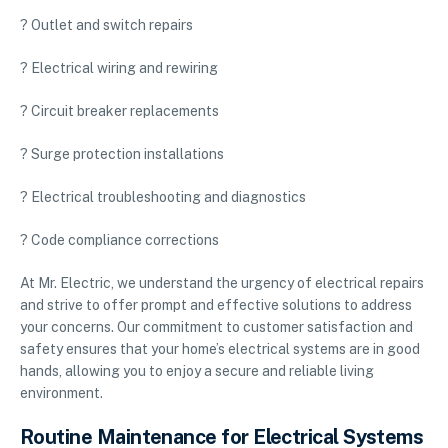
? Outlet and switch repairs
? Electrical wiring and rewiring
? Circuit breaker replacements
? Surge protection installations
? Electrical troubleshooting and diagnostics
? Code compliance corrections
At Mr. Electric, we understand the urgency of electrical repairs
and strive to offer prompt and effective solutions to address
your concerns. Our commitment to customer satisfaction and
safety ensures that your home’s electrical systems are in good
hands, allowing you to enjoy a secure and reliable living
environment.
Routine Maintenance for Electrical Systems