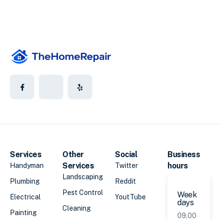
Services
Other
Social
Business
Services
hours
Handyman
Twitter
Landscaping
Plumbing
Reddit
Pest Control
Week
Electrical
YoutTube
days
Cleaning
Painting
09.00