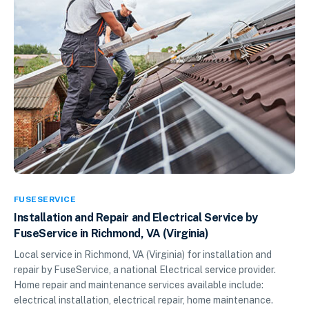
FUSESERVICE
Installation and Repair and Electrical Service by
FuseService in Richmond, VA (Virginia)
Local service in Richmond, VA (Virginia) for installation and
repair by FuseService, a national Electrical service provider.
Home repair and maintenance services available include:
electrical installation, electrical repair, home maintenance.