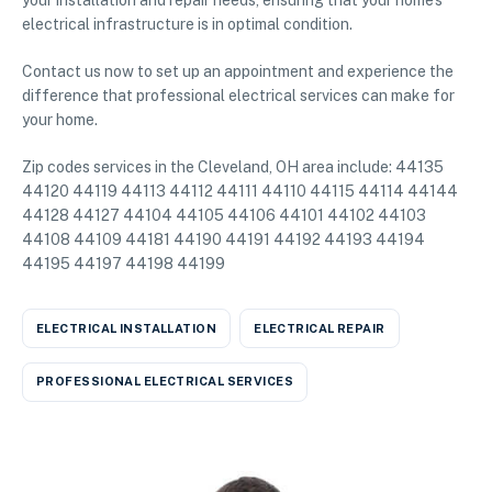
your installation and repair needs, ensuring that your home’s
electrical infrastructure is in optimal condition.
Contact us now to set up an appointment and experience the
difference that professional electrical services can make for
your home.
Zip codes services in the Cleveland, OH area include: 44135
44120 44119 44113 44112 44111 44110 44115 44114 44144
44128 44127 44104 44105 44106 44101 44102 44103
44108 44109 44181 44190 44191 44192 44193 44194
44195 44197 44198 44199
ELECTRICAL INSTALLATION
ELECTRICAL REPAIR
PROFESSIONAL ELECTRICAL SERVICES