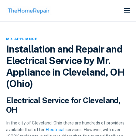
SERVICES
ABOUT
MR. APPLIANCE
GET LISTED
Installation and Repair and
Electrical Service by Mr.
Appliance in Cleveland, OH
(Ohio)
Electrical Service for Cleveland,
OH
In the city of Cleveland, Ohio there are hundreds of providers
available that offer
Electrical
services. However, with over