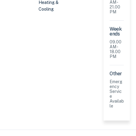
AM -
Heating &
21.00
Cooling
PM
Week
ends
09.00
AM -
18.00
PM
Other
Emerg
ency
Servic
e
Availab
le