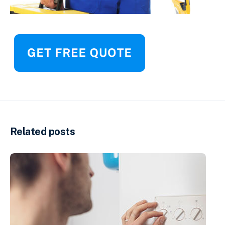
Related posts