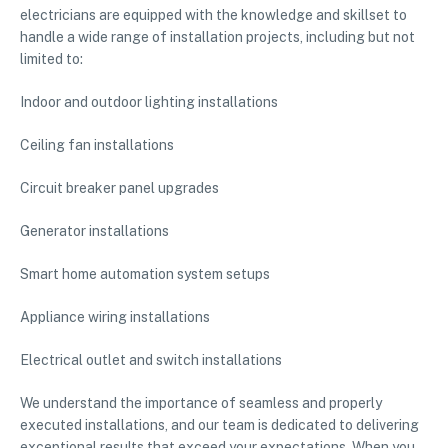
electricians are equipped with the knowledge and skillset to
handle a wide range of installation projects, including but not
limited to:
Indoor and outdoor lighting installations
Ceiling fan installations
Circuit breaker panel upgrades
Generator installations
Smart home automation system setups
Appliance wiring installations
Electrical outlet and switch installations
We understand the importance of seamless and properly
executed installations, and our team is dedicated to delivering
exceptional results that exceed your expectations. When you