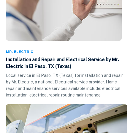
MR. ELECTRIC
Installation and Repair and Electrical Service by Mr.
Electric in El Paso, TX (Texas)
Local service in El Paso, TX (Texas) for installation and repair
by Mr. Electric, a national Electrical service provider. Home
repair and maintenance services available include: electrical
installation, electrical repair, routine maintenance.