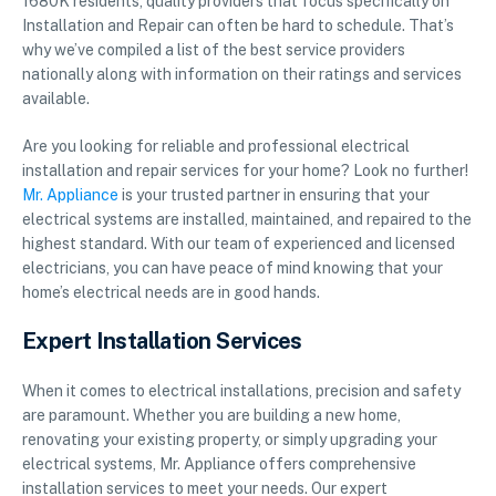
1680K residents, quality providers that focus specifically on
Installation and Repair can often be hard to schedule. That’s
why we’ve compiled a list of the best service providers
nationally along with information on their ratings and services
available.
Are you looking for reliable and professional electrical
installation and repair services for your home? Look no further!
Mr. Appliance
is your trusted partner in ensuring that your
electrical systems are installed, maintained, and repaired to the
highest standard. With our team of experienced and licensed
electricians, you can have peace of mind knowing that your
home’s electrical needs are in good hands.
Expert Installation Services
When it comes to electrical installations, precision and safety
are paramount. Whether you are building a new home,
renovating your existing property, or simply upgrading your
electrical systems, Mr. Appliance offers comprehensive
installation services to meet your needs. Our expert