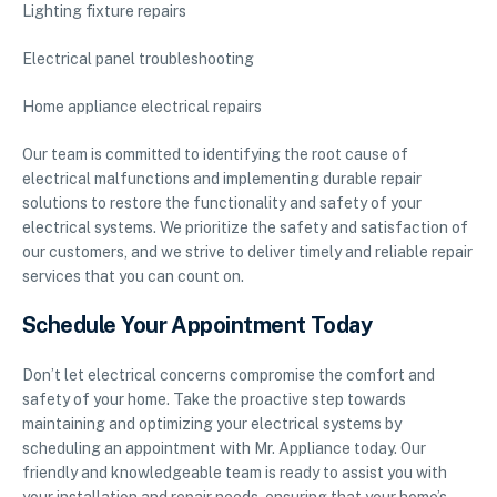
Lighting fixture repairs
Electrical panel troubleshooting
Home appliance electrical repairs
Our team is committed to identifying the root cause of
electrical malfunctions and implementing durable repair
solutions to restore the functionality and safety of your
electrical systems. We prioritize the safety and satisfaction of
our customers, and we strive to deliver timely and reliable repair
services that you can count on.
Schedule Your Appointment Today
Don’t let electrical concerns compromise the comfort and
safety of your home. Take the proactive step towards
maintaining and optimizing your electrical systems by
scheduling an appointment with Mr. Appliance today. Our
friendly and knowledgeable team is ready to assist you with