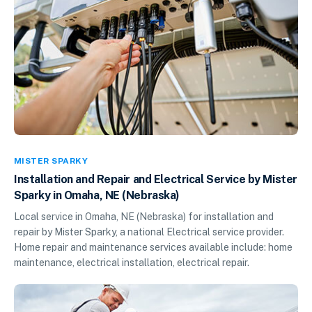
MISTER SPARKY
Installation and Repair and Electrical Service by Mister
Sparky in Omaha, NE (Nebraska)
Local service in Omaha, NE (Nebraska) for installation and
repair by Mister Sparky, a national Electrical service provider.
Home repair and maintenance services available include: home
maintenance, electrical installation, electrical repair.