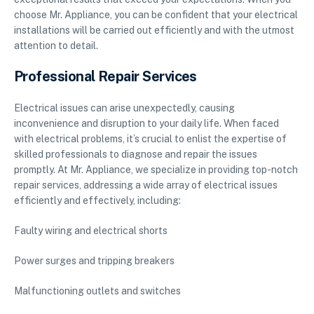
choose Mr. Appliance, you can be confident that your electrical
installations will be carried out efficiently and with the utmost
attention to detail.
Professional Repair Services
Electrical issues can arise unexpectedly, causing
inconvenience and disruption to your daily life. When faced
with electrical problems, it’s crucial to enlist the expertise of
skilled professionals to diagnose and repair the issues
promptly. At Mr. Appliance, we specialize in providing top-notch
repair services, addressing a wide array of electrical issues
efficiently and effectively, including:
Faulty wiring and electrical shorts
Power surges and tripping breakers
Malfunctioning outlets and switches