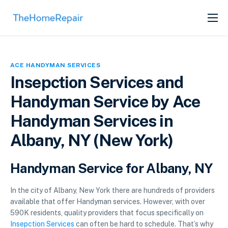
SERVICES
ABOUT
ACE HANDYMAN SERVICES
GET LISTED
Insepction Services and
Handyman Service by Ace
Handyman Services in
Albany, NY (New York)
Handyman Service for Albany, NY
In the city of Albany, New York there are hundreds of providers
available that offer Handyman services. However, with over
590K residents, quality providers that focus specifically on
Insepction Services
can often be hard to schedule. That’s why