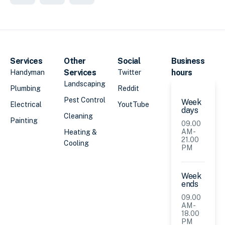
Services
Other
Social
Business
Services
hours
Handyman
Twitter
Landscaping
Plumbing
Reddit
Pest Control
Week
Electrical
YoutTube
days
Cleaning
Painting
09.00
AM -
Heating &
21.00
Cooling
PM
Week
ends
09.00
AM -
18.00
PM