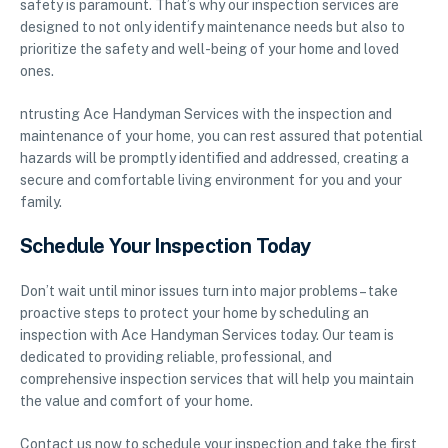
safety is paramount. That’s why our inspection services are
designed to not only identify maintenance needs but also to
prioritize the safety and well-being of your home and loved
ones.
ntrusting Ace Handyman Services with the inspection and
maintenance of your home, you can rest assured that potential
hazards will be promptly identified and addressed, creating a
secure and comfortable living environment for you and your
family.
Schedule Your Inspection Today
Don’t wait until minor issues turn into major problems – take
proactive steps to protect your home by scheduling an
inspection with Ace Handyman Services today. Our team is
dedicated to providing reliable, professional, and
comprehensive inspection services that will help you maintain
the value and comfort of your home.
Contact us now to schedule your inspection and take the first