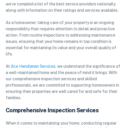
we’ve compiled a list of the best service providers nationally
along with information on their ratings and services available.
As a homeowner, taking care of your property is an ongoing
responsibility that requires attention to detail and proactive
action. From routine inspections to addressing maintenance
issues, ensuring that your home remains in top condition is
essential for maintaining its value and your overall quality of
life.
At
Ace Handyman Services
, we understand the significance of
a well-maintained home and the peace of mind it brings. With
our comprehensive inspection services and skilled
professionals, we are committed to supporting homeowners in
ensuring their properties are well cared for and safe for their
families.
Comprehensive Inspection Services
When it comes to maintaining your home, conducting regular