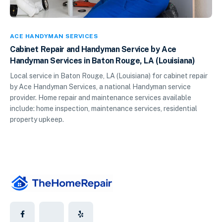
ACE HANDYMAN SERVICES
Cabinet Repair and Handyman Service by Ace
Handyman Services in Baton Rouge, LA (Louisiana)
Local service in Baton Rouge, LA (Louisiana) for cabinet repair
by Ace Handyman Services, a national Handyman service
provider. Home repair and maintenance services available
include: home inspection, maintenance services, residential
property upkeep.