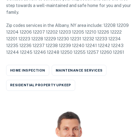
step towards a well-maintained and safe home for you and your
family.
Zip codes services in the Albany, NY area include: 12208 12209
12204 12206 12207 12202 12203 12205 12210 12226 12222
12201 12223 12228 12229 12230 12231 12232 12233 12234
12235 12236 12237 12238 12239 12240 12241 12242 12243
12244 12245 12246 12248 12250 12255 12257 12260 12261
HOME INSPECTION
MAINTENANCE SERVICES
RESIDENTIAL PROPERTY UPKEEP