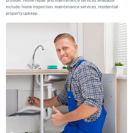
provider. Home repair and maintenance services available
include: home inspection, maintenance services, residential
property upkeep.