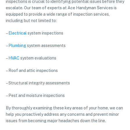
inspections is crucial to identifying potential issues before they
escalate. Our team of experts at Ace Handyman Services is
equipped to provide a wide range of inspection services,
including but not limited to:
–
Electrical
system inspections
–
Plumbing
system assessments
–
HVAC
system evaluations
– Roof and attic inspections
– Structural integrity assessments
– Pest and moisture inspections
By thoroughly examining these key areas of your home, we can
help you proactively address any concerns and prevent minor
issues from becoming major headaches down the line.