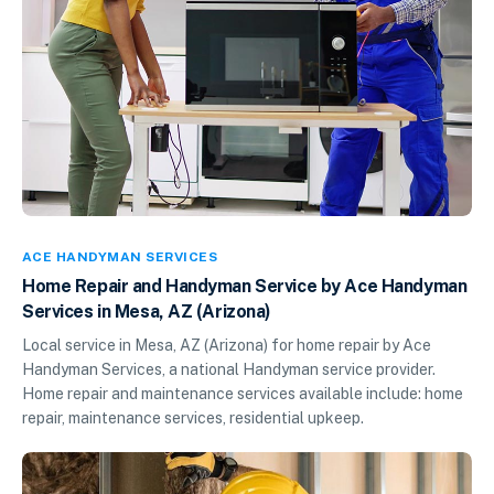
ACE HANDYMAN SERVICES
Home Repair and Handyman Service by Ace Handyman
Services in Mesa, AZ (Arizona)
Local service in Mesa, AZ (Arizona) for home repair by Ace
Handyman Services, a national Handyman service provider.
Home repair and maintenance services available include: home
repair, maintenance services, residential upkeep.