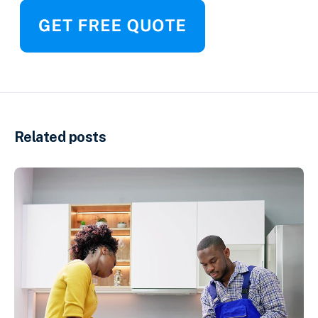
Related posts