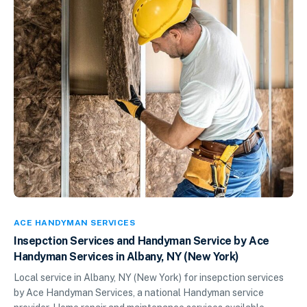
ACE HANDYMAN SERVICES
Insepction Services and Handyman Service by Ace
Handyman Services in Albany, NY (New York)
Local service in Albany, NY (New York) for insepction services
by Ace Handyman Services, a national Handyman service