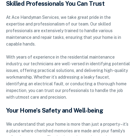
Skilled Professionals You Can Trust
At Ace Handyman Services, we take great pride in the
expertise and professionalism of our team. Our skilled
professionals are extensively trained to handle various
maintenance and repair tasks, ensuring that your home is in
capable hands.
With years of experience in the residential maintenance
industry, our technicians are well-versed in identifying potential
issues, offering practical solutions, and delivering high-quality
workmanship. Whether it’s addressing a leaky faucet,
identifying an electrical fault, or conducting a thorough home
inspection, you can trust our professionals to handle the job
with utmost care and precision.
Your Home’s Safety and Well-being
We understand that your home is more than just a property – it’s
a place where cherished memories are made and your family’s