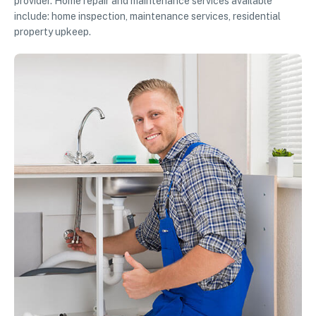
provider. Home repair and maintenance services available
include: home inspection, maintenance services, residential
property upkeep.