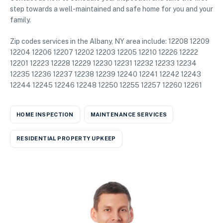
step towards a well-maintained and safe home for you and your
family.
Zip codes services in the Albany, NY area include: 12208 12209
12204 12206 12207 12202 12203 12205 12210 12226 12222
12201 12223 12228 12229 12230 12231 12232 12233 12234
12235 12236 12237 12238 12239 12240 12241 12242 12243
12244 12245 12246 12248 12250 12255 12257 12260 12261
HOME INSPECTION
MAINTENANCE SERVICES
RESIDENTIAL PROPERTY UPKEEP