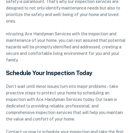
safety is paramount. That’s why our inspection services are
designed to not only identify maintenance needs but also to
prioritize the safety and well-being of your home and loved
ones.
ntrusting Ace Handyman Services with the inspection and
maintenance of your home, you can rest assured that potential
hazards will be promptly identified and addressed, creating a
secure and comfortable living environment for you and your
family.
Schedule Your Inspection Today
Don’t wait until minor issues turn into major problems – take
proactive steps to protect your home by scheduling an
inspection with Ace Handyman Services today. Our team is
dedicated to providing reliable, professional, and
comprehensive inspection services that will help you maintain
the value and comfort of your home.
Contact us now to schedule your inspection and take the first