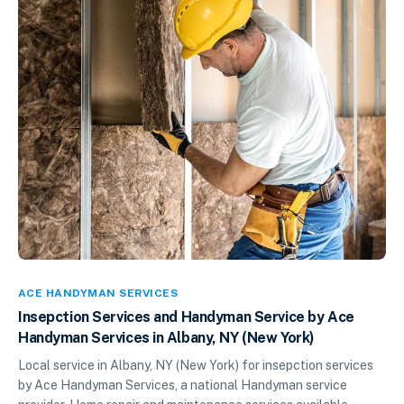
ACE HANDYMAN SERVICES
Insepction Services and Handyman Service by Ace
Handyman Services in Albany, NY (New York)
Local service in Albany, NY (New York) for insepction services
by Ace Handyman Services, a national Handyman service