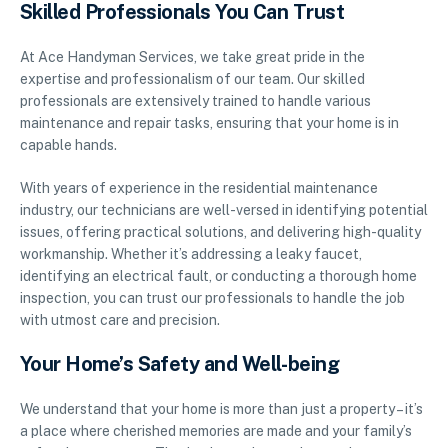
Skilled Professionals You Can Trust
At Ace Handyman Services, we take great pride in the
expertise and professionalism of our team. Our skilled
professionals are extensively trained to handle various
maintenance and repair tasks, ensuring that your home is in
capable hands.
With years of experience in the residential maintenance
industry, our technicians are well-versed in identifying potential
issues, offering practical solutions, and delivering high-quality
workmanship. Whether it’s addressing a leaky faucet,
identifying an electrical fault, or conducting a thorough home
inspection, you can trust our professionals to handle the job
with utmost care and precision.
Your Home’s Safety and Well-being
We understand that your home is more than just a property – it’s
a place where cherished memories are made and your family’s