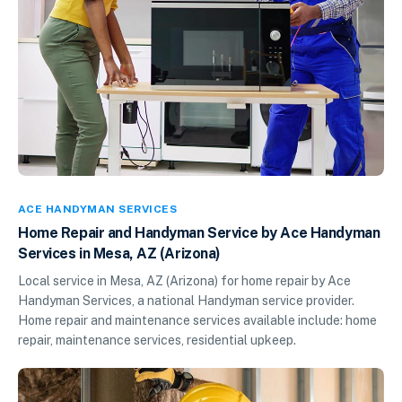
ACE HANDYMAN SERVICES
Home Repair and Handyman Service by Ace Handyman
Services in Mesa, AZ (Arizona)
Local service in Mesa, AZ (Arizona) for home repair by Ace
Handyman Services, a national Handyman service provider.
Home repair and maintenance services available include: home
repair, maintenance services, residential upkeep.