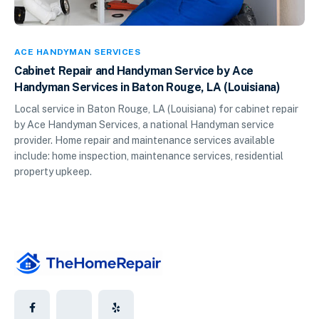
ACE HANDYMAN SERVICES
Cabinet Repair and Handyman Service by Ace
Handyman Services in Baton Rouge, LA (Louisiana)
Local service in Baton Rouge, LA (Louisiana) for cabinet repair
by Ace Handyman Services, a national Handyman service
provider. Home repair and maintenance services available
include: home inspection, maintenance services, residential
property upkeep.