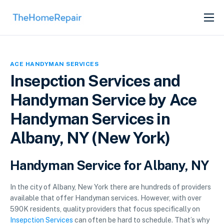
SERVICES
ABOUT
ACE HANDYMAN SERVICES
GET LISTED
Insepction Services and
Handyman Service by Ace
Handyman Services in
Albany, NY (New York)
Handyman Service for Albany, NY
In the city of Albany, New York there are hundreds of providers
available that offer Handyman services. However, with over
590K residents, quality providers that focus specifically on
Insepction Services
can often be hard to schedule. That’s why