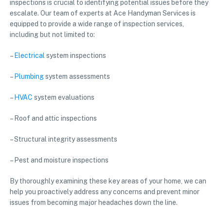
inspections is crucial to identifying potential issues before they
escalate. Our team of experts at Ace Handyman Services is
equipped to provide a wide range of inspection services,
including but not limited to:
–
Electrical
system inspections
–
Plumbing
system assessments
–
HVAC
system evaluations
– Roof and attic inspections
– Structural integrity assessments
– Pest and moisture inspections
By thoroughly examining these key areas of your home, we can
help you proactively address any concerns and prevent minor
issues from becoming major headaches down the line.