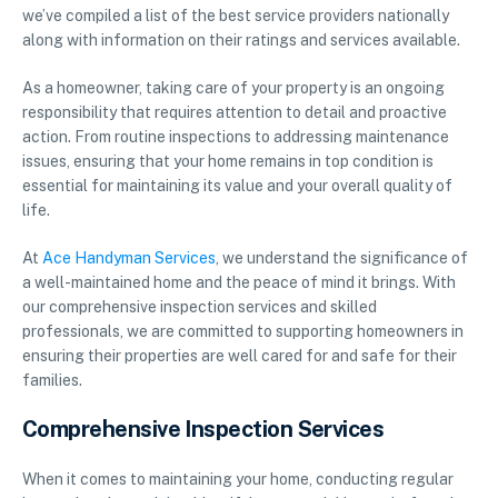
we’ve compiled a list of the best service providers nationally
along with information on their ratings and services available.
As a homeowner, taking care of your property is an ongoing
responsibility that requires attention to detail and proactive
action. From routine inspections to addressing maintenance
issues, ensuring that your home remains in top condition is
essential for maintaining its value and your overall quality of
life.
At
Ace Handyman Services
, we understand the significance of
a well-maintained home and the peace of mind it brings. With
our comprehensive inspection services and skilled
professionals, we are committed to supporting homeowners in
ensuring their properties are well cared for and safe for their
families.
Comprehensive Inspection Services
When it comes to maintaining your home, conducting regular