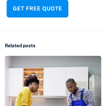
Related posts