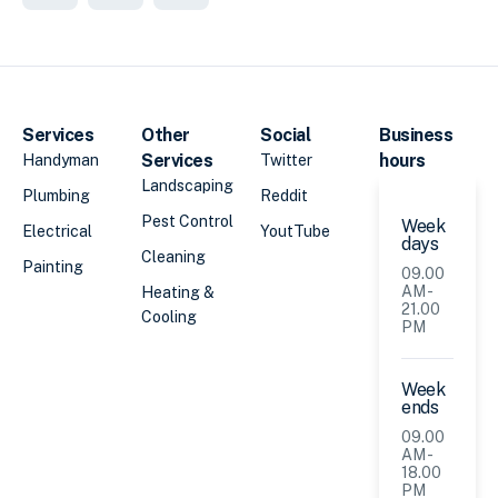
Services
Other
Social
Business
Services
hours
Handyman
Twitter
Landscaping
Plumbing
Reddit
Pest Control
Week
Electrical
YoutTube
days
Cleaning
Painting
09.00
AM -
Heating &
21.00
Cooling
PM
Week
ends
09.00
AM -
18.00
PM