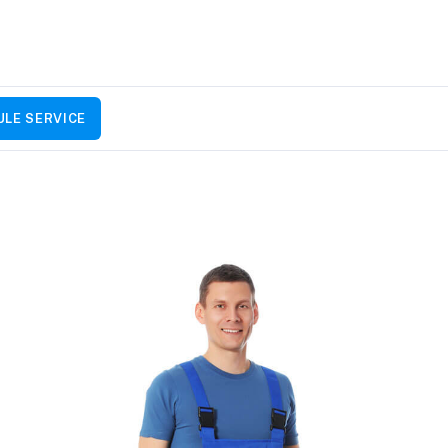
LE SERVICE