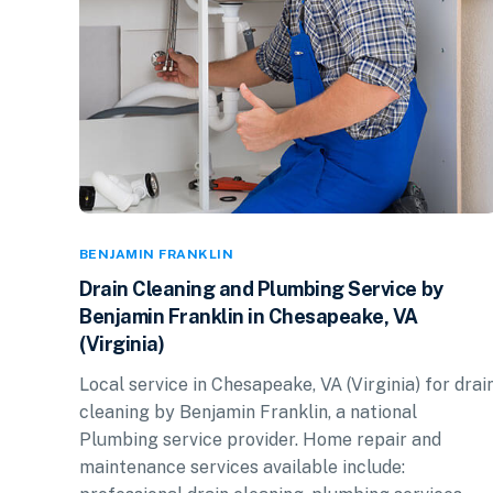
BENJAMIN FRANKLIN
Drain Cleaning and Plumbing Service by
Benjamin Franklin in Chesapeake, VA
(Virginia)
Local service in Chesapeake, VA (Virginia) for drai
cleaning by Benjamin Franklin, a national
Plumbing service provider. Home repair and
maintenance services available include: