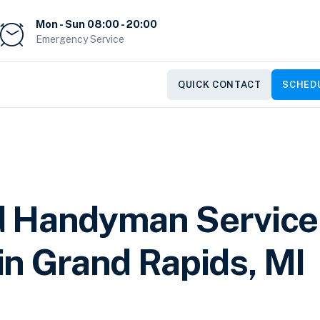
Mon - Sun 08:00 - 20:00
Emergency Service
QUICK CONTACT
SCHEDU
d Handyman Service
in Grand Rapids, MI