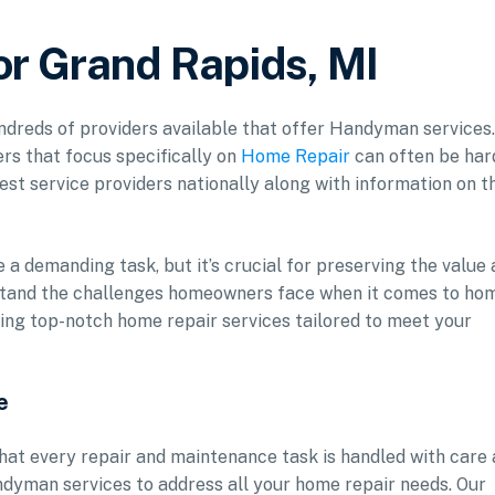
r Grand Rapids, MI
undreds of providers available that offer Handyman services.
rs that focus specifically on
Home Repair
can often be har
est service providers nationally along with information on t
a demanding task, but it’s crucial for preserving the value
stand the challenges homeowners face when it comes to ho
ing top-notch home repair services tailored to meet your
e
hat every repair and maintenance task is handled with care
ndyman services to address all your home repair needs. Our