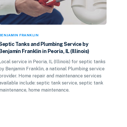
BENJAMIN FRANKLIN
Septic Tanks and Plumbing Service by
Benjamin Franklin in Peoria, IL (Illinois)
Local service in Peoria, IL (Illinois) for septic tanks
by Benjamin Franklin, a national Plumbing service
provider. Home repair and maintenance services
available include: septic tank service, septic tank
maintenance, home maintenance.