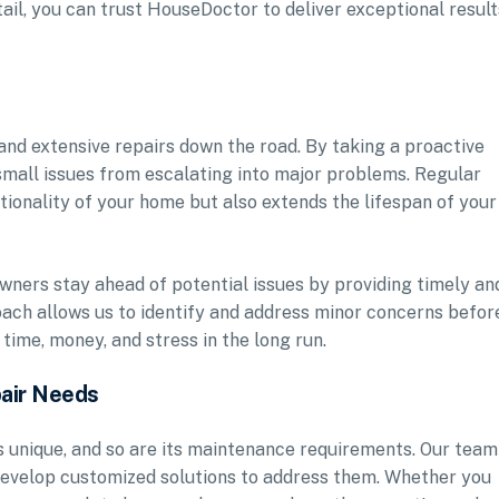
ail, you can trust HouseDoctor to deliver exceptional result
nd extensive repairs down the road. By taking a proactive
mall issues from escalating into major problems. Regular
ionality of your home but also extends the lifespan of your
wners stay ahead of potential issues by providing timely an
oach allows us to identify and address minor concerns befor
time, money, and stress in the long run.
air Needs
 unique, and so are its maintenance requirements. Our team
 develop customized solutions to address them. Whether you