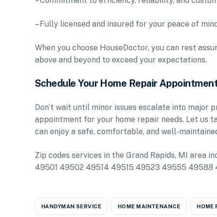
– Commitment to efficiency, reliability, and custo
– Fully licensed and insured for your peace of min
When you choose HouseDoctor, you can rest assure
above and beyond to exceed your expectations.
Schedule Your Home Repair Appointmen
Don’t wait until minor issues escalate into major
appointment for your home repair needs. Let us t
can enjoy a safe, comfortable, and well-maintaine
Zip codes services in the Grand Rapids, MI ar
49501 49502 49514 49515 49523 49555 49588
HANDYMAN SERVICE
HOME MAINTENANCE
HOME 