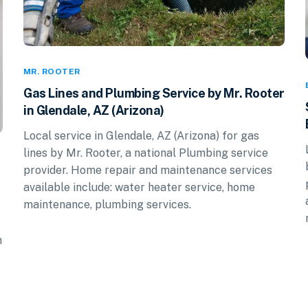
MR. ROOTER
Gas Lines and Plumbing Service by Mr. Rooter
in Glendale, AZ (Arizona)
Local service in Glendale, AZ (Arizona) for gas
lines by Mr. Rooter, a national Plumbing service
provider. Home repair and maintenance services
available include: water heater service, home
maintenance, plumbing services.
n