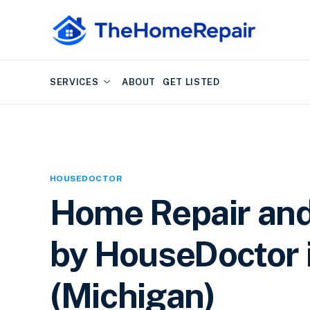
SERVICES
ABOUT
GET LISTED
HOUSEDOCTOR
Home Repair an
by HouseDoctor 
(Michigan)