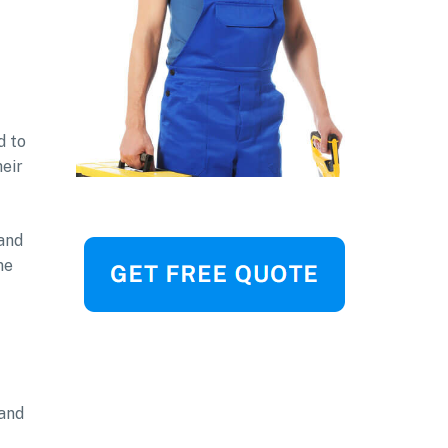
d to
heir
 and
me
 and