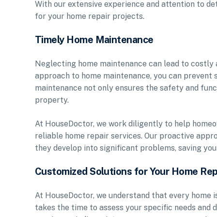
With our extensive experience and attention to det
for your home repair projects.
Timely Home Maintenance
Neglecting home maintenance can lead to costly a
approach to home maintenance, you can prevent s
maintenance not only ensures the safety and funct
property.
At HouseDoctor, we work diligently to help homeo
reliable home repair services. Our proactive appr
they develop into significant problems, saving you 
Customized Solutions for Your Home Rep
At HouseDoctor, we understand that every home is
takes the time to assess your specific needs and