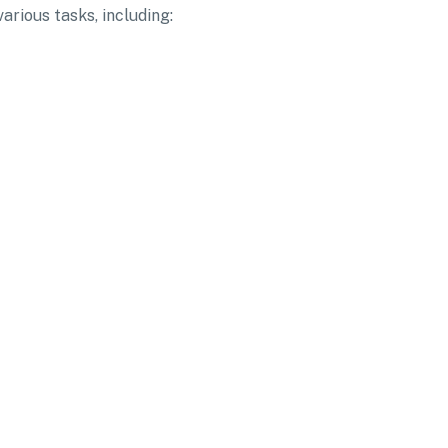
arious tasks, including: