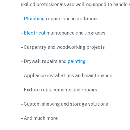
skilled professionals are well-equipped to handle v
–
Plumbing
repairs and installations
–
Electrical
maintenance and upgrades
– Carpentry and woodworking projects
– Drywall repairs and
painting
– Appliance installations and maintenance
– Fixture replacements and repairs
– Custom shelving and storage solutions
– And much more