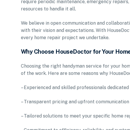
require periodic maintenance, emergency repairs,
resources to handle it all.
We believe in open communication and collaboration
with their vision and expectations. With HouseDoct
every home repair project we undertake.
Why Choose HouseDoctor for Your Home
Choosing the right handyman service for your home
of the work. Here are some reasons why HouseDoc
– Experienced and skilled professionals dedicated 
– Transparent pricing and upfront communication
– Tailored solutions to meet your specific home r