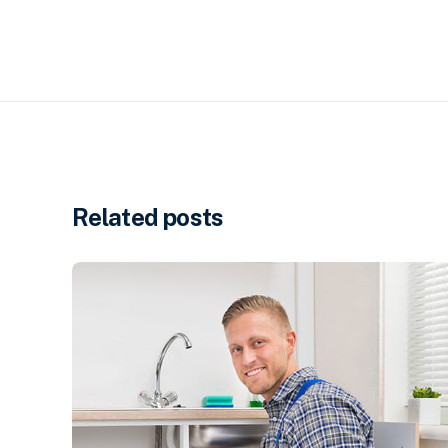
Related posts