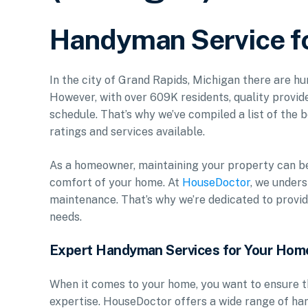
Handyman Service fo
In the city of Grand Rapids, Michigan there are h
However, with over 609K residents, quality provide
schedule. That’s why we’ve compiled a list of the b
ratings and services available.
As a homeowner, maintaining your property can be 
comfort of your home. At
HouseDoctor
, we under
maintenance. That’s why we’re dedicated to provid
needs.
Expert Handyman Services for Your Hom
When it comes to your home, you want to ensure t
expertise. HouseDoctor offers a wide range of ha