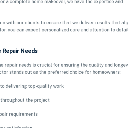
 or a complete home makeover, we have the expertise and
 with our clients to ensure that we deliver results that ali
or, you can expect personalized care and attention to detail
 Repair Needs
 repair needs is crucial for ensuring the quality and longev
tor stands out as the preferred choice for homeowners:
to delivering top-quality work
 throughout the project
epair requirements