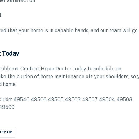
mer satisfaction
d
d that your home is in capable hands, and our team will go
t Today
 problems. Contact HouseDoctor today to schedule an
ake the burden of home maintenance off your shoulders, so 
d home.
ea include: 49546 49506 49505 49503 49507 49504 49508
 49599
REPAIR