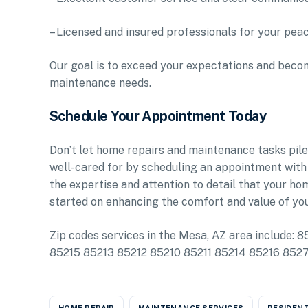
– Licensed and insured professionals for your pea
Our goal is to exceed your expectations and becom
maintenance needs.
Schedule Your Appointment Today
Don’t let home repairs and maintenance tasks pile
well-cared for by scheduling an appointment with
the expertise and attention to detail that your h
started on enhancing the comfort and value of yo
Zip codes services in the Mesa, AZ area includ
85215 85213 85212 85210 85211 85214 85216 85
HOME REPAIR
MAINTENANCE SERVICES
RESIDENT