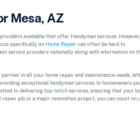
or Mesa, AZ
f providers available that offer Handyman services. However
ocus specifically on
Home Repair
can often be hard to
est service providers nationally along with information on t
d partner in all your home repair and maintenance needs. Wi
providing exceptional handyman services to homeowners jus
mitted to delivering top-notch services, ensuring that your 
l repair job or a major renovation project, you can count on 