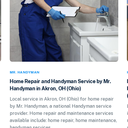
MR. HANDYMAN
Home Repair and Handyman Service by Mr.
Handyman in Akron, OH (Ohio)
Local service in Akron, OH (Ohio) for home repair
by Mr. Handyman, a national Handyman service
provider. Home repair and maintenance services
available include: home repair, home maintenance,
handyman services.