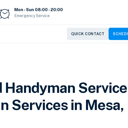
Mon - Sun 08:00 - 20:00
Emergency Service
QUICK CONTACT
SCHEDU
d Handyman Service
 Services in Mesa,