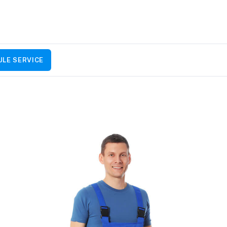
LE SERVICE