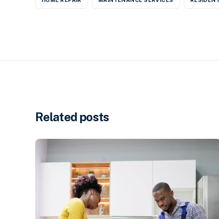
Related posts