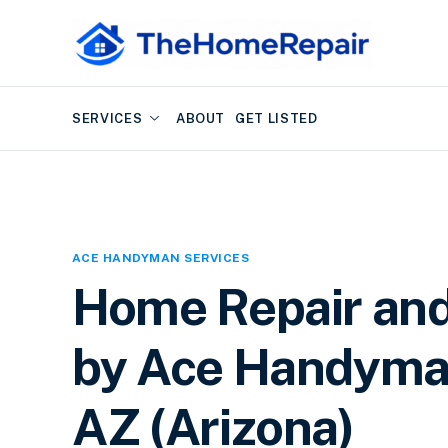
SERVICES
ABOUT
GET LISTED
ACE HANDYMAN SERVICES
Home Repair an
by Ace Handyman
AZ (Arizona)