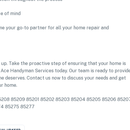
ce of mind
e your go-to partner for all your home repair and
 up. Take the proactive step of ensuring that your home is
 Ace Handyman Services today. Our team is ready to provid
ome deserves. Contact us now to discuss your needs and get
ur home.
e: 85208 85209 85201 85202 85203 85204 85205 85206 8520
274 85275 85277
IAL UPKEEP