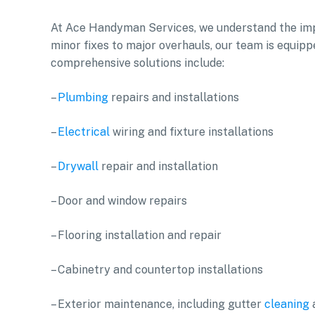
At Ace Handyman Services, we understand the imp
minor fixes to major overhauls, our team is equipp
comprehensive solutions include:
–
Plumbing
repairs and installations
–
Electrical
wiring and fixture installations
–
Drywall
repair and installation
– Door and window repairs
– Flooring installation and repair
– Cabinetry and countertop installations
– Exterior maintenance, including gutter
cleaning