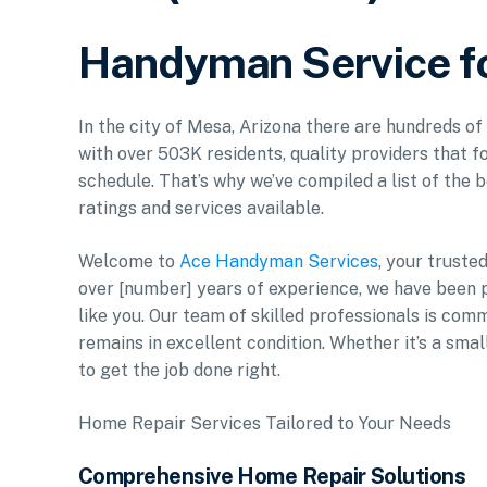
Handyman Service f
In the city of Mesa, Arizona there are hundreds o
with over 503K residents, quality providers that f
schedule. That’s why we’ve compiled a list of the b
ratings and services available.
Welcome to
Ace Handyman Services
, your truste
over [number] years of experience, we have been 
like you. Our team of skilled professionals is com
remains in excellent condition. Whether it’s a smal
to get the job done right.
Home Repair Services Tailored to Your Needs
Comprehensive Home Repair Solutions