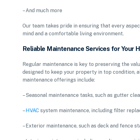
– And much more
Our team takes pride in ensuring that every aspec
mind and a comfortable living environment.
Reliable Maintenance Services for Your
Regular maintenance is key to preserving the valu
designed to keep your property in top condition, a
maintenance offerings include:
– Seasonal maintenance tasks, such as gutter cle
–
HVAC
system maintenance, including filter repl
– Exterior maintenance, such as deck and fence st