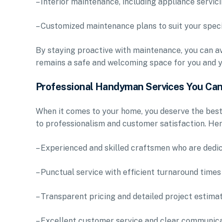
– Interior maintenance, including appliance servic
– Customized maintenance plans to suit your speci
By staying proactive with maintenance, you can av
remains a safe and welcoming space for you and y
Professional Handyman Services You Can
When it comes to your home, you deserve the bes
to professionalism and customer satisfaction. Her
– Experienced and skilled craftsmen who are dedic
– Punctual service with efficient turnaround times
– Transparent pricing and detailed project estima
– Excellent customer service and clear communic