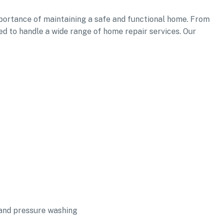
ortance of maintaining a safe and functional home. From
ed to handle a wide range of home repair services. Our
and pressure washing