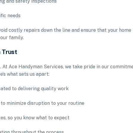
ing and safety inspections
fic needs
oid costly repairs down the line and ensure that your home
our family.
 Trust
t. At Ace Handyman Services, we take pride in our commitm
e’s what sets us apart:
ated to delivering quality work
 to minimize disruption to your routine
tes, so you know what to expect
ation throughout the process