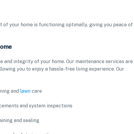
t of your home is functioning optimally, giving you peace of
 Home
e and integrity of your home. Our maintenance services are
llowing you to enjoy a hassle-free living experience. Our
aning and
lawn
care
acements and system inspections
aining and sealing