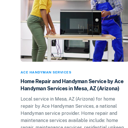
ACE HANDYMAN SERVICES
Home Repair and Handyman Service by Ace
Handyman Services in Mesa, AZ (Arizona)
Local service in Mesa, AZ (Arizona) for home
repair by Ace Handyman Services, a national
Handyman service provider. Home repair and
maintenance services available include: home
repair, maintenance services, residential upkeep.