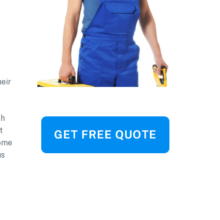
,
heir
th
t
home
us