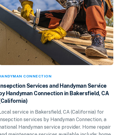
HANDYMAN CONNECTION
Insepction Services and Handyman Service
by Handyman Connection in Bakersfield, CA
(California)
Local service in Bakersfield, CA (California) for
insepction services by Handyman Connection, a
national Handyman service provider. Home repair
and maintenance services available include: home