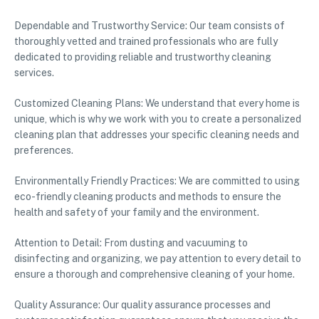
Dependable and Trustworthy Service: Our team consists of
thoroughly vetted and trained professionals who are fully
dedicated to providing reliable and trustworthy cleaning
services.
Customized Cleaning Plans: We understand that every home is
unique, which is why we work with you to create a personalized
cleaning plan that addresses your specific cleaning needs and
preferences.
Environmentally Friendly Practices: We are committed to using
eco-friendly cleaning products and methods to ensure the
health and safety of your family and the environment.
Attention to Detail: From dusting and vacuuming to
disinfecting and organizing, we pay attention to every detail to
ensure a thorough and comprehensive cleaning of your home.
Quality Assurance: Our quality assurance processes and