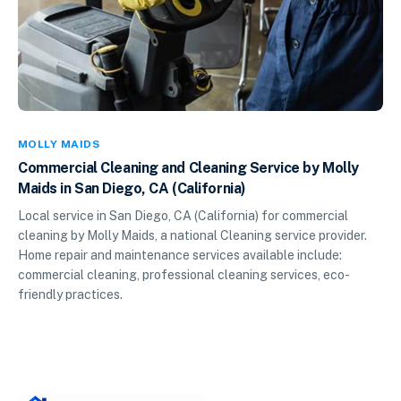
MOLLY MAIDS
Commercial Cleaning and Cleaning Service by Molly
Maids in San Diego, CA (California)
Local service in San Diego, CA (California) for commercial
cleaning by Molly Maids, a national Cleaning service provider.
Home repair and maintenance services available include:
commercial cleaning, professional cleaning services, eco-
friendly practices.