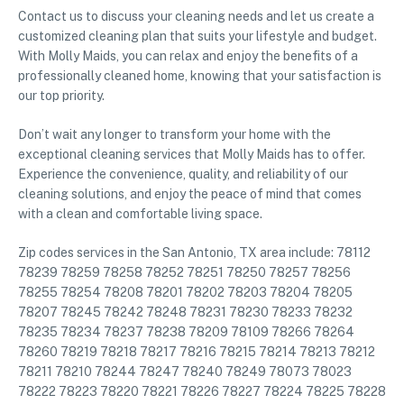
Contact us to discuss your cleaning needs and let us create a
customized cleaning plan that suits your lifestyle and budget.
With Molly Maids, you can relax and enjoy the benefits of a
professionally cleaned home, knowing that your satisfaction is
our top priority.
Don’t wait any longer to transform your home with the
exceptional cleaning services that Molly Maids has to offer.
Experience the convenience, quality, and reliability of our
cleaning solutions, and enjoy the peace of mind that comes
with a clean and comfortable living space.
Zip codes services in the San Antonio, TX area include: 78112
78239 78259 78258 78252 78251 78250 78257 78256
78255 78254 78208 78201 78202 78203 78204 78205
78207 78245 78242 78248 78231 78230 78233 78232
78235 78234 78237 78238 78209 78109 78266 78264
78260 78219 78218 78217 78216 78215 78214 78213 78212
78211 78210 78244 78247 78240 78249 78073 78023
78222 78223 78220 78221 78226 78227 78224 78225 78228