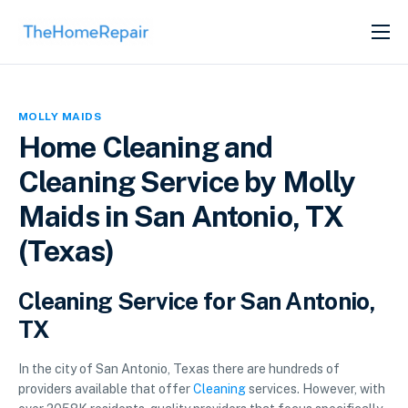
SERVICES
ABOUT
MOLLY MAIDS
GET LISTED
Home Cleaning and
Cleaning Service by Molly
Maids in San Antonio, TX
(Texas)
Cleaning Service for San Antonio,
TX
In the city of San Antonio, Texas there are hundreds of
providers available that offer
Cleaning
services. However, with