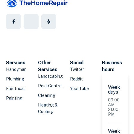
Services
Other
Social
Business
Services
hours
Handyman
Twitter
Landscaping
Plumbing
Reddit
Pest Control
Week
Electrical
YoutTube
days
Cleaning
Painting
09.00
AM -
Heating &
21.00
Cooling
PM
Week