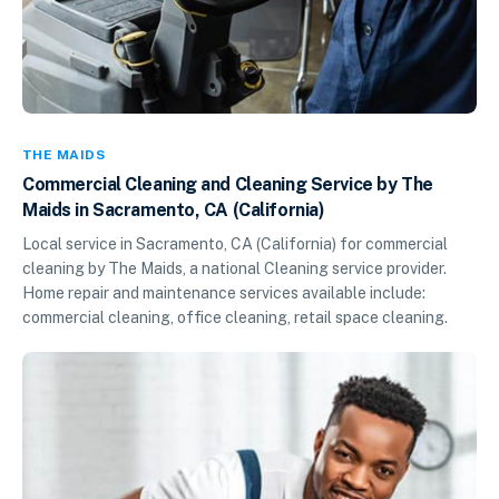
THE MAIDS
Commercial Cleaning and Cleaning Service by The
Maids in Sacramento, CA (California)
Local service in Sacramento, CA (California) for commercial
cleaning by The Maids, a national Cleaning service provider.
Home repair and maintenance services available include:
commercial cleaning, office cleaning, retail space cleaning.