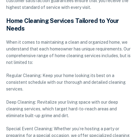
customer satisfaction guarantees ensure that you receive the
highest standard of service with every visit.
Home Cleaning Services Tailored to Your
Needs
When it comes to maintaining a clean and organized home, we
understand that each homeowner has unique requirements. Our
comprehensive range of home cleaning services includes, but is
not limited to:
Regular Cleaning: Keep your home looking its best on a
consistent schedule with our thorough and detailed cleaning
services.
Deep Cleaning: Revitalize your living space with our deep
cleaning services, which target hard-to-reach areas and
eliminate built-up grime and dirt.
Special Event Cleaning: Whether you’re hosting a party or
preparing for a special occasion, we offer specialized cleaning