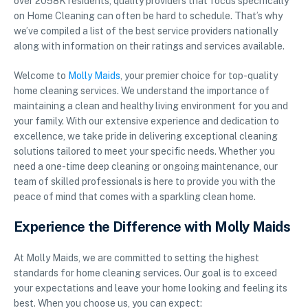
over 2058K residents, quality providers that focus specifically
on Home Cleaning can often be hard to schedule. That’s why
we’ve compiled a list of the best service providers nationally
along with information on their ratings and services available.
Welcome to
Molly Maids
, your premier choice for top-quality
home cleaning services. We understand the importance of
maintaining a clean and healthy living environment for you and
your family. With our extensive experience and dedication to
excellence, we take pride in delivering exceptional cleaning
solutions tailored to meet your specific needs. Whether you
need a one-time deep cleaning or ongoing maintenance, our
team of skilled professionals is here to provide you with the
peace of mind that comes with a sparkling clean home.
Experience the Difference with Molly Maids
At Molly Maids, we are committed to setting the highest
standards for home cleaning services. Our goal is to exceed
your expectations and leave your home looking and feeling its
best. When you choose us, you can expect: