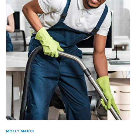
MOLLY MAIDS