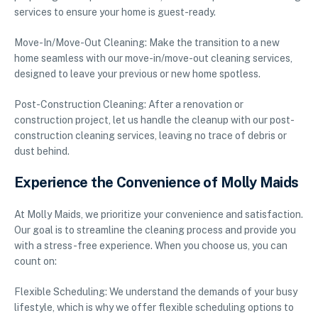
services to ensure your home is guest-ready.
Move-In/Move-Out Cleaning: Make the transition to a new
home seamless with our move-in/move-out cleaning services,
designed to leave your previous or new home spotless.
Post-Construction Cleaning: After a renovation or
construction project, let us handle the cleanup with our post-
construction cleaning services, leaving no trace of debris or
dust behind.
Experience the Convenience of Molly Maids
At Molly Maids, we prioritize your convenience and satisfaction.
Our goal is to streamline the cleaning process and provide you
with a stress-free experience. When you choose us, you can
count on:
Flexible Scheduling: We understand the demands of your busy
lifestyle, which is why we offer flexible scheduling options to