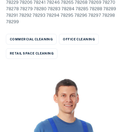
78229 78206 78241 78246 78265 78268 78269 78270
78278 78279 78280 78283 78284 78285 78288 78289
78291 78292 78293 78294 78295 78296 78297 78298
78299
COMMERCIAL CLEANING
OFFICE CLEANING
RETAIL SPACE CLEANING