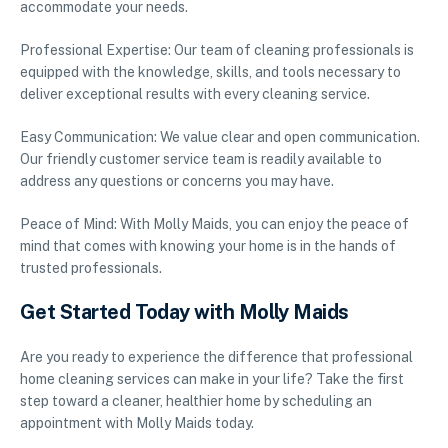
accommodate your needs.
Professional Expertise: Our team of cleaning professionals is
equipped with the knowledge, skills, and tools necessary to
deliver exceptional results with every cleaning service.
Easy Communication: We value clear and open communication.
Our friendly customer service team is readily available to
address any questions or concerns you may have.
Peace of Mind: With Molly Maids, you can enjoy the peace of
mind that comes with knowing your home is in the hands of
trusted professionals.
Get Started Today with Molly Maids
Are you ready to experience the difference that professional
home cleaning services can make in your life? Take the first
step toward a cleaner, healthier home by scheduling an
appointment with Molly Maids today.