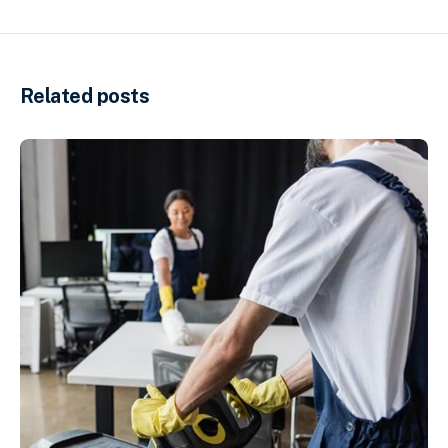
Related posts