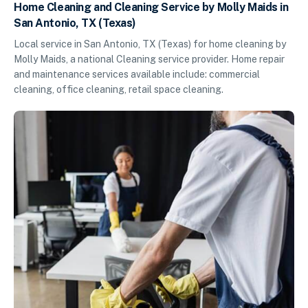
Home Cleaning and Cleaning Service by Molly Maids in
San Antonio, TX (Texas)
Local service in San Antonio, TX (Texas) for home cleaning by
Molly Maids, a national Cleaning service provider. Home repair
and maintenance services available include: commercial
cleaning, office cleaning, retail space cleaning.