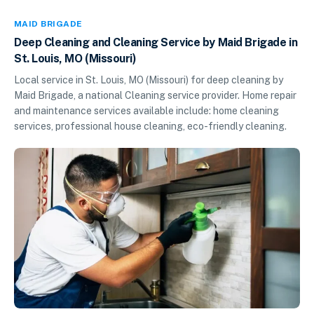
MAID BRIGADE
Deep Cleaning and Cleaning Service by Maid Brigade in
St. Louis, MO (Missouri)
Local service in St. Louis, MO (Missouri) for deep cleaning by
Maid Brigade, a national Cleaning service provider. Home repair
and maintenance services available include: home cleaning
services, professional house cleaning, eco-friendly cleaning.