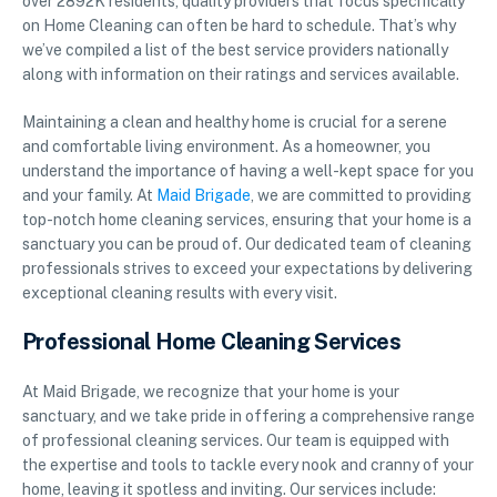
over 2892K residents, quality providers that focus specifically
on Home Cleaning can often be hard to schedule. That’s why
we’ve compiled a list of the best service providers nationally
along with information on their ratings and services available.
Maintaining a clean and healthy home is crucial for a serene
and comfortable living environment. As a homeowner, you
understand the importance of having a well-kept space for you
and your family. At
Maid Brigade
, we are committed to providing
top-notch home cleaning services, ensuring that your home is a
sanctuary you can be proud of. Our dedicated team of cleaning
professionals strives to exceed your expectations by delivering
exceptional cleaning results with every visit.
Professional Home Cleaning Services
At Maid Brigade, we recognize that your home is your
sanctuary, and we take pride in offering a comprehensive range
of professional cleaning services. Our team is equipped with
the expertise and tools to tackle every nook and cranny of your
home, leaving it spotless and inviting. Our services include: