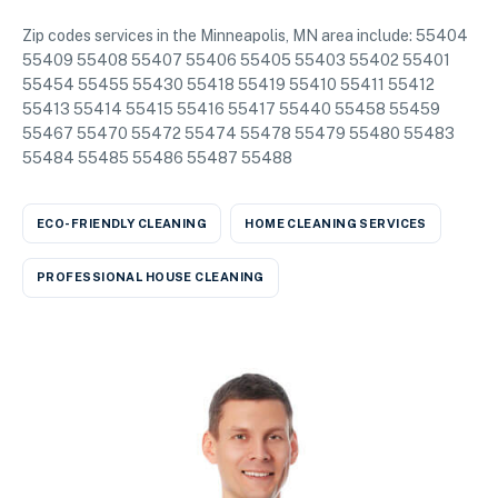
Zip codes services in the Minneapolis, MN area include: 55404
55409 55408 55407 55406 55405 55403 55402 55401
55454 55455 55430 55418 55419 55410 55411 55412
55413 55414 55415 55416 55417 55440 55458 55459
55467 55470 55472 55474 55478 55479 55480 55483
55484 55485 55486 55487 55488
ECO-FRIENDLY CLEANING
HOME CLEANING SERVICES
PROFESSIONAL HOUSE CLEANING