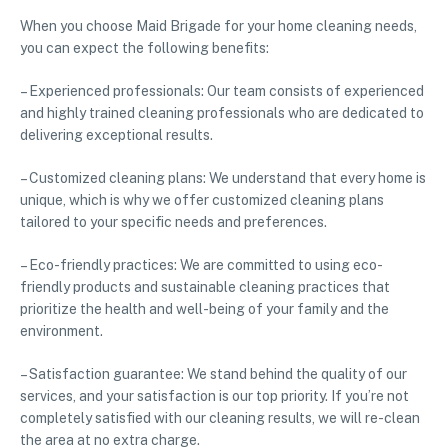
When you choose Maid Brigade for your home cleaning needs,
you can expect the following benefits:
– Experienced professionals: Our team consists of experienced
and highly trained cleaning professionals who are dedicated to
delivering exceptional results.
– Customized cleaning plans: We understand that every home is
unique, which is why we offer customized cleaning plans
tailored to your specific needs and preferences.
– Eco-friendly practices: We are committed to using eco-
friendly products and sustainable cleaning practices that
prioritize the health and well-being of your family and the
environment.
– Satisfaction guarantee: We stand behind the quality of our
services, and your satisfaction is our top priority. If you’re not
completely satisfied with our cleaning results, we will re-clean
the area at no extra charge.