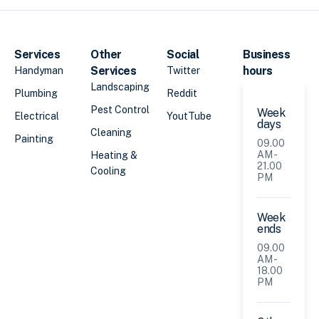
Services
Other
Social
Business
Services
hours
Handyman
Twitter
Landscaping
Plumbing
Reddit
Pest Control
Week
Electrical
YoutTube
days
Cleaning
Painting
09.00
AM -
Heating &
21.00
Cooling
PM
Week
ends
09.00
AM -
18.00
PM