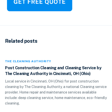
Related posts
THE CLEANING AUTHORITY
Post Construction Cleaning and Cleaning Service by
The Cleaning Authority in Cincinnati, OH (Ohio)
Local service in Cincinnati, OH (Ohio) for post construction
cleaning by The Cleaning Authority, a national Cleaning service
provider. Home repair and maintenance services available
include: deep cleaning service, home maintenance, eco-friendly
cleaning.