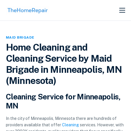
SERVICES
ABOUT
MAID BRIGADE
GET LISTED
Home Cleaning and
Cleaning Service by Maid
Brigade in Minneapolis, MN
(Minnesota)
Cleaning Service for Minneapolis,
MN
In the city of Minneapolis, Minnesota there are hundreds of
providers available that offer
Cleaning
services. However, with