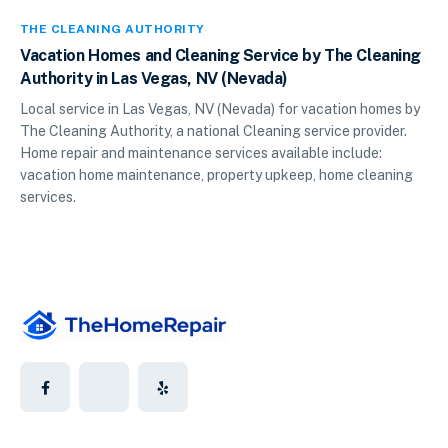
THE CLEANING AUTHORITY
Vacation Homes and Cleaning Service by The Cleaning
Authority in Las Vegas, NV (Nevada)
Local service in Las Vegas, NV (Nevada) for vacation homes by
The Cleaning Authority, a national Cleaning service provider.
Home repair and maintenance services available include:
vacation home maintenance, property upkeep, home cleaning
services.