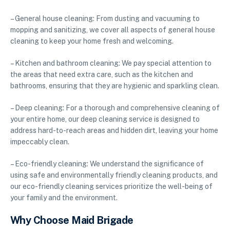
– General house cleaning: From dusting and vacuuming to
mopping and sanitizing, we cover all aspects of general house
cleaning to keep your home fresh and welcoming.
– Kitchen and bathroom cleaning: We pay special attention to
the areas that need extra care, such as the kitchen and
bathrooms, ensuring that they are hygienic and sparkling clean.
– Deep cleaning: For a thorough and comprehensive cleaning of
your entire home, our deep cleaning service is designed to
address hard-to-reach areas and hidden dirt, leaving your home
impeccably clean.
– Eco-friendly cleaning: We understand the significance of
using safe and environmentally friendly cleaning products, and
our eco-friendly cleaning services prioritize the well-being of
your family and the environment.
Why Choose Maid Brigade