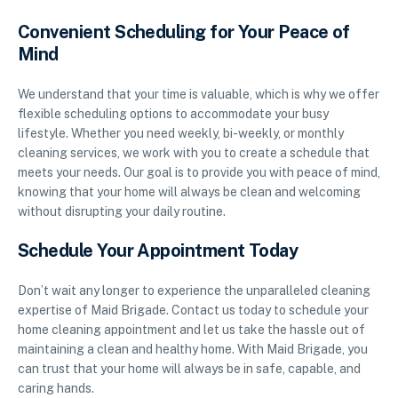
Convenient Scheduling for Your Peace of
Mind
We understand that your time is valuable, which is why we offer
flexible scheduling options to accommodate your busy
lifestyle. Whether you need weekly, bi-weekly, or monthly
cleaning services, we work with you to create a schedule that
meets your needs. Our goal is to provide you with peace of mind,
knowing that your home will always be clean and welcoming
without disrupting your daily routine.
Schedule Your Appointment Today
Don’t wait any longer to experience the unparalleled cleaning
expertise of Maid Brigade. Contact us today to schedule your
home cleaning appointment and let us take the hassle out of
maintaining a clean and healthy home. With Maid Brigade, you
can trust that your home will always be in safe, capable, and
caring hands.