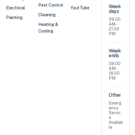
Pest Control
Week
Electrical
YoutTube
days
Cleaning
Painting
09.00
AM -
Heating &
21.00
Cooling
PM
Week
ends
09.00
AM -
18.00
PM
Other
Emerg
ency
Servic
e
Availab
le