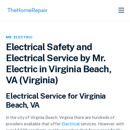
SERVICES
ABOUT
MR. ELECTRIC
GET LISTED
Electrical Safety and
Electrical Service by Mr.
Electric in Virginia Beach,
VA (Virginia)
Electrical Service for Virginia
Beach, VA
In the city of Virginia Beach, Virginia there are hundreds of
providers available that offer
Electrical
services. However, with