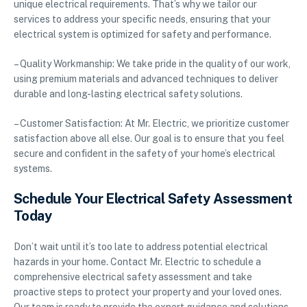
unique electrical requirements. That’s why we tailor our
services to address your specific needs, ensuring that your
electrical system is optimized for safety and performance.
– Quality Workmanship: We take pride in the quality of our work,
using premium materials and advanced techniques to deliver
durable and long-lasting electrical safety solutions.
– Customer Satisfaction: At Mr. Electric, we prioritize customer
satisfaction above all else. Our goal is to ensure that you feel
secure and confident in the safety of your home’s electrical
systems.
Schedule Your Electrical Safety Assessment
Today
Don’t wait until it’s too late to address potential electrical
hazards in your home. Contact Mr. Electric to schedule a
comprehensive electrical safety assessment and take
proactive steps to protect your property and your loved ones.