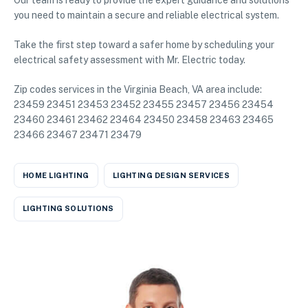
Our team is ready to provide the expert guidance and solutions
you need to maintain a secure and reliable electrical system.
Take the first step toward a safer home by scheduling your
electrical safety assessment with Mr. Electric today.
Zip codes services in the Virginia Beach, VA area include:
23459 23451 23453 23452 23455 23457 23456 23454
23460 23461 23462 23464 23450 23458 23463 23465
23466 23467 23471 23479
HOME LIGHTING
LIGHTING DESIGN SERVICES
LIGHTING SOLUTIONS