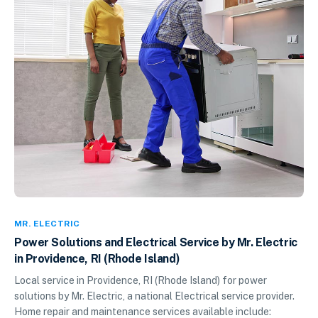
MR. ELECTRIC
Power Solutions and Electrical Service by Mr. Electric
in Providence, RI (Rhode Island)
Local service in Providence, RI (Rhode Island) for power
solutions by Mr. Electric, a national Electrical service provider.
Home repair and maintenance services available include: