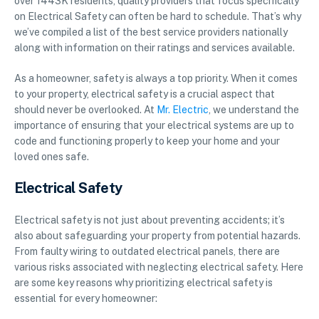
over 1443K residents, quality providers that focus specifically
on Electrical Safety can often be hard to schedule. That’s why
we’ve compiled a list of the best service providers nationally
along with information on their ratings and services available.
As a homeowner, safety is always a top priority. When it comes
to your property, electrical safety is a crucial aspect that
should never be overlooked. At
Mr. Electric
, we understand the
importance of ensuring that your electrical systems are up to
code and functioning properly to keep your home and your
loved ones safe.
Electrical Safety
Electrical safety is not just about preventing accidents; it’s
also about safeguarding your property from potential hazards.
From faulty wiring to outdated electrical panels, there are
various risks associated with neglecting electrical safety. Here
are some key reasons why prioritizing electrical safety is
essential for every homeowner: