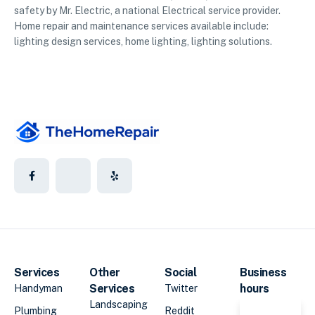
safety by Mr. Electric, a national Electrical service provider.
Home repair and maintenance services available include:
lighting design services, home lighting, lighting solutions.
Services
Other
Social
Business
Services
hours
Handyman
Twitter
Landscaping
Plumbing
Reddit