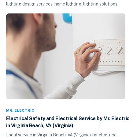
lighting design services, home lighting, lighting solutions.
MR. ELECTRIC
Electrical Safety and Electrical Service by Mr. Electric
in Virginia Beach, VA (Virginia)
Local service in Virginia Beach, VA (Virginia) for electrical