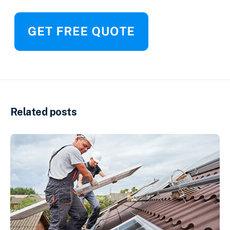
Related posts