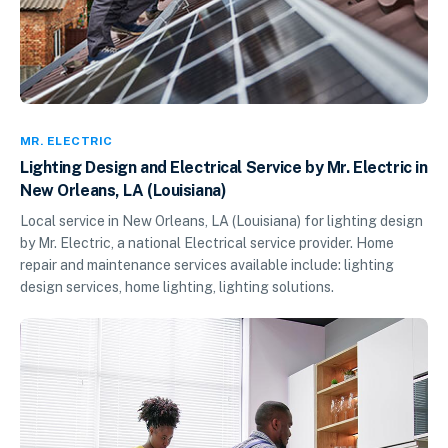
MR. ELECTRIC
Lighting Design and Electrical Service by Mr. Electric in
New Orleans, LA (Louisiana)
Local service in New Orleans, LA (Louisiana) for lighting design
by Mr. Electric, a national Electrical service provider. Home
repair and maintenance services available include: lighting
design services, home lighting, lighting solutions.