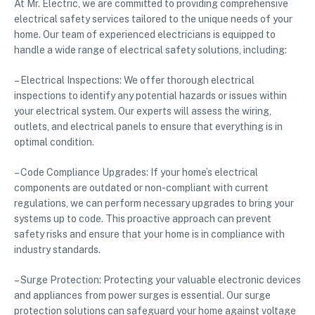
At Mr. Electric, we are committed to providing comprehensive
electrical safety services tailored to the unique needs of your
home. Our team of experienced electricians is equipped to
handle a wide range of electrical safety solutions, including:
– Electrical Inspections: We offer thorough electrical
inspections to identify any potential hazards or issues within
your electrical system. Our experts will assess the wiring,
outlets, and electrical panels to ensure that everything is in
optimal condition.
– Code Compliance Upgrades: If your home’s electrical
components are outdated or non-compliant with current
regulations, we can perform necessary upgrades to bring your
systems up to code. This proactive approach can prevent
safety risks and ensure that your home is in compliance with
industry standards.
– Surge Protection: Protecting your valuable electronic devices
and appliances from power surges is essential. Our surge
protection solutions can safeguard your home against voltage