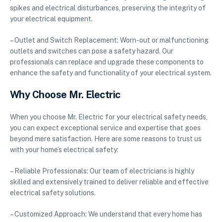
spikes and electrical disturbances, preserving the integrity of
your electrical equipment.
– Outlet and Switch Replacement: Worn-out or malfunctioning
outlets and switches can pose a safety hazard. Our
professionals can replace and upgrade these components to
enhance the safety and functionality of your electrical system.
Why Choose Mr. Electric
When you choose Mr. Electric for your electrical safety needs,
you can expect exceptional service and expertise that goes
beyond mere satisfaction. Here are some reasons to trust us
with your home’s electrical safety:
– Reliable Professionals: Our team of electricians is highly
skilled and extensively trained to deliver reliable and effective
electrical safety solutions.
– Customized Approach: We understand that every home has