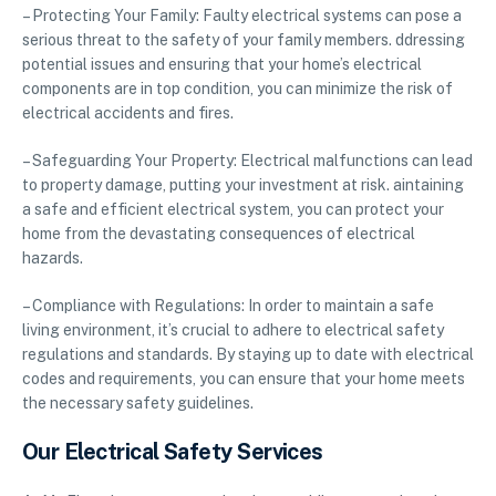
– Protecting Your Family: Faulty electrical systems can pose a
serious threat to the safety of your family members. ddressing
potential issues and ensuring that your home’s electrical
components are in top condition, you can minimize the risk of
electrical accidents and fires.
– Safeguarding Your Property: Electrical malfunctions can lead
to property damage, putting your investment at risk. aintaining
a safe and efficient electrical system, you can protect your
home from the devastating consequences of electrical
hazards.
– Compliance with Regulations: In order to maintain a safe
living environment, it’s crucial to adhere to electrical safety
regulations and standards. By staying up to date with electrical
codes and requirements, you can ensure that your home meets
the necessary safety guidelines.
Our Electrical Safety Services