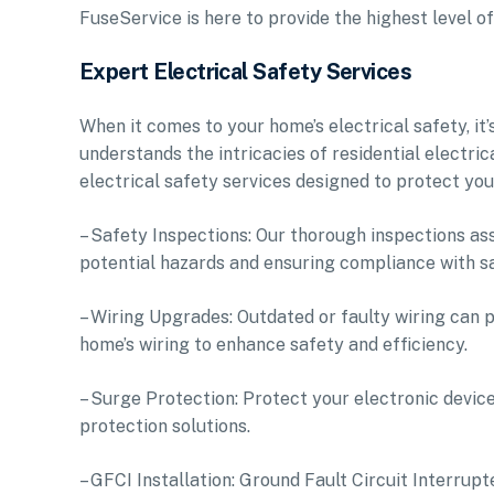
FuseService is here to provide the highest level o
Expert Electrical Safety Services
When it comes to your home’s electrical safety, it’
understands the intricacies of residential electr
electrical safety services designed to protect you
– Safety Inspections: Our thorough inspections ass
potential hazards and ensuring compliance with s
– Wiring Upgrades: Outdated or faulty wiring can 
home’s wiring to enhance safety and efficiency.
– Surge Protection: Protect your electronic devic
protection solutions.
– GFCI Installation: Ground Fault Circuit Interrupt