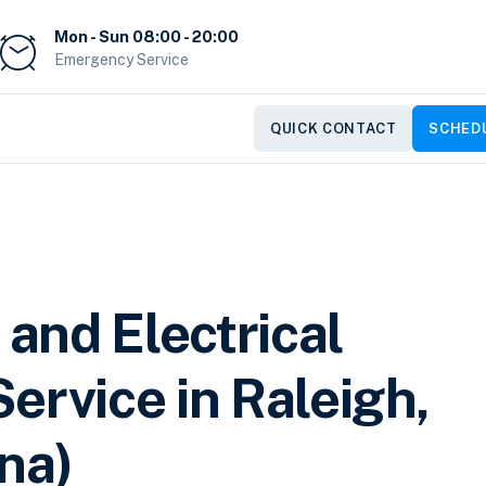
Mon - Sun 08:00 - 20:00
Emergency Service
QUICK CONTACT
SCHEDU
 and Electrical
ervice in Raleigh,
na)