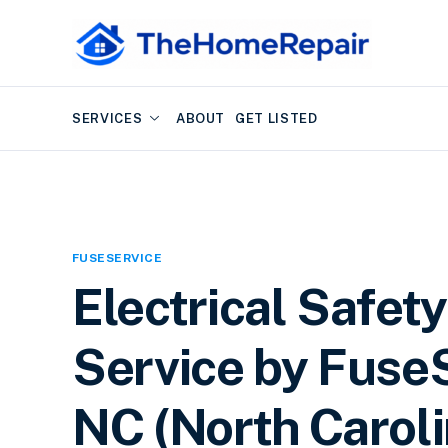
SERVICES
ABOUT
GET LISTED
FUSESERVICE
Electrical Safety
Service by FuseS
NC (North Caroli