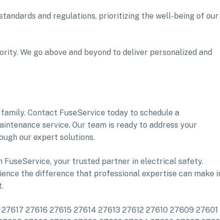
tandards and regulations, prioritizing the well-being of our
iority. We go above and beyond to deliver personalized and
family. Contact FuseService today to schedule a
aintenance service. Our team is ready to address your
ough our expert solutions.
h FuseService, your trusted partner in electrical safety.
ence the difference that professional expertise can make i
.
de: 27617 27616 27615 27614 27613 27612 27610 27609 27601