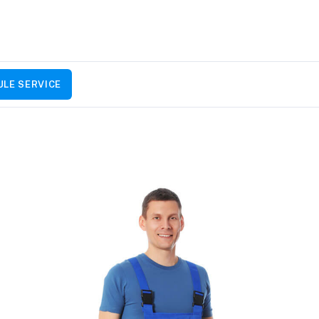
LE SERVICE