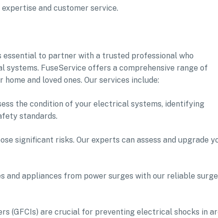
f expertise and customer service.
s essential to partner with a trusted professional who
ical systems. FuseService offers a comprehensive range of
r home and loved ones. Our services include:
ess the condition of your electrical systems, identifying
afety standards.
pose significant risks. Our experts can assess and upgrade y
es and appliances from power surges with our reliable surge
ers (GFCIs) are crucial for preventing electrical shocks in a