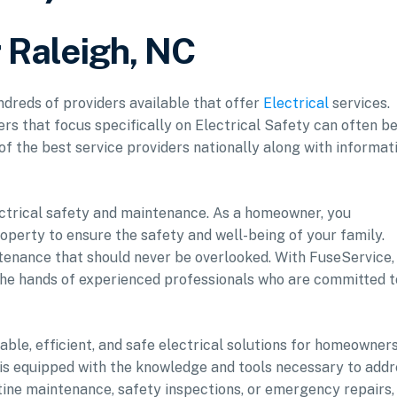
r Raleigh, NC
undreds of providers available that offer
Electrical
services.
ers that focus specifically on Electrical Safety can often b
 of the best service providers nationally along with informat
lectrical safety and maintenance. As a homeowner, you
perty to ensure the safety and well-being of your family.
ntenance that should never be overlooked. With FuseService,
 the hands of experienced professionals who are committed t
iable, efficient, and safe electrical solutions for homeowner
s is equipped with the knowledge and tools necessary to add
utine maintenance, safety inspections, or emergency repairs,