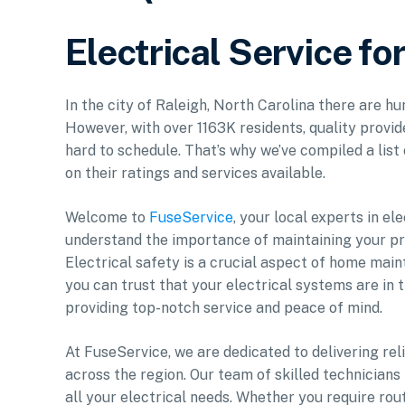
Electrical Service fo
In the city of Raleigh, North Carolina there are h
However, with over 1163K residents, quality provid
hard to schedule. That’s why we’ve compiled a list
on their ratings and services available.
Welcome to
FuseService
, your local experts in e
understand the importance of maintaining your pro
Electrical safety is a crucial aspect of home mai
you can trust that your electrical systems are in
providing top-notch service and peace of mind.
At FuseService, we are dedicated to delivering rel
across the region. Our team of skilled technician
all your electrical needs. Whether you require ro