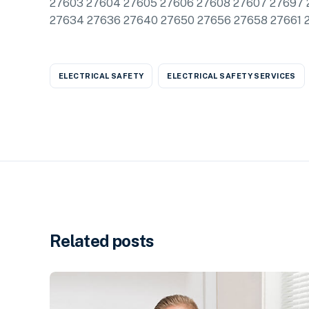
27603 27604 27605 27606 27608 27607 27697 
27634 27636 27640 27650 27656 27658 27661 
ELECTRICAL SAFETY
ELECTRICAL SAFETY SERVICES
Related posts