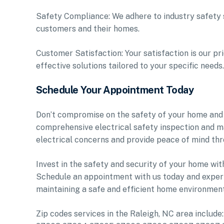
Safety Compliance: We adhere to industry safety s
customers and their homes.
Customer Satisfaction: Your satisfaction is our pr
effective solutions tailored to your specific needs.
Schedule Your Appointment Today
Don’t compromise on the safety of your home and 
comprehensive electrical safety inspection and m
electrical concerns and provide peace of mind thr
Invest in the safety and security of your home wit
Schedule an appointment with us today and experi
maintaining a safe and efficient home environment
Zip codes services in the Raleigh, NC area inclu