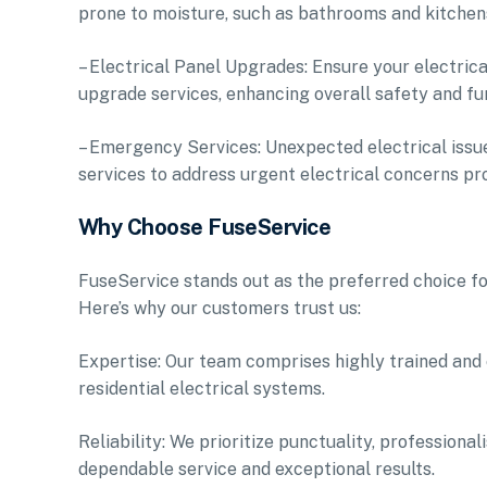
prone to moisture, such as bathrooms and kitchens
– Electrical Panel Upgrades: Ensure your electric
upgrade services, enhancing overall safety and fun
– Emergency Services: Unexpected electrical issu
services to address urgent electrical concerns pr
Why Choose FuseService
FuseService stands out as the preferred choice fo
Here’s why our customers trust us:
Expertise: Our team comprises highly trained and
residential electrical systems.
Reliability: We prioritize punctuality, professiona
dependable service and exceptional results.