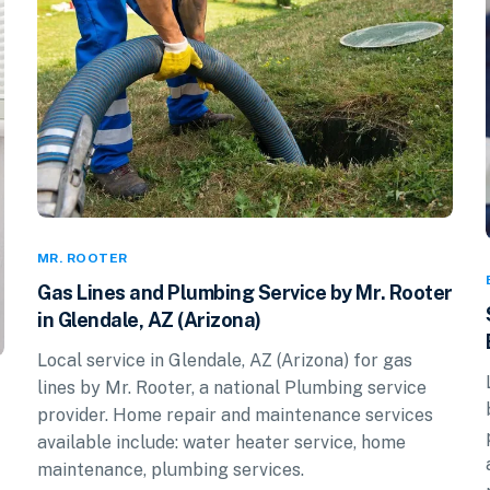
MR. ROOTER
Gas Lines and Plumbing Service by Mr. Rooter
in Glendale, AZ (Arizona)
Local service in Glendale, AZ (Arizona) for gas
lines by Mr. Rooter, a national Plumbing service
provider. Home repair and maintenance services
available include: water heater service, home
maintenance, plumbing services.