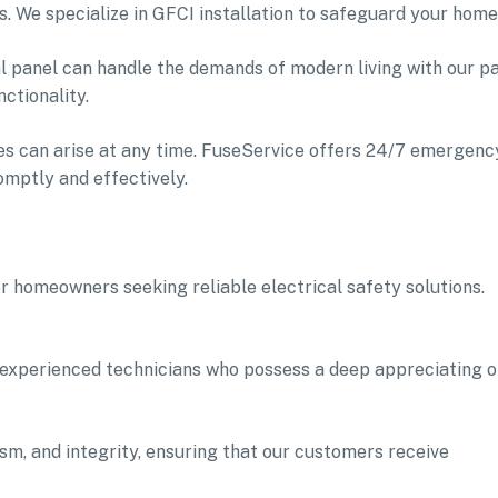
. We specialize in GFCI installation to safeguard your home
al panel can handle the demands of modern living with our p
ctionality.
es can arise at any time. FuseService offers 24/7 emergenc
omptly and effectively.
r homeowners seeking reliable electrical safety solutions.
 experienced technicians who possess a deep appreciating o
lism, and integrity, ensuring that our customers receive