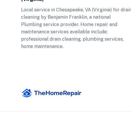
Local service in Chesapeake, VA (Virginia) for drai
cleaning by Benjamin Franklin, a national
Plumbing service provider. Home repair and
maintenance services available include:
professional drain cleaning, plumbing services,
home maintenance.