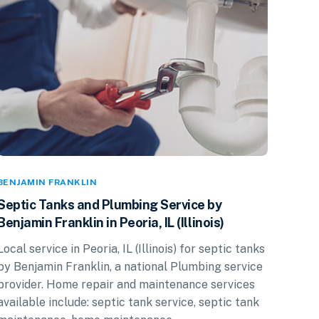
BENJAMIN FRANKLIN
Septic Tanks and Plumbing Service by
Benjamin Franklin in Peoria, IL (Illinois)
Local service in Peoria, IL (Illinois) for septic tanks
by Benjamin Franklin, a national Plumbing service
provider. Home repair and maintenance services
available include: septic tank service, septic tank