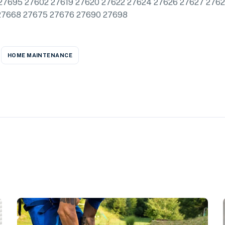
27695 27602 27619 27620 27622 27624 27626 27627 276
27668 27675 27676 27690 27698
HOME MAINTENANCE