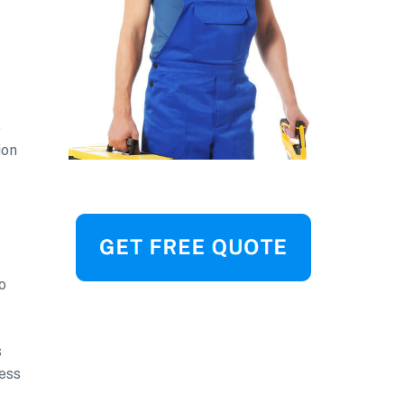
e
ion
o
s
ress