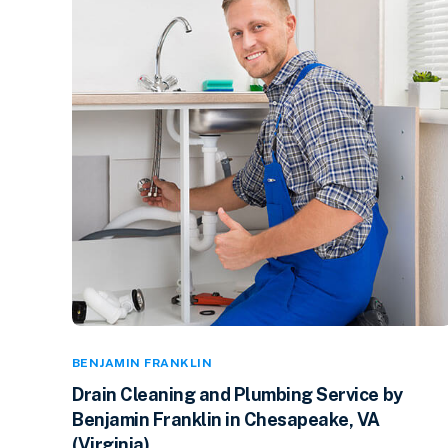
BENJAMIN FRANKLIN
Drain Cleaning and Plumbing Service by
Benjamin Franklin in Chesapeake, VA
(Virginia)