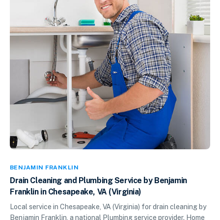
BENJAMIN FRANKLIN
Drain Cleaning and Plumbing Service by Benjamin
Franklin in Chesapeake, VA (Virginia)
Local service in Chesapeake, VA (Virginia) for drain cleaning by
Benjamin Franklin, a national Plumbing service provider. Home