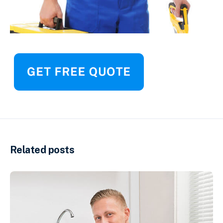
Related posts