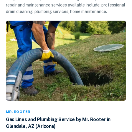
repair and maintenance services available include: professional
drain cleaning, plumbing services, home maintenance.
MR. ROOTER
Gas Lines and Plumbing Service by Mr. Rooter in
Glendale, AZ (Arizona)