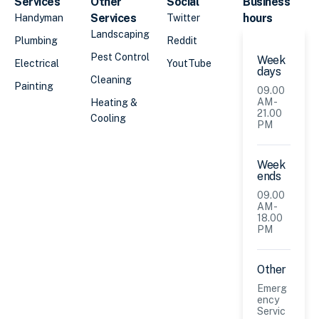
Services
Other
Social
Business
Services
hours
Handyman
Twitter
Landscaping
Plumbing
Reddit
Pest Control
Week
Electrical
YoutTube
days
Cleaning
Painting
09.00
AM -
Heating &
21.00
Cooling
PM
Week
ends
09.00
AM -
18.00
PM
Other
Emerg
ency
Servic