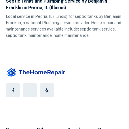
Septic Tanks and Plumbing Service by Benjamin
Franklin in Peoria, IL (Illinois)
Local service in Peoria, IL (Illinois) for septic tanks by Benjamin
Franklin, a national Plumbing service provider. Home repair and
maintenance services available include: septic tank service,
septic tank maintenance, home maintenance.