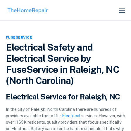
SERVICES
ABOUT
FUSESERVICE
GET LISTED
Electrical Safety and
Electrical Service by
FuseService in Raleigh, NC
(North Carolina)
Electrical Service for Raleigh, NC
In the city of Raleigh, North Carolina there are hundreds of
providers available that offer
Electrical
services. However, with
over 1163K residents, quality providers that focus specifically
on Electrical Safety can often be hard to schedule. That’s why