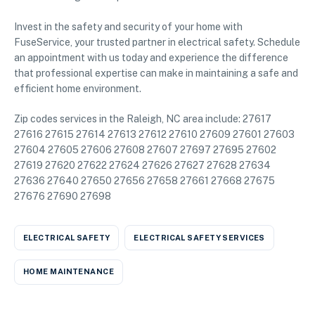
Invest in the safety and security of your home with
FuseService, your trusted partner in electrical safety. Schedule
an appointment with us today and experience the difference
that professional expertise can make in maintaining a safe and
efficient home environment.
Zip codes services in the Raleigh, NC area include: 27617
27616 27615 27614 27613 27612 27610 27609 27601 27603
27604 27605 27606 27608 27607 27697 27695 27602
27619 27620 27622 27624 27626 27627 27628 27634
27636 27640 27650 27656 27658 27661 27668 27675
27676 27690 27698
ELECTRICAL SAFETY
ELECTRICAL SAFETY SERVICES
HOME MAINTENANCE