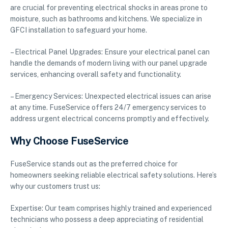
are crucial for preventing electrical shocks in areas prone to
moisture, such as bathrooms and kitchens. We specialize in
GFCI installation to safeguard your home.
– Electrical Panel Upgrades: Ensure your electrical panel can
handle the demands of modern living with our panel upgrade
services, enhancing overall safety and functionality.
– Emergency Services: Unexpected electrical issues can arise
at any time. FuseService offers 24/7 emergency services to
address urgent electrical concerns promptly and effectively.
Why Choose FuseService
FuseService stands out as the preferred choice for
homeowners seeking reliable electrical safety solutions. Here’s
why our customers trust us:
Expertise: Our team comprises highly trained and experienced
technicians who possess a deep appreciating of residential