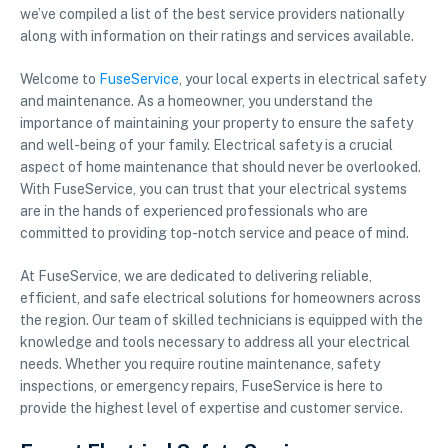
we’ve compiled a list of the best service providers nationally
along with information on their ratings and services available.
Welcome to
FuseService
, your local experts in electrical safety
and maintenance. As a homeowner, you understand the
importance of maintaining your property to ensure the safety
and well-being of your family. Electrical safety is a crucial
aspect of home maintenance that should never be overlooked.
With FuseService, you can trust that your electrical systems
are in the hands of experienced professionals who are
committed to providing top-notch service and peace of mind.
At FuseService, we are dedicated to delivering reliable,
efficient, and safe electrical solutions for homeowners across
the region. Our team of skilled technicians is equipped with the
knowledge and tools necessary to address all your electrical
needs. Whether you require routine maintenance, safety
inspections, or emergency repairs, FuseService is here to
provide the highest level of expertise and customer service.