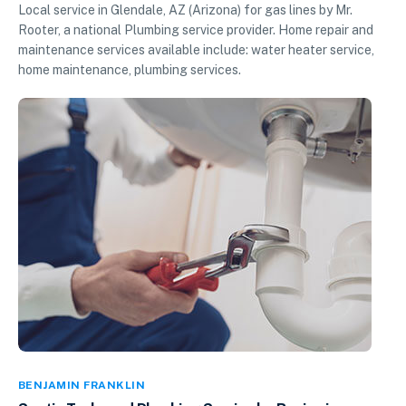
Local service in Glendale, AZ (Arizona) for gas lines by Mr.
Rooter, a national Plumbing service provider. Home repair and
maintenance services available include: water heater service,
home maintenance, plumbing services.
BENJAMIN FRANKLIN