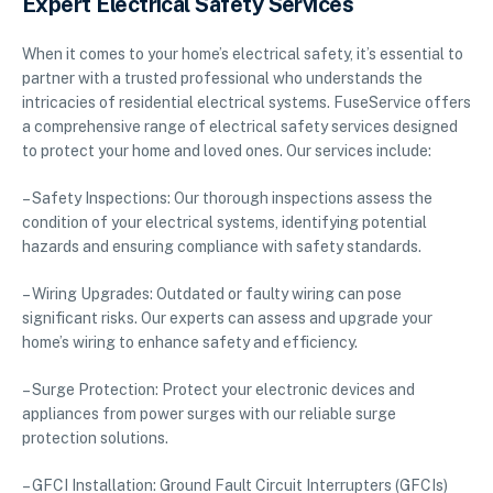
Expert Electrical Safety Services
When it comes to your home’s electrical safety, it’s essential to
partner with a trusted professional who understands the
intricacies of residential electrical systems. FuseService offers
a comprehensive range of electrical safety services designed
to protect your home and loved ones. Our services include:
– Safety Inspections: Our thorough inspections assess the
condition of your electrical systems, identifying potential
hazards and ensuring compliance with safety standards.
– Wiring Upgrades: Outdated or faulty wiring can pose
significant risks. Our experts can assess and upgrade your
home’s wiring to enhance safety and efficiency.
– Surge Protection: Protect your electronic devices and
appliances from power surges with our reliable surge
protection solutions.
– GFCI Installation: Ground Fault Circuit Interrupters (GFCIs)