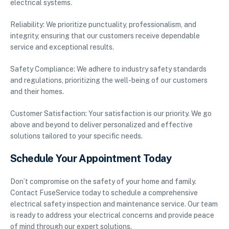
electrical systems.
Reliability: We prioritize punctuality, professionalism, and
integrity, ensuring that our customers receive dependable
service and exceptional results.
Safety Compliance: We adhere to industry safety standards
and regulations, prioritizing the well-being of our customers
and their homes.
Customer Satisfaction: Your satisfaction is our priority. We go
above and beyond to deliver personalized and effective
solutions tailored to your specific needs.
Schedule Your Appointment Today
Don’t compromise on the safety of your home and family.
Contact FuseService today to schedule a comprehensive
electrical safety inspection and maintenance service. Our team
is ready to address your electrical concerns and provide peace
of mind through our expert solutions.