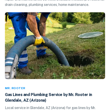
drain cleaning, plumbing services, home maintenance.
MR. ROOTER
Gas Lines and Plumbing Service by Mr. Rooter in
Glendale, AZ (Arizona)
Local service in Glendale, AZ (Arizona) for gas lines by Mr.