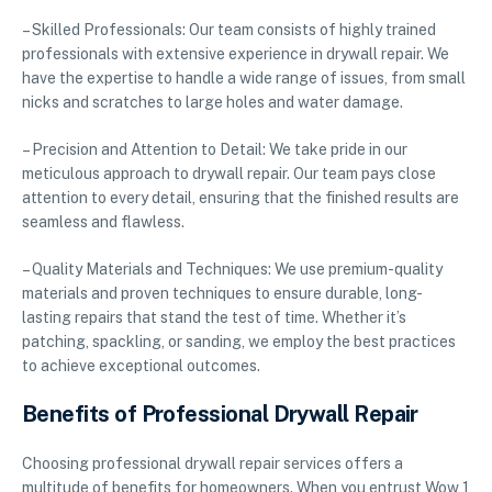
– Skilled Professionals: Our team consists of highly trained
professionals with extensive experience in drywall repair. We
have the expertise to handle a wide range of issues, from small
nicks and scratches to large holes and water damage.
– Precision and Attention to Detail: We take pride in our
meticulous approach to drywall repair. Our team pays close
attention to every detail, ensuring that the finished results are
seamless and flawless.
– Quality Materials and Techniques: We use premium-quality
materials and proven techniques to ensure durable, long-
lasting repairs that stand the test of time. Whether it’s
patching, spackling, or sanding, we employ the best practices
to achieve exceptional outcomes.
Benefits of Professional Drywall Repair
Choosing professional drywall repair services offers a
multitude of benefits for homeowners. When you entrust Wow 1