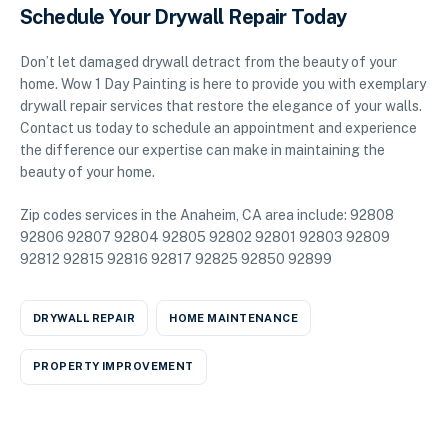
Schedule Your Drywall Repair Today
Don’t let damaged drywall detract from the beauty of your
home. Wow 1 Day Painting is here to provide you with exemplary
drywall repair services that restore the elegance of your walls.
Contact us today to schedule an appointment and experience
the difference our expertise can make in maintaining the
beauty of your home.
Zip codes services in the Anaheim, CA area include: 92808
92806 92807 92804 92805 92802 92801 92803 92809
92812 92815 92816 92817 92825 92850 92899
DRYWALL REPAIR
HOME MAINTENANCE
PROPERTY IMPROVEMENT