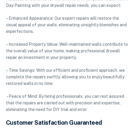
Day Painting with your drywall repair needs, you can expect:
– Enhanced Appearance: Our expert repairs will restore the
visual appeal of your walls, eliminating unsightly blemishes and
imperfections.
– Increased Property Value: Well-maintained walls contribute to
the overall value of your home, making professional drywall
repair an investment in your property.
– Time Savings: With our efficient and proficient approach, we
complete the repairs swiftly, allowing you to enjoy beautifully
restored walls in no time.
– Peace of Mind: By hiring professionals, you can rest assured
that the repairs are carried out with precision and expertise,
eliminating the need for DIY trial and error.
Customer Satisfaction Guaranteed