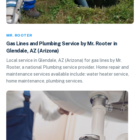
MR. ROOTER
Gas Lines and Plumbing Service by Mr. Rooter in
Glendale, AZ (Arizona)
Local service in Glendale, AZ (Arizona) for gas lines by Mr.
Rooter, a national Plumbing service provider. Home repair and
maintenance services available include: water heater service,
home maintenance, plumbing services.