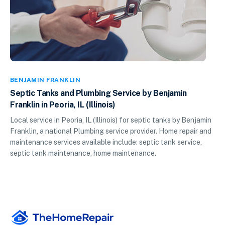
BENJAMIN FRANKLIN
Septic Tanks and Plumbing Service by Benjamin
Franklin in Peoria, IL (Illinois)
Local service in Peoria, IL (Illinois) for septic tanks by Benjamin
Franklin, a national Plumbing service provider. Home repair and
maintenance services available include: septic tank service,
septic tank maintenance, home maintenance.