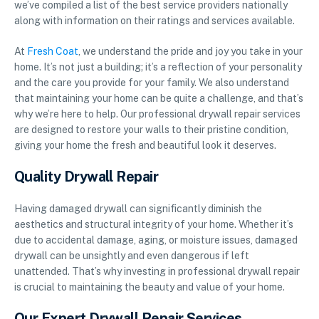
we’ve compiled a list of the best service providers nationally
along with information on their ratings and services available.
At
Fresh Coat
, we understand the pride and joy you take in your
home. It’s not just a building; it’s a reflection of your personality
and the care you provide for your family. We also understand
that maintaining your home can be quite a challenge, and that’s
why we’re here to help. Our professional drywall repair services
are designed to restore your walls to their pristine condition,
giving your home the fresh and beautiful look it deserves.
Quality Drywall Repair
Having damaged drywall can significantly diminish the
aesthetics and structural integrity of your home. Whether it’s
due to accidental damage, aging, or moisture issues, damaged
drywall can be unsightly and even dangerous if left
unattended. That’s why investing in professional drywall repair
is crucial to maintaining the beauty and value of your home.
Our Expert Drywall Repair Services