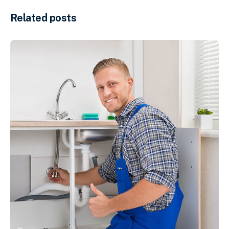
Related posts