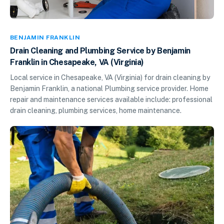
BENJAMIN FRANKLIN
Drain Cleaning and Plumbing Service by Benjamin
Franklin in Chesapeake, VA (Virginia)
Local service in Chesapeake, VA (Virginia) for drain cleaning by
Benjamin Franklin, a national Plumbing service provider. Home
repair and maintenance services available include: professional
drain cleaning, plumbing services, home maintenance.