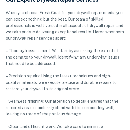
When you choose Fresh Coat for your drywall repair needs, you
can expect nothing but the best. Our team of skilled
professionals is well-versed in all aspects of drywall repair, and
we take pride in delivering exceptional results. Here’s what sets
our drywall repair services apart:
– Thorough assessment: We start by assessing the extent of
the damage to your drywall, identifying any underlying issues
that need to be addressed.
– Precision repairs: Using the latest techniques and high-
quality materials, we execute precise and durable repairs to
restore your drywall to its original state.
– Seamless finishing: Our attention to detail ensures that the
repaired areas seamlessly blend with the surrounding wall,
leaving no trace of the previous damage.
– Clean and efficient work: We take care to minimize