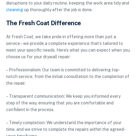
disruptions to your daily routine, keeping the work area tidy and
cleaning
up thoroughly after the job is done.
The Fresh Coat Difference
At Fresh Coat, we take pride in offering more than just a
service – we provide a complete experience that’s tailored to
meet your specific needs. Here’s what you can expect when you
choose us for your drywall repair:
– Professionalism: Our team is committed to delivering top-
notch service, from the initial consultation to the completion of
the repair.
– Transparent communication: We keep you informed every
step of the way, ensuring that you are comfortable and
confident in the process.
– Timely completion: We understand the importance of your
time, and we strive to complete the repairs within the agreed-