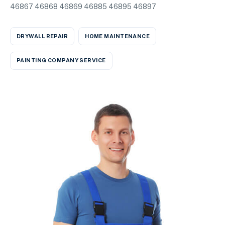
46867 46868 46869 46885 46895 46897
DRYWALL REPAIR
HOME MAINTENANCE
PAINTING COMPANY SERVICE