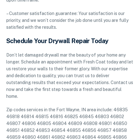
upon timeframe.
– Customer satisfaction guarantee: Your satisfaction is our
priority, and we won’t consider the job done until you are fully
satisfied with the results.
Schedule Your Drywall Repair Today
Don’t let damaged drywall mar the beauty of your home any
longer. Schedule an appointment with Fresh Coat today and let
us restore your walls to their former glory. With our expertise
and dedication to quality, you can trust us to deliver
outstanding results that exceed your expectations. Contact us
now and take the first step towards a fresh and beautiful
home.
Zip codes services in the Fort Wayne, IN area include: 46835
46818 46814 46815 46816 46825 46845 46803 46802
46807 46806 46805 46804 46809 46808 46801 46850
46851 46852 46853 46854 46855 46856 46857 46858
46859 46860 46861 46862 46863 46864 46865 46866