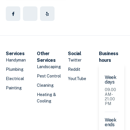
Services
Other
Social
Business
Services
hours
Handyman
Twitter
Landscaping
Plumbing
Reddit
Pest Control
Week
Electrical
YoutTube
days
Cleaning
Painting
09.00
AM -
Heating &
21.00
Cooling
PM
Week
ends