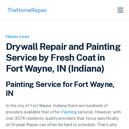
SERVICES
ABOUT
FRESH COAT
GET LISTED
Drywall Repair and Painting
Service by Fresh Coat in
Fort Wayne, IN (Indiana)
Painting Service for Fort Wayne,
IN
In the city of Fort Wayne, Indiana there are hundreds of
providers available that offer
Painting
services. However, with
over 337K residents, quality providers that focus specifically
on Drywall Repair can often be hard to schedule. That’s why