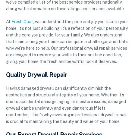
we’ve compiled a list of the best service providers nationally
along with information on their ratings and services available.
At
Fresh Coat
, we understand the pride and joy you take in your
home. It’s not just a building; it’s a reflection of your personality
and the care you provide for your family. We also understand
that maintaining your home can be quite a challenge, and that’s
why we’re here to help. Our professional drywall repair services
are designed to restore your walls to their pristine condition,
giving your home the fresh and beautiful look it deserves.
Quality Drywall Repair
Having damaged drywall can significantly diminish the
aesthetics and structural integrity of your home. Whether it’s
due to accidental damage, aging, or moisture issues, damaged
drywall can be unsightly and even dangerous if left
unattended. That’s why investing in professional drywall repair
is crucial to maintaining the beauty and value of your home.
Our Expert Drywall Repair Services