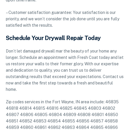
upon timeframe.
– Customer satisfaction guarantee: Your satisfaction is our
priority, and we won’t consider the job done until you are fully
satisfied with the results.
Schedule Your Drywall Repair Today
Don’t let damaged drywall mar the beauty of your home any
longer. Schedule an appointment with Fresh Coat today and let
us restore your walls to their former glory. With our expertise
and dedication to quality, you can trust us to deliver
outstanding results that exceed your expectations. Contact us
now and take the first step towards a fresh and beautiful
home.
Zip codes services in the Fort Wayne, IN area include: 46835
46818 46814 46815 46816 46825 46845 46803 46802
46807 46806 46805 46804 46809 46808 46801 46850
46851 46852 46853 46854 46855 46856 46857 46858
46859 46860 46861 46862 46863 46864 46865 46866