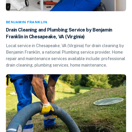
BENJAMIN FRANKLIN
Drain Cleaning and Plumbing Service by Benjamin
Franklin in Chesapeake, VA (Virginia)
Local service in Chesapeake, VA (Virginia) for drain cleaning by
Benjamin Franklin, a national Plumbing service provider. Home
repair and maintenance services available include: professional
drain cleaning, plumbing services, home maintenance.