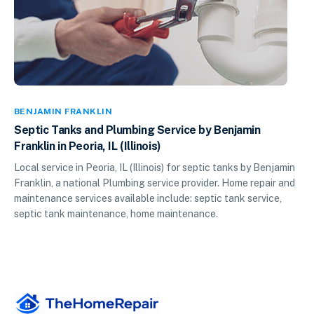
BENJAMIN FRANKLIN
Septic Tanks and Plumbing Service by Benjamin
Franklin in Peoria, IL (Illinois)
Local service in Peoria, IL (Illinois) for septic tanks by Benjamin
Franklin, a national Plumbing service provider. Home repair and
maintenance services available include: septic tank service,
septic tank maintenance, home maintenance.