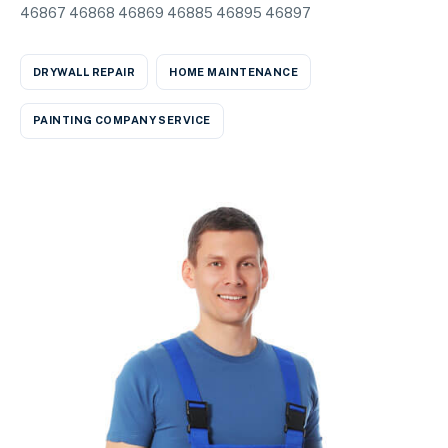
46867 46868 46869 46885 46895 46897
DRYWALL REPAIR
HOME MAINTENANCE
PAINTING COMPANY SERVICE