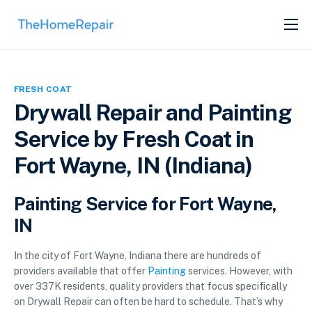
SERVICES
ABOUT
FRESH COAT
GET LISTED
Drywall Repair and Painting
Service by Fresh Coat in
Fort Wayne, IN (Indiana)
Painting Service for Fort Wayne,
IN
In the city of Fort Wayne, Indiana there are hundreds of
providers available that offer
Painting
services. However, with
over 337K residents, quality providers that focus specifically
on Drywall Repair can often be hard to schedule. That’s why