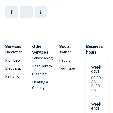
Services
Other
Social
Business
Services
hours
Handyman
Twitter
Landscaping
Plumbing
Reddit
Pest Control
Week
Electrical
YoutTube
days
Cleaning
Painting
09.00
AM -
Heating &
21.00
Cooling
PM
Week
ends