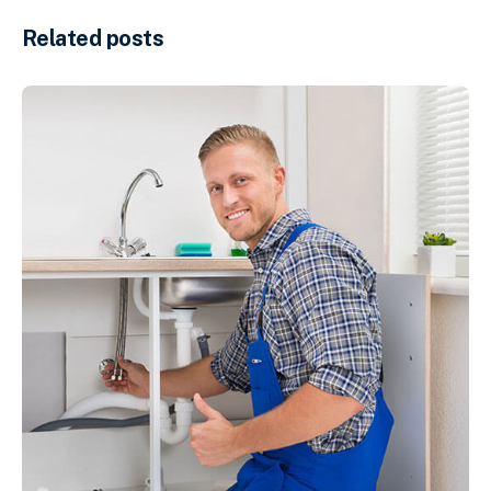
Related posts