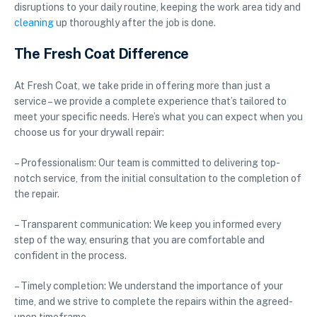
disruptions to your daily routine, keeping the work area tidy and
cleaning
up thoroughly after the job is done.
The Fresh Coat Difference
At Fresh Coat, we take pride in offering more than just a
service – we provide a complete experience that’s tailored to
meet your specific needs. Here’s what you can expect when you
choose us for your drywall repair:
– Professionalism: Our team is committed to delivering top-
notch service, from the initial consultation to the completion of
the repair.
– Transparent communication: We keep you informed every
step of the way, ensuring that you are comfortable and
confident in the process.
– Timely completion: We understand the importance of your
time, and we strive to complete the repairs within the agreed-