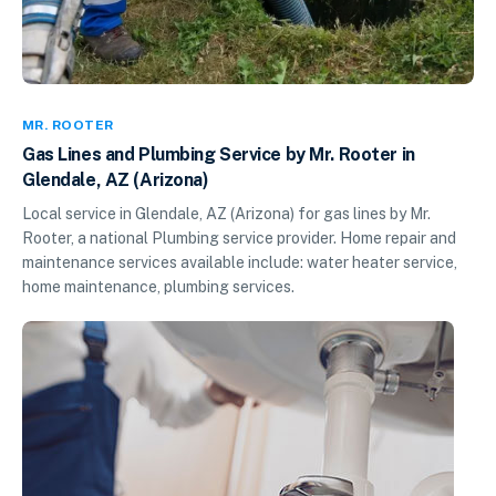
MR. ROOTER
Gas Lines and Plumbing Service by Mr. Rooter in
Glendale, AZ (Arizona)
Local service in Glendale, AZ (Arizona) for gas lines by Mr.
Rooter, a national Plumbing service provider. Home repair and
maintenance services available include: water heater service,
home maintenance, plumbing services.