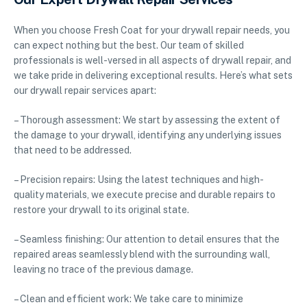
When you choose Fresh Coat for your drywall repair needs, you
can expect nothing but the best. Our team of skilled
professionals is well-versed in all aspects of drywall repair, and
we take pride in delivering exceptional results. Here’s what sets
our drywall repair services apart:
– Thorough assessment: We start by assessing the extent of
the damage to your drywall, identifying any underlying issues
that need to be addressed.
– Precision repairs: Using the latest techniques and high-
quality materials, we execute precise and durable repairs to
restore your drywall to its original state.
– Seamless finishing: Our attention to detail ensures that the
repaired areas seamlessly blend with the surrounding wall,
leaving no trace of the previous damage.
– Clean and efficient work: We take care to minimize