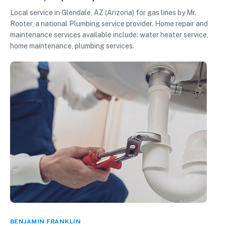
Local service in Glendale, AZ (Arizona) for gas lines by Mr.
Rooter, a national Plumbing service provider. Home repair and
maintenance services available include: water heater service,
home maintenance, plumbing services.
BENJAMIN FRANKLIN