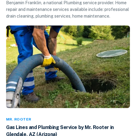
Benjamin Franklin, a national Plumbing service provider. Home
repair and maintenance services available include: professional
drain cleaning, plumbing services, home maintenance.
MR. ROOTER
Gas Lines and Plumbing Service by Mr. Rooter in
Glendale, AZ (Arizona)