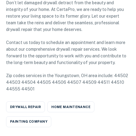
Don’t let damaged drywall detract from the beauty and
integrity of your home. At CertaPro, we are ready to help you
restore your living space to its former glory. Let our expert
team take the reins and deliver the seamless, professional
drywall repair that your home deserves.
Contact us today to schedule an appointment and learn more
about our comprehensive drywall repair services. We look
forward to the opportunity to work with you and contribute to
the long-term beauty and functionality of your property.
Zip codes services in the Youngstown, OH area include: 44502
44503 44504 44505 44506 44507 44509 44511 44510
44555 44501
DRYWALL REPAIR
HOME MAINTENANCE
PAINTING COMPANY