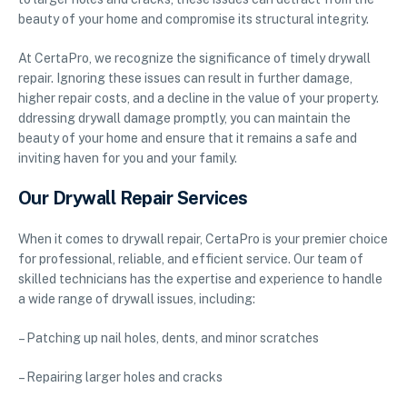
beauty of your home and compromise its structural integrity.
At CertaPro, we recognize the significance of timely drywall
repair. Ignoring these issues can result in further damage,
higher repair costs, and a decline in the value of your property.
ddressing drywall damage promptly, you can maintain the
beauty of your home and ensure that it remains a safe and
inviting haven for you and your family.
Our Drywall Repair Services
When it comes to drywall repair, CertaPro is your premier choice
for professional, reliable, and efficient service. Our team of
skilled technicians has the expertise and experience to handle
a wide range of drywall issues, including:
– Patching up nail holes, dents, and minor scratches
– Repairing larger holes and cracks