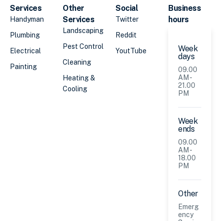
Services
Other
Social
Business
Services
hours
Handyman
Twitter
Landscaping
Plumbing
Reddit
Pest Control
Week
Electrical
YoutTube
days
Cleaning
Painting
09.00
AM -
Heating &
21.00
Cooling
PM
Week
ends
09.00
AM -
18.00
PM
Other
Emerg
ency