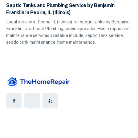
Septic Tanks and Plumbing Service by Benjamin
Franklin in Peoria, IL (Illinois)
Local service in Peoria, IL (Illinois) for septic tanks by Benjamin
Franklin, a national Plumbing service provider. Home repair and
maintenance services available include: septic tank service,
septic tank maintenance, home maintenance.