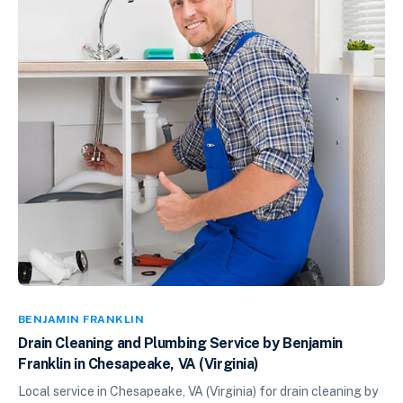
BENJAMIN FRANKLIN
Drain Cleaning and Plumbing Service by Benjamin
Franklin in Chesapeake, VA (Virginia)
Local service in Chesapeake, VA (Virginia) for drain cleaning by