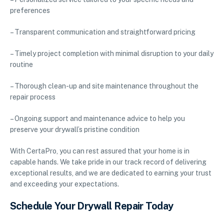
preferences
– Transparent communication and straightforward pricing
– Timely project completion with minimal disruption to your daily
routine
– Thorough clean-up and site maintenance throughout the
repair process
– Ongoing support and maintenance advice to help you
preserve your drywall’s pristine condition
With CertaPro, you can rest assured that your home is in
capable hands. We take pride in our track record of delivering
exceptional results, and we are dedicated to earning your trust
and exceeding your expectations.
Schedule Your Drywall Repair Today