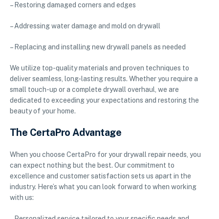
– Restoring damaged corners and edges
– Addressing water damage and mold on drywall
– Replacing and installing new drywall panels as needed
We utilize top-quality materials and proven techniques to
deliver seamless, long-lasting results. Whether you require a
small touch-up or a complete drywall overhaul, we are
dedicated to exceeding your expectations and restoring the
beauty of your home.
The CertaPro Advantage
When you choose CertaPro for your drywall repair needs, you
can expect nothing but the best. Our commitment to
excellence and customer satisfaction sets us apart in the
industry. Here’s what you can look forward to when working
with us:
– Personalized service tailored to your specific needs and