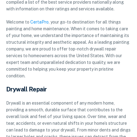
compiled a list of the best service providers nationally along
with information on their ratings and services available.
Welcome to
CertaPro
, your go-to destination for all things
painting and home maintenance. When it comes to taking care
of your home, we understand the importance of maintaining its
structural integrity and aesthetic appeal. As a leading painting
company, we are proud to offer top-notch drywall repair
services to homeowners across the United States. With our
expert team and unparalleled dedication to quality, we are
committed to helping you keep your property in pristine
condition.
Drywall Repair
Drywall is an essential component of any modern home,
providing a smooth, durable surface that contributes to the
overall look and feel of your living space. Over time, wear and
tear, accidents, or even natural shifts in your home’s structure
can lead to damage to your drywall. From minor dents and dings
to larger holes and cracks, these issues can detract from the