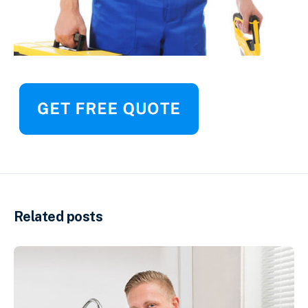
Related posts