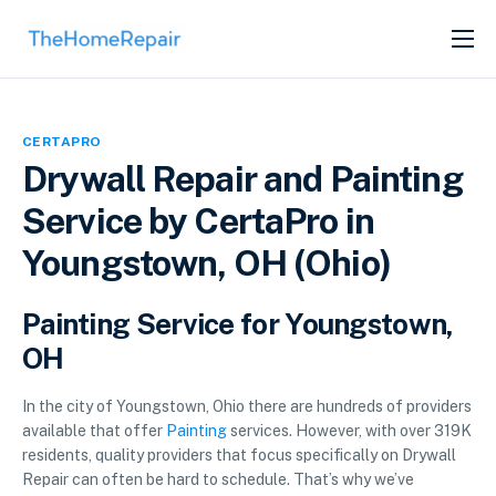
SERVICES
ABOUT
CERTAPRO
GET LISTED
Drywall Repair and Painting
Service by CertaPro in
Youngstown, OH (Ohio)
Painting Service for Youngstown,
OH
In the city of Youngstown, Ohio there are hundreds of providers
available that offer
Painting
services. However, with over 319K
residents, quality providers that focus specifically on Drywall
Repair can often be hard to schedule. That’s why we’ve