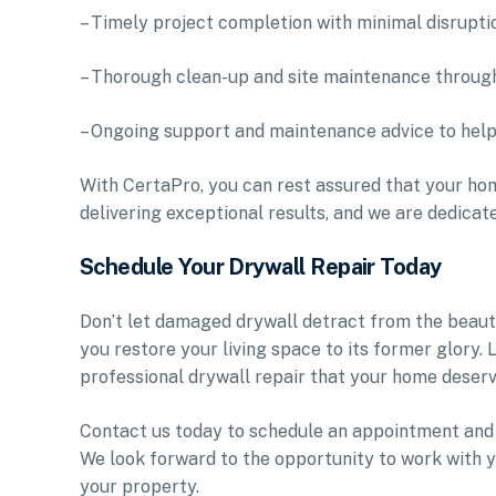
– Timely project completion with minimal disruptio
– Thorough clean-up and site maintenance throug
– Ongoing support and maintenance advice to help 
With CertaPro, you can rest assured that your hom
delivering exceptional results, and we are dedicat
Schedule Your Drywall Repair Today
Don’t let damaged drywall detract from the beauty
you restore your living space to its former glory.
professional drywall repair that your home deserv
Contact us today to schedule an appointment and 
We look forward to the opportunity to work with y
your property.