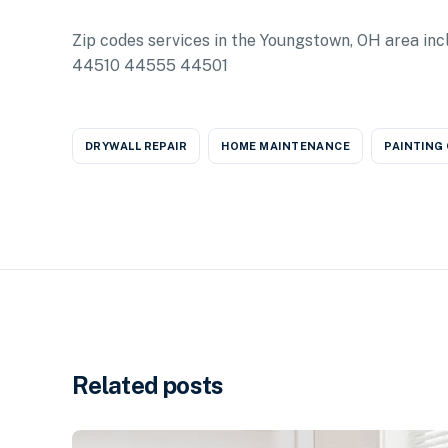
Zip codes services in the Youngstown, OH area
44510 44555 44501
DRYWALL REPAIR
HOME MAINTENANCE
PAINTING
Related posts