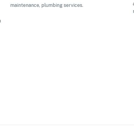
maintenance, plumbing services.
n