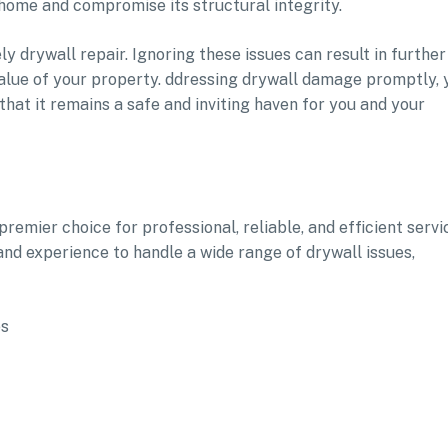
home and compromise its structural integrity.
y drywall repair. Ignoring these issues can result in further
 value of your property. ddressing drywall damage promptly, 
hat it remains a safe and inviting haven for you and your
remier choice for professional, reliable, and efficient servi
and experience to handle a wide range of drywall issues,
es