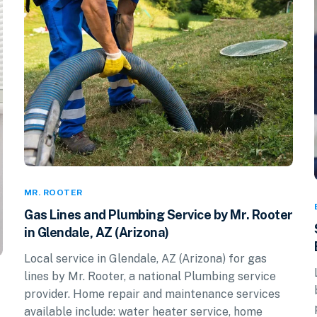
MR. ROOTER
Gas Lines and Plumbing Service by Mr. Rooter
in Glendale, AZ (Arizona)
Local service in Glendale, AZ (Arizona) for gas
lines by Mr. Rooter, a national Plumbing service
provider. Home repair and maintenance services
available include: water heater service, home