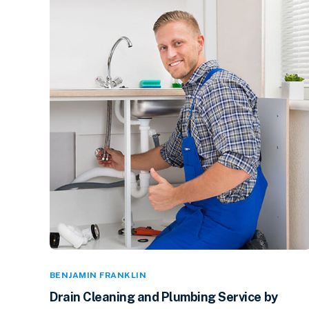
BENJAMIN FRANKLIN
Drain Cleaning and Plumbing Service by