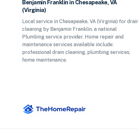
Benjamin Franklin in Chesapeake, VA
(Virginia)
Local service in Chesapeake, VA (Virginia) for drai
cleaning by Benjamin Franklin, a national
Plumbing service provider. Home repair and
maintenance services available include:
professional drain cleaning, plumbing services,
home maintenance.