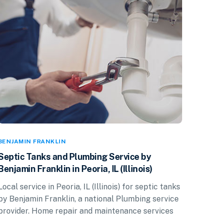
BENJAMIN FRANKLIN
Septic Tanks and Plumbing Service by
Benjamin Franklin in Peoria, IL (Illinois)
Local service in Peoria, IL (Illinois) for septic tanks
by Benjamin Franklin, a national Plumbing service
provider. Home repair and maintenance services