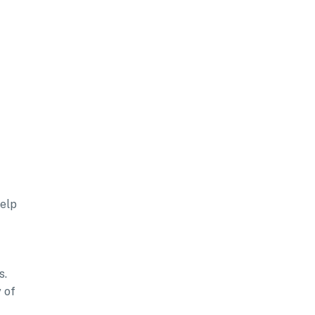
help
s.
 of