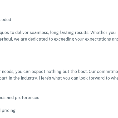
needed
ques to deliver seamless, long-lasting results. Whether you
erhaul, we are dedicated to exceeding your expectations an
r needs, you can expect nothing but the best. Our commitm
part in the industry. Here’s what you can look forward to wh
eeds and preferences
 pricing