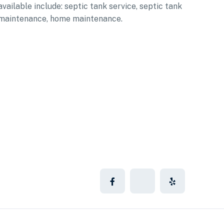
available include: septic tank service, septic tank
maintenance, home maintenance.