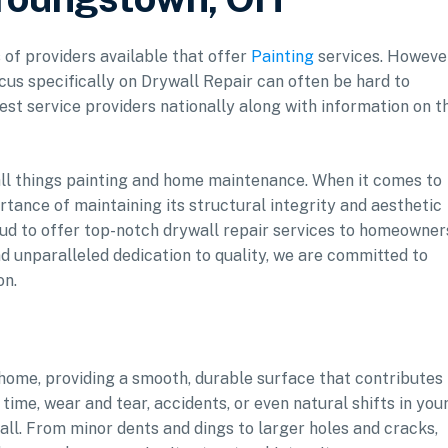
 of providers available that offer
Painting
services. Howeve
ocus specifically on Drywall Repair can often be hard to
est service providers nationally along with information on t
 all things painting and home maintenance. When it comes to
tance of maintaining its structural integrity and aesthetic
oud to offer top-notch drywall repair services to homeowner
d unparalleled dedication to quality, we are committed to
on.
home, providing a smooth, durable surface that contributes 
 time, wear and tear, accidents, or even natural shifts in you
ll. From minor dents and dings to larger holes and cracks,