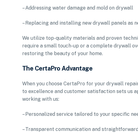
– Addressing water damage and mold on drywall
– Replacing and installing new drywall panels as 
We utilize top-quality materials and proven techni
require a small touch-up or a complete drywall ov
restoring the beauty of your home.
The CertaPro Advantage
When you choose CertaPro for your drywall repai
to excellence and customer satisfaction sets us a
working with us:
– Personalized service tailored to your specific n
– Transparent communication and straightforward