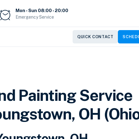
Mon - Sun 08:00 - 20:00
Emergency Service
QUICK CONTACT
SCHEDU
nd Painting Service
oungstown, OH (Ohio
r Youngstown, OH