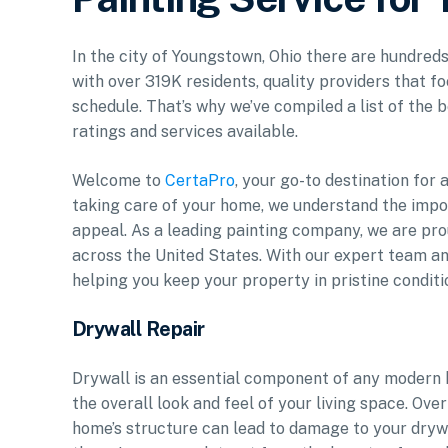
In the city of Youngstown, Ohio there are hundreds
with over 319K residents, quality providers that f
schedule. That’s why we’ve compiled a list of the b
ratings and services available.
Welcome to
CertaPro
, your go-to destination for
taking care of your home, we understand the impor
appeal. As a leading painting company, we are pr
across the United States. With our expert team an
helping you keep your property in pristine conditi
Drywall Repair
Drywall is an essential component of any modern 
the overall look and feel of your living space. Over
home’s structure can lead to damage to your drywa