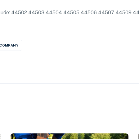
 include: 44502 44503 44504 44505 44506 44507 44509 44
 COMPANY