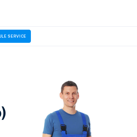
LE SERVICE
)