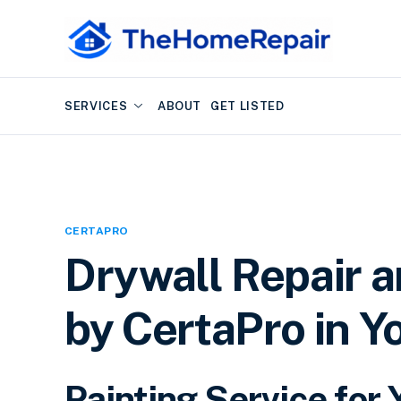
SERVICES
ABOUT
GET LISTED
CERTAPRO
Drywall Repair a
by CertaPro in Y
Painting Service fo