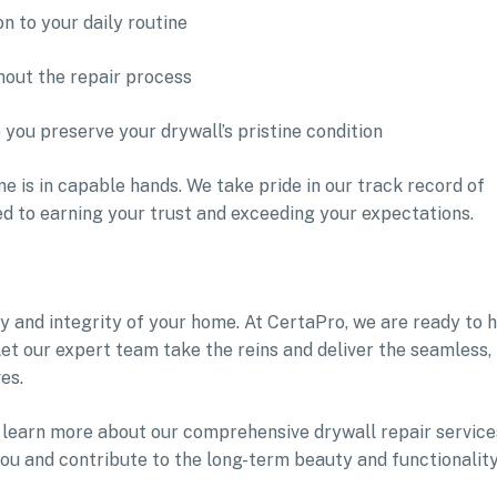
n to your daily routine
hout the repair process
you preserve your drywall’s pristine condition
e is in capable hands. We take pride in our track record of
ed to earning your trust and exceeding your expectations.
 and integrity of your home. At CertaPro, we are ready to 
 Let our expert team take the reins and deliver the seamless,
es.
learn more about our comprehensive drywall repair service
ou and contribute to the long-term beauty and functionality