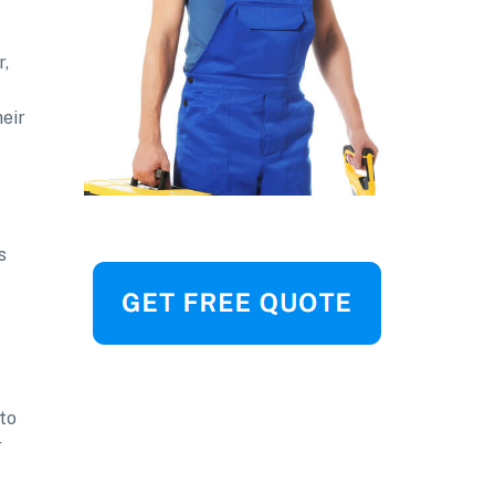
r,
heir
s
to
r