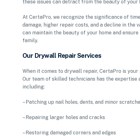
these issues can detract from the beauty of your 
At CertaPro, we recognize the significance of timel
damage, higher repair costs, and a decline in the
can maintain the beauty of your home and ensure t
family.
Our Drywall Repair Services
When it comes to drywall repair, CertaPro is your p
Our team of skilled technicians has the expertise 
including:
– Patching up nail holes, dents, and minor scratch
– Repairing larger holes and cracks
– Restoring damaged corners and edges