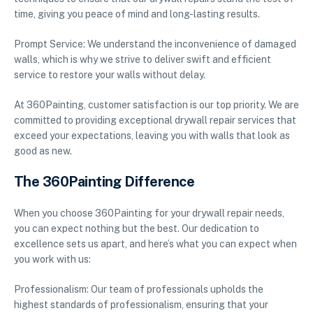
time, giving you peace of mind and long-lasting results.
Prompt Service: We understand the inconvenience of damaged
walls, which is why we strive to deliver swift and efficient
service to restore your walls without delay.
At 360Painting, customer satisfaction is our top priority. We are
committed to providing exceptional drywall repair services that
exceed your expectations, leaving you with walls that look as
good as new.
The 360Painting Difference
When you choose 360Painting for your drywall repair needs,
you can expect nothing but the best. Our dedication to
excellence sets us apart, and here’s what you can expect when
you work with us:
Professionalism: Our team of professionals upholds the
highest standards of professionalism, ensuring that your