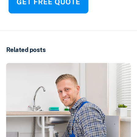
Related posts