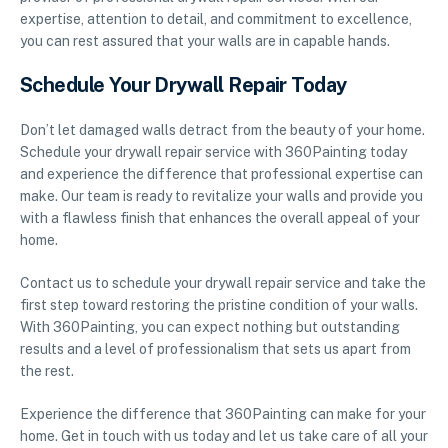
expertise, attention to detail, and commitment to excellence,
you can rest assured that your walls are in capable hands.
Schedule Your Drywall Repair Today
Don’t let damaged walls detract from the beauty of your home.
Schedule your drywall repair service with 360Painting today
and experience the difference that professional expertise can
make. Our team is ready to revitalize your walls and provide you
with a flawless finish that enhances the overall appeal of your
home.
Contact us to schedule your drywall repair service and take the
first step toward restoring the pristine condition of your walls.
With 360Painting, you can expect nothing but outstanding
results and a level of professionalism that sets us apart from
the rest.
Experience the difference that 360Painting can make for your
home. Get in touch with us today and let us take care of all your