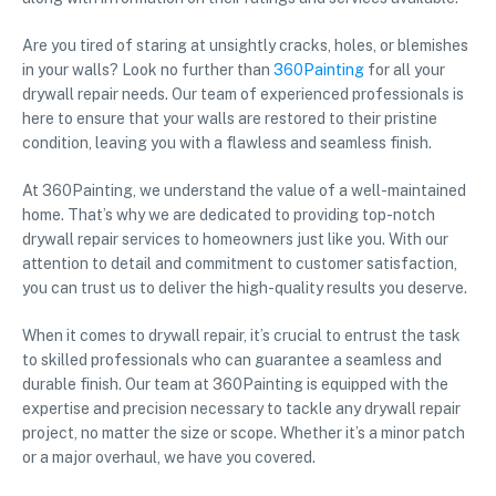
Are you tired of staring at unsightly cracks, holes, or blemishes
in your walls? Look no further than
360Painting
for all your
drywall repair needs. Our team of experienced professionals is
here to ensure that your walls are restored to their pristine
condition, leaving you with a flawless and seamless finish.
At 360Painting, we understand the value of a well-maintained
home. That’s why we are dedicated to providing top-notch
drywall repair services to homeowners just like you. With our
attention to detail and commitment to customer satisfaction,
you can trust us to deliver the high-quality results you deserve.
When it comes to drywall repair, it’s crucial to entrust the task
to skilled professionals who can guarantee a seamless and
durable finish. Our team at 360Painting is equipped with the
expertise and precision necessary to tackle any drywall repair
project, no matter the size or scope. Whether it’s a minor patch
or a major overhaul, we have you covered.