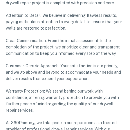
drywall repair project is completed with precision and care.
Attention to Detail: We believe in delivering flawless results,
paying meticulous attention to every detail to ensure that your
walls are restored to perfection.
Clear Communication: From the initial assessment to the
completion of the project, we prioritize clear and transparent
communication to keep you informed every step of the way.
Customer-Centric Approach: Your satisfaction is our priority,
and we go above and beyond to accommodate your needs and
deliver results that exceed your expectations.
Warranty Protection: We stand behind our work with
confidence, offering warranty protection to provide you with
further peace of mind regarding the quality of our drywall
repair services.
At 360Painting, we take pride in our reputation as a trusted
provider of professional drywall repair services. With our