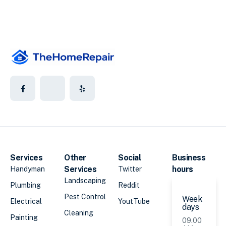
Services
Other
Social
Business
Services
hours
Handyman
Twitter
Landscaping
Plumbing
Reddit
Pest Control
Week
Electrical
YoutTube
days
Cleaning
Painting
09.00