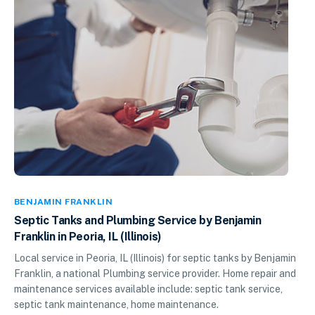
BENJAMIN FRANKLIN
Septic Tanks and Plumbing Service by Benjamin
Franklin in Peoria, IL (Illinois)
Local service in Peoria, IL (Illinois) for septic tanks by Benjamin
Franklin, a national Plumbing service provider. Home repair and
maintenance services available include: septic tank service,
septic tank maintenance, home maintenance.