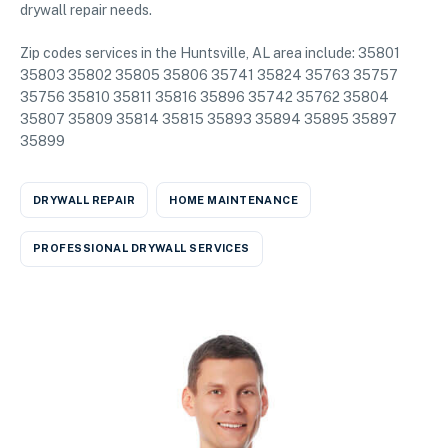
drywall repair needs.
Zip codes services in the Huntsville, AL area include: 35801
35803 35802 35805 35806 35741 35824 35763 35757
35756 35810 35811 35816 35896 35742 35762 35804
35807 35809 35814 35815 35893 35894 35895 35897
35899
DRYWALL REPAIR
HOME MAINTENANCE
PROFESSIONAL DRYWALL SERVICES