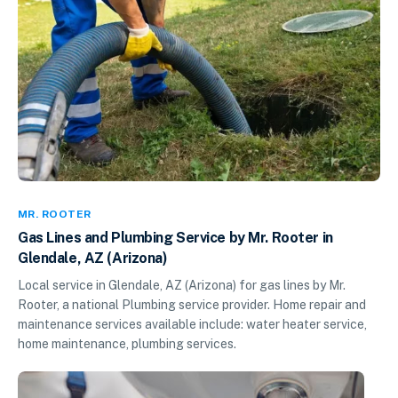
MR. ROOTER
Gas Lines and Plumbing Service by Mr. Rooter in
Glendale, AZ (Arizona)
Local service in Glendale, AZ (Arizona) for gas lines by Mr.
Rooter, a national Plumbing service provider. Home repair and
maintenance services available include: water heater service,
home maintenance, plumbing services.