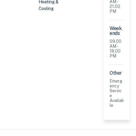
AM -
Heating &
21.00
Cooling
PM
Week
ends
09.00
AM -
18.00
PM
Other
Emerg
ency
Servic
e
Availab
le