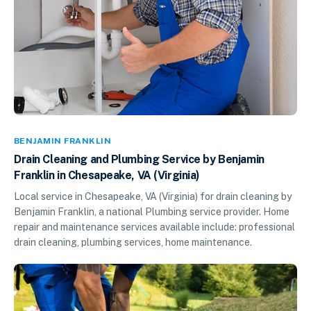
BENJAMIN FRANKLIN
Drain Cleaning and Plumbing Service by Benjamin
Franklin in Chesapeake, VA (Virginia)
Local service in Chesapeake, VA (Virginia) for drain cleaning by
Benjamin Franklin, a national Plumbing service provider. Home
repair and maintenance services available include: professional
drain cleaning, plumbing services, home maintenance.