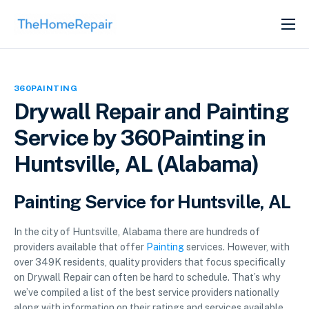
SERVICES
ABOUT
360PAINTING
GET LISTED
Drywall Repair and Painting
Service by 360Painting in
Huntsville, AL (Alabama)
Painting Service for Huntsville, AL
In the city of Huntsville, Alabama there are hundreds of
providers available that offer
Painting
services. However, with
over 349K residents, quality providers that focus specifically
on Drywall Repair can often be hard to schedule. That’s why
we’ve compiled a list of the best service providers nationally
along with information on their ratings and services available.