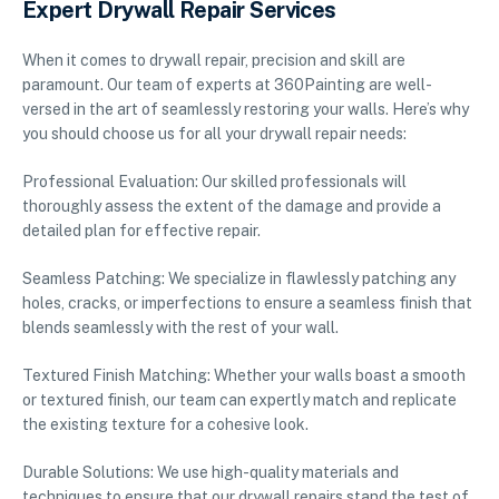
Expert Drywall Repair Services
When it comes to drywall repair, precision and skill are
paramount. Our team of experts at 360Painting are well-
versed in the art of seamlessly restoring your walls. Here’s why
you should choose us for all your drywall repair needs:
Professional Evaluation: Our skilled professionals will
thoroughly assess the extent of the damage and provide a
detailed plan for effective repair.
Seamless Patching: We specialize in flawlessly patching any
holes, cracks, or imperfections to ensure a seamless finish that
blends seamlessly with the rest of your wall.
Textured Finish Matching: Whether your walls boast a smooth
or textured finish, our team can expertly match and replicate
the existing texture for a cohesive look.
Durable Solutions: We use high-quality materials and
techniques to ensure that our drywall repairs stand the test of