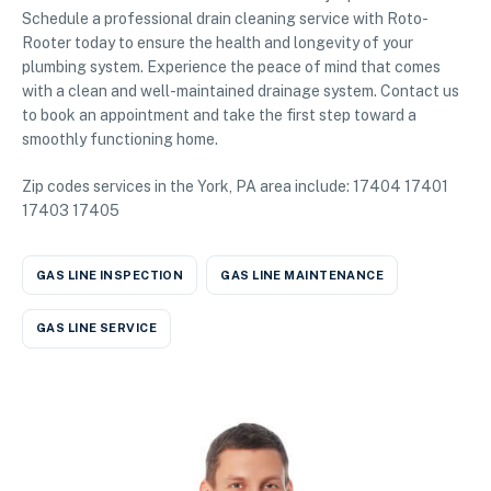
Schedule a professional drain cleaning service with Roto-
Rooter today to ensure the health and longevity of your
plumbing system. Experience the peace of mind that comes
with a clean and well-maintained drainage system. Contact us
to book an appointment and take the first step toward a
smoothly functioning home.
Zip codes services in the York, PA area include: 17404 17401
17403 17405
GAS LINE INSPECTION
GAS LINE MAINTENANCE
GAS LINE SERVICE