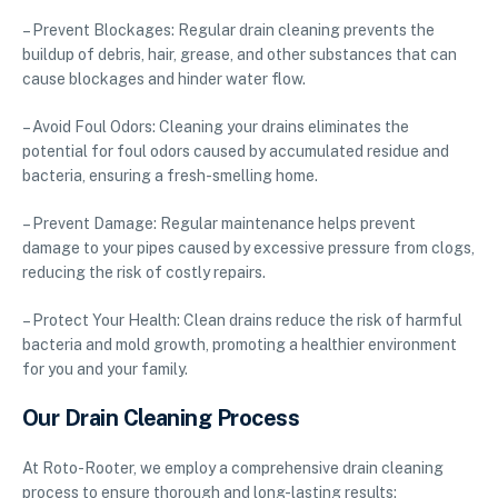
– Prevent Blockages: Regular drain cleaning prevents the
buildup of debris, hair, grease, and other substances that can
cause blockages and hinder water flow.
– Avoid Foul Odors: Cleaning your drains eliminates the
potential for foul odors caused by accumulated residue and
bacteria, ensuring a fresh-smelling home.
– Prevent Damage: Regular maintenance helps prevent
damage to your pipes caused by excessive pressure from clogs,
reducing the risk of costly repairs.
– Protect Your Health: Clean drains reduce the risk of harmful
bacteria and mold growth, promoting a healthier environment
for you and your family.
Our Drain Cleaning Process
At Roto-Rooter, we employ a comprehensive drain cleaning
process to ensure thorough and long-lasting results: