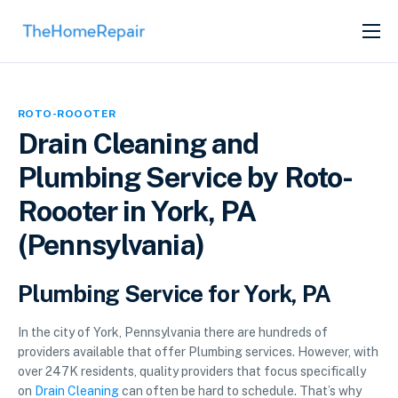
SERVICES
ABOUT
ROTO-ROOOTER
GET LISTED
Drain Cleaning and
Plumbing Service by Roto-
Roooter in York, PA
(Pennsylvania)
Plumbing Service for York, PA
In the city of York, Pennsylvania there are hundreds of
providers available that offer Plumbing services. However, with
over 247K residents, quality providers that focus specifically
on
Drain Cleaning
can often be hard to schedule. That’s why