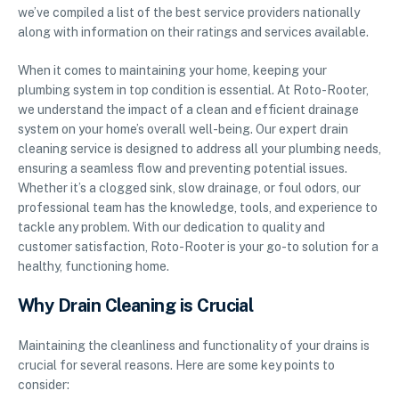
we’ve compiled a list of the best service providers nationally
along with information on their ratings and services available.
When it comes to maintaining your home, keeping your
plumbing system in top condition is essential. At Roto-Rooter,
we understand the impact of a clean and efficient drainage
system on your home’s overall well-being. Our expert drain
cleaning service is designed to address all your plumbing needs,
ensuring a seamless flow and preventing potential issues.
Whether it’s a clogged sink, slow drainage, or foul odors, our
professional team has the knowledge, tools, and experience to
tackle any problem. With our dedication to quality and
customer satisfaction, Roto-Rooter is your go-to solution for a
healthy, functioning home.
Why Drain Cleaning is Crucial
Maintaining the cleanliness and functionality of your drains is
crucial for several reasons. Here are some key points to
consider: