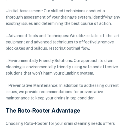
– Initial Assessment: Our skilled technicians conduct a
thorough assessment of your drainage system, identifying any
existing issues and determining the best course of action.
– Advanced Tools and Techniques: We utilize state-of-the-art
equipment and advanced techniques to effectively remove
blockages and buildup, restoring optimal flow.
– Environmentally Friendly Solutions: Our approach to drain
cleaning is environmentally friendly, using safe and effective
solutions that won’t harm your plumbing system.
– Preventative Maintenance: In addition to addressing current
issues, we provide recommendations for preventative
maintenance to keep your drains in top condition.
The Roto-Rooter Advantage
Choosing Roto-Rooter for your drain cleaning needs offers