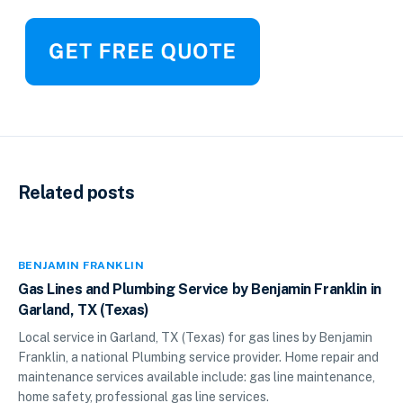
Related posts
BENJAMIN FRANKLIN
Gas Lines and Plumbing Service by Benjamin Franklin in
Garland, TX (Texas)
Local service in Garland, TX (Texas) for gas lines by Benjamin
Franklin, a national Plumbing service provider. Home repair and
maintenance services available include: gas line maintenance,
home safety, professional gas line services.