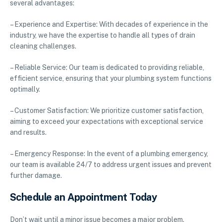
several advantages:
– Experience and Expertise: With decades of experience in the
industry, we have the expertise to handle all types of drain
cleaning challenges.
– Reliable Service: Our team is dedicated to providing reliable,
efficient service, ensuring that your plumbing system functions
optimally.
– Customer Satisfaction: We prioritize customer satisfaction,
aiming to exceed your expectations with exceptional service
and results.
– Emergency Response: In the event of a plumbing emergency,
our team is available 24/7 to address urgent issues and prevent
further damage.
Schedule an Appointment Today
Don’t wait until a minor issue becomes a major problem.