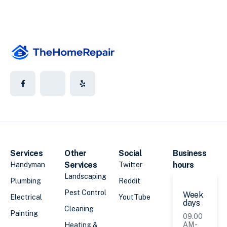
Services
Other
Social
Business
Services
hours
Handyman
Twitter
Landscaping
Plumbing
Reddit
Pest Control
Week
Electrical
YoutTube
days
Cleaning
Painting
09.00
AM -
Heating &