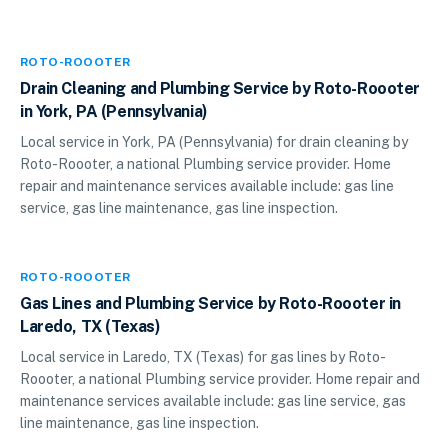
ROTO-ROOOTER
Drain Cleaning and Plumbing Service by Roto-Roooter
in York, PA (Pennsylvania)
Local service in York, PA (Pennsylvania) for drain cleaning by
Roto-Roooter, a national Plumbing service provider. Home
repair and maintenance services available include: gas line
service, gas line maintenance, gas line inspection.
ROTO-ROOOTER
Gas Lines and Plumbing Service by Roto-Roooter in
Laredo, TX (Texas)
Local service in Laredo, TX (Texas) for gas lines by Roto-
Roooter, a national Plumbing service provider. Home repair and
maintenance services available include: gas line service, gas
line maintenance, gas line inspection.