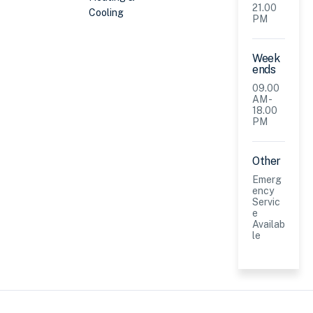
21.00
Cooling
PM
Week
ends
09.00
AM -
18.00
PM
Other
Emerg
ency
Servic
e
Availab
le