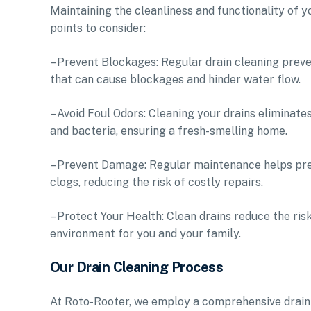
Maintaining the cleanliness and functionality of y
points to consider:
– Prevent Blockages: Regular drain cleaning preven
that can cause blockages and hinder water flow.
– Avoid Foul Odors: Cleaning your drains eliminat
and bacteria, ensuring a fresh-smelling home.
– Prevent Damage: Regular maintenance helps pre
clogs, reducing the risk of costly repairs.
– Protect Your Health: Clean drains reduce the ri
environment for you and your family.
Our Drain Cleaning Process
At Roto-Rooter, we employ a comprehensive drain 