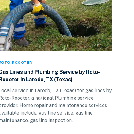
ROTO-ROOOTER
Gas Lines and Plumbing Service by Roto-
Roooter in Laredo, TX (Texas)
Local service in Laredo, TX (Texas) for gas lines by
Roto-Roooter, a national Plumbing service
provider. Home repair and maintenance services
available include: gas line service, gas line
maintenance, gas line inspection.