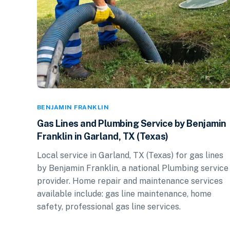
BENJAMIN FRANKLIN
Gas Lines and Plumbing Service by Benjamin
Franklin in Garland, TX (Texas)
Local service in Garland, TX (Texas) for gas lines
by Benjamin Franklin, a national Plumbing service
provider. Home repair and maintenance services
available include: gas line maintenance, home
safety, professional gas line services.