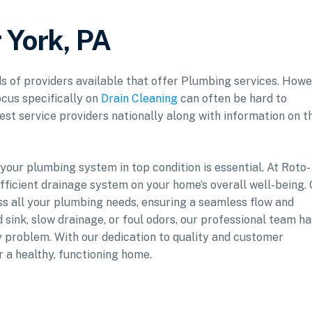
 York, PA
ds of providers available that offer Plumbing services. Howe
ocus specifically on
Drain Cleaning
can often be hard to
est service providers nationally along with information on t
our plumbing system in top condition is essential. At Roto-
fficient drainage system on your home’s overall well-being.
ess all your plumbing needs, ensuring a seamless flow and
 sink, slow drainage, or foul odors, our professional team ha
y problem. With our dedication to quality and customer
r a healthy, functioning home.