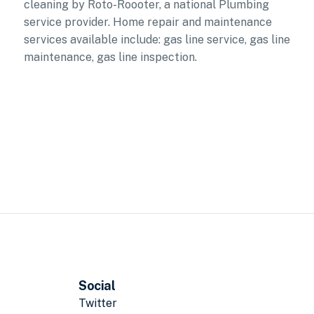
cleaning by Roto-Roooter, a national Plumbing
service provider. Home repair and maintenance
services available include: gas line service, gas line
maintenance, gas line inspection.
Social
Twitter