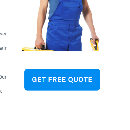
ver,
heir
 Our
s