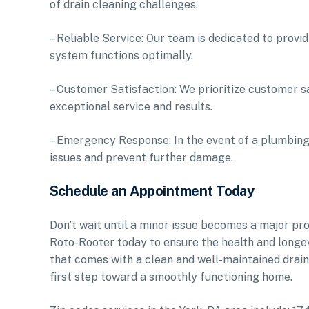
of drain cleaning challenges.
– Reliable Service: Our team is dedicated to provid
system functions optimally.
– Customer Satisfaction: We prioritize customer s
exceptional service and results.
– Emergency Response: In the event of a plumbing
issues and prevent further damage.
Schedule an Appointment Today
Don’t wait until a minor issue becomes a major pr
Roto-Rooter today to ensure the health and longe
that comes with a clean and well-maintained drai
first step toward a smoothly functioning home.