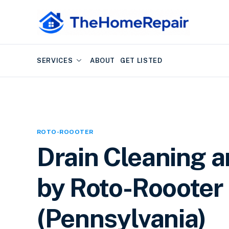
SERVICES
ABOUT
GET LISTED
ROTO-ROOOTER
Drain Cleaning 
by Roto-Roooter 
(Pennsylvania)