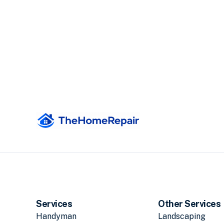
Services
Other Services
Handyman
Landscaping