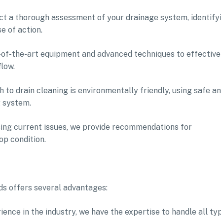
duct a thorough assessment of your drainage system, identify
e of action.
e-of-the-art equipment and advanced techniques to effective
low.
 to drain cleaning is environmentally friendly, using safe a
g system.
sing current issues, we provide recommendations for
op condition.
ds offers several advantages:
ence in the industry, we have the expertise to handle all ty