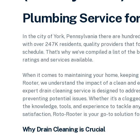
Plumbing Service for
In the city of York, Pennsylvania there are hundre
with over 247K residents, quality providers that f
schedule. That’s why we’ve compiled a list of the b
ratings and services available.
When it comes to maintaining your home, keeping y
Rooter, we understand the impact of a clean and e
expert drain cleaning service is designed to addr
preventing potential issues. Whether it’s a clogged
the knowledge, tools, and experience to tackle an
satisfaction, Roto-Rooter is your go-to solution fo
Why Drain Cleaning is Crucial