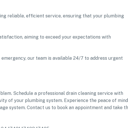
ing reliable, efficient service, ensuring that your plumbing
atisfaction, aiming to exceed your expectations with
 emergency, our team is available 24/7 to address urgent
oblem. Schedule a professional drain cleaning service with
vity of your plumbing system. Experience the peace of mind
nage system. Contact us to book an appointment and take t