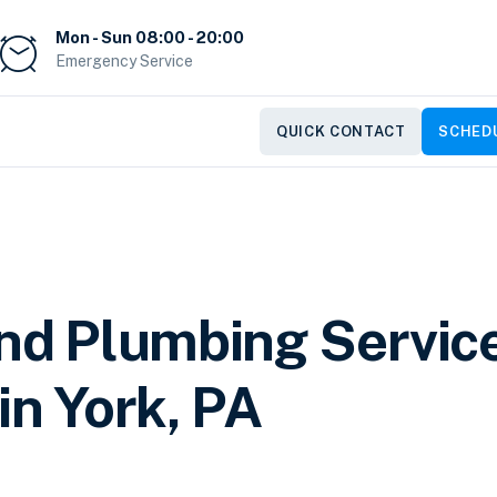
Mon - Sun 08:00 - 20:00
Emergency Service
QUICK CONTACT
SCHEDU
and Plumbing Servic
in York, PA