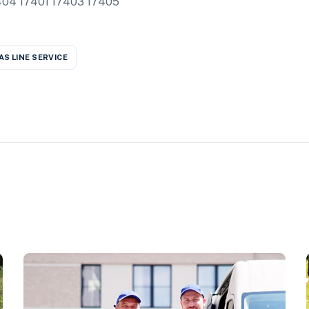
17404 17401 17403 17405
AS LINE SERVICE