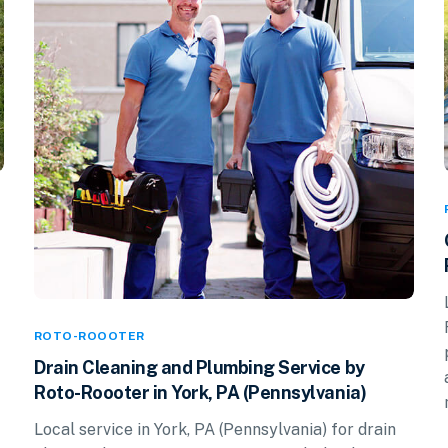
ROTO-ROOOTER
Drain Cleaning and Plumbing Service by
Roto-Roooter in York, PA (Pennsylvania)
Local service in York, PA (Pennsylvania) for drain