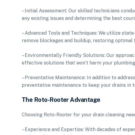
– Initial Assessment: Our skilled technicians con
any existing issues and determining the best cours
– Advanced Tools and Techniques: We utilize stat
remove blockages and buildup, restoring optimal f
– Environmentally Friendly Solutions: Our approach
effective solutions that won’t harm your plumbin
– Preventative Maintenance: In addition to addres
preventative maintenance to keep your drains in t
The Roto-Rooter Advantage
Choosing Roto-Rooter for your drain cleaning nee
– Experience and Expertise: With decades of experi