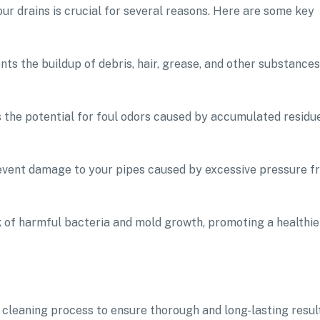
our drains is crucial for several reasons. Here are some key
ts the buildup of debris, hair, grease, and other substances
es the potential for foul odors caused by accumulated residu
vent damage to your pipes caused by excessive pressure f
sk of harmful bacteria and mold growth, promoting a healthie
cleaning process to ensure thorough and long-lasting result