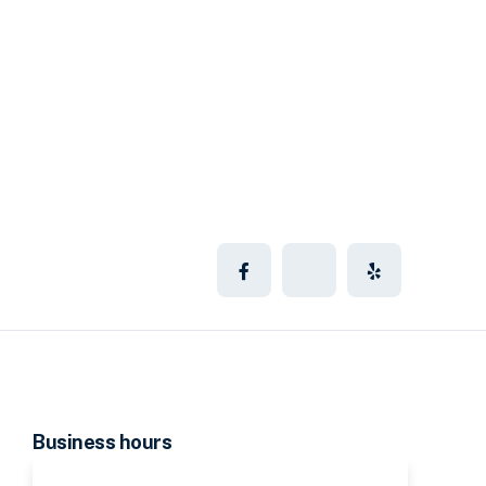
Business hours