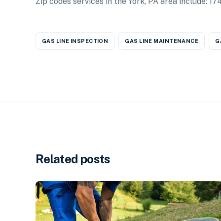
Zip codes services in the York, PA area include: 
GAS LINE INSPECTION
GAS LINE MAINTENANCE
G
Related posts