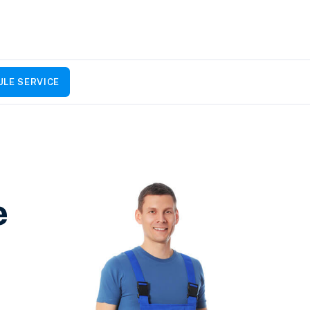
LE SERVICE
e