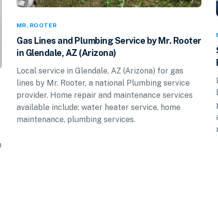
MR. ROOTER
Gas Lines and Plumbing Service by Mr. Rooter
in Glendale, AZ (Arizona)
Local service in Glendale, AZ (Arizona) for gas
lines by Mr. Rooter, a national Plumbing service
provider. Home repair and maintenance services
available include: water heater service, home
maintenance, plumbing services.
n