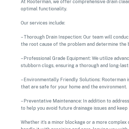
At Rooterman, we offer comprehensive drain cleani
optimal functionality.
Our services include:
– Thorough Drain Inspection: Our team will conduc
the root cause of the problem and determine the b
– Professional Grade Equipment: We utilize advanc
stubborn clogs, ensuring a thorough and long-lasti
– Environmentally Friendly Solutions: Rooterman i
that are safe for your home and the environment.
– Preventative Maintenance: In addition to addres
to help you avoid future drainage issues and keep
Whether it’s a minor blockage or a more complex 