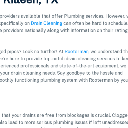
f providers available that offer Plumbing services. However, 
specifically on
Drain Cleaning
can often be hard to schedule
e providers nationally along with information on their rating
gged pipes? Look no further! At
Rooterman
, we understand t
e’re here to provide top-notch drain cleaning services to k
erienced professionals and state-of-the-art equipment, we
l your drain cleaning needs. Say goodbye to the hassle and
smoothly functioning plumbing system with Rooterman by yo
that your drains are free from blockages is crucial. Clogge
also lead to more serious plumbing issues if left unaddresse