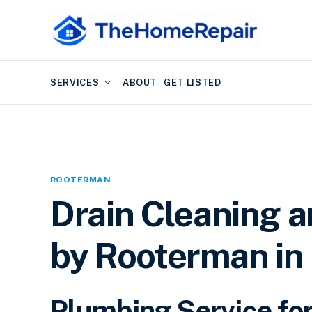
SERVICES
ABOUT
GET LISTED
ROOTERMAN
Drain Cleaning 
by Rooterman in 
Plumbing Service for