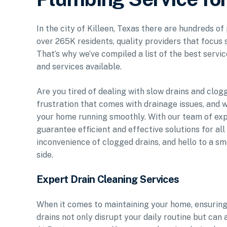
In the city of Killeen, Texas there are hundreds o
over 265K residents, quality providers that focus 
That’s why we’ve compiled a list of the best servic
and services available.
Are you tired of dealing with slow drains and clo
frustration that comes with drainage issues, and w
your home running smoothly. With our team of exp
guarantee efficient and effective solutions for al
inconvenience of clogged drains, and hello to a 
side.
Expert Drain Cleaning Services
When it comes to maintaining your home, ensuring 
drains not only disrupt your daily routine but can 