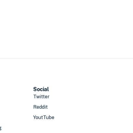
Social
Twitter
Reddit
YoutTube
g