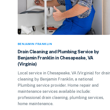
BENJAMIN FRANKLIN
Drain Cleaning and Plumbing Service by
Benjamin Franklin in Chesapeake, VA
(Virginia)
Local service in Chesapeake, VA (Virginia) for drai
cleaning by Benjamin Franklin, a national
Plumbing service provider. Home repair and
maintenance services available include:
professional drain cleaning, plumbing services,
home maintenance.