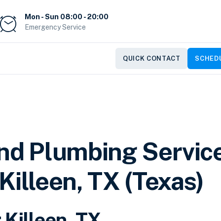
Mon - Sun 08:00 - 20:00
Emergency Service
QUICK CONTACT
SCHEDU
and Plumbing Servic
Killeen, TX (Texas)
 Killeen, TX