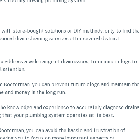
h a smoothly flowing plumbing system.
ith store-bought solutions or DIY methods, only to find th
ional drain cleaning services offer several distinct
o address a wide range of drain issues, from minor clogs to
 attention.
om Rooterman, you can prevent future clogs and maintain th
me and money in the long run.
 the knowledge and experience to accurately diagnose drain
g that your plumbing system operates at its best.
Rooterman, you can avoid the hassle and frustration of
llowing you to focus on more important aspects of