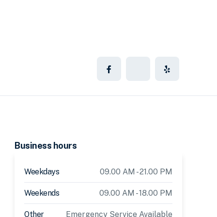
Business hours
Weekdays
09.00 AM - 21.00 PM
Weekends
09.00 AM - 18.00 PM
Other
Emergency Service Available