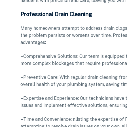
handle it with precision and care, leaving you wit
Professional Drain Cleaning
Many homeowners attempt to address drain clogs w
the problem persists or worsens over time. Profess
advantages:
– Comprehensive Solutions: Our team is equipped t
more complex blockages that require professional
– Preventive Care: With regular drain cleaning fr
overall health of your plumbing system, saving ti
– Expertise and Experience: Our technicians have
issues and implement effective solutions, ensurin
– Time and Convenience: nlisting the expertise of 
attempting to resolve drain issues on your own, a