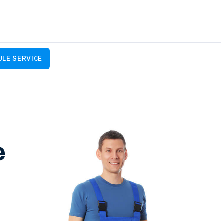
LE SERVICE
e