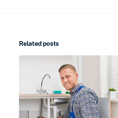
Related posts