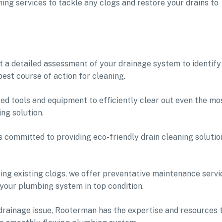
ng services to tackle any clogs and restore your drains to
t a detailed assessment of your drainage system to identify
est course of action for cleaning.
ed tools and equipment to efficiently clear out even the mo
ng solution.
s committed to providing eco-friendly drain cleaning solutio
sing existing clogs, we offer preventative maintenance servi
 your plumbing system in top condition.
drainage issue, Rooterman has the expertise and resources 