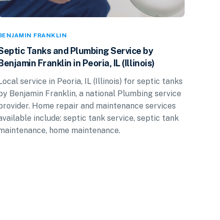
BENJAMIN FRANKLIN
Septic Tanks and Plumbing Service by
Benjamin Franklin in Peoria, IL (Illinois)
Local service in Peoria, IL (Illinois) for septic tanks
by Benjamin Franklin, a national Plumbing service
provider. Home repair and maintenance services
available include: septic tank service, septic tank
maintenance, home maintenance.