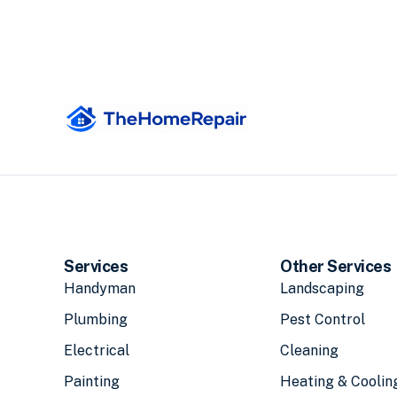
Services
Other Services
Handyman
Landscaping
Plumbing
Pest Control
Electrical
Cleaning
Painting
Heating & Coolin