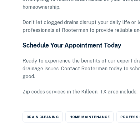
homeownership.
Don’t let clogged drains disrupt your daily life o
professionals at Rooterman to provide reliable and
Schedule Your Appointment Today
Ready to experience the benefits of our expert dr
drainage issues. Contact Rooterman today to sch
good.
Zip codes services in the Killeen, TX area incl
DRAIN CLEANING
HOME MAINTENANCE
PROFESSI