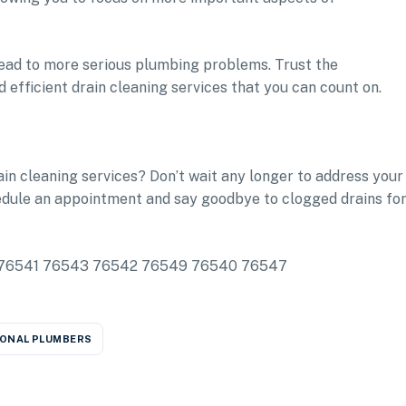
r lead to more serious plumbing problems. Trust the
 efficient drain cleaning services that you can count on.
ain cleaning services? Don’t wait any longer to address your
edule an appointment and say goodbye to clogged drains fo
ude: 76541 76543 76542 76549 76540 76547
ONAL PLUMBERS