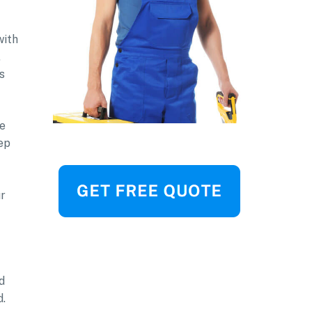
with
.
s
he
eep
ur
d
d.