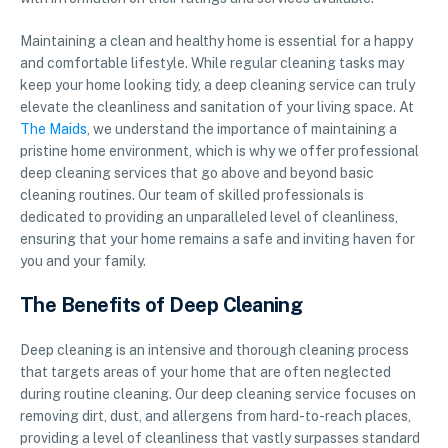
Maintaining a clean and healthy home is essential for a happy
and comfortable lifestyle. While regular cleaning tasks may
keep your home looking tidy, a deep cleaning service can truly
elevate the cleanliness and sanitation of your living space. At
The Maids
, we understand the importance of maintaining a
pristine home environment, which is why we offer professional
deep cleaning services that go above and beyond basic
cleaning routines. Our team of skilled professionals is
dedicated to providing an unparalleled level of cleanliness,
ensuring that your home remains a safe and inviting haven for
you and your family.
The Benefits of Deep Cleaning
Deep cleaning is an intensive and thorough cleaning process
that targets areas of your home that are often neglected
during routine cleaning. Our deep cleaning service focuses on
removing dirt, dust, and allergens from hard-to-reach places,
providing a level of cleanliness that vastly surpasses standard