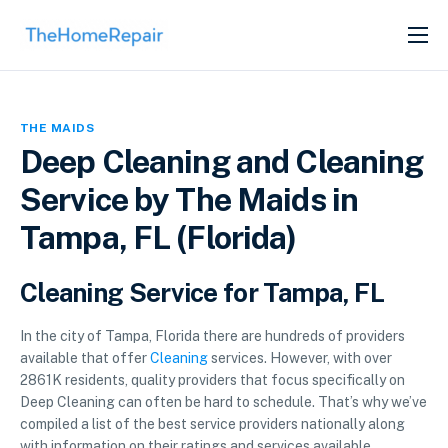
SERVICES
ABOUT
THE MAIDS
GET LISTED
Deep Cleaning and Cleaning
Service by The Maids in
Tampa, FL (Florida)
Cleaning Service for Tampa, FL
In the city of Tampa, Florida there are hundreds of providers
available that offer
Cleaning
services. However, with over
2861K residents, quality providers that focus specifically on
Deep Cleaning can often be hard to schedule. That’s why we’ve
compiled a list of the best service providers nationally along
with information on their ratings and services available.