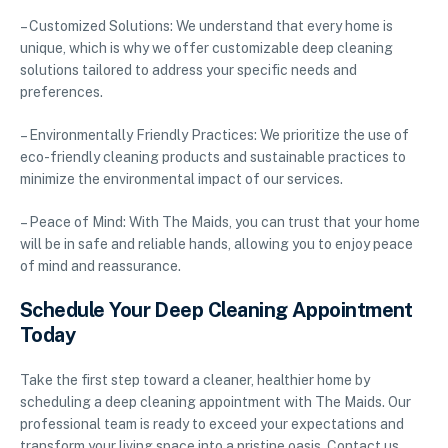
– Customized Solutions: We understand that every home is
unique, which is why we offer customizable deep cleaning
solutions tailored to address your specific needs and
preferences.
– Environmentally Friendly Practices: We prioritize the use of
eco-friendly cleaning products and sustainable practices to
minimize the environmental impact of our services.
– Peace of Mind: With The Maids, you can trust that your home
will be in safe and reliable hands, allowing you to enjoy peace
of mind and reassurance.
Schedule Your Deep Cleaning Appointment
Today
Take the first step toward a cleaner, healthier home by
scheduling a deep cleaning appointment with The Maids. Our
professional team is ready to exceed your expectations and
transform your living space into a pristine oasis. Contact us