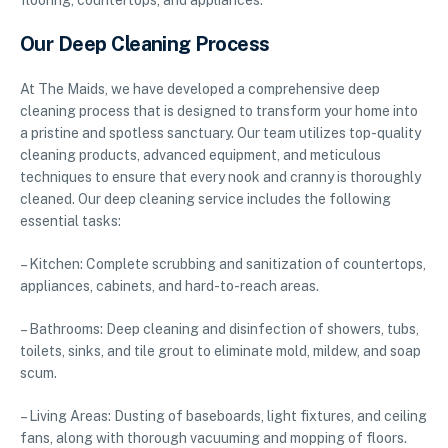
flooring, countertops, and appliances.
Our Deep Cleaning Process
At The Maids, we have developed a comprehensive deep
cleaning process that is designed to transform your home into
a pristine and spotless sanctuary. Our team utilizes top-quality
cleaning products, advanced equipment, and meticulous
techniques to ensure that every nook and cranny is thoroughly
cleaned. Our deep cleaning service includes the following
essential tasks:
– Kitchen: Complete scrubbing and sanitization of countertops,
appliances, cabinets, and hard-to-reach areas.
– Bathrooms: Deep cleaning and disinfection of showers, tubs,
toilets, sinks, and tile grout to eliminate mold, mildew, and soap
scum.
– Living Areas: Dusting of baseboards, light fixtures, and ceiling
fans, along with thorough vacuuming and mopping of floors.