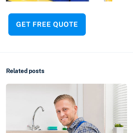
Related posts