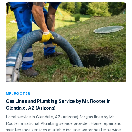
MR. ROOTER
Gas Lines and Plumbing Service by Mr. Rooter in
Glendale, AZ (Arizona)
Local service in Glendale, AZ (Arizona) for gas lines by Mr.
Rooter, a national Plumbing service provider. Home repair and
maintenance services available include: water heater service,