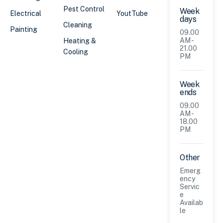
Pest Control
Week
Electrical
YoutTube
days
Cleaning
Painting
09.00
AM -
Heating &
21.00
Cooling
PM
Week
ends
09.00
AM -
18.00
PM
Other
Emerg
ency
Servic
e
Availab
le