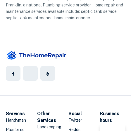
Franklin, a national Plumbing service provider. Home repair and
maintenance services available include: septic tank service,
septic tank maintenance, home maintenance.
Services
Other
Social
Business
Services
hours
Handyman
Twitter
Landscaping
Plumbing
Reddit