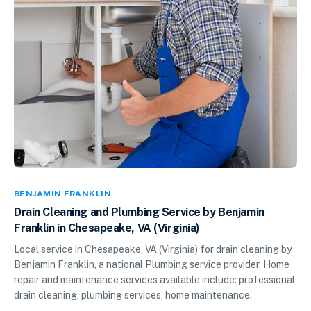
BENJAMIN FRANKLIN
Drain Cleaning and Plumbing Service by Benjamin
Franklin in Chesapeake, VA (Virginia)
Local service in Chesapeake, VA (Virginia) for drain cleaning by
Benjamin Franklin, a national Plumbing service provider. Home
repair and maintenance services available include: professional
drain cleaning, plumbing services, home maintenance.