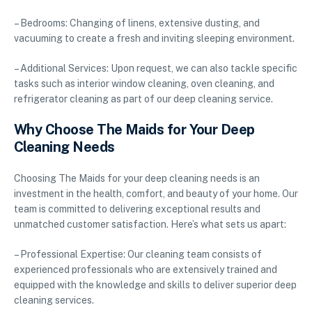
– Bedrooms: Changing of linens, extensive dusting, and
vacuuming to create a fresh and inviting sleeping environment.
– Additional Services: Upon request, we can also tackle specific
tasks such as interior window cleaning, oven cleaning, and
refrigerator cleaning as part of our deep cleaning service.
Why Choose The Maids for Your Deep
Cleaning Needs
Choosing The Maids for your deep cleaning needs is an
investment in the health, comfort, and beauty of your home. Our
team is committed to delivering exceptional results and
unmatched customer satisfaction. Here’s what sets us apart:
– Professional Expertise: Our cleaning team consists of
experienced professionals who are extensively trained and
equipped with the knowledge and skills to deliver superior deep
cleaning services.