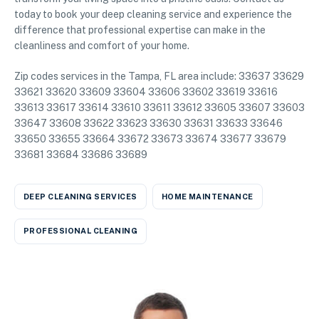
today to book your deep cleaning service and experience the
difference that professional expertise can make in the
cleanliness and comfort of your home.
Zip codes services in the Tampa, FL area include: 33637 33629
33621 33620 33609 33604 33606 33602 33619 33616
33613 33617 33614 33610 33611 33612 33605 33607 33603
33647 33608 33622 33623 33630 33631 33633 33646
33650 33655 33664 33672 33673 33674 33677 33679
33681 33684 33686 33689
DEEP CLEANING SERVICES
HOME MAINTENANCE
PROFESSIONAL CLEANING