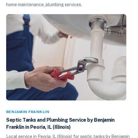
home maintenance, plumbing services.
BENJAMIN FRANKLIN
Septic Tanks and Plumbing Service by Benjamin
Franklin in Peoria, IL (Illinois)
Local service in Peoria, IL (Illinois) for septic tanks by Benjamin