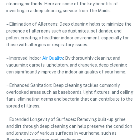
cleaning methods. Here are some of the key benefits of
investing in a deep cleaning service from The Maids:
– Elimination of Allergens: Deep cleaning helps to minimize the
presence of allergens such as dust mites, pet dander, and
pollen, creating a healthier indoor environment, especially for
those with allergies or respiratory issues.
– Improved Indoor
Air Quality
: By thoroughly cleaning and
vacuuming carpets, upholstery, and draperies, deep cleaning
can significantly improve the indoor air quality of your home.
– Enhanced Sanitation: Deep cleaning tackles commonly
overlooked areas such as baseboards, light fixtures, and ceiling
fans, eliminating germs and bacteria that can contribute to the
spread of illness.
– Extended Longevity of Surfaces: Removing built-up grime
and dirt through deep cleaning can help preserve the condition
and longevity of various surfaces in your home, such as