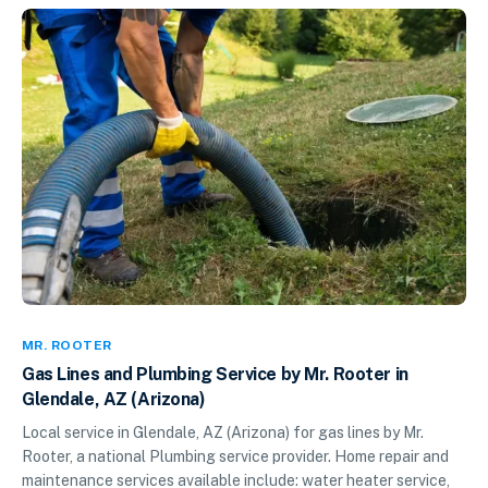
MR. ROOTER
Gas Lines and Plumbing Service by Mr. Rooter in
Glendale, AZ (Arizona)
Local service in Glendale, AZ (Arizona) for gas lines by Mr.
Rooter, a national Plumbing service provider. Home repair and
maintenance services available include: water heater service,