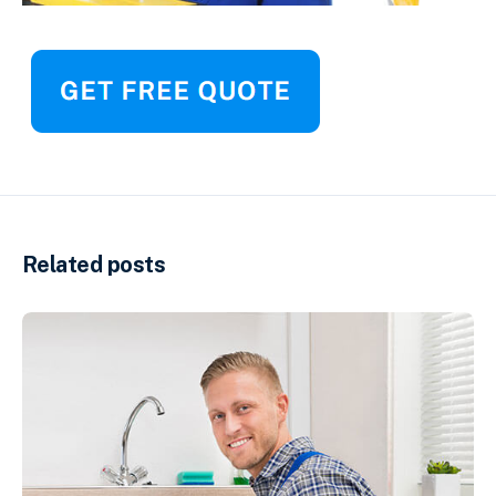
Related posts