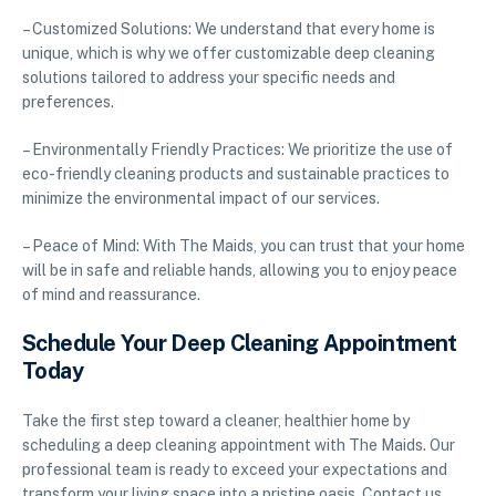
– Customized Solutions: We understand that every home is
unique, which is why we offer customizable deep cleaning
solutions tailored to address your specific needs and
preferences.
– Environmentally Friendly Practices: We prioritize the use of
eco-friendly cleaning products and sustainable practices to
minimize the environmental impact of our services.
– Peace of Mind: With The Maids, you can trust that your home
will be in safe and reliable hands, allowing you to enjoy peace
of mind and reassurance.
Schedule Your Deep Cleaning Appointment
Today
Take the first step toward a cleaner, healthier home by
scheduling a deep cleaning appointment with The Maids. Our
professional team is ready to exceed your expectations and
transform your living space into a pristine oasis. Contact us