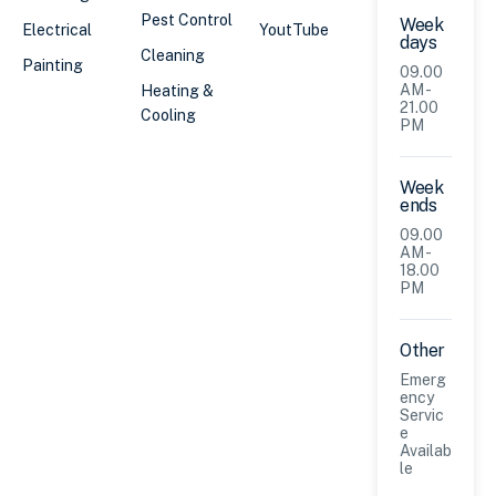
Pest Control
Week
Electrical
YoutTube
days
Cleaning
Painting
09.00
AM -
Heating &
21.00
Cooling
PM
Week
ends
09.00
AM -
18.00
PM
Other
Emerg
ency
Servic
e
Availab
le