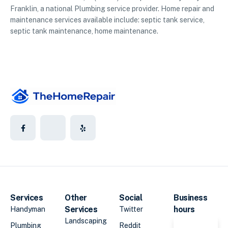
Franklin, a national Plumbing service provider. Home repair and
maintenance services available include: septic tank service,
septic tank maintenance, home maintenance.
Services
Other
Social
Business
Services
hours
Handyman
Twitter
Landscaping
Plumbing
Reddit