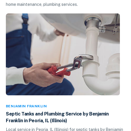
home maintenance, plumbing services.
BENJAMIN FRANKLIN
Septic Tanks and Plumbing Service by Benjamin
Franklin in Peoria, IL (Illinois)
Local service in Peoria, IL (Illinois) for septic tanks by Benjamin