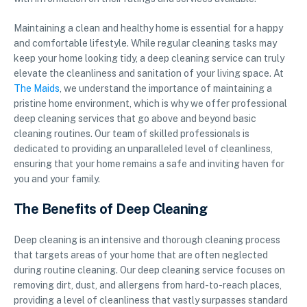
Maintaining a clean and healthy home is essential for a happy
and comfortable lifestyle. While regular cleaning tasks may
keep your home looking tidy, a deep cleaning service can truly
elevate the cleanliness and sanitation of your living space. At
The Maids
, we understand the importance of maintaining a
pristine home environment, which is why we offer professional
deep cleaning services that go above and beyond basic
cleaning routines. Our team of skilled professionals is
dedicated to providing an unparalleled level of cleanliness,
ensuring that your home remains a safe and inviting haven for
you and your family.
The Benefits of Deep Cleaning
Deep cleaning is an intensive and thorough cleaning process
that targets areas of your home that are often neglected
during routine cleaning. Our deep cleaning service focuses on
removing dirt, dust, and allergens from hard-to-reach places,
providing a level of cleanliness that vastly surpasses standard