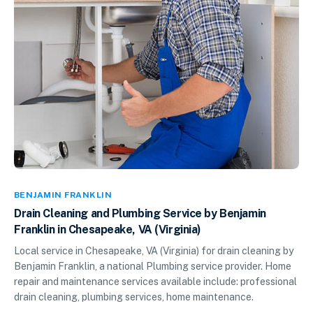
BENJAMIN FRANKLIN
Drain Cleaning and Plumbing Service by Benjamin
Franklin in Chesapeake, VA (Virginia)
Local service in Chesapeake, VA (Virginia) for drain cleaning by
Benjamin Franklin, a national Plumbing service provider. Home
repair and maintenance services available include: professional
drain cleaning, plumbing services, home maintenance.