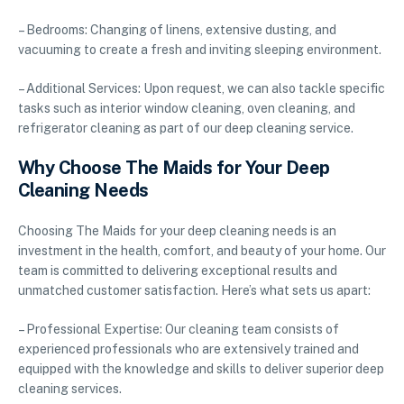
– Bedrooms: Changing of linens, extensive dusting, and
vacuuming to create a fresh and inviting sleeping environment.
– Additional Services: Upon request, we can also tackle specific
tasks such as interior window cleaning, oven cleaning, and
refrigerator cleaning as part of our deep cleaning service.
Why Choose The Maids for Your Deep
Cleaning Needs
Choosing The Maids for your deep cleaning needs is an
investment in the health, comfort, and beauty of your home. Our
team is committed to delivering exceptional results and
unmatched customer satisfaction. Here’s what sets us apart:
– Professional Expertise: Our cleaning team consists of
experienced professionals who are extensively trained and
equipped with the knowledge and skills to deliver superior deep
cleaning services.