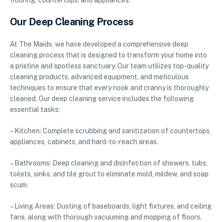
flooring, countertops, and appliances.
Our Deep Cleaning Process
At The Maids, we have developed a comprehensive deep
cleaning process that is designed to transform your home into
a pristine and spotless sanctuary. Our team utilizes top-quality
cleaning products, advanced equipment, and meticulous
techniques to ensure that every nook and cranny is thoroughly
cleaned. Our deep cleaning service includes the following
essential tasks:
– Kitchen: Complete scrubbing and sanitization of countertops,
appliances, cabinets, and hard-to-reach areas.
– Bathrooms: Deep cleaning and disinfection of showers, tubs,
toilets, sinks, and tile grout to eliminate mold, mildew, and soap
scum.
– Living Areas: Dusting of baseboards, light fixtures, and ceiling
fans, along with thorough vacuuming and mopping of floors.