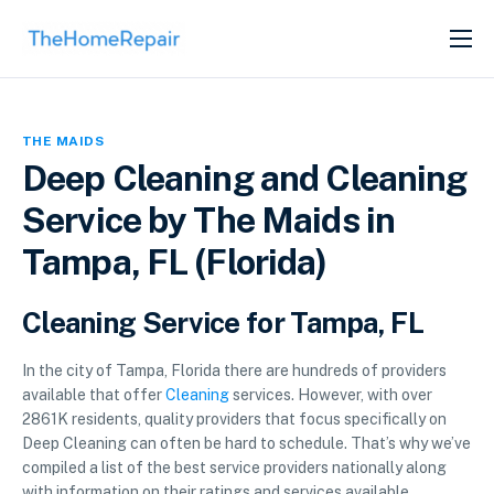
SERVICES
ABOUT
THE MAIDS
GET LISTED
Deep Cleaning and Cleaning
Service by The Maids in
Tampa, FL (Florida)
Cleaning Service for Tampa, FL
In the city of Tampa, Florida there are hundreds of providers
available that offer
Cleaning
services. However, with over
2861K residents, quality providers that focus specifically on
Deep Cleaning can often be hard to schedule. That’s why we’ve
compiled a list of the best service providers nationally along
with information on their ratings and services available.