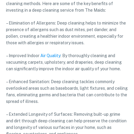
cleaning methods. Here are some of the key benefits of
investing in a deep cleaning service from The Maids:
– Elimination of Allergens: Deep cleaning helps to minimize the
presence of allergens such as dust mites, pet dander, and
pollen, creating a healthier indoor environment, especially for
those with allergies or respiratory issues.
– Improved Indoor
Air Quality
: By thoroughly cleaning and
vacuuming carpets, upholstery, and draperies, deep cleaning
can significantly improve the indoor air quality of your home.
– Enhanced Sanitation: Deep cleaning tackles commonly
overlooked areas such as baseboards, light fixtures, and ceiling
fans, eliminating germs and bacteria that can contribute to the
spread of illness.
– Extended Longevity of Surfaces: Removing built-up grime
and dirt through deep cleaning can help preserve the condition
and longevity of various surfaces in your home, such as