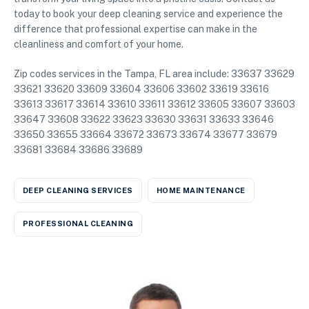
today to book your deep cleaning service and experience the
difference that professional expertise can make in the
cleanliness and comfort of your home.
Zip codes services in the Tampa, FL area include: 33637 33629
33621 33620 33609 33604 33606 33602 33619 33616
33613 33617 33614 33610 33611 33612 33605 33607 33603
33647 33608 33622 33623 33630 33631 33633 33646
33650 33655 33664 33672 33673 33674 33677 33679
33681 33684 33686 33689
DEEP CLEANING SERVICES
HOME MAINTENANCE
PROFESSIONAL CLEANING