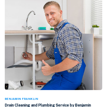
BENJAMIN FRANKLIN
Drain Cleaning and Plumbing Service by Benjamin