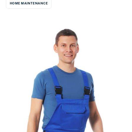
HOME MAINTENANCE