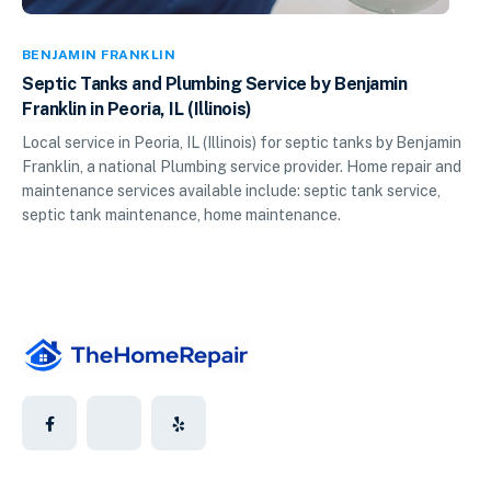
BENJAMIN FRANKLIN
Septic Tanks and Plumbing Service by Benjamin
Franklin in Peoria, IL (Illinois)
Local service in Peoria, IL (Illinois) for septic tanks by Benjamin
Franklin, a national Plumbing service provider. Home repair and
maintenance services available include: septic tank service,
septic tank maintenance, home maintenance.