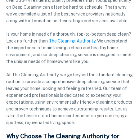
over 3364K residents, quality providers that focus specifically
on Deep Cleaning can often be hard to schedule. That’s why
we’ve compiled a list of the best service providers nationally
along with information on their ratings and services available.
Is your home in need of a thorough, top-to-bottom deep clean?
Look no further than
The Cleaning Authority
. We understand
the importance of maintaining a clean and healthy home
environment, and our deep cleaning service is designed to meet
the unique needs of homeowners like you.
At The Cleaning Authority, we go beyond the standard cleaning
routine to provide a comprehensive deep cleaning service that
leaves your home looking and feeling refreshed. Our team of
experienced professionals is dedicated to exceeding your
expectations, using environmentally friendly cleaning products
and proven techniques to achieve outstanding results. Let us
take the hassle out of home maintenance, so you can enjoy a
spotless, rejuvenated living space.
Why Choose The Cleaning Authority for