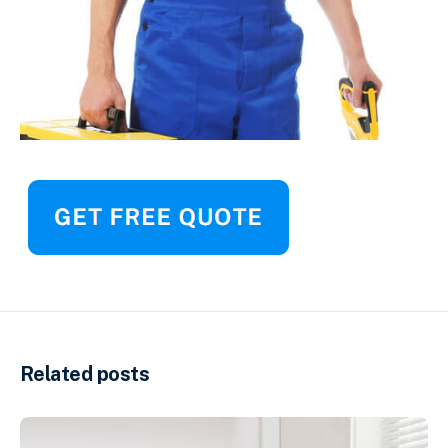
Related posts