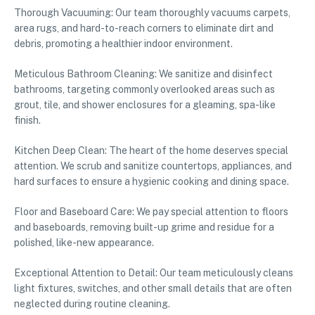
Thorough Vacuuming: Our team thoroughly vacuums carpets,
area rugs, and hard-to-reach corners to eliminate dirt and
debris, promoting a healthier indoor environment.
Meticulous Bathroom Cleaning: We sanitize and disinfect
bathrooms, targeting commonly overlooked areas such as
grout, tile, and shower enclosures for a gleaming, spa-like
finish.
Kitchen Deep Clean: The heart of the home deserves special
attention. We scrub and sanitize countertops, appliances, and
hard surfaces to ensure a hygienic cooking and dining space.
Floor and Baseboard Care: We pay special attention to floors
and baseboards, removing built-up grime and residue for a
polished, like-new appearance.
Exceptional Attention to Detail: Our team meticulously cleans
light fixtures, switches, and other small details that are often
neglected during routine cleaning.