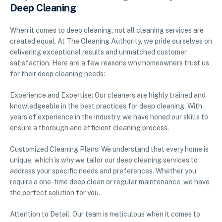
Deep Cleaning
When it comes to deep cleaning, not all cleaning services are
created equal. At The Cleaning Authority, we pride ourselves on
delivering exceptional results and unmatched customer
satisfaction. Here are a few reasons why homeowners trust us
for their deep cleaning needs:
Experience and Expertise: Our cleaners are highly trained and
knowledgeable in the best practices for deep cleaning. With
years of experience in the industry, we have honed our skills to
ensure a thorough and efficient cleaning process.
Customized Cleaning Plans: We understand that every home is
unique, which is why we tailor our deep cleaning services to
address your specific needs and preferences. Whether you
require a one-time deep clean or regular maintenance, we have
the perfect solution for you.
Attention to Detail: Our team is meticulous when it comes to