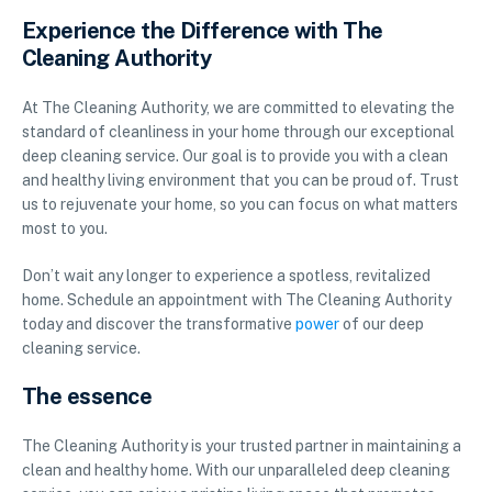
Experience the Difference with The
Cleaning Authority
At The Cleaning Authority, we are committed to elevating the
standard of cleanliness in your home through our exceptional
deep cleaning service. Our goal is to provide you with a clean
and healthy living environment that you can be proud of. Trust
us to rejuvenate your home, so you can focus on what matters
most to you.
Don’t wait any longer to experience a spotless, revitalized
home. Schedule an appointment with The Cleaning Authority
today and discover the transformative
power
of our deep
cleaning service.
The essence
The Cleaning Authority is your trusted partner in maintaining a
clean and healthy home. With our unparalleled deep cleaning