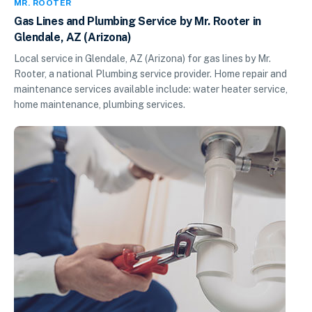
MR. ROOTER
Gas Lines and Plumbing Service by Mr. Rooter in
Glendale, AZ (Arizona)
Local service in Glendale, AZ (Arizona) for gas lines by Mr.
Rooter, a national Plumbing service provider. Home repair and
maintenance services available include: water heater service,
home maintenance, plumbing services.