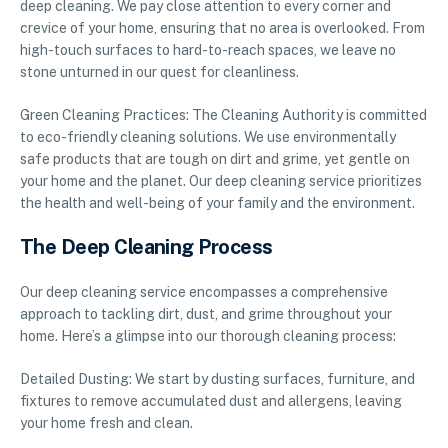
deep cleaning. We pay close attention to every corner and
crevice of your home, ensuring that no area is overlooked. From
high-touch surfaces to hard-to-reach spaces, we leave no
stone unturned in our quest for cleanliness.
Green Cleaning Practices: The Cleaning Authority is committed
to eco-friendly cleaning solutions. We use environmentally
safe products that are tough on dirt and grime, yet gentle on
your home and the planet. Our deep cleaning service prioritizes
the health and well-being of your family and the environment.
The Deep Cleaning Process
Our deep cleaning service encompasses a comprehensive
approach to tackling dirt, dust, and grime throughout your
home. Here’s a glimpse into our thorough cleaning process:
Detailed Dusting: We start by dusting surfaces, furniture, and
fixtures to remove accumulated dust and allergens, leaving
your home fresh and clean.