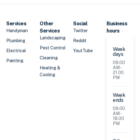
Services
Other
Social
Business
Services
hours
Handyman
Twitter
Landscaping
Plumbing
Reddit
Pest Control
Week
Electrical
YoutTube
days
Cleaning
Painting
09.00
AM -
Heating &
21.00
Cooling
PM
Week
ends
09.00
AM -
18.00
PM