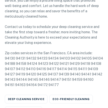
service, you can enjoy a pristine living space that promotes
well-being and comfort. Let us handle the hard work of deep
cleaning, so you can relax and savor the benefits of a
meticulously cleaned home.
Contact us today to schedule your deep cleaning service and
take the first step toward a fresher, more inviting home. The
Cleaning Authority is here to exceed your expectations and
elevate your living experience.
Zip codes services in the San Francisco, CA area include:
94130 94131 94132 94133 94134 94103 94102 94105 94104
94188 94158 94124 94123 94122 94121 94129 94118 94108
94107 94112 94110 94116 94117 94114 94115 94111 94109
94127 94119 94120 94125 94137 94139 94140 94141 94142
94143 94144 94145 94146 94147 94151 94159 94160
94161 94163 94164 94172 94177
DEEP CLEANING SERVICE
ECO-FRIENDLY CLEANING