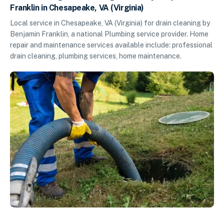
Franklin in Chesapeake, VA (Virginia)
Local service in Chesapeake, VA (Virginia) for drain cleaning by
Benjamin Franklin, a national Plumbing service provider. Home
repair and maintenance services available include: professional
drain cleaning, plumbing services, home maintenance.