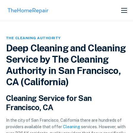
SERVICES
ABOUT
THE CLEANING AUTHORITY
GET LISTED
Deep Cleaning and Cleaning
Service by The Cleaning
Authority in San Francisco,
CA (California)
Cleaning Service for San
Francisco, CA
In the city of San Francisco, California there are hundreds of
providers available that offer
Cleaning
services. However, with