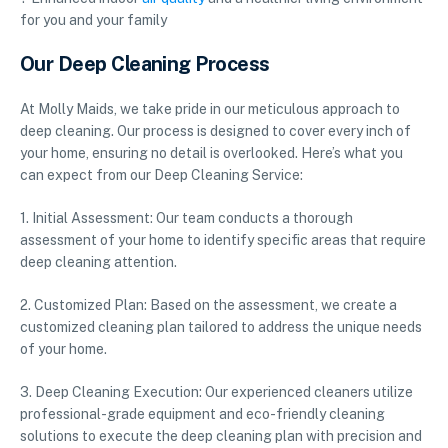
for you and your family
Our Deep Cleaning Process
At Molly Maids, we take pride in our meticulous approach to
deep cleaning. Our process is designed to cover every inch of
your home, ensuring no detail is overlooked. Here’s what you
can expect from our Deep Cleaning Service:
1. Initial Assessment: Our team conducts a thorough
assessment of your home to identify specific areas that require
deep cleaning attention.
2. Customized Plan: Based on the assessment, we create a
customized cleaning plan tailored to address the unique needs
of your home.
3. Deep Cleaning Execution: Our experienced cleaners utilize
professional-grade equipment and eco-friendly cleaning
solutions to execute the deep cleaning plan with precision and