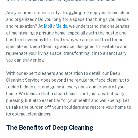
Are you tired of constantly struggling to keep your home clean
and organized? Do you long for a space that brings you peace
and relaxation? At
Molly Maids
, we understand the challenges
of maintaining a pristine home, especially with the hustle and
bustle of everyday life. That’s why we are proud to offer our
specialized Deep Cleaning Service, designed to revitalize and
rejuvenate your living space, transforming it into a sanctuary
you can truly enjoy.
With our expert cleaners and attention to detail, our Deep
Cleaning Service goes beyond the regular surface cleaning to
tackle hidden dirt and grime in every nook and cranny of your
home. We believe that a clean home is not just aesthetically
pleasing, but also essential for your health and well-being. Let
us take the burden off your shoulders and restore your home to
its optimal cleanliness.
The Benefits of Deep Cleaning