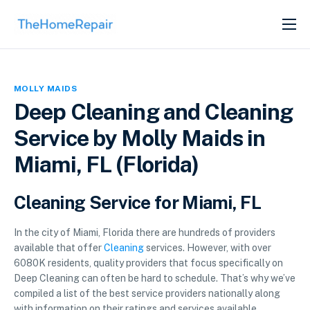
SERVICES
ABOUT
MOLLY MAIDS
GET LISTED
Deep Cleaning and Cleaning
Service by Molly Maids in
Miami, FL (Florida)
Cleaning Service for Miami, FL
In the city of Miami, Florida there are hundreds of providers
available that offer
Cleaning
services. However, with over
6080K residents, quality providers that focus specifically on
Deep Cleaning can often be hard to schedule. That’s why we’ve
compiled a list of the best service providers nationally along
with information on their ratings and services available.