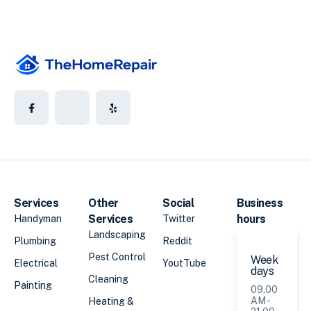
Services
Other
Social
Business
Services
hours
Handyman
Twitter
Landscaping
Plumbing
Reddit
Pest Control
Week
Electrical
YoutTube
days
Cleaning
Painting
09.00
AM -
Heating &