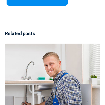
Related posts