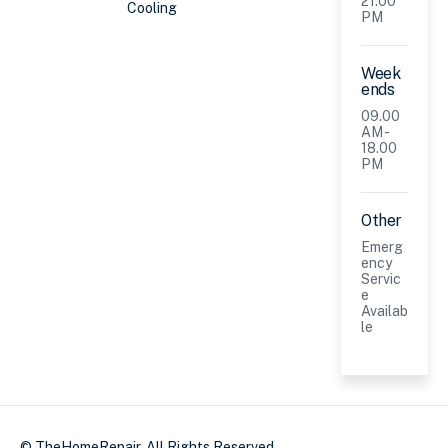
21.00
Cooling
PM
Week
ends
09.00
AM -
18.00
PM
Other
Emerg
ency
Servic
e
Availab
le
© TheHomeRepair. All Rights Reserved.