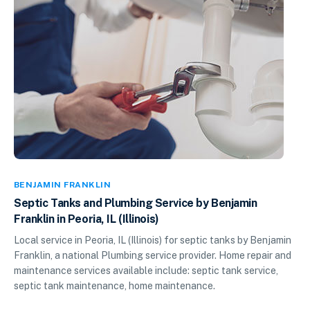
BENJAMIN FRANKLIN
Septic Tanks and Plumbing Service by Benjamin
Franklin in Peoria, IL (Illinois)
Local service in Peoria, IL (Illinois) for septic tanks by Benjamin
Franklin, a national Plumbing service provider. Home repair and
maintenance services available include: septic tank service,
septic tank maintenance, home maintenance.