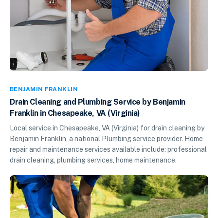
BENJAMIN FRANKLIN
Drain Cleaning and Plumbing Service by Benjamin
Franklin in Chesapeake, VA (Virginia)
Local service in Chesapeake, VA (Virginia) for drain cleaning by
Benjamin Franklin, a national Plumbing service provider. Home
repair and maintenance services available include: professional
drain cleaning, plumbing services, home maintenance.