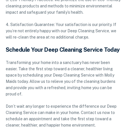
cleaning products and methods to minimize environmental
impact and safeguard your family’s health.
4. Satisfaction Guarantee: Your satisfaction is our priority. If
you’re not entirely happy with our Deep Cleaning Service, we
will re-clean the area at no additional charge.
Schedule Your Deep Cleaning Service Today
Transforming your home into a sanctuary has never been
easier. Take the first step toward a cleaner, healthier living
space by scheduling your Deep Cleaning Service with Molly
Maids today. Allow us to relieve you of the cleaning burdens
and provide you with a refreshed, inviting home you can be
proud of.
Don’t wait any longer to experience the difference our Deep
Cleaning Service can make in your home. Contact us now to
schedule an appointment and take the first step toward a
cleaner, healthier, and happier home environment.