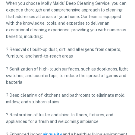
When you choose Molly Maids’ Deep Cleaning Service, you can
expect a thorough and comprehensive approach to cleaning
that addresses all areas of your home. Our team is equipped
with the knowledge, tools, and expertise to deliver an
exceptional cleaning experience, providing you with numerous
benefits, including:
? Removal of built-up dust, dirt, and allergens from carpets,
furniture, and hard-to-reach areas
? Sanitization of high-touch surfaces, such as doorknobs, light
switches, and countertops, to reduce the spread of germs and
bacteria
? Deep cleaning of kitchens and bathrooms to eliminate mold,
mildew, and stubborn stains
? Restoration of luster and shine to floors, fixtures, and
appliances for a fresh and welcoming ambiance
? Enhanced indoor
air quality
and a healthier living environment