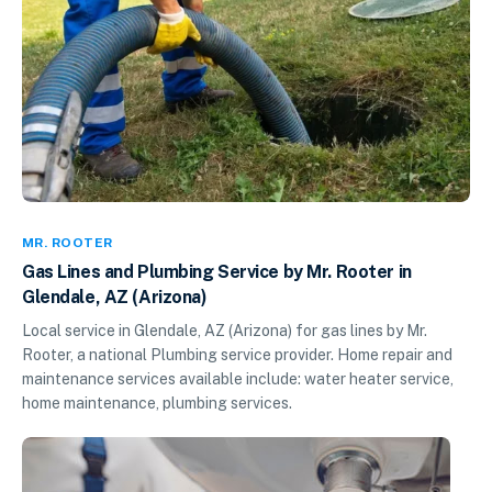
MR. ROOTER
Gas Lines and Plumbing Service by Mr. Rooter in
Glendale, AZ (Arizona)
Local service in Glendale, AZ (Arizona) for gas lines by Mr.
Rooter, a national Plumbing service provider. Home repair and
maintenance services available include: water heater service,
home maintenance, plumbing services.