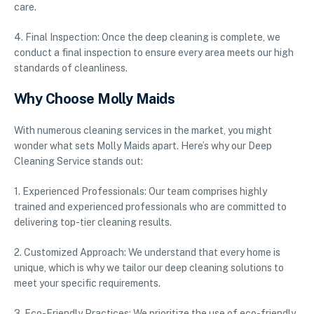
care.
4. Final Inspection: Once the deep cleaning is complete, we
conduct a final inspection to ensure every area meets our high
standards of cleanliness.
Why Choose Molly Maids
With numerous cleaning services in the market, you might
wonder what sets Molly Maids apart. Here’s why our Deep
Cleaning Service stands out:
1. Experienced Professionals: Our team comprises highly
trained and experienced professionals who are committed to
delivering top-tier cleaning results.
2. Customized Approach: We understand that every home is
unique, which is why we tailor our deep cleaning solutions to
meet your specific requirements.
3. Eco-Friendly Practices: We prioritize the use of eco-friendly