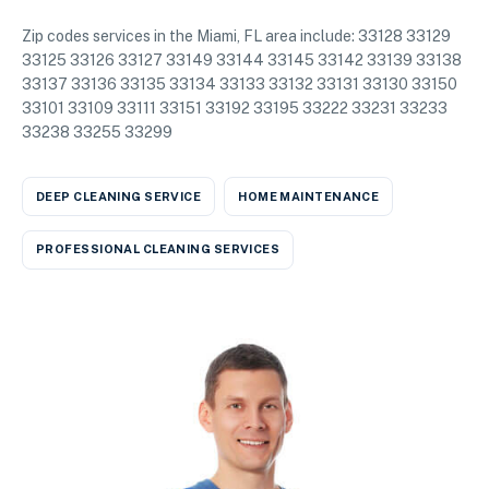
Zip codes services in the Miami, FL area include: 33128 33129
33125 33126 33127 33149 33144 33145 33142 33139 33138
33137 33136 33135 33134 33133 33132 33131 33130 33150
33101 33109 33111 33151 33192 33195 33222 33231 33233
33238 33255 33299
DEEP CLEANING SERVICE
HOME MAINTENANCE
PROFESSIONAL CLEANING SERVICES