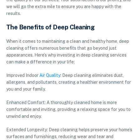
we will go the extra mile to ensure you are happy with the
results.
The Benefits of Deep Cleaning
When it comes to maintaining a clean and healthy home, deep
cleaning offers numerous benefits that go beyond just
appearances. Here’s why investing in deep cleaning services
can make a difference in your life:
Improved Indoor
Air Quality
: Deep cleaning eliminates dust,
allergens, and pollutants, creating a healthier environment for
you and your family.
Enhanced Comfort: A thoroughly cleaned home is more
comfortable and inviting, providing a relaxing space for you to
unwind and enjoy.
Extended Longevity: Deep cleaning helps preserve your home’s
surfaces and furnishings, reducing wear and tear and