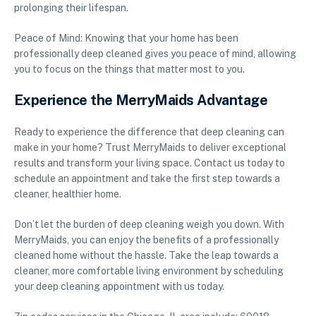
prolonging their lifespan.
Peace of Mind: Knowing that your home has been
professionally deep cleaned gives you peace of mind, allowing
you to focus on the things that matter most to you.
Experience the MerryMaids Advantage
Ready to experience the difference that deep cleaning can
make in your home? Trust MerryMaids to deliver exceptional
results and transform your living space. Contact us today to
schedule an appointment and take the first step towards a
cleaner, healthier home.
Don’t let the burden of deep cleaning weigh you down. With
MerryMaids, you can enjoy the benefits of a professionally
cleaned home without the hassle. Take the leap towards a
cleaner, more comfortable living environment by scheduling
your deep cleaning appointment with us today.