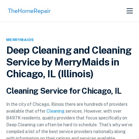
SERVICES
ABOUT
MERRYMAIDS
GET LISTED
Deep Cleaning and Cleaning
Service by MerryMaids in
Chicago, IL (Illinois)
Cleaning Service for Chicago, IL
In the city of Chicago, Illinois there are hundreds of providers
available that offer
Cleaning
services. However, with over
8497K residents, quality providers that focus specifically on
Deep Cleaning can often be hard to schedule. That’s why we’ve
compiled a list of the best service providers nationally along
with information on their ratings and services available.