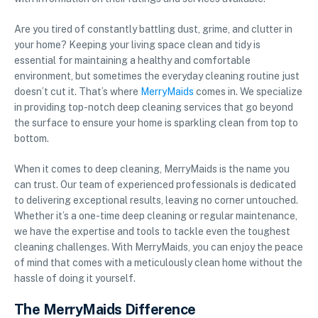
Are you tired of constantly battling dust, grime, and clutter in
your home? Keeping your living space clean and tidy is
essential for maintaining a healthy and comfortable
environment, but sometimes the everyday cleaning routine just
doesn’t cut it. That’s where
MerryMaids
comes in. We specialize
in providing top-notch deep cleaning services that go beyond
the surface to ensure your home is sparkling clean from top to
bottom.
When it comes to deep cleaning, MerryMaids is the name you
can trust. Our team of experienced professionals is dedicated
to delivering exceptional results, leaving no corner untouched.
Whether it’s a one-time deep cleaning or regular maintenance,
we have the expertise and tools to tackle even the toughest
cleaning challenges. With MerryMaids, you can enjoy the peace
of mind that comes with a meticulously clean home without the
hassle of doing it yourself.
The MerryMaids Difference