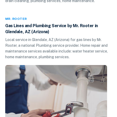
drain cleaning, plumbing services, home maintenance.
MR. ROOTER
Gas Lines and Plumbing Service by Mr. Rooter in
Glendale, AZ (Arizona)
Local service in Glendale, AZ (Arizona) for gas lines by Mr.
Rooter, a national Plumbing service provider. Home repair and
maintenance services available include: water heater service,
home maintenance, plumbing services.