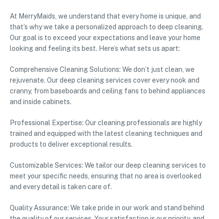
At MerryMaids, we understand that every home is unique, and
that’s why we take a personalized approach to deep cleaning.
Our goal is to exceed your expectations and leave your home
looking and feeling its best. Here’s what sets us apart:
Comprehensive Cleaning Solutions: We don’t just clean, we
rejuvenate. Our deep cleaning services cover every nook and
cranny, from baseboards and ceiling fans to behind appliances
and inside cabinets.
Professional Expertise: Our cleaning professionals are highly
trained and equipped with the latest cleaning techniques and
products to deliver exceptional results.
Customizable Services: We tailor our deep cleaning services to
meet your specific needs, ensuring that no area is overlooked
and every detail is taken care of.
Quality Assurance: We take pride in our work and stand behind
the quality of our services. Your satisfaction is our priority, and