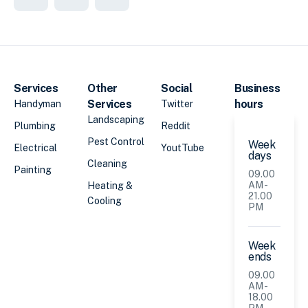
Services
Other
Social
Business
Services
hours
Handyman
Twitter
Landscaping
Plumbing
Reddit
Pest Control
Week
Electrical
YoutTube
days
Cleaning
Painting
09.00
AM -
Heating &
21.00
Cooling
PM
Week
ends
09.00
AM -
18.00