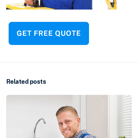
Related posts