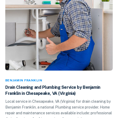
BENJAMIN FRANKLIN
Drain Cleaning and Plumbing Service by Benjamin
Franklin in Chesapeake, VA (Virginia)
Local service in Chesapeake, VA (Virginia) for drain cleaning by
Benjamin Franklin, a national Plumbing service provider. Home
repair and maintenance services available include: professional