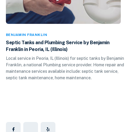
BENJAMIN FRANKLIN
Septic Tanks and Plumbing Service by Benjamin
Franklin in Peoria, IL (Illinois)
Local service in Peoria, IL (Illinois) for septic tanks by Benjamin
Franklin, a national Plumbing service provider. Home repair and
maintenance services available include: septic tank service,
septic tank maintenance, home maintenance.