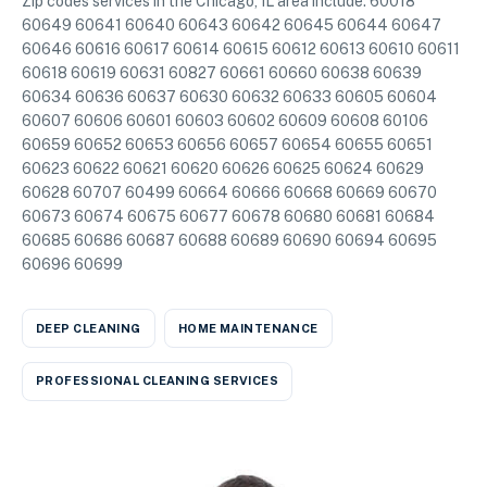
Zip codes services in the Chicago, IL area include: 60018
60649 60641 60640 60643 60642 60645 60644 60647
60646 60616 60617 60614 60615 60612 60613 60610 60611
60618 60619 60631 60827 60661 60660 60638 60639
60634 60636 60637 60630 60632 60633 60605 60604
60607 60606 60601 60603 60602 60609 60608 60106
60659 60652 60653 60656 60657 60654 60655 60651
60623 60622 60621 60620 60626 60625 60624 60629
60628 60707 60499 60664 60666 60668 60669 60670
60673 60674 60675 60677 60678 60680 60681 60684
60685 60686 60687 60688 60689 60690 60694 60695
60696 60699
DEEP CLEANING
HOME MAINTENANCE
PROFESSIONAL CLEANING SERVICES