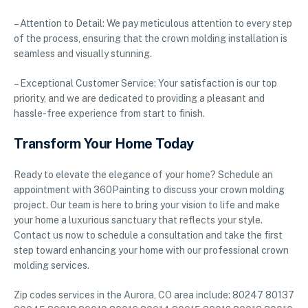
– Attention to Detail: We pay meticulous attention to every step
of the process, ensuring that the crown molding installation is
seamless and visually stunning.
– Exceptional Customer Service: Your satisfaction is our top
priority, and we are dedicated to providing a pleasant and
hassle-free experience from start to finish.
Transform Your Home Today
Ready to elevate the elegance of your home? Schedule an
appointment with 360Painting to discuss your crown molding
project. Our team is here to bring your vision to life and make
your home a luxurious sanctuary that reflects your style.
Contact us now to schedule a consultation and take the first
step toward enhancing your home with our professional crown
molding services.
Zip codes services in the Aurora, CO area include: 80247 80137