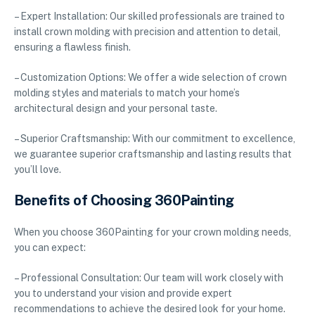
– Expert Installation: Our skilled professionals are trained to
install crown molding with precision and attention to detail,
ensuring a flawless finish.
– Customization Options: We offer a wide selection of crown
molding styles and materials to match your home’s
architectural design and your personal taste.
– Superior Craftsmanship: With our commitment to excellence,
we guarantee superior craftsmanship and lasting results that
you’ll love.
Benefits of Choosing 360Painting
When you choose 360Painting for your crown molding needs,
you can expect:
– Professional Consultation: Our team will work closely with
you to understand your vision and provide expert
recommendations to achieve the desired look for your home.