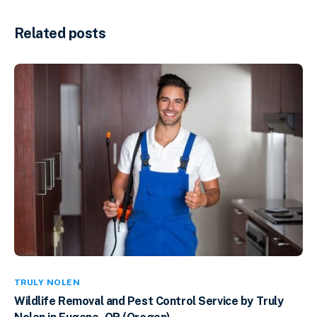
Related posts
TRULY NOLEN
Wildlife Removal and Pest Control Service by Truly