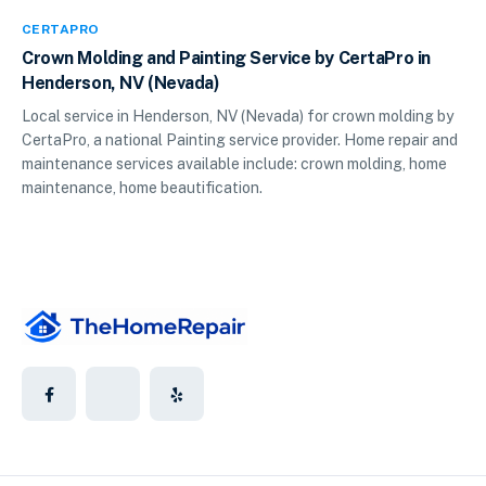
CERTAPRO
Crown Molding and Painting Service by CertaPro in
Henderson, NV (Nevada)
Local service in Henderson, NV (Nevada) for crown molding by
CertaPro, a national Painting service provider. Home repair and
maintenance services available include: crown molding, home
maintenance, home beautification.