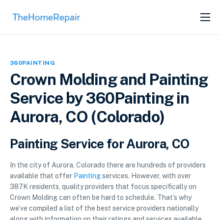
SERVICES
ABOUT
360PAINTING
GET LISTED
Crown Molding and Painting
Service by 360Painting in
Aurora, CO (Colorado)
Painting Service for Aurora, CO
In the city of Aurora, Colorado there are hundreds of providers
available that offer
Painting
services. However, with over
387K residents, quality providers that focus specifically on
Crown Molding can often be hard to schedule. That’s why
we’ve compiled a list of the best service providers nationally
along with information on their ratings and services available.