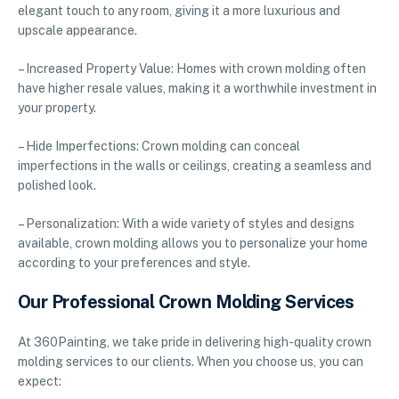
elegant touch to any room, giving it a more luxurious and
upscale appearance.
– Increased Property Value: Homes with crown molding often
have higher resale values, making it a worthwhile investment in
your property.
– Hide Imperfections: Crown molding can conceal
imperfections in the walls or ceilings, creating a seamless and
polished look.
– Personalization: With a wide variety of styles and designs
available, crown molding allows you to personalize your home
according to your preferences and style.
Our Professional Crown Molding Services
At 360Painting, we take pride in delivering high-quality crown
molding services to our clients. When you choose us, you can
expect: