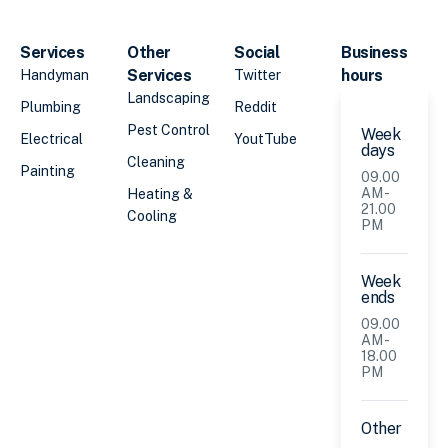
Services
Other
Social
Business
Services
hours
Handyman
Twitter
Landscaping
Plumbing
Reddit
Pest Control
Week
Electrical
YoutTube
days
Cleaning
Painting
09.00
AM -
Heating &
21.00
Cooling
PM
Week
ends
09.00
AM -
18.00
PM
Other