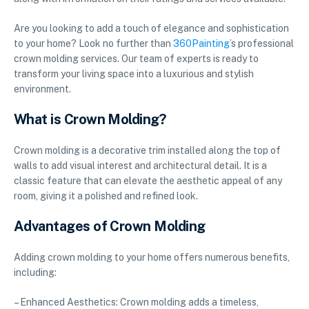
Are you looking to add a touch of elegance and sophistication
to your home? Look no further than
360Painting
’s professional
crown molding services. Our team of experts is ready to
transform your living space into a luxurious and stylish
environment.
What is Crown Molding?
Crown molding is a decorative trim installed along the top of
walls to add visual interest and architectural detail. It is a
classic feature that can elevate the aesthetic appeal of any
room, giving it a polished and refined look.
Advantages of Crown Molding
Adding crown molding to your home offers numerous benefits,
including:
– Enhanced Aesthetics: Crown molding adds a timeless,