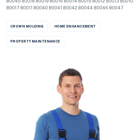
80045 80018 80019 80016 80014 80015 80012 80013 80010
80017 80011 80040 80041 80042 80044 80046 80047
CROWN MOLDING
HOME ENHANCEMENT
PROPERTY MAINTENANCE