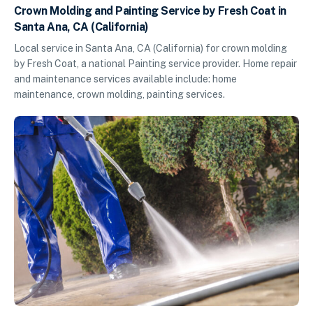
Crown Molding and Painting Service by Fresh Coat in
Santa Ana, CA (California)
Local service in Santa Ana, CA (California) for crown molding
by Fresh Coat, a national Painting service provider. Home repair
and maintenance services available include: home
maintenance, crown molding, painting services.