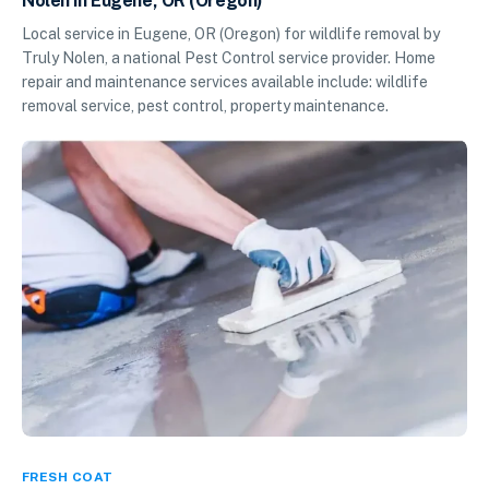
Nolen in Eugene, OR (Oregon)
Local service in Eugene, OR (Oregon) for wildlife removal by
Truly Nolen, a national Pest Control service provider. Home
repair and maintenance services available include: wildlife
removal service, pest control, property maintenance.
FRESH COAT