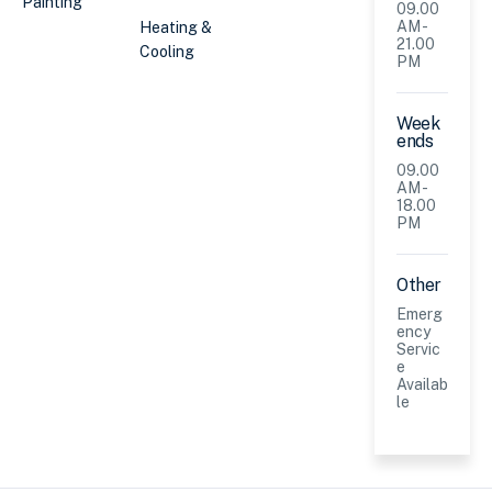
Painting
09.00
AM -
Heating &
21.00
Cooling
PM
Week
ends
09.00
AM -
18.00
PM
Other
Emerg
ency
Servic
e
Availab
le