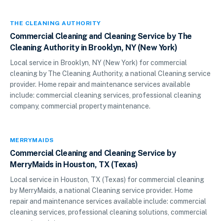
THE CLEANING AUTHORITY
Commercial Cleaning and Cleaning Service by The
Cleaning Authority in Brooklyn, NY (New York)
Local service in Brooklyn, NY (New York) for commercial
cleaning by The Cleaning Authority, a national Cleaning service
provider. Home repair and maintenance services available
include: commercial cleaning services, professional cleaning
company, commercial property maintenance.
MERRYMAIDS
Commercial Cleaning and Cleaning Service by
MerryMaids in Houston, TX (Texas)
Local service in Houston, TX (Texas) for commercial cleaning
by MerryMaids, a national Cleaning service provider. Home
repair and maintenance services available include: commercial
cleaning services, professional cleaning solutions, commercial