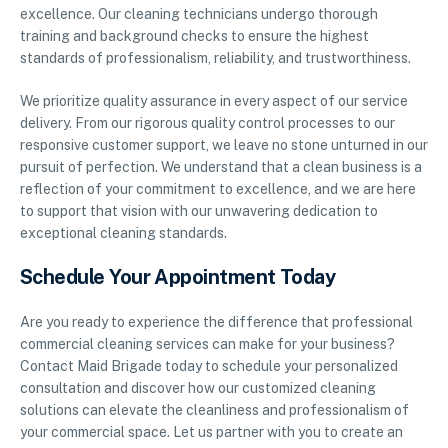
excellence. Our cleaning technicians undergo thorough
training and background checks to ensure the highest
standards of professionalism, reliability, and trustworthiness.
We prioritize quality assurance in every aspect of our service
delivery. From our rigorous quality control processes to our
responsive customer support, we leave no stone unturned in our
pursuit of perfection. We understand that a clean business is a
reflection of your commitment to excellence, and we are here
to support that vision with our unwavering dedication to
exceptional cleaning standards.
Schedule Your Appointment Today
Are you ready to experience the difference that professional
commercial cleaning services can make for your business?
Contact Maid Brigade today to schedule your personalized
consultation and discover how our customized cleaning
solutions can elevate the cleanliness and professionalism of
your commercial space. Let us partner with you to create an