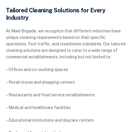
Tailored Cleaning Solutions for Every
Industry
At Maid Brigade, we recognize that different industries have
unique cleaning requirements based on their specific
operations, foot traffic, and cleanliness standards. Our tailored
cleaning solutions are designed to cater to a wide range of
commercial establishments, including but not limited to:
– Offices and co-working spaces
– Retail stores and shopping centers
– Restaurants and food service establishments
– Medical and healthcare facilities
– Educational institutions and daycare centers