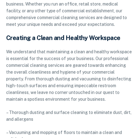
business. Whether you run an office, retail store, medical
facility, or any other type of commercial establishment, our
comprehensive commercial cleaning services are designed to
meet your unique needs and exceed your expectations.
Creating a Clean and Healthy Workspace
We understand that maintaining a clean and healthy workspace
is essential for the success of your business. Our professional
commercial cleaning services are geared towards enhancing
the overall cleanliness and hygiene of your commercial
property. From thorough dusting and vacuuming to disinfecting
high-touch surfaces and ensuring impeccable restroom
cleanliness, we leave no corner untouched in our quest to
maintain a spotless environment for your business.
– Thorough dusting and surface cleaning to eliminate dust, dirt,
and allergens
– Vacuuming and mopping of floors to maintain a clean and