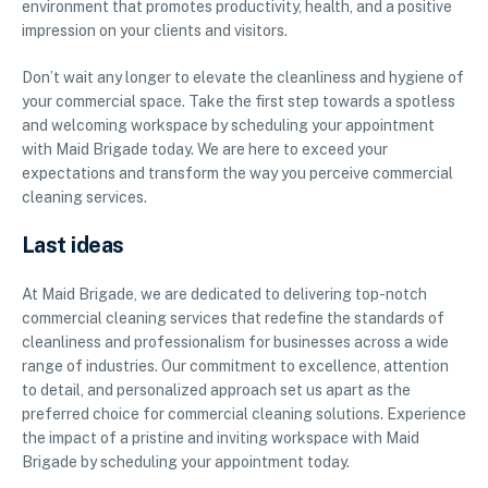
environment that promotes productivity, health, and a positive
impression on your clients and visitors.
Don’t wait any longer to elevate the cleanliness and hygiene of
your commercial space. Take the first step towards a spotless
and welcoming workspace by scheduling your appointment
with Maid Brigade today. We are here to exceed your
expectations and transform the way you perceive commercial
cleaning services.
Last ideas
At Maid Brigade, we are dedicated to delivering top-notch
commercial cleaning services that redefine the standards of
cleanliness and professionalism for businesses across a wide
range of industries. Our commitment to excellence, attention
to detail, and personalized approach set us apart as the
preferred choice for commercial cleaning solutions. Experience
the impact of a pristine and inviting workspace with Maid
Brigade by scheduling your appointment today.