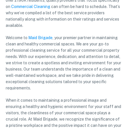
over 2196K residents, quality providers that focus specifically
on
Commercial Cleaning
can often be hard to schedule. That’s
why we’ve compiled a list of the best service providers
nationally along with information on their ratings and services
available.
Welcome to
Maid Brigade
, your premier partner in maintaining
clean and healthy commercial spaces. We are your go-to
professional cleaning service for all your commercial property
needs. With our experience, dedication, and attention to detail,
we strive to create a spotless and inviting environment for your
business. Our team understands the importance of a clean and
well-maintained workspace, and we take pride in delivering
exceptional cleaning solutions tailored to your specific
requirements.
When it comes to maintaining a professional image and
ensuring a healthy and hygienic environment for your staff and
visitors, the cleanliness of your commercial space plays a
crucial role. At Maid Brigade, we recognize the significance of
a pristine workplace and the positive impact it can have on your