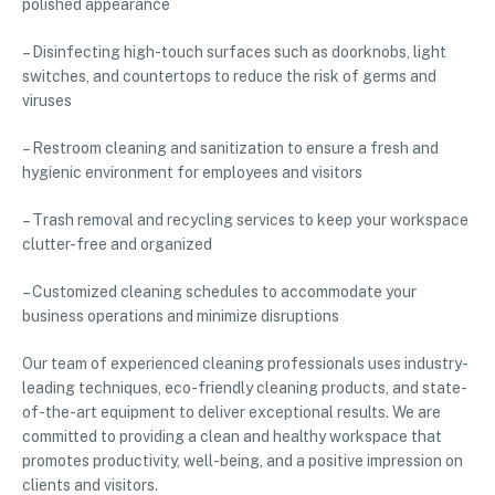
polished appearance
– Disinfecting high-touch surfaces such as doorknobs, light
switches, and countertops to reduce the risk of germs and
viruses
– Restroom cleaning and sanitization to ensure a fresh and
hygienic environment for employees and visitors
– Trash removal and recycling services to keep your workspace
clutter-free and organized
– Customized cleaning schedules to accommodate your
business operations and minimize disruptions
Our team of experienced cleaning professionals uses industry-
leading techniques, eco-friendly cleaning products, and state-
of-the-art equipment to deliver exceptional results. We are
committed to providing a clean and healthy workspace that
promotes productivity, well-being, and a positive impression on
clients and visitors.