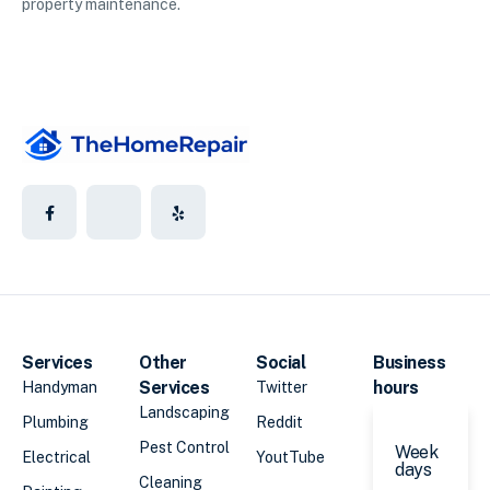
property maintenance.
Services
Other
Social
Business
Services
hours
Handyman
Twitter
Landscaping
Plumbing
Reddit
Pest Control
Week
Electrical
YoutTube
days
Cleaning