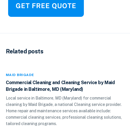
Related posts
MAID BRIGADE
Commercial Cleaning and Cleaning Service by Maid
Brigade in Baltimore, MD (Maryland)
Local service in Baltimore, MD (Maryland) for commercial
cleaning by Maid Brigade, a national Cleaning service provider.
Home repair and maintenance services available include:
commercial cleaning services, professional cleaning solutions,
tailored cleaning programs.