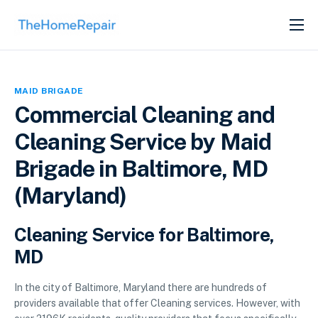
SERVICES
ABOUT
MAID BRIGADE
GET LISTED
Commercial Cleaning and
Cleaning Service by Maid
Brigade in Baltimore, MD
(Maryland)
Cleaning Service for Baltimore,
MD
In the city of Baltimore, Maryland there are hundreds of
providers available that offer Cleaning services. However, with