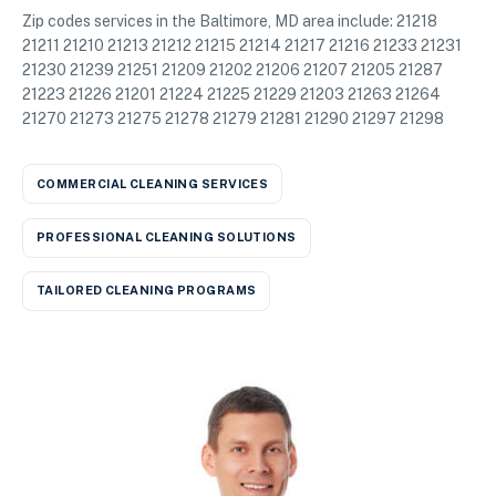
Zip codes services in the Baltimore, MD area include: 21218
21211 21210 21213 21212 21215 21214 21217 21216 21233 21231
21230 21239 21251 21209 21202 21206 21207 21205 21287
21223 21226 21201 21224 21225 21229 21203 21263 21264
21270 21273 21275 21278 21279 21281 21290 21297 21298
COMMERCIAL CLEANING SERVICES
PROFESSIONAL CLEANING SOLUTIONS
TAILORED CLEANING PROGRAMS