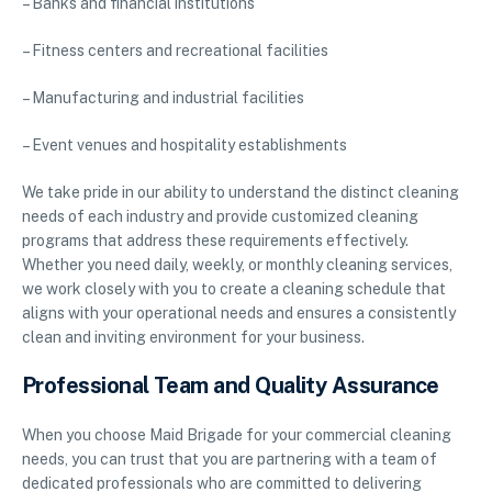
– Banks and financial institutions
– Fitness centers and recreational facilities
– Manufacturing and industrial facilities
– Event venues and hospitality establishments
We take pride in our ability to understand the distinct cleaning
needs of each industry and provide customized cleaning
programs that address these requirements effectively.
Whether you need daily, weekly, or monthly cleaning services,
we work closely with you to create a cleaning schedule that
aligns with your operational needs and ensures a consistently
clean and inviting environment for your business.
Professional Team and Quality Assurance
When you choose Maid Brigade for your commercial cleaning
needs, you can trust that you are partnering with a team of
dedicated professionals who are committed to delivering